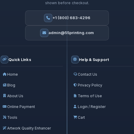
shown before checkout.
+1 (800) 683-4296
admin@55printing.com
Quick Links
Help & Support
Home
Contact Us
Blog
Privacy Policy
About Us
Terms of Use
Online Payment
Login / Register
Tools
Cart
Artwork Quality Enhancer