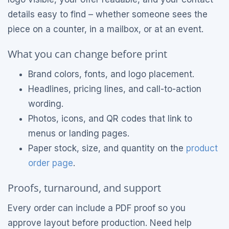
details easy to find – whether someone sees the
piece on a counter, in a mailbox, or at an event.
What you can change before print
Brand colors, fonts, and logo placement.
Headlines, pricing lines, and call-to-action
wording.
Photos, icons, and QR codes that link to
menus or landing pages.
Paper stock, size, and quantity on the
product
order page
.
Proofs, turnaround, and support
Every order can include a PDF proof so you
approve layout before production. Need help