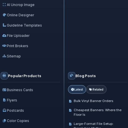
AI Uncrop Image
Online Designer
Guideline Templates
File Uploader
Print Brokers
Sitemap
Popular Products
Blog Posts
Business Cards
Latest
Related
Flyers
Bulk Vinyl Banner Orders
Cheapest Banners: Where the
Postcards
Floor Is
Color Copies
Large-Format File Setup: