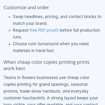
Customize and order
Swap headlines, pricing, and contact blocks to
match your brand.
Request
free PDF proofs
before full production
runs.
Choose rush turnaround when you need
materials in hand fast.
When cheap color copies printing prints
work best
Teams in flowers businesses use cheap color
copies printing for grand openings, seasonal
promos, trade-show handouts, and everyday
customer touchpoints. A strong layout keeps your
logo visible, your offer readable, and your contact