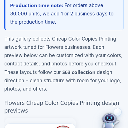
Production time note:
For orders above
30,000 units, we add 1 or 2 business days to
the production time.
This gallery collects Cheap Color Copies Printing
artwork tuned for Flowers businesses. Each
preview below can be customized with your colors,
contact details, and photos before you checkout.
S63 collection
These layouts follow our
design
direction – clean structure with room for your logo,
photos, and offers.
Flowers Cheap Color Copies Printing design
previews