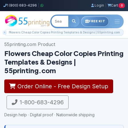
1 (800) 683-4296
|
Login
|
Cart
0
FREE KIT
Home
Flowers Cheap Color Copies Printing Templates & Designs | 55printing.com
55printing.com Product
Flowers Cheap Color Copies Printing
Templates & Designs |
55printing.com
Order Online - Free Design Setup
1-800-683-4296
Design help · Digital proof · Nationwide shipping