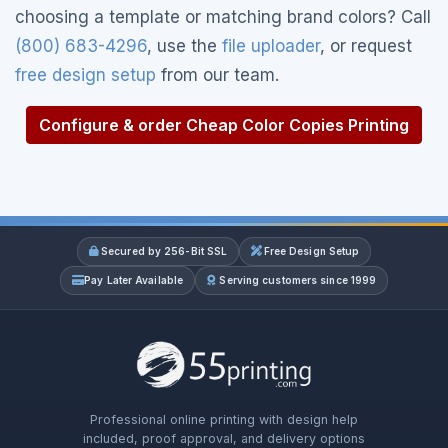
choosing a template or matching brand colors? Call
(800) 683-4296
, use the
file uploader
, or request
free design setup
from our team.
Configure & order Cheap Color Copies Printing
Secured by 256-Bit SSL
Free Design Setup
Pay Later Available
Serving customers since 1999
Professional online printing with design help
included, proof approval, and delivery options