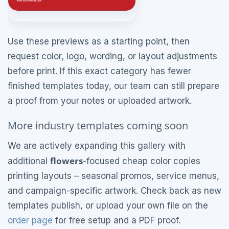
Use these previews as a starting point, then
request color, logo, wording, or layout adjustments
before print. If this exact category has fewer
finished templates today, our team can still prepare
a proof from your notes or uploaded artwork.
More industry templates coming soon
We are actively expanding this gallery with
flowers
additional
-focused cheap color copies
printing layouts – seasonal promos, service menus,
and campaign-specific artwork. Check back as new
templates publish, or upload your own file on the
order page
for free setup and a PDF proof.