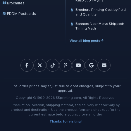
Resolution Myths
Brochures
Brochure Printing Cost by Fold
EDDM Postcards
and Quantity
Banners Near Me vs Shipped:
Timing Math
View all blog posts
Final order prices may adjust due to cost changes, subject to your
approval.
Copyright ©1999-2026 55printing.com, All Rights Reserved.
Production location, shipping method, and delivery window vary by
product and destination. Use the product form and checkout for the
current estimate before you approve an order.
Thanks for visiting!