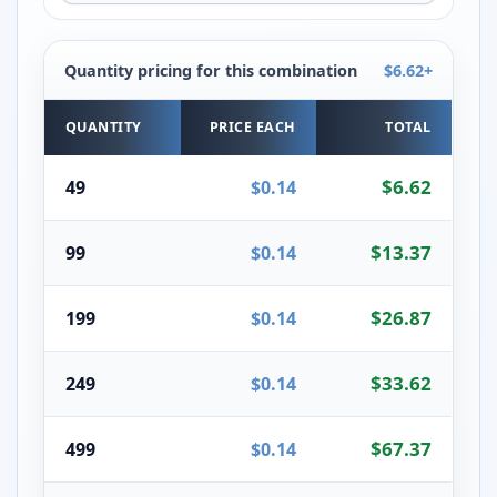
Quantity pricing for this combination
$6.62+
Quantity pricing for the selected combination
QUANTITY
PRICE EACH
TOTAL
$6.62
49
$0.14
$13.37
99
$0.14
$26.87
199
$0.14
$33.62
249
$0.14
$67.37
499
$0.14