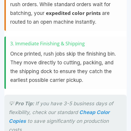
rush orders. While standard orders wait for
expedited color prints
batching, your
are
routed to an open machine instantly.
3. Immediate Finishing & Shipping
Once printed, rush jobs skip the finishing bin.
They move directly to cutting, packing, and
the shipping dock to ensure they catch the
earliest possible carrier pickup.
💡 Pro Tip:
If you have 3-5 business days of
flexibility, check our standard
Cheap Color
Copies
to save significantly on production
costs.