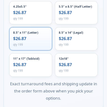
4.25x5.5"
5.5" x 8.5" (Half Letter)
$26.87
$26.87
qty 199
qty 199
8.5" x 11" (Letter)
8.5" x 14" (Legal)
$26.87
$26.87
qty 199
qty 199
11" x 17" (Tabloid)
12x18"
$26.87
$26.87
qty 199
qty 199
Exact turnaround fees and shipping update in
the order form above when you pick your
options.