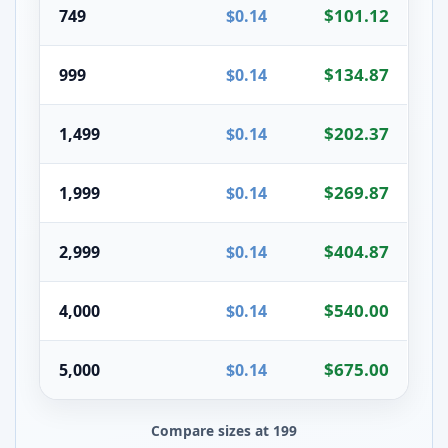
$101.12
749
$0.14
$134.87
999
$0.14
$202.37
1,499
$0.14
$269.87
1,999
$0.14
$404.87
2,999
$0.14
$540.00
4,000
$0.14
$675.00
5,000
$0.14
Compare sizes at 199