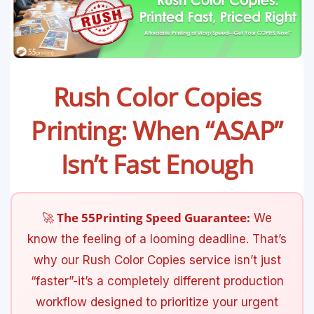
Rush Color Copies
Printing: When “ASAP”
Isn’t Fast Enough
🚀 The 55Printing Speed Guarantee:
We
know the feeling of a looming deadline. That’s
why our Rush Color Copies service isn’t just
“faster”-it’s a completely different production
workflow designed to prioritize your urgent