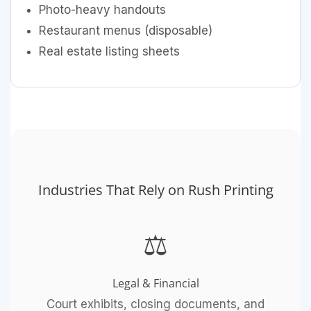
Photo-heavy handouts
Restaurant menus (disposable)
Real estate listing sheets
Industries That Rely on Rush Printing
⚖️
Legal & Financial
Court exhibits, closing documents, and