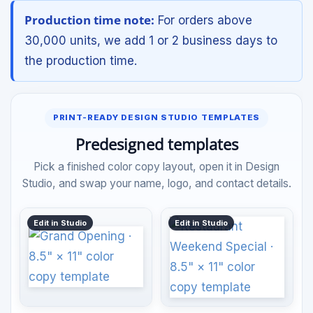
Production time note:
For orders above
30,000 units, we add 1 or 2 business days to
the production time.
PRINT-READY DESIGN STUDIO TEMPLATES
Predesigned templates
Pick a finished color copy layout, open it in Design
Studio, and swap your name, logo, and contact details.
Edit in Studio
Edit in Studio