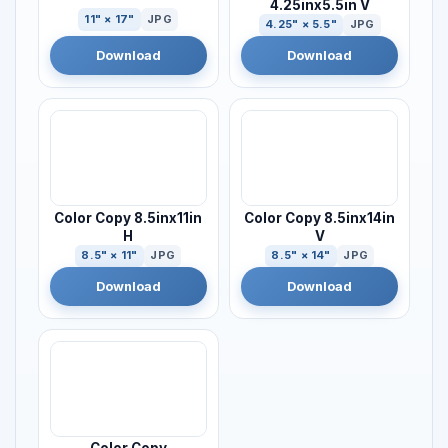
4.25inx5.5in V
11" × 17"
JPG
4.25" × 5.5"
JPG
Download
Download
Color Copy 8.5inx11in
Color Copy 8.5inx14in
H
V
8.5" × 11"
JPG
8.5" × 14"
JPG
Download
Download