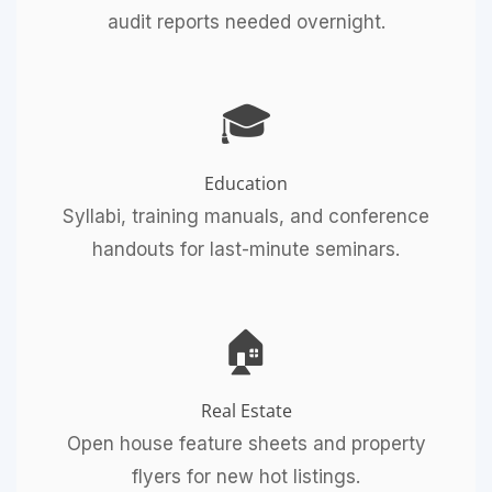
audit reports needed overnight.
🎓
Education
Syllabi, training manuals, and conference
handouts for last-minute seminars.
🏠
Real Estate
Open house feature sheets and property
flyers for new hot listings.