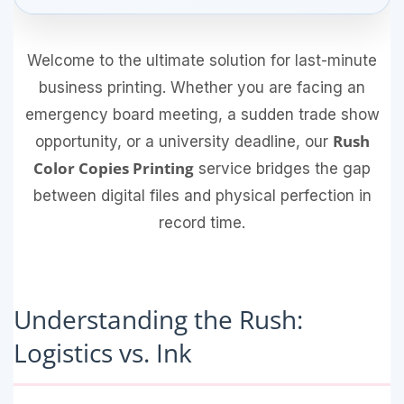
Welcome to the ultimate solution for last-minute
business printing. Whether you are facing an
emergency board meeting, a sudden trade show
Rush
opportunity, or a university deadline, our
Color Copies Printing
service bridges the gap
between digital files and physical perfection in
record time.
Understanding the Rush:
Logistics vs. Ink