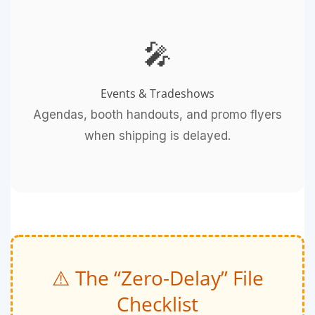
🎤
Events & Tradeshows
Agendas, booth handouts, and promo flyers
when shipping is delayed.
⚠️ The “Zero-Delay” File
Checklist