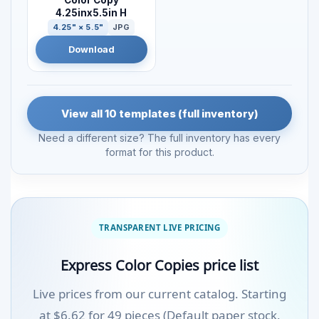
Color Copy
4.25inx5.5in H
4.25" × 5.5"
JPG
Download
View all 10 templates (full inventory)
Need a different size? The full inventory has every
format for this product.
TRANSPARENT LIVE PRICING
Express Color Copies price list
Live prices from our current catalog. Starting
at $6.62 for 49 pieces (Default paper stock,