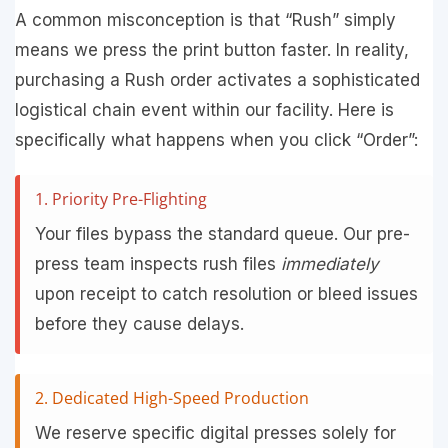
A common misconception is that “Rush” simply
means we press the print button faster. In reality,
purchasing a Rush order activates a sophisticated
logistical chain event within our facility. Here is
specifically what happens when you click “Order”:
1. Priority Pre-Flighting
Your files bypass the standard queue. Our pre-
press team inspects rush files
immediately
upon receipt to catch resolution or bleed issues
before they cause delays.
2. Dedicated High-Speed Production
We reserve specific digital presses solely for