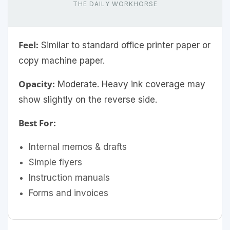
THE DAILY WORKHORSE
Feel:
Similar to standard office printer paper or
copy machine paper.
Opacity:
Moderate. Heavy ink coverage may
show slightly on the reverse side.
Best For:
Internal memos & drafts
Simple flyers
Instruction manuals
Forms and invoices