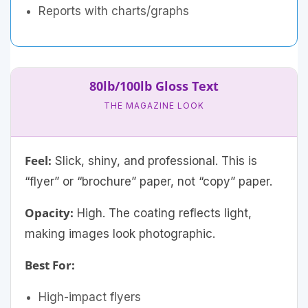
Reports with charts/graphs
80lb/100lb Gloss Text
THE MAGAZINE LOOK
Feel:
Slick, shiny, and professional. This is
“flyer” or “brochure” paper, not “copy” paper.
Opacity:
High. The coating reflects light,
making images look photographic.
Best For:
High-impact flyers