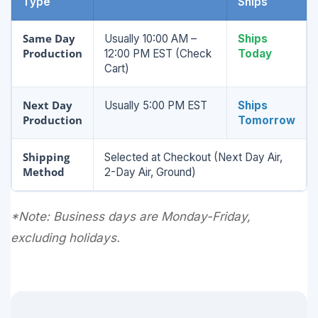
Type
Ships
Same Day
Usually 10:00 AM –
Ships
Production
12:00 PM EST (Check
Today
Cart)
Next Day
Usually 5:00 PM EST
Ships
Production
Tomorrow
Shipping
Selected at Checkout (Next Day Air,
Method
2-Day Air, Ground)
*Note: Business days are Monday-Friday,
excluding holidays.