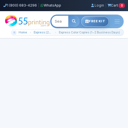
1 (800) 683-4296
|
WhatsApp
Login
|
Cart
0
FREE KIT
Home
Express (2-3 Business Days)!
Express Color Copies (1-2 Business Days)