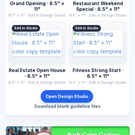
Grand Opening · 8.5" ×
Restaurant Weekend
11"
Special · 8.5" × 11"
8.5" × 11" · Edit in Design Studio
8.5" × 11" · Edit in Design Studio
Edit in Studio
Edit in Studio
Real Estate Open House
Fitness Strong Start ·
· 8.5" × 11"
8.5" × 11"
8.5" × 11" · Edit in Design Studio
8.5" × 11" · Edit in Design Studio
·
Open Design Studio
Download blank guideline files