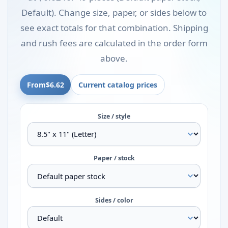
Default). Change size, paper, or sides below to
see exact totals for that combination. Shipping
and rush fees are calculated in the order form
above.
From
$6.62
Current catalog prices
Size / style
Paper / stock
Sides / color