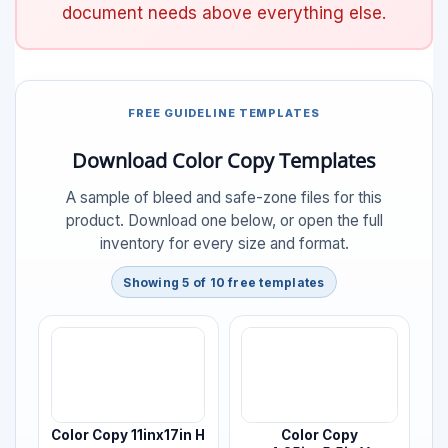
document needs above everything else.
FREE GUIDELINE TEMPLATES
Download Color Copy Templates
A sample of bleed and safe-zone files for this
product. Download one below, or open the full
inventory for every size and format.
Showing 5 of 10 free templates
Color Copy 11inx17in H
Color Copy