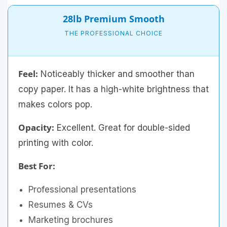
28lb Premium Smooth
THE PROFESSIONAL CHOICE
Feel:
Noticeably thicker and smoother than
copy paper. It has a high-white brightness that
makes colors pop.
Opacity:
Excellent. Great for double-sided
printing with color.
Best For:
Professional presentations
Resumes & CVs
Marketing brochures