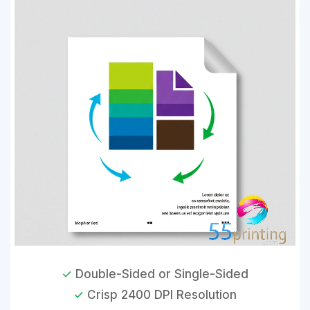
✓
Double-Sided or Single-Sided
✓
Crisp 2400 DPI Resolution