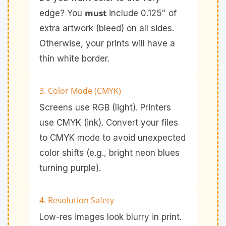
must
edge? You
include 0.125″ of
extra artwork (bleed) on all sides.
Otherwise, your prints will have a
thin white border.
3. Color Mode (CMYK)
Screens use RGB (light). Printers
use CMYK (ink). Convert your files
to CMYK mode to avoid unexpected
color shifts (e.g., bright neon blues
turning purple).
4. Resolution Safety
Low-res images look blurry in print.