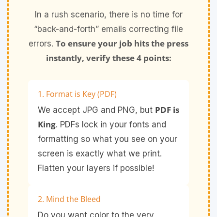
In a rush scenario, there is no time for
“back-and-forth” emails correcting file
To ensure your job hits the press
errors.
instantly, verify these 4 points:
1. Format is Key (PDF)
PDF is
We accept JPG and PNG, but
King
. PDFs lock in your fonts and
formatting so what you see on your
screen is exactly what we print.
Flatten your layers if possible!
2. Mind the Bleed
Do you want color to the very