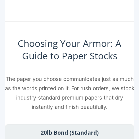
Choosing Your Armor: A
Guide to Paper Stocks
The paper you choose communicates just as much
as the words printed on it. For rush orders, we stock
industry-standard premium papers that dry
instantly and finish beautifully.
20lb Bond (Standard)