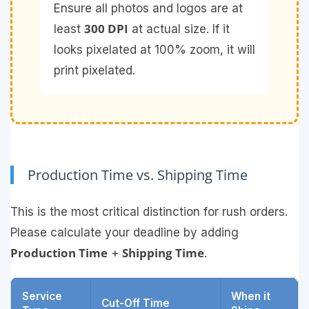
Ensure all photos and logos are at
300 DPI
least
at actual size. If it
looks pixelated at 100% zoom, it will
print pixelated.
Production Time vs. Shipping Time
This is the most critical distinction for rush orders.
Please calculate your deadline by adding
Production Time
Shipping Time
+
.
Service
When it
Cut-Off Time