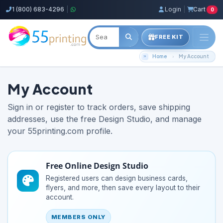
1 (800) 683-4296
|
Login
|
Cart
0
FREE KIT
Home
My Account
My Account
Sign in or register to track orders, save shipping
addresses, use the free Design Studio, and manage
your 55printing.com profile.
Free Online Design Studio
Registered users can design business cards,
flyers, and more, then save every layout to their
account.
MEMBERS ONLY