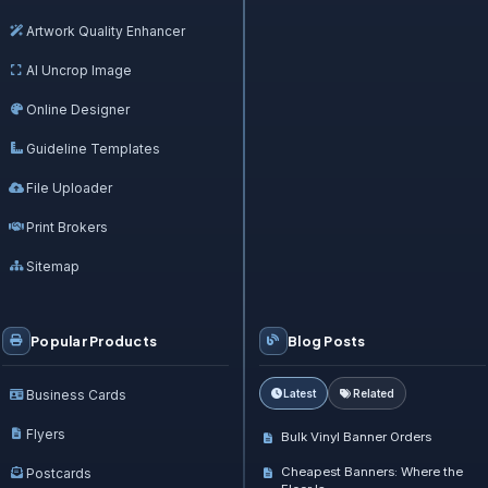
Artwork Quality Enhancer
AI Uncrop Image
Online Designer
Guideline Templates
File Uploader
Print Brokers
Sitemap
Popular Products
Blog Posts
Business Cards
Latest
Related
Flyers
Bulk Vinyl Banner Orders
Cheapest Banners: Where the
Postcards