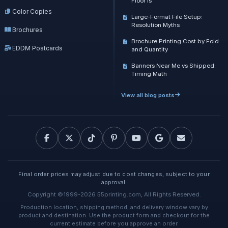
Floor Is
Color Copies
Large-Format File Setup:
Resolution Myths
Brochures
Brochure Printing Cost by Fold
EDDM Postcards
and Quantity
Banners Near Me vs Shipped:
Timing Math
View all blog posts
Final order prices may adjust due to cost changes, subject to your
approval.
Copyright ©1999-2026 55printing.com, All Rights Reserved.
Production location, shipping method, and delivery window vary by
product and destination. Use the product form and checkout for the
current estimate before you approve an order.