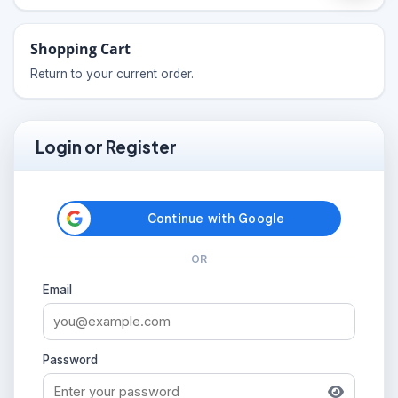
Shopping Cart
Return to your current order.
Login or Register
OR
Email
Password