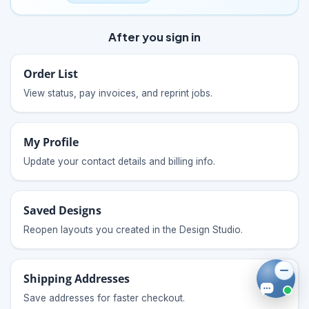
After you sign in
Order List
View status, pay invoices, and reprint jobs.
My Profile
Update your contact details and billing info.
Saved Designs
Reopen layouts you created in the Design Studio.
Shipping Addresses
Save addresses for faster checkout.