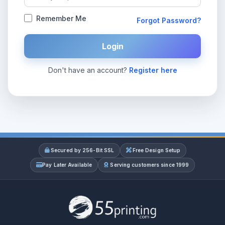
Remember Me
Forgot Password?
Login
Don't have an account?
Register here
Secured by 256-Bit SSL
Free Design Setup
Pay Later Available
Serving customers since 1999