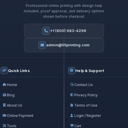
Professional online printing with design help
included, proof approval, and delivery options
shown before checkout.
+1 (800) 683-4296
admin@55printing.com
Quick Links
Help & Support
Home
Contact Us
Blog
Privacy Policy
About Us
Terms of Use
Online Payment
Login / Register
Tools
Cart