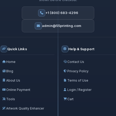
+1 (800) 683-4296
admin@55printing.com
Quick Links
Help & Support
Home
Contact Us
Blog
Privacy Policy
About Us
Terms of Use
Online Payment
Login / Register
Tools
Cart
Artwork Quality Enhancer