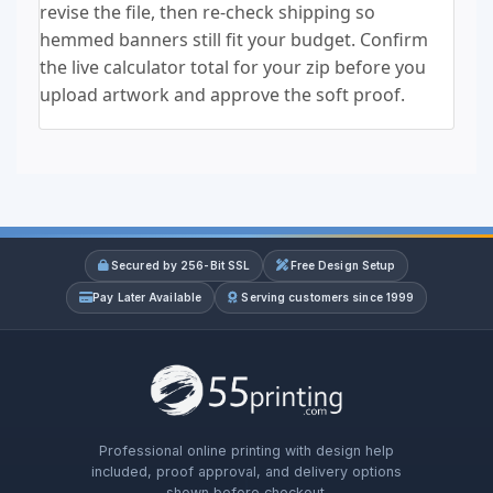
revise the file, then re-check shipping so
hemmed banners still fit your budget. Confirm
the live calculator total for your zip before you
upload artwork and approve the soft proof.
Secured by 256-Bit SSL
Free Design Setup
Pay Later Available
Serving customers since 1999
Professional online printing with design help
included, proof approval, and delivery options
shown before checkout.