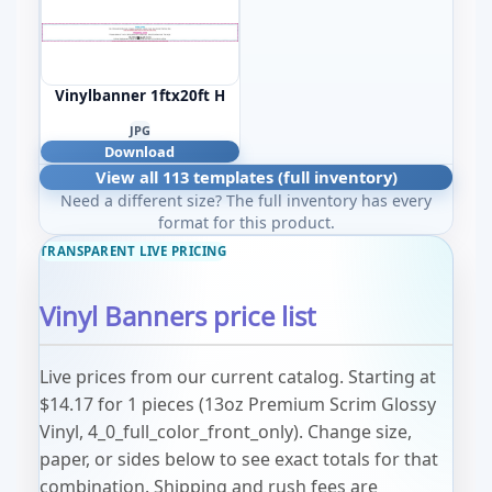
Vinylbanner 1ftx20ft H
JPG
Download
View all 113 templates (full inventory)
Need a different size? The full inventory has every
format for this product.
TRANSPARENT LIVE PRICING
Vinyl Banners price list
Live prices from our current catalog. Starting at
$14.17 for 1 pieces (13oz Premium Scrim Glossy
Vinyl, 4_0_full_color_front_only). Change size,
paper, or sides below to see exact totals for that
combination. Shipping and rush fees are