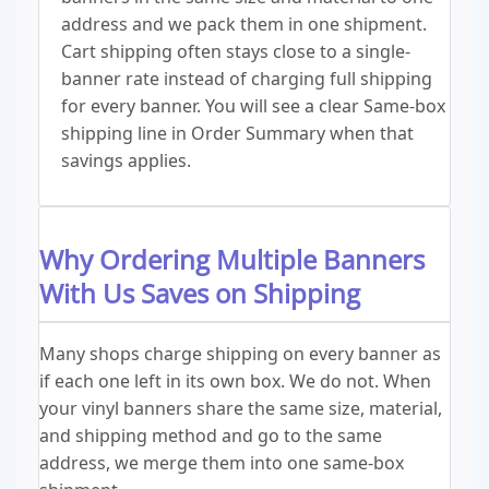
address and we pack them in one shipment.
Cart shipping often stays close to a single-
banner rate instead of charging full shipping
for every banner. You will see a clear Same-box
shipping line in Order Summary when that
savings applies.
Why Ordering Multiple Banners
With Us Saves on Shipping
Many shops charge shipping on every banner as
if each one left in its own box. We do not. When
your vinyl banners share the same size, material,
and shipping method and go to the same
address, we merge them into one same-box