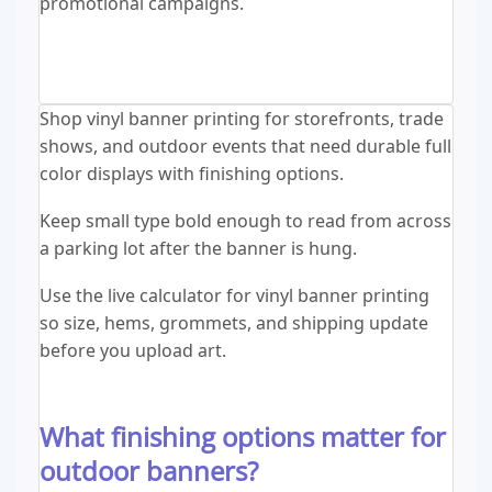
promotional campaigns.
Shop vinyl banner printing for storefronts, trade
shows, and outdoor events that need durable full
color displays with finishing options.
Keep small type bold enough to read from across
a parking lot after the banner is hung.
Use the live calculator for vinyl banner printing
so size, hems, grommets, and shipping update
before you upload art.
What finishing options matter for
outdoor banners?