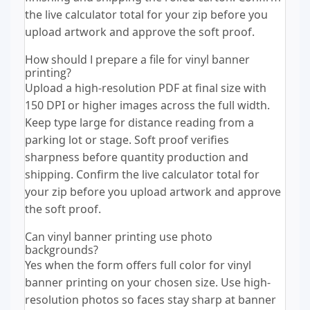
the live calculator total for your zip before you
upload artwork and approve the soft proof.
How should I prepare a file for vinyl banner
printing?
Upload a high-resolution PDF at final size with
150 DPI or higher images across the full width.
Keep type large for distance reading from a
parking lot or stage. Soft proof verifies
sharpness before quantity production and
shipping. Confirm the live calculator total for
your zip before you upload artwork and approve
the soft proof.
Can vinyl banner printing use photo
backgrounds?
Yes when the form offers full color for vinyl
banner printing on your chosen size. Use high-
resolution photos so faces stay sharp at banner