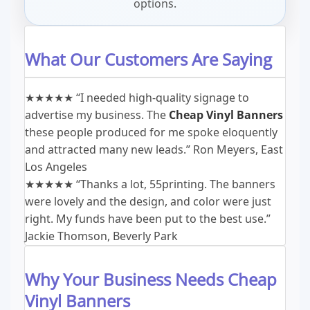
options.
What Our Customers Are Saying
★★★★★
“I needed high-quality signage to
advertise my business. The
Cheap Vinyl Banners
these people produced for me spoke eloquently
and attracted many new leads.”
Ron Meyers, East
Los Angeles
★★★★★
“Thanks a lot, 55printing. The banners
were lovely and the design, and color were just
right. My funds have been put to the best use.”
Jackie Thomson, Beverly Park
Why Your Business Needs Cheap
Vinyl Banners