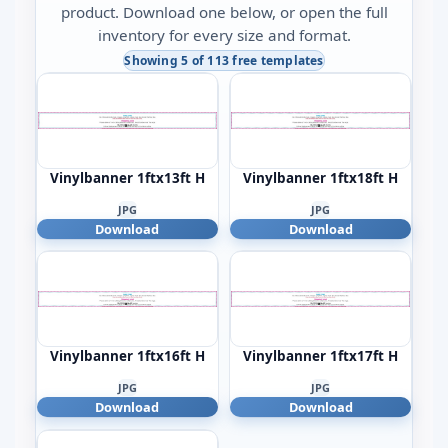
product. Download one below, or open the full
inventory for every size and format.
Showing 5 of 113 free templates
Vinylbanner 1ftx13ft H
Vinylbanner 1ftx18ft H
JPG
JPG
Download
Download
Vinylbanner 1ftx16ft H
Vinylbanner 1ftx17ft H
JPG
JPG
Download
Download