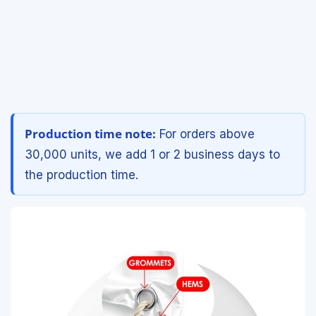
Production time note:
For orders above
30,000 units, we add 1 or 2 business days to
the production time.