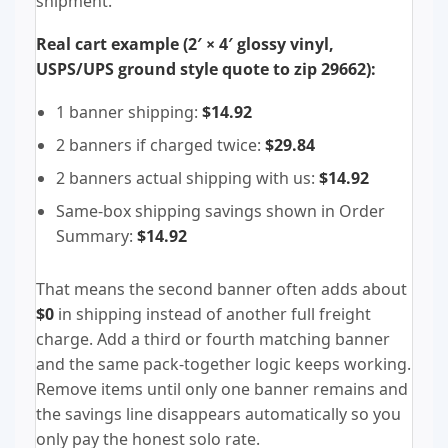
shipment.
Real cart example (2′ × 4′ glossy vinyl,
USPS/UPS ground style quote to zip 29662):
1 banner shipping:
$14.92
2 banners if charged twice:
$29.84
2 banners actual shipping with us:
$14.92
Same-box shipping savings shown in Order
Summary:
$14.92
That means the second banner often adds about
$0
in shipping instead of another full freight
charge. Add a third or fourth matching banner
and the same pack-together logic keeps working.
Remove items until only one banner remains and
the savings line disappears automatically so you
only pay the honest solo rate.