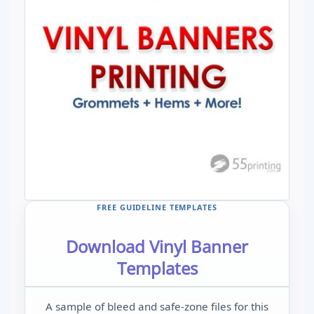
FREE GUIDELINE TEMPLATES
Download Vinyl Banner
Templates
A sample of bleed and safe-zone files for this