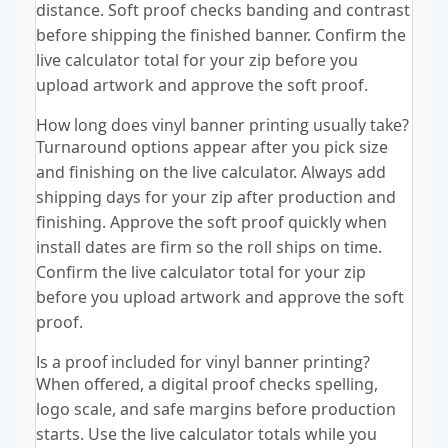
distance. Soft proof checks banding and contrast
before shipping the finished banner. Confirm the
live calculator total for your zip before you
upload artwork and approve the soft proof.
How long does vinyl banner printing usually take?
Turnaround options appear after you pick size
and finishing on the live calculator. Always add
shipping days for your zip after production and
finishing. Approve the soft proof quickly when
install dates are firm so the roll ships on time.
Confirm the live calculator total for your zip
before you upload artwork and approve the soft
proof.
Is a proof included for vinyl banner printing?
When offered, a digital proof checks spelling,
logo scale, and safe margins before production
starts. Use the live calculator totals while you