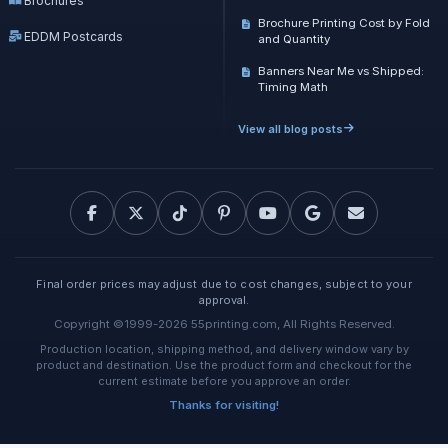
Brochures
Brochure Printing Cost by Fold
EDDM Postcards
and Quantity
Banners Near Me vs Shipped:
Timing Math
View all blog posts
Final order prices may adjust due to cost changes, subject to your
approval.
Copyright ©1999-2026 55printing.com, All Rights Reserved.
Production location, shipping method, and delivery window vary by
product and destination. Use the product form and checkout for the
current estimate before you approve an order.
Thanks for visiting!