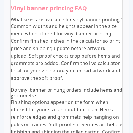
Vinyl banner printing FAQ
What sizes are available for vinyl banner printing?
Common widths and heights appear in the size
menu when offered for vinyl banner printing.
Confirm finished inches in the calculator so print
price and shipping update before artwork
upload. Soft proof checks crop before hems and
grommets are added. Confirm the live calculator
total for your zip before you upload artwork and
approve the soft proof.
Do vinyl banner printing orders include hems and
grommets?
Finishing options appear on the form when
offered for your size and outdoor plan. Hems
reinforce edges and grommets help hanging on
poles or frames. Soft proof still verifies art before
finishing and shipping the rolled carton. Confirm