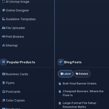
AI Uncrop Image
Online Designer
Guideline Templates
File Uploader
Print Brokers
Sitemap
Popular Products
Blog Posts
Business Cards
Latest
Related
Flyers
Bulk Vinyl Banner Orders
Cheapest Banners: Where the
Postcards
Floor Is
Color Copies
Large-Format File Setup:
Resolution Myths