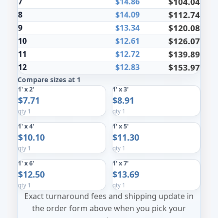
7
$14.86
$104.04
8
$14.09
$112.74
9
$13.34
$120.08
10
$12.61
$126.07
11
$12.72
$139.89
12
$12.83
$153.97
Compare sizes at 1
1' x 2'
1' x 3'
$7.71
$8.91
qty 1
qty 1
1' x 4'
1' x 5'
$10.10
$11.30
qty 1
qty 1
1' x 6'
1' x 7'
$12.50
$13.69
qty 1
qty 1
Exact turnaround fees and shipping update in
the order form above when you pick your