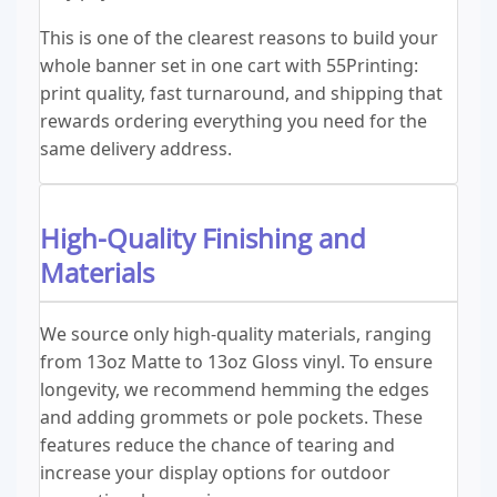
This is one of the clearest reasons to build your
whole banner set in one cart with 55Printing:
print quality, fast turnaround, and shipping that
rewards ordering everything you need for the
same delivery address.
High-Quality Finishing and
Materials
We source only high-quality materials, ranging
from 13oz Matte to 13oz Gloss vinyl. To ensure
longevity, we recommend hemming the edges
and adding grommets or pole pockets. These
features reduce the chance of tearing and
increase your display options for outdoor