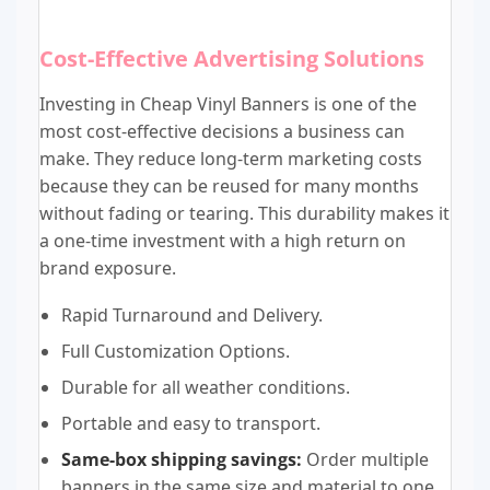
Cost-Effective Advertising Solutions
Investing in Cheap Vinyl Banners is one of the
most cost-effective decisions a business can
make. They reduce long-term marketing costs
because they can be reused for many months
without fading or tearing. This durability makes it
a one-time investment with a high return on
brand exposure.
Rapid Turnaround and Delivery.
Full Customization Options.
Durable for all weather conditions.
Portable and easy to transport.
Same-box shipping savings:
Order multiple
banners in the same size and material to one