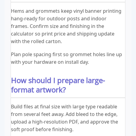
Hems and grommets keep vinyl banner printing
hang-ready for outdoor posts and indoor
frames. Confirm size and finishing in the
calculator so print price and shipping update
with the rolled carton.
Plan pole spacing first so grommet holes line up
with your hardware on install day.
How should I prepare large-
format artwork?
Build files at final size with large type readable
from several feet away. Add bleed to the edge,
upload a high-resolution PDF, and approve the
soft proof before finishing.