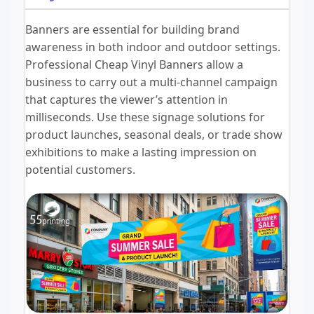
Banners are essential for building brand
awareness in both indoor and outdoor settings.
Professional Cheap Vinyl Banners allow a
business to carry out a multi-channel campaign
that captures the viewer’s attention in
milliseconds. Use these signage solutions for
product launches, seasonal deals, or trade show
exhibitions to make a lasting impression on
potential customers.