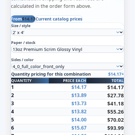
calculated in the order form above.
From
$14.17
Current catalog prices
Size / style
Paper / stock
Sides / color
Quantity pricing for this combination
$14.17+
Quantity pricing for the selected combination
QUANTITY
PRICE EACH
TOTAL
1
$14.17
$14.17
2
$13.89
$27.78
3
$13.73
$41.18
4
$13.82
$55.26
5
$14.00
$70.02
6
$15.67
$93.99