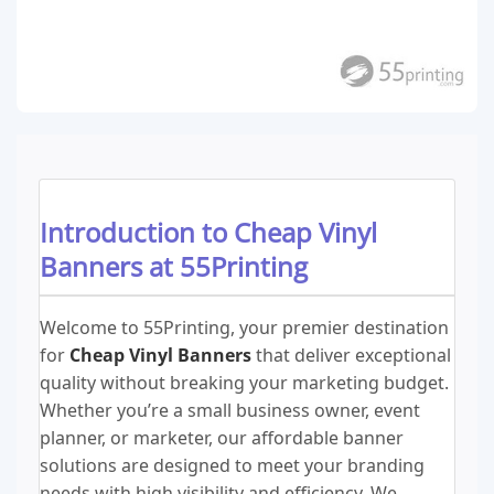
Introduction to Cheap Vinyl
Banners at 55Printing
Welcome to 55Printing, your premier destination
for
Cheap Vinyl Banners
that deliver exceptional
quality without breaking your marketing budget.
Whether you’re a small business owner, event
planner, or marketer, our affordable banner
solutions are designed to meet your branding
needs with high visibility and efficiency. We