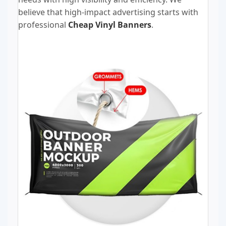
believe that high-impact advertising starts with
professional
Cheap Vinyl Banners
.