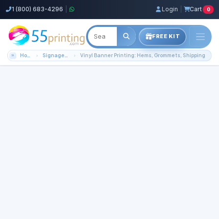
1 (800) 683-4296
|
Login
|
Cart
0
FREE KIT
Home
Signage / Banners
Vinyl Banner Printing: Hems, Grommets, Shipping