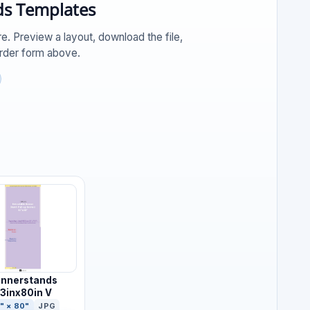
s Templates
e. Preview a layout, download the file,
order form above.
nnerstands
3inx80in V
" × 80"
JPG