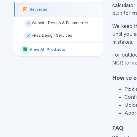
calculator
Services
built for 
Website Design & Ecommerce
We keep th
until you 
FREE Design Services
mistakes.
View All Products
For outdoo
NCR forms,
How to o
Pick 
Confi
Uploa
Appro
FAQ