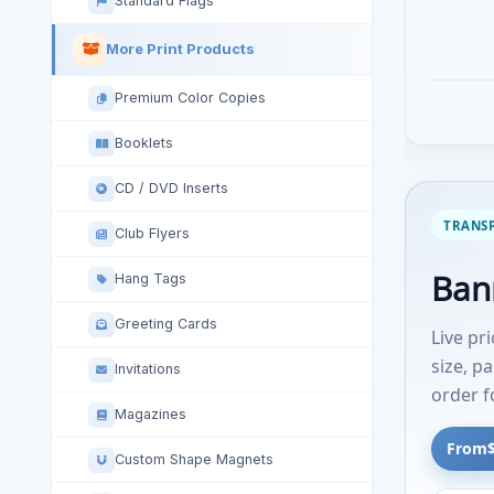
Standard Flags
More Print Products
Premium Color Copies
Booklets
CD / DVD Inserts
TRANSP
Club Flyers
Bann
Hang Tags
Greeting Cards
Live pr
size, p
Invitations
order 
Magazines
From
Custom Shape Magnets