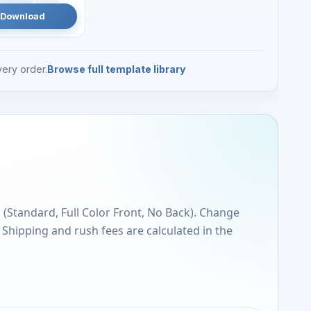
Download
ery order.
Browse full template library
s (Standard, Full Color Front, No Back). Change
. Shipping and rush fees are calculated in the