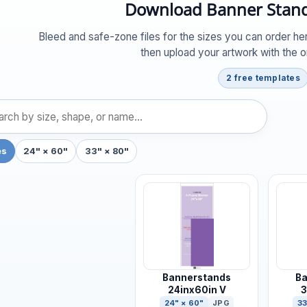
Download Banner Stand
Bleed and safe-zone files for the sizes you can order her
then upload your artwork with the 
2 free templates
es
24" × 60"
33" × 80"
Bannerstands
Ba
24inx60in V
3
24" × 60"
JPG
33