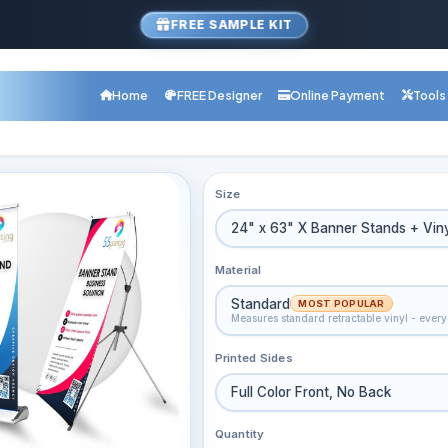
FREE SAMPLE KIT
Home
FREE Designer
Online Payment
Tools
Size
24" x 63" X Banner Stands + Vin
Material
Standard
MOST POPULAR
Measures standard retractable vinyl - eve
Printed Sides
Full Color Front, No Back
Quantity