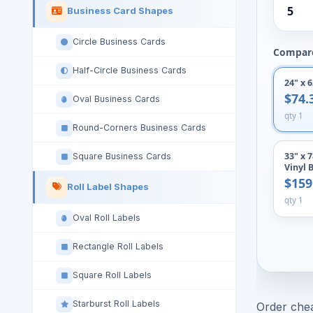
5
Business Card Shapes
Circle Business Cards
Compare
Half-Circle Business Cards
24" x 
$74.
Oval Business Cards
qty 1
Round-Corners Business Cards
33" x 
Square Business Cards
Vinyl 
$159
Roll Label Shapes
qty 1
Oval Roll Labels
Rectangle Roll Labels
Square Roll Labels
Starburst Roll Labels
Order chea