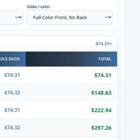
Sides / color
$74.31+
RICE EACH
TOTAL
$74.31
$74.31
$74.32
$148.63
$74.31
$222.94
$74.32
$297.26