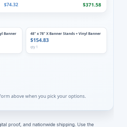
$74.32
$371.58
nyl Banner
48" x 78" X Banner Stands + Vinyl Banner
$154.83
qty 1
 form above when you pick your options.
ital proof, and nationwide shipping. Use the