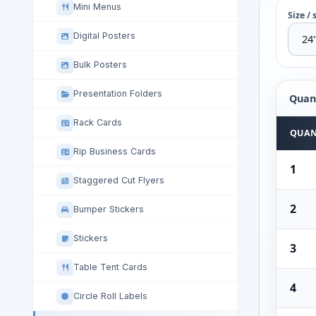
Mini Menus
Size / 
Digital Posters
Bulk Posters
Presentation Folders
Quant
Rack Cards
Quantit
QUAN
Rip Business Cards
1
Staggered Cut Flyers
2
Bumper Stickers
Stickers
3
Table Tent Cards
4
Circle Roll Labels