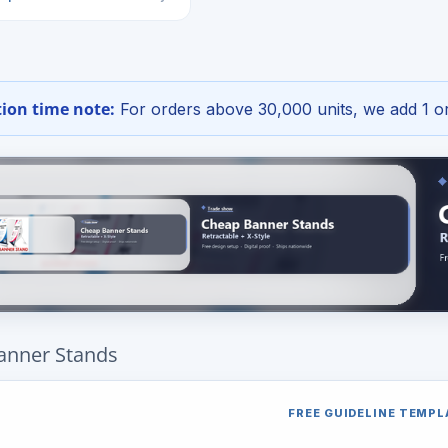
ion time note:
For orders above 30,000 units, we add 1 or
anner Stands
FREE GUIDELINE TEMPL