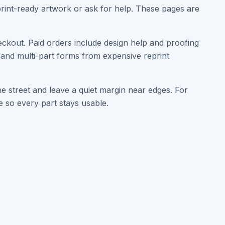
print-ready artwork or ask for help. These pages are
eckout. Paid orders include design help and proofing
, and multi-part forms from expensive reprint
e street and leave a quiet margin near edges. For
 so every part stays usable.