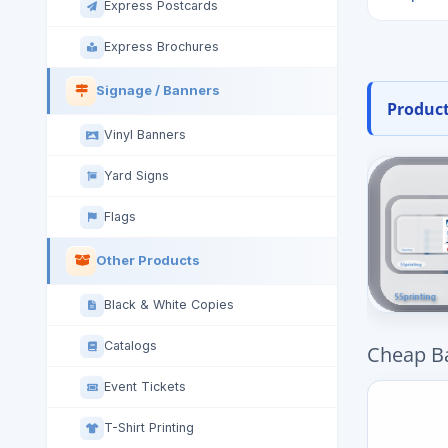
Express Postcards
Express Brochures
Signage / Banners
Product
Vinyl Banners
Yard Signs
Flags
Other Products
Black & White Copies
Catalogs
Cheap B
Event Tickets
T-Shirt Printing