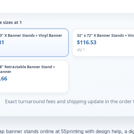
 sizes at 1
63" X Banner Stands + Vinyl Banner
32" x 72" X Banner Stands + Vi
31
$116.53
qty 1
78" Retractable Banner Stand +
Banner
.66
Exact turnaround fees and shipping update in the order
p banner stands online at 55printing with design help, a dig