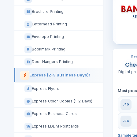
Brochure Printing
Letterhead Printing
Envelope Printing
Bookmark Printing
Des
Door Hangers Printing
Che
Digital p
Express (2-3 Business Days)!
Express Flyers
Most popu
Express Color Copies (1-2 Days)
JPG
Express Business Cards
JPG
Express EDDM Postcards
Sample te