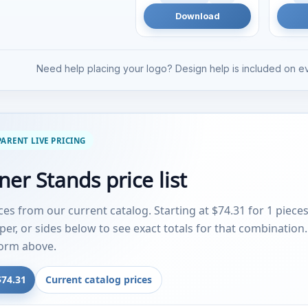
Download
Need help placing your logo? Design help is included on ev
ARENT LIVE PRICING
er Stands price list
ices from our current catalog. Starting at $74.31 for 1 piece
aper, or sides below to see exact totals for that combination
form above.
$74.31
Current catalog prices