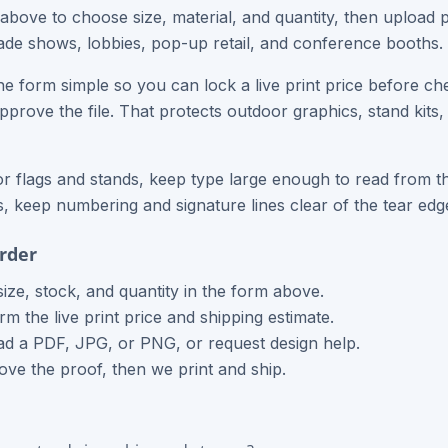
 above to choose size, material, and quantity, then upload 
trade shows, lobbies, pop-up retail, and conference booths.
e form simple so you can lock a live print price before ch
approve the file. That protects outdoor graphics, stand kits
r flags and stands, keep type large enough to read from th
 keep numbering and signature lines clear of the tear edge
rder
size, stock, and quantity in the form above.
rm the live print price and shipping estimate.
d a PDF, JPG, or PNG, or request design help.
ve the proof, then we print and ship.