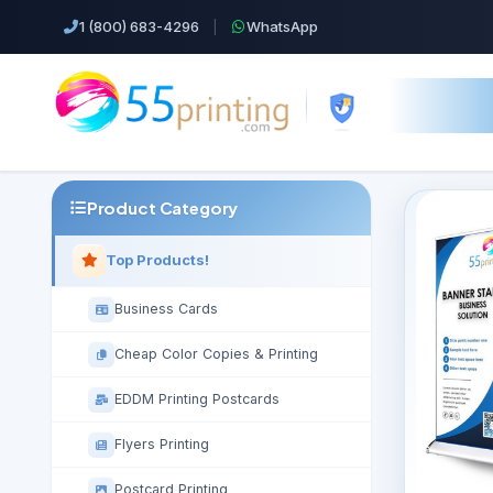
1 (800) 683-4296
|
WhatsApp
Product Category
Top Products!
Business Cards
Cheap Color Copies & Printing
EDDM Printing Postcards
Flyers Printing
Postcard Printing