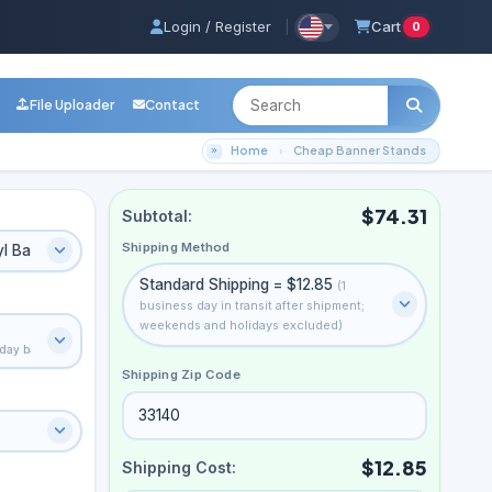
Login / Register
|
Cart
0
File Uploader
Contact
Home
Cheap Banner Stands
$74.31
Subtotal:
Shipping Method
yl Banner
Standard Shipping = $12.85
(1
business day in transit after shipment;
weekends and holidays excluded)
ryday banner-stand media
Shipping Zip Code
$12.85
Shipping Cost: