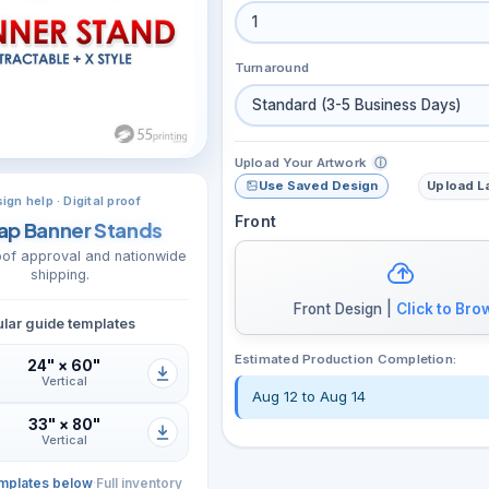
1
Turnaround
Standard (3-5 Business Days)
Upload Your Artwork
ⓘ
Use Saved Design
Upload L
ign help · Digital proof
Front
ap Banner Stands
roof approval and nationwide
shipping.
Front Design |
Click to Bro
lar guide templates
Estimated Production Completion:
24" × 60"
Vertical
Aug 12 to Aug 14
33" × 80"
Vertical
mplates below
·
Full inventory