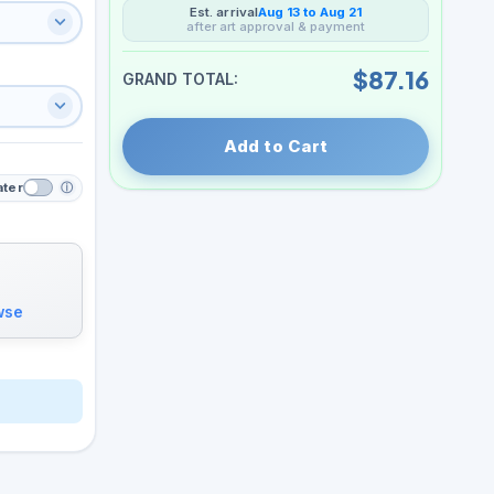
Est. arrival
Aug 13 to Aug 21
after art approval & payment
$87.16
GRAND TOTAL:
Add to Cart
ater
ⓘ
wse