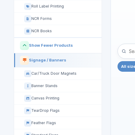
Roll Label Printing
NCR Forms
NCR Books
Show Fewer Products
Signage / Banners
All siz
Car/Truck Door Magnets
Banner Stands
Canvas Printing
TearDrop Flags
Feather Flags