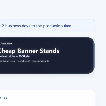
 2 business days to the production time.
ATES