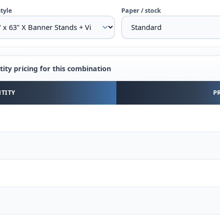
style
Paper / stock
ity pricing for this combination
y pricing for the selected combination
TITY
P