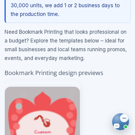
30,000 units, we add 1 or 2 business days to
the production time.
Need Bookmark Printing that looks professional on
a budget? Explore the templates below – ideal for
small businesses and local teams running promos,
events, and everyday marketing.
Bookmark Printing design previews