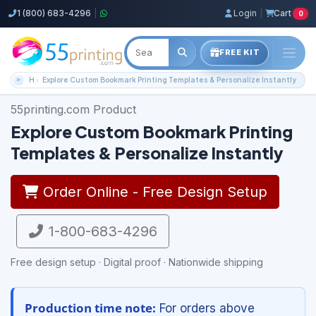
1 (800) 683-4296
|
Login
|
Cart
0
FREE KIT
Home
Explore Custom Bookmark Printing Templates & Personalize Instantly
55printing.com Product
Explore Custom Bookmark Printing
Templates & Personalize Instantly
Order Online - Free Design Setup
1-800-683-4296
Free design setup · Digital proof · Nationwide shipping
Production time note:
For orders above