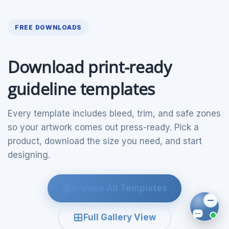
FREE DOWNLOADS
Download print-ready
guideline templates
Every template includes bleed, trim, and safe zones
so your artwork comes out press-ready. Pick a
product, download the size you need, and start
designing.
Browse All Templates
Full Gallery View