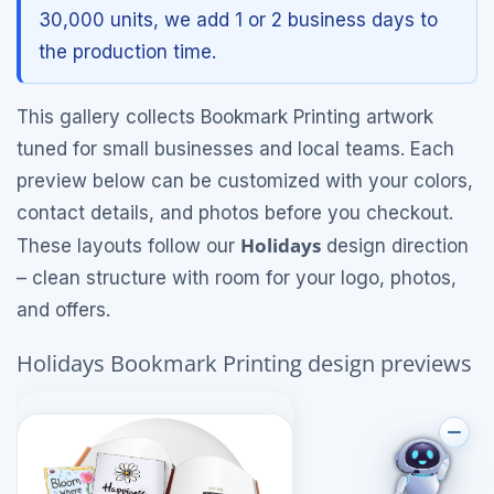
30,000 units, we add 1 or 2 business days to
the production time.
This gallery collects Bookmark Printing artwork
tuned for small businesses and local teams. Each
preview below can be customized with your colors,
contact details, and photos before you checkout.
Holidays
These layouts follow our
design direction
– clean structure with room for your logo, photos,
and offers.
Holidays Bookmark Printing design previews