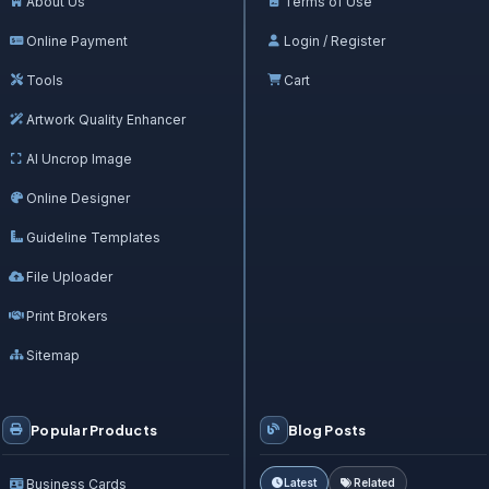
About Us
Terms of Use
Online Payment
Login / Register
Tools
Cart
Artwork Quality Enhancer
AI Uncrop Image
Online Designer
Guideline Templates
File Uploader
Print Brokers
Sitemap
Popular Products
Blog Posts
Business Cards
Latest
Related