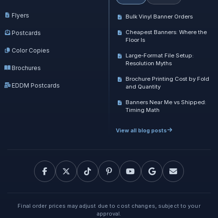
Flyers
Bulk Vinyl Banner Orders
Cheapest Banners: Where the
Postcards
Floor Is
Color Copies
Large-Format File Setup:
Resolution Myths
Brochures
Brochure Printing Cost by Fold
EDDM Postcards
and Quantity
Banners Near Me vs Shipped:
Timing Math
View all blog posts
Final order prices may adjust due to cost changes, subject to your
approval.