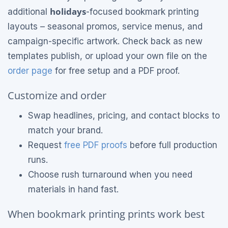
holidays
additional
-focused bookmark printing
layouts – seasonal promos, service menus, and
campaign-specific artwork. Check back as new
templates publish, or upload your own file on the
order page
for free setup and a PDF proof.
Customize and order
Swap headlines, pricing, and contact blocks to
match your brand.
Request
free PDF proofs
before full production
runs.
Choose rush turnaround when you need
materials in hand fast.
When bookmark printing prints work best