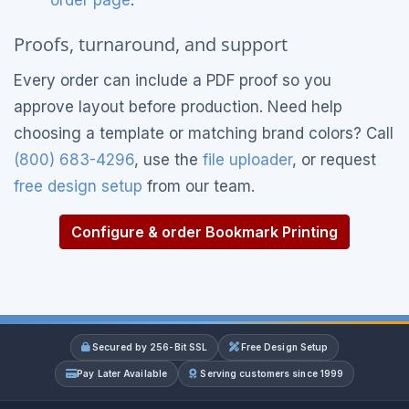
Proofs, turnaround, and support
Every order can include a PDF proof so you
approve layout before production. Need help
choosing a template or matching brand colors? Call
(800) 683-4296
, use the
file uploader
, or request
free design setup
from our team.
Configure & order Bookmark Printing
Secured by 256-Bit SSL
Free Design Setup
Pay Later Available
Serving customers since 1999