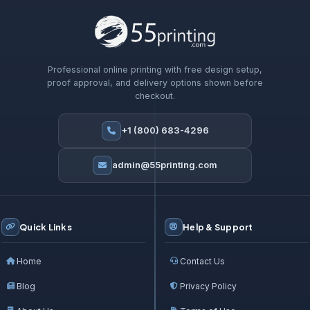
Professional online printing with free design setup,
proof approval, and delivery options shown before
checkout.
+1 (800) 683-4296
admin@55printing.com
Quick Links
Help & Support
Home
Contact Us
Blog
Privacy Policy