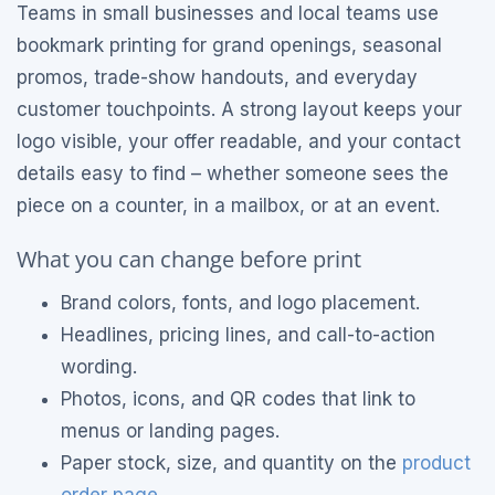
Teams in small businesses and local teams use
bookmark printing for grand openings, seasonal
promos, trade-show handouts, and everyday
customer touchpoints. A strong layout keeps your
logo visible, your offer readable, and your contact
details easy to find – whether someone sees the
piece on a counter, in a mailbox, or at an event.
What you can change before print
Brand colors, fonts, and logo placement.
Headlines, pricing lines, and call-to-action
wording.
Photos, icons, and QR codes that link to
menus or landing pages.
Paper stock, size, and quantity on the
product
order page
.