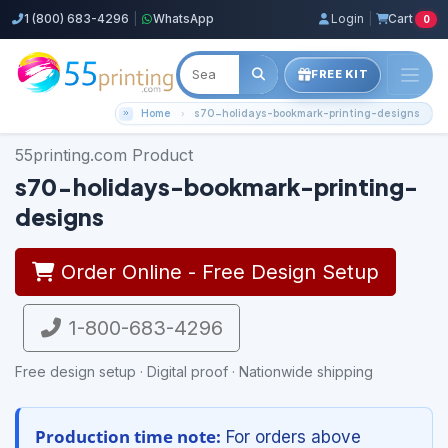
1 (800) 683-4296
|
WhatsApp
Login
|
Cart
0
FREE KIT
Home
s70-holidays-bookmark-printing-designs
55printing.com Product
s70-holidays-bookmark-printing-
designs
Order Online - Free Design Setup
1-800-683-4296
Free design setup · Digital proof · Nationwide shipping
Production time note:
For orders above