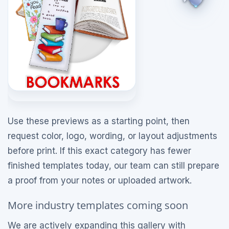
Use these previews as a starting point, then
request color, logo, wording, or layout adjustments
before print. If this exact category has fewer
finished templates today, our team can still prepare
a proof from your notes or uploaded artwork.
More industry templates coming soon
We are actively expanding this gallery with