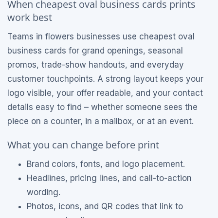
When cheapest oval business cards prints
work best
Teams in flowers businesses use cheapest oval
business cards for grand openings, seasonal
promos, trade-show handouts, and everyday
customer touchpoints. A strong layout keeps your
logo visible, your offer readable, and your contact
details easy to find – whether someone sees the
piece on a counter, in a mailbox, or at an event.
What you can change before print
Brand colors, fonts, and logo placement.
Headlines, pricing lines, and call-to-action
wording.
Photos, icons, and QR codes that link to