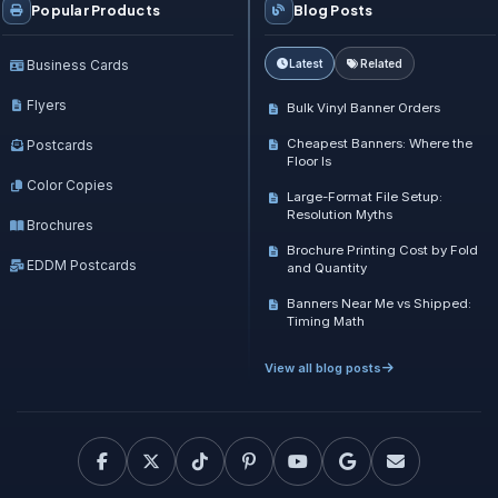
Popular Products
Blog Posts
Business Cards
Latest
Related
Flyers
Bulk Vinyl Banner Orders
Cheapest Banners: Where the
Postcards
Floor Is
Color Copies
Large-Format File Setup:
Resolution Myths
Brochures
Brochure Printing Cost by Fold
EDDM Postcards
and Quantity
Banners Near Me vs Shipped:
Timing Math
View all blog posts