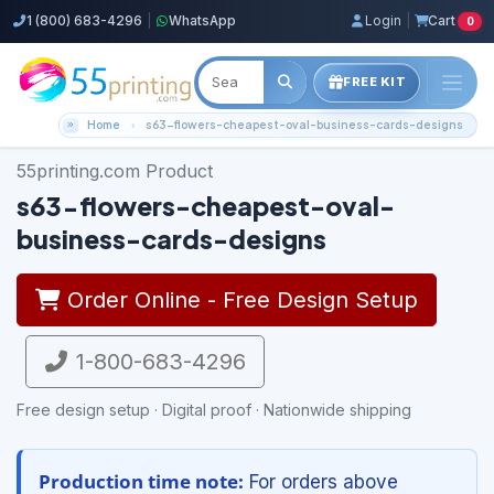
1 (800) 683-4296
|
WhatsApp
Login
|
Cart
0
FREE KIT
Home
s63-flowers-cheapest-oval-business-cards-designs
55printing.com Product
s63-flowers-cheapest-oval-
business-cards-designs
Order Online - Free Design Setup
1-800-683-4296
Free design setup · Digital proof · Nationwide shipping
Production time note:
For orders above