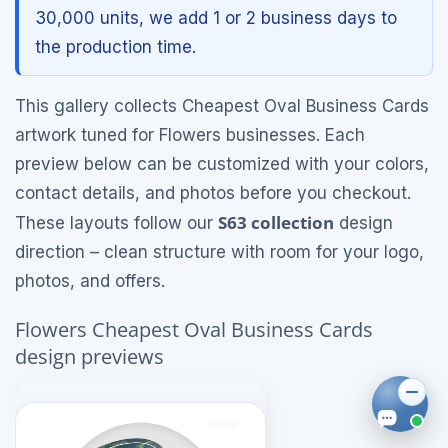
30,000 units, we add 1 or 2 business days to
the production time.
This gallery collects Cheapest Oval Business Cards
artwork tuned for Flowers businesses. Each
preview below can be customized with your colors,
contact details, and photos before you checkout.
S63 collection
These layouts follow our
design
direction – clean structure with room for your logo,
photos, and offers.
Flowers Cheapest Oval Business Cards
design previews