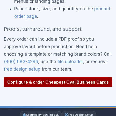
menus or landing pages.
Paper stock, size, and quantity on the
product
order page
.
Proofs, turnaround, and support
Every order can include a PDF proof so you
approve layout before production. Need help
choosing a template or matching brand colors? Call
(800) 683-4296
, use the
file uploader
, or request
free design setup
from our team.
Configure & order Cheapest Oval Business Cards
Secured by 256-Bit SSL
Free Design Setup