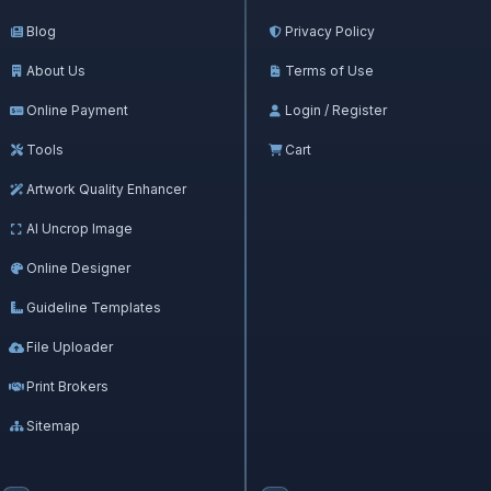
Blog
Privacy Policy
About Us
Terms of Use
Online Payment
Login / Register
Tools
Cart
Artwork Quality Enhancer
AI Uncrop Image
Online Designer
Guideline Templates
File Uploader
Print Brokers
Sitemap