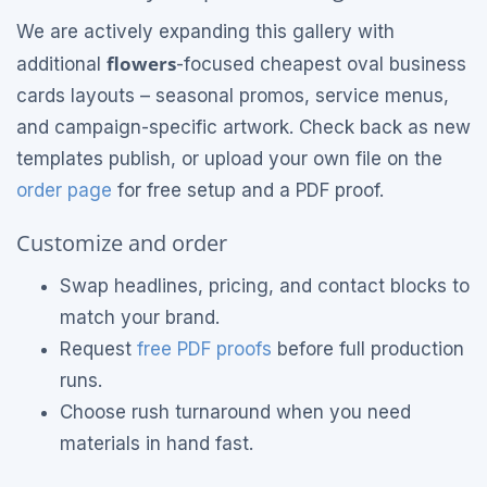
We are actively expanding this gallery with
flowers
additional
-focused cheapest oval business
cards layouts – seasonal promos, service menus,
and campaign-specific artwork. Check back as new
templates publish, or upload your own file on the
order page
for free setup and a PDF proof.
Customize and order
Swap headlines, pricing, and contact blocks to
match your brand.
Request
free PDF proofs
before full production
runs.
Choose rush turnaround when you need
materials in hand fast.