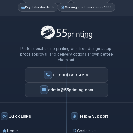
Pay Later Available
Serving customers since 1999
Professional online printing with free design setup,
proof approval, and delivery options shown before
checkout.
+1 (800) 683-4296
admin@55printing.com
Quick Links
Help & Support
Home
Contact Us