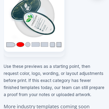
Use these previews as a starting point, then
request color, logo, wording, or layout adjustments
before print. If this exact category has fewer
finished templates today, our team can still prepare
a proof from your notes or uploaded artwork.
More industry templates coming soon