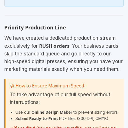
Priority Production Line
We have created a dedicated production stream
RUSH orders
exclusively for
. Your business cards
skip the standard queue and go directly to our
high-speed digital presses, ensuring you have your
marketing materials exactly when you need them.
🚀 How to Ensure Maximum Speed
To take advantage of our full speed without
interruptions:
Online Design Maker
Use our
to prevent sizing errors.
Ready-to-Print
Submit
PDF files (300 DPI, CMYK).