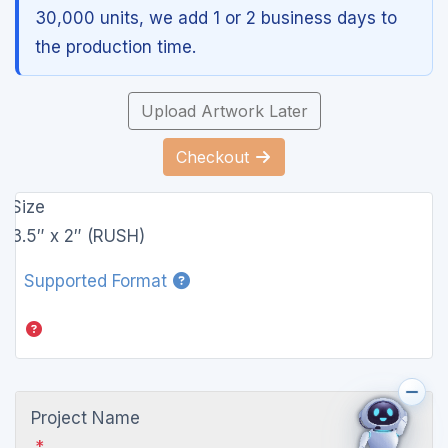
30,000 units, we add 1 or 2 business days to
the production time.
Upload Artwork Later
Checkout
Size
3.5″ x 2″ (RUSH)
Supported Format
Project Name
*