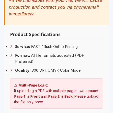
*If we find issues with your file, we will pause
production and contact you via phone/email
immediately.
Product Specifications
⚡
Service:
FAST / Rush Online Printing
⚡
Format:
All file formats accepted (PDF
Preferred)
⚡
Quality:
300 DPI, CMYK Color Mode
⚠️ Multi-Page Logic:
If uploading a PDF with multiple pages, we assume
Page 1 is Front
Page 2 is Back
and
. Please upload
the file only once.