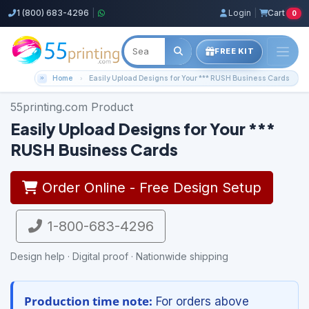
1 (800) 683-4296
|
Login
|
Cart
0
FREE KIT
Home
Easily Upload Designs for Your *** RUSH Business Cards
55printing.com Product
Easily Upload Designs for Your ***
RUSH Business Cards
Order Online - Free Design Setup
1-800-683-4296
Design help · Digital proof · Nationwide shipping
Production time note:
For orders above