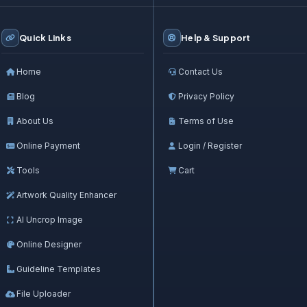
Quick Links
Help & Support
Home
Contact Us
Blog
Privacy Policy
About Us
Terms of Use
Online Payment
Login / Register
Tools
Cart
Artwork Quality Enhancer
AI Uncrop Image
Online Designer
Guideline Templates
File Uploader