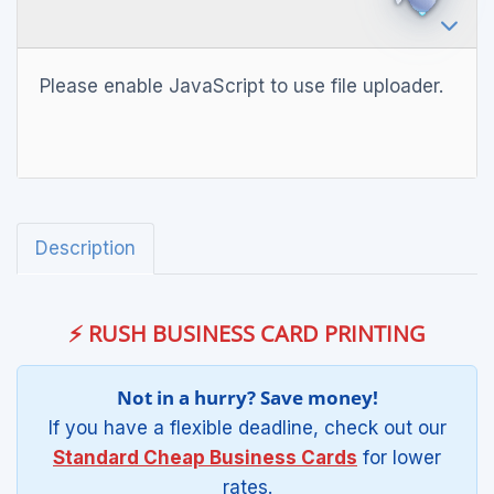
Please enable JavaScript to use file uploader.
Description
⚡ RUSH BUSINESS CARD PRINTING
Not in a hurry? Save money!
If you have a flexible deadline, check out our
Standard Cheap Business Cards
for lower
rates.