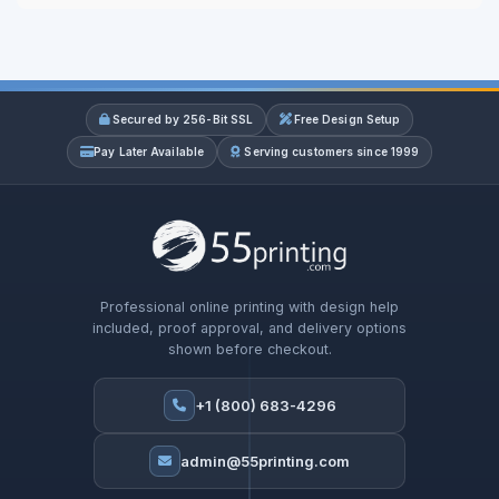
Secured by 256-Bit SSL
Free Design Setup
Pay Later Available
Serving customers since 1999
Professional online printing with design help
included, proof approval, and delivery options
shown before checkout.
+1 (800) 683-4296
admin@55printing.com