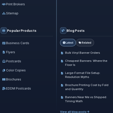
Print Brokers
Sitemap
Popular Products
Blog Posts
Business Cards
Latest
Related
Flyers
Bulk Vinyl Banner Orders
Cheapest Banners: Where the
Postcards
Floor Is
Color Copies
Large-Format File Setup:
Resolution Myths
Brochures
Brochure Printing Cost by Fold
EDDM Postcards
and Quantity
Banners Near Me vs Shipped:
Timing Math
View all blog posts