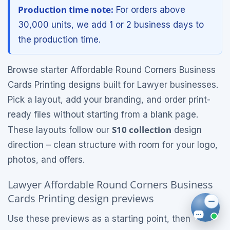
Production time note:
For orders above
30,000 units, we add 1 or 2 business days to
the production time.
Browse starter Affordable Round Corners Business
Cards Printing designs built for Lawyer businesses.
Pick a layout, add your branding, and order print-
ready files without starting from a blank page.
S10 collection
These layouts follow our
design
direction – clean structure with room for your logo,
photos, and offers.
Lawyer Affordable Round Corners Business
Cards Printing design previews
Use these previews as a starting point, then