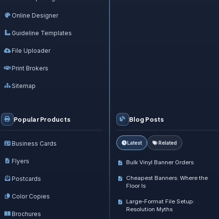
Online Designer
Guideline Templates
File Uploader
Print Brokers
Sitemap
Popular Products
Blog Posts
Business Cards
Latest
Related
Flyers
Bulk Vinyl Banner Orders
Cheapest Banners: Where the
Postcards
Floor Is
Color Copies
Large-Format File Setup:
Resolution Myths
Brochures