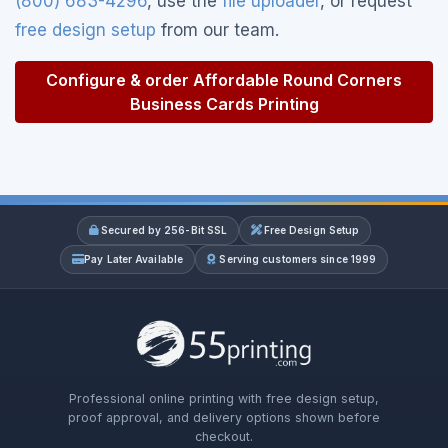
(800) 683-4296
, use the
file uploader
, or request
free design setup
from our team.
Configure & order Affordable Round Corners
Business Cards Printing
Secured by 256-Bit SSL
Free Design Setup
Pay Later Available
Serving customers since 1999
Professional online printing with free design setup,
proof approval, and delivery options shown before
checkout.