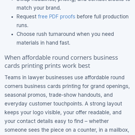
match your brand.
Request
free PDF proofs
before full production
runs.
Choose rush turnaround when you need
materials in hand fast.
When affordable round corners business
cards printing prints work best
Teams in lawyer businesses use affordable round
corners business cards printing for grand openings,
seasonal promos, trade-show handouts, and
everyday customer touchpoints. A strong layout
keeps your logo visible, your offer readable, and
your contact details easy to find – whether
someone sees the piece on a counter, in a mailbox,