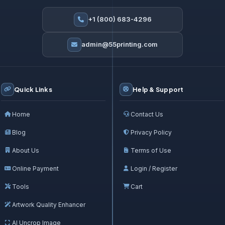
+1 (800) 683-4296
admin@55printing.com
Quick Links
Help & Support
Home
Contact Us
Blog
Privacy Policy
About Us
Terms of Use
Online Payment
Login / Register
Tools
Cart
Artwork Quality Enhancer
AI Uncrop Image