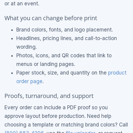
or at an event.
What you can change before print
Brand colors, fonts, and logo placement.
Headlines, pricing lines, and call-to-action
wording.
Photos, icons, and QR codes that link to
menus or landing pages.
Paper stock, size, and quantity on the
product
order page
.
Proofs, turnaround, and support
Every order can include a PDF proof so you
approve layout before production. Need help
choosing a template or matching brand colors? Call