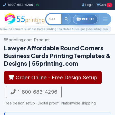
1 (800) 683-4296
|
Login
|
Cart
0
FREE KIT
le Round Corners Business Cards Printing Templates & Designs | 55printing.com
55printing.com Product
Lawyer Affordable Round Corners
Business Cards Printing Templates &
Designs | 55printing.com
Order Online - Free Design Setup
1-800-683-4296
Free design setup · Digital proof · Nationwide shipping