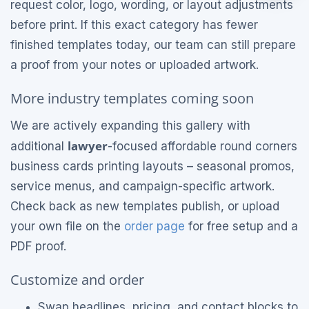
request color, logo, wording, or layout adjustments
before print. If this exact category has fewer
finished templates today, our team can still prepare
a proof from your notes or uploaded artwork.
More industry templates coming soon
We are actively expanding this gallery with
lawyer
additional
-focused affordable round corners
business cards printing layouts – seasonal promos,
service menus, and campaign-specific artwork.
Check back as new templates publish, or upload
your own file on the
order page
for free setup and a
PDF proof.
Customize and order
Swap headlines, pricing, and contact blocks to