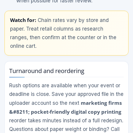
when possible for faster review.
Watch for:
Chain rates vary by store and
paper. Treat retail columns as research
ranges, then confirm at the counter or in the
online cart.
Turnaround and reordering
Rush options are available when your event or
deadline is close. Save your approved file in the
marketing firms
uploader account so the next
&#8211; pocket-friendly digital copy printing
reorder takes minutes instead of a full redesign.
Questions about paper weight or binding? Call