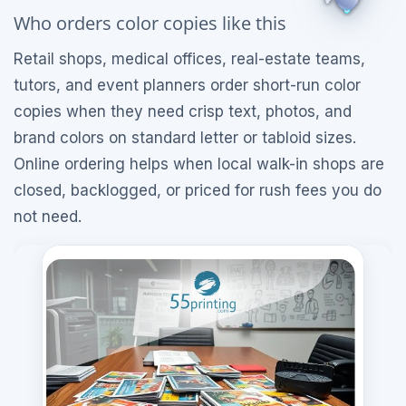
Who orders color copies like this
Retail shops, medical offices, real-estate teams,
tutors, and event planners order short-run color
copies when they need crisp text, photos, and
brand colors on standard letter or tabloid sizes.
Online ordering helps when local walk-in shops are
closed, backlogged, or priced for rush fees you do
not need.