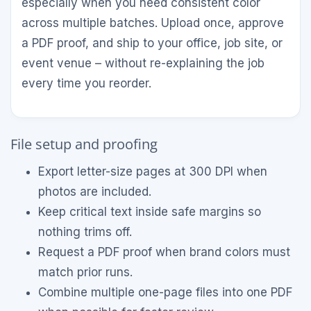
especially when you need consistent color
across multiple batches. Upload once, approve
a PDF proof, and ship to your office, job site, or
event venue – without re-explaining the job
every time you reorder.
File setup and proofing
Export letter-size pages at 300 DPI when
photos are included.
Keep critical text inside safe margins so
nothing trims off.
Request a PDF proof when brand colors must
match prior runs.
Combine multiple one-page files into one PDF