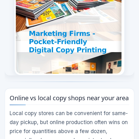
Online vs local copy shops near your area
Local copy stores can be convenient for same-
day pickup, but online production often wins on
price for quantities above a few dozen,