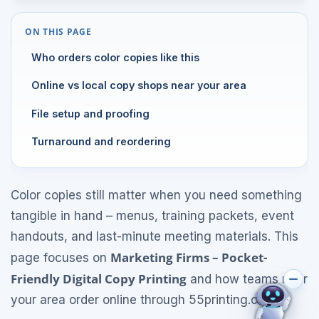
ON THIS PAGE
Who orders color copies like this
Online vs local copy shops near your area
File setup and proofing
Turnaround and reordering
Color copies still matter when you need something
tangible in hand – menus, training packets, event
handouts, and last-minute meeting materials. This
Marketing Firms – Pocket-
page focuses on
Friendly Digital Copy Printing
and how teams near
your area order online through 55printing.com.