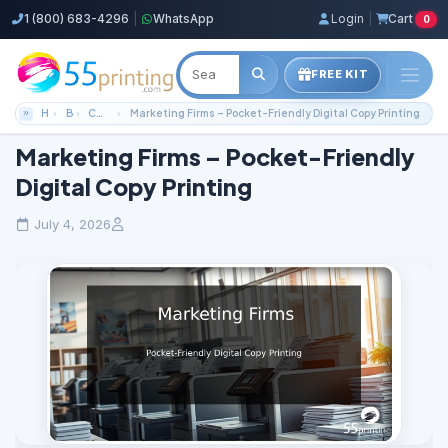
1 (800) 683-4296
|
WhatsApp
Login
|
Cart
0
FREE KIT
Home
Blog
Color Copies Guides
Marketing Firms – Pocket-Friendly Digital Copy Printing
Marketing Firms – Pocket-Friendly
Digital Copy Printing
July 4, 2026