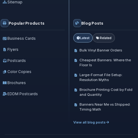
Sitemap
Popular Products
Blog Posts
Business Cards
Latest
Related
Flyers
Bulk Vinyl Banner Orders
Cheapest Banners: Where the
Postcards
Floor Is
Color Copies
Large-Format File Setup:
Resolution Myths
Brochures
Brochure Printing Cost by Fold
EDDM Postcards
and Quantity
Banners Near Me vs Shipped:
Timing Math
View all blog posts