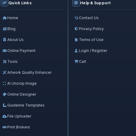
Quick Links
Help & Support
Home
Contact Us
Blog
Privacy Policy
About Us
Terms of Use
Online Payment
Login / Register
Tools
Cart
Artwork Quality Enhancer
AI Uncrop Image
Online Designer
Guideline Templates
File Uploader
Print Brokers