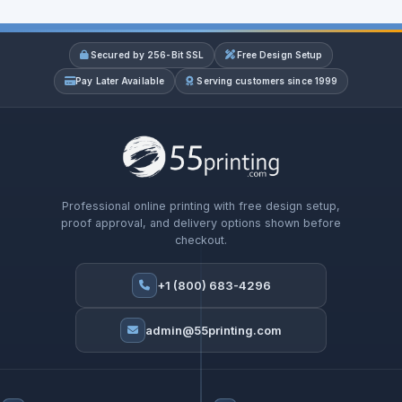
Secured by 256-Bit SSL
Free Design Setup
Pay Later Available
Serving customers since 1999
Professional online printing with free design setup,
proof approval, and delivery options shown before
checkout.
+1 (800) 683-4296
admin@55printing.com