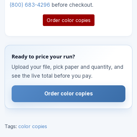
(800) 683-4296
before checkout.
Order color copies
Ready to price your run?
Upload your file, pick paper and quantity, and
see the live total before you pay.
Order color copies
Tags:
color copies