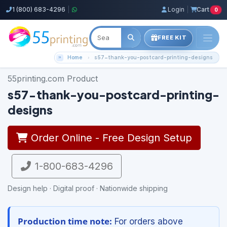
1 (800) 683-4296
|
Login
|
Cart
0
FREE KIT
Home
s57-thank-you-postcard-printing-designs
55printing.com Product
s57-thank-you-postcard-printing-
designs
Order Online - Free Design Setup
1-800-683-4296
Design help · Digital proof · Nationwide shipping
Production time note:
For orders above