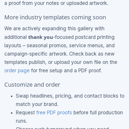
a proof from your notes or uploaded artwork.
More industry templates coming soon
We are actively expanding this gallery with
thank you
additional
-focused postcard printing
layouts – seasonal promos, service menus, and
campaign-specific artwork. Check back as new
templates publish, or upload your own file on the
order page
for free setup and a PDF proof.
Customize and order
Swap headlines, pricing, and contact blocks to
match your brand.
Request
free PDF proofs
before full production
runs.