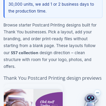
30,000 units, we add 1 or 2 business days to
the production time.
Browse starter Postcard Printing designs built for
Thank You businesses. Pick a layout, add your
branding, and order print-ready files without
starting from a blank page. These layouts follow
S57 collection
our
design direction – clean
structure with room for your logo, photos, and
offers.
Thank You Postcard Printing design previews