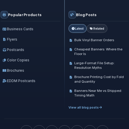
Popular Products
Blog Posts
Business Cards
Latest
Related
Flyers
Bulk Vinyl Banner Orders
Cheapest Banners: Where the
Postcards
Floor Is
Color Copies
Large-Format File Setup:
Resolution Myths
Brochures
Brochure Printing Cost by Fold
EDDM Postcards
and Quantity
Banners Near Me vs Shipped:
Timing Math
View all blog posts