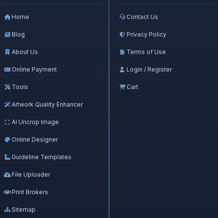
Home
Contact Us
Blog
Privacy Policy
About Us
Terms of Use
Online Payment
Login / Register
Tools
Cart
Artwork Quality Enhancer
AI Uncrop Image
Online Designer
Guideline Templates
File Uploader
Print Brokers
Sitemap