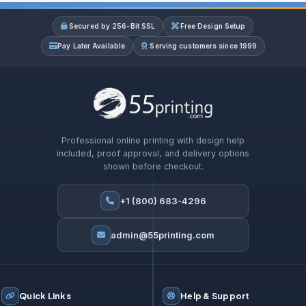
Secured by 256-Bit SSL
Free Design Setup
Pay Later Available
Serving customers since 1999
Professional online printing with design help
included, proof approval, and delivery options
shown before checkout.
+1 (800) 683-4296
admin@55printing.com
Quick Links
Help & Support