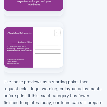
Use these previews as a starting point, then
request color, logo, wording, or layout adjustments
before print. If this exact category has fewer
finished templates today, our team can still prepare