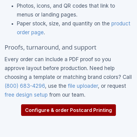
Photos, icons, and QR codes that link to
menus or landing pages.
Paper stock, size, and quantity on the
product
order page
.
Proofs, turnaround, and support
Every order can include a PDF proof so you
approve layout before production. Need help
choosing a template or matching brand colors? Call
(800) 683-4296
, use the
file uploader
, or request
free design setup
from our team.
Configure & order Postcard Printing