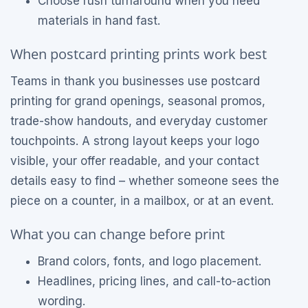
Choose rush turnaround when you need
materials in hand fast.
When postcard printing prints work best
Teams in thank you businesses use postcard
printing for grand openings, seasonal promos,
trade-show handouts, and everyday customer
touchpoints. A strong layout keeps your logo
visible, your offer readable, and your contact
details easy to find – whether someone sees the
piece on a counter, in a mailbox, or at an event.
What you can change before print
Brand colors, fonts, and logo placement.
Headlines, pricing lines, and call-to-action
wording.