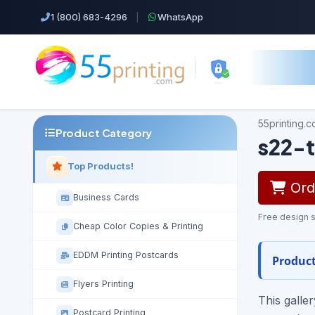
1 (800) 683-4296
|
WhatsApp
55printing.
Product Category
s22-t
Top Products!
Orde
Business Cards
Free design s
Cheap Color Copies & Printing
EDDM Printing Postcards
Product
Flyers Printing
This galle
Postcard Printing