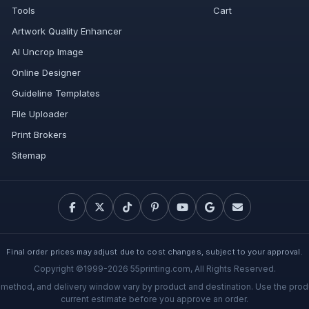
Tools
Cart
Artwork Quality Enhancer
AI Uncrop Image
Online Designer
Guideline Templates
File Uploader
Print Brokers
Sitemap
Final order prices may adjust due to cost changes, subject to your approval.
Copyright ©1999-2026 55printing.com, All Rights Reserved.
g method, and delivery window vary by product and destination. Use the prod
current estimate before you approve an order.