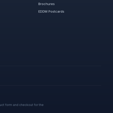
Brochures
EDDM Postcards
uct form and checkout for the