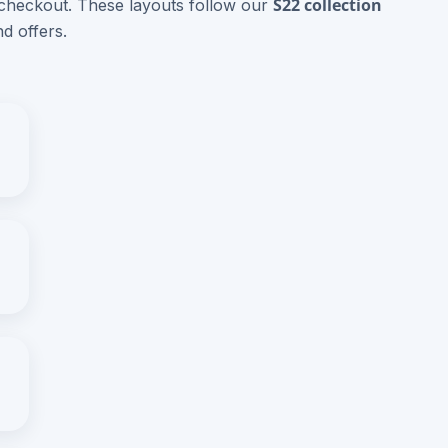
S22 collection
 checkout. These layouts follow our
d offers.