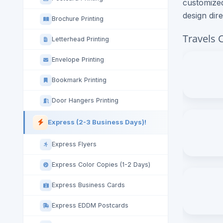
customized
design dir
Brochure Printing
Travels 
Letterhead Printing
Envelope Printing
Bookmark Printing
Door Hangers Printing
Express (2-3 Business Days)!
Express Flyers
Express Color Copies (1-2 Days)
Express Business Cards
Express EDDM Postcards