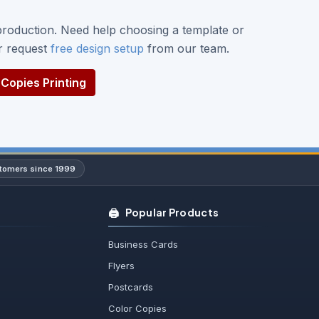
roduction. Need help choosing a template or
or request
free design setup
from our team.
Copies Printing
stomers since 1999
🖨️
Popular Products
Business Cards
Flyers
Postcards
Color Copies