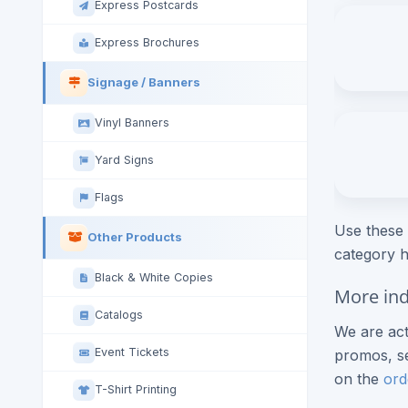
Express Postcards
Express Brochures
Signage / Banners
Vinyl Banners
Yard Signs
Flags
Use these 
Other Products
category h
Black & White Copies
More ind
Catalogs
We are act
Event Tickets
promos, se
on the
ord
T-Shirt Printing