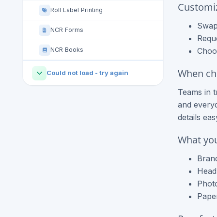
Customi
Roll Label Printing
Swap 
NCR Forms
Requ
NCR Books
Choos
When che
Could not load - try again
Teams in t
and everyd
details ea
What you
Brand
Headl
Photo
Paper