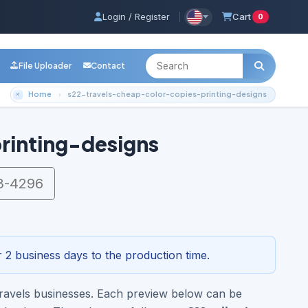
Login / Register
|
Cart
0
File Uploader
Contact
Home
s22-travels-cheap-color-copies-printing-designs
rinting-designs
3-4296
 2 business days to the production time.
 Travels businesses. Each preview below can be