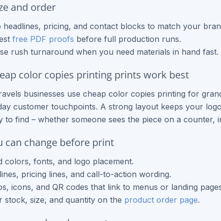
ze and order
headlines, pricing, and contact blocks to match your bran
est
free PDF proofs
before full production runs.
e rush turnaround when you need materials in hand fast.
ap color copies printing prints work best
ravels businesses use cheap color copies printing for gr
ay customer touchpoints. A strong layout keeps your logo 
sy to find – whether someone sees the piece on a counter, i
 can change before print
 colors, fonts, and logo placement.
ines, pricing lines, and call-to-action wording.
s, icons, and QR codes that link to menus or landing pages
 stock, size, and quantity on the
product order page
.