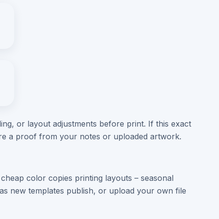
ng, or layout adjustments before print. If this exact
are a proof from your notes or uploaded artwork.
cheap color copies printing layouts – seasonal
s new templates publish, or upload your own file