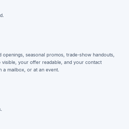
d.
and openings, seasonal promos, trade-show handouts,
visible, your offer readable, and your contact
n a mailbox, or at an event.
.