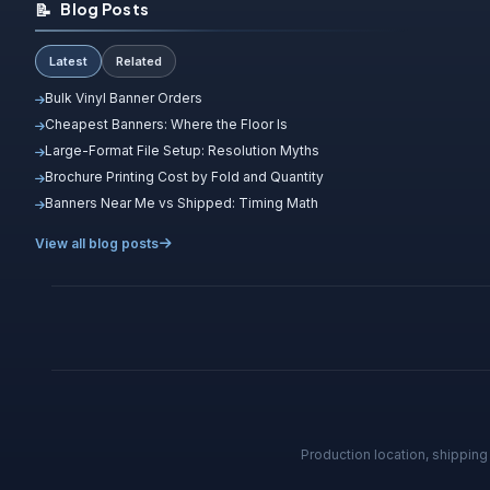
📝
Blog Posts
Latest
Related
Bulk Vinyl Banner Orders
Cheapest Banners: Where the Floor Is
Large-Format File Setup: Resolution Myths
Brochure Printing Cost by Fold and Quantity
Banners Near Me vs Shipped: Timing Math
View all blog posts
Production location, shippin