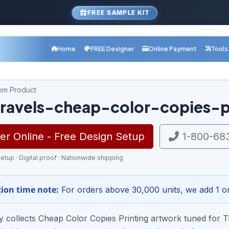
FREE SAMPLE KIT
Home
FREE Designer
Online Payment
Tools
com Product
ravels-cheap-color-copies-p
r Online - Free Design Setup
1-800-68
etup · Digital proof · Nationwide shipping
ion time note:
For orders above 30,000 units, we add 1 or
ry collects Cheap Color Copies Printing artwork tuned for