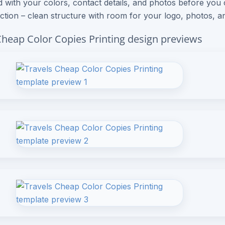
 with your colors, contact details, and photos before you
ection – clean structure with room for your logo, photos, an
Cheap Color Copies Printing design previews