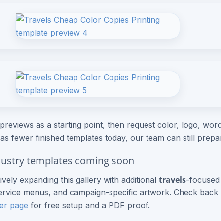
previews as a starting point, then request color, logo, wordi
as fewer finished templates today, our team can still prep
ustry templates coming soon
travels
ively expanding this gallery with additional
-focused 
rvice menus, and campaign-specific artwork. Check back a
er page
for free setup and a PDF proof.