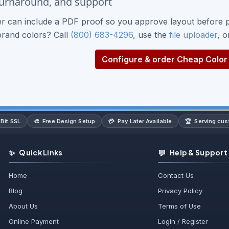
turnaround, and support
r can include a PDF proof so you approve layout before p
brand colors? Call
(800) 683-4296
, use the
file uploader
, 
Configure & order Cheap Color 
🎨
💳
🏆
Bit SSL
Free Design Setup
Pay Later Available
Serving cu
✨
💬
Quick Links
Help & Support
Home
Contact Us
Blog
Privacy Policy
About Us
Terms of Use
Online Payment
Login / Register