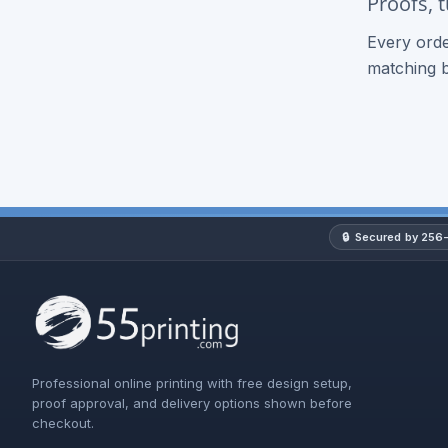
Proofs, 
Every orde
matching 
🔒
Secured by 256-
Professional online printing with free design setup,
proof approval, and delivery options shown before
checkout.