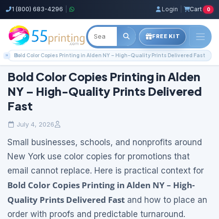
1 (800) 683-4296
|
Login
|
Cart
0
FREE KIT
Home
Blog
Local Printing Services
Bold Color Copies Printing in Alden NY – High-Quality Prints Delivered Fast
Bold Color Copies Printing in Alden
NY – High-Quality Prints Delivered
Fast
July 4, 2026
Small businesses, schools, and nonprofits around
New York use color copies for promotions that
email cannot replace. Here is practical context for
Bold Color Copies Printing in Alden NY – High-
Quality Prints Delivered Fast
and how to place an
order with proofs and predictable turnaround.