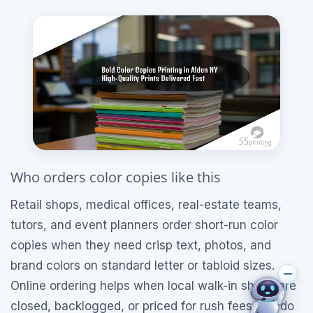
Who orders color copies like this
Retail shops, medical offices, real-estate teams,
tutors, and event planners order short-run color
copies when they need crisp text, photos, and
brand colors on standard letter or tabloid sizes.
Online ordering helps when local walk-in shops are
closed, backlogged, or priced for rush fees you do