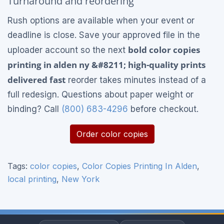
Turnaround and reordering
Rush options are available when your event or
deadline is close. Save your approved file in the
bold color copies
uploader account so the next
printing in alden ny &#8211; high-quality prints
delivered fast
reorder takes minutes instead of a
full redesign. Questions about paper weight or
binding? Call
(800) 683-4296
before checkout.
Order color copies
Tags:
color copies
,
Color Copies Printing In Alden
,
local printing
,
New York