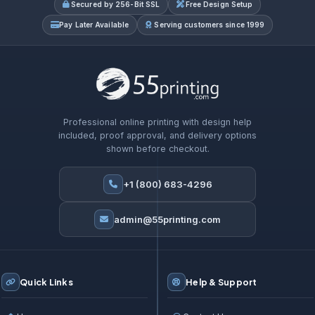
Secured by 256-Bit SSL
Free Design Setup
Pay Later Available
Serving customers since 1999
Professional online printing with design help
included, proof approval, and delivery options
shown before checkout.
+1 (800) 683-4296
admin@55printing.com
Quick Links
Help & Support