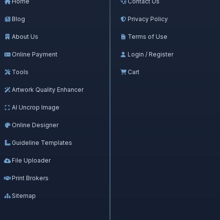
Home
Contact Us
Blog
Privacy Policy
About Us
Terms of Use
Online Payment
Login / Register
Tools
Cart
Artwork Quality Enhancer
AI Uncrop Image
Online Designer
Guideline Templates
File Uploader
Print Brokers
Sitemap