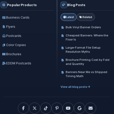
Popular Products
Blog Posts
Business Cards
Latest
Related
Flyers
Bulk Vinyl Banner Orders
Cheapest Banners: Where the
Postcards
Floor Is
Color Copies
Large-Format File Setup:
Resolution Myths
Brochures
Brochure Printing Cost by Fold
EDDM Postcards
and Quantity
Banners Near Me vs Shipped:
Timing Math
View all blog posts