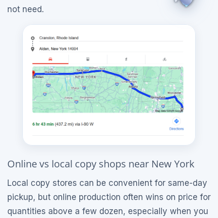
not need.
Online vs local copy shops near New York
Local copy stores can be convenient for same-day
pickup, but online production often wins on price for
quantities above a few dozen, especially when you