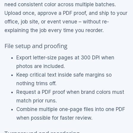
need consistent color across multiple batches.
Upload once, approve a PDF proof, and ship to your
office, job site, or event venue – without re-
explaining the job every time you reorder.
File setup and proofing
Export letter-size pages at 300 DPI when
photos are included.
Keep critical text inside safe margins so
nothing trims off.
Request a PDF proof when brand colors must
match prior runs.
Combine multiple one-page files into one PDF
when possible for faster review.