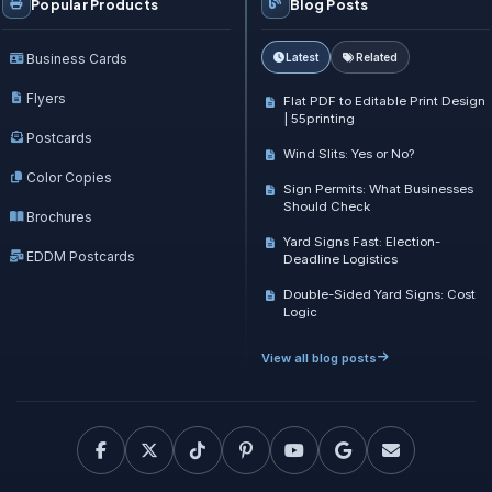
Popular Products
Blog Posts
Business Cards
Latest
Related
Flyers
Flat PDF to Editable Print Design
| 55printing
Postcards
Wind Slits: Yes or No?
Color Copies
Sign Permits: What Businesses
Should Check
Brochures
Yard Signs Fast: Election-
EDDM Postcards
Deadline Logistics
Double-Sided Yard Signs: Cost
Logic
View all blog posts