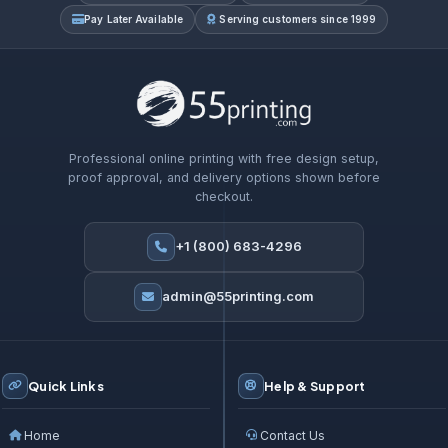
Pay Later Available
Serving customers since 1999
Professional online printing with free design setup,
proof approval, and delivery options shown before
checkout.
+1 (800) 683-4296
admin@55printing.com
Quick Links
Help & Support
Home
Contact Us