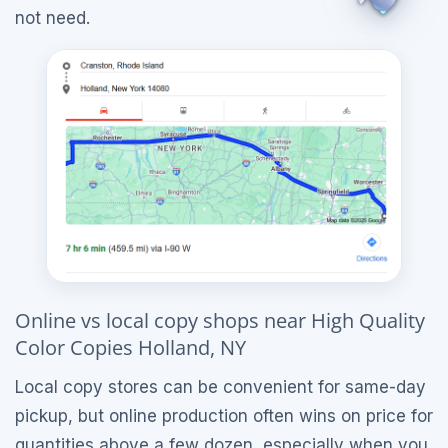
not need.
Online vs local copy shops near High Quality
Color Copies Holland, NY
Local copy stores can be convenient for same-day
pickup, but online production often wins on price for
quantities above a few dozen, especially when you