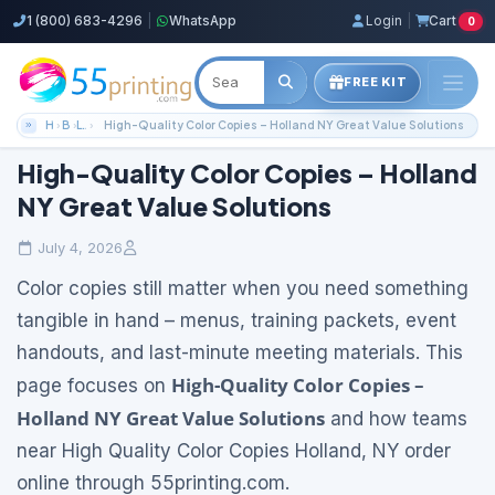
1 (800) 683-4296
|
WhatsApp
Login
|
Cart
0
FREE KIT
Home
Blog
Local Printing Services
High-Quality Color Copies – Holland NY Great Value Solutions
High-Quality Color Copies – Holland
NY Great Value Solutions
July 4, 2026
Color copies still matter when you need something
tangible in hand – menus, training packets, event
handouts, and last-minute meeting materials. This
High-Quality Color Copies –
page focuses on
Holland NY Great Value Solutions
and how teams
near High Quality Color Copies Holland, NY order
online through 55printing.com.