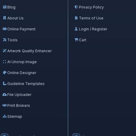
Blog
Privacy Policy
About Us
Terms of Use
Online Payment
Login / Register
Tools
Cart
Artwork Quality Enhancer
AI Uncrop Image
Online Designer
Guideline Templates
File Uploader
Print Brokers
Sitemap