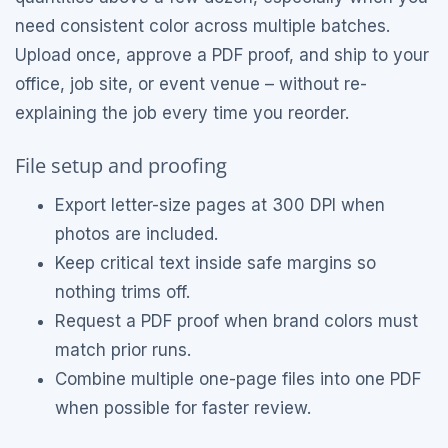
need consistent color across multiple batches.
Upload once, approve a PDF proof, and ship to your
office, job site, or event venue – without re-
explaining the job every time you reorder.
File setup and proofing
Export letter-size pages at 300 DPI when
photos are included.
Keep critical text inside safe margins so
nothing trims off.
Request a PDF proof when brand colors must
match prior runs.
Combine multiple one-page files into one PDF
when possible for faster review.