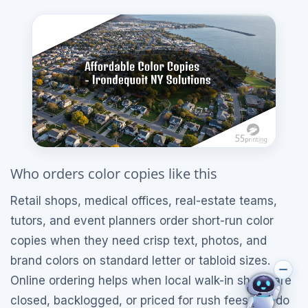
Who orders color copies like this
Retail shops, medical offices, real-estate teams,
tutors, and event planners order short-run color
copies when they need crisp text, photos, and
brand colors on standard letter or tabloid sizes.
Online ordering helps when local walk-in shops are
closed, backlogged, or priced for rush fees you do