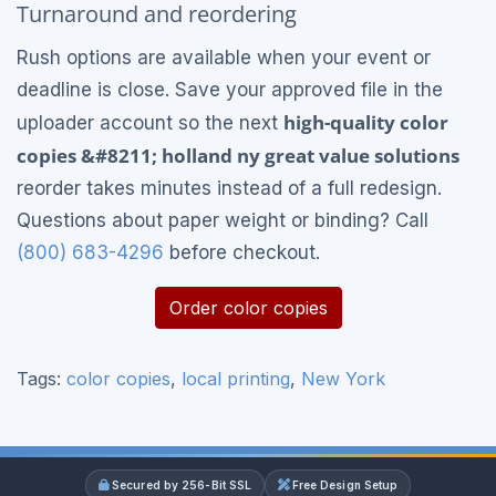
Turnaround and reordering
Rush options are available when your event or
deadline is close. Save your approved file in the
high-quality color
uploader account so the next
copies &#8211; holland ny great value solutions
reorder takes minutes instead of a full redesign.
Questions about paper weight or binding? Call
(800) 683-4296
before checkout.
Order color copies
Tags:
color copies
,
local printing
,
New York
Secured by 256-Bit SSL
Free Design Setup