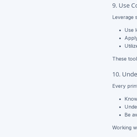
9. Use C
Leverage s
Use l
Apply
Utili
These tool
10. Unde
Every print
Know 
Under
Be aw
Working wit