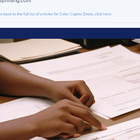
5printing.com
go back to the full list of articles for Color Copies Deals, click here