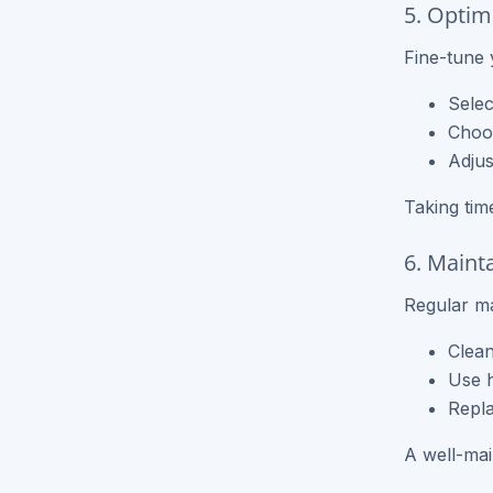
5. Optimi
Fine-tune y
Selec
Choos
Adjus
Taking tim
6. Maint
Regular ma
Clean
Use h
Repla
A well-main