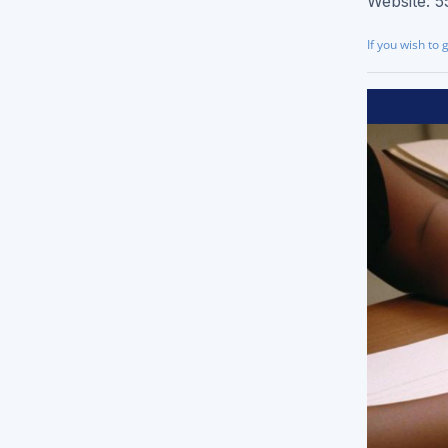
Website: 5
Brochure Printing
If you wish to 
Letterhead Printing
Envelope Printing
Bookmark Printing
Door Hangers Printing
Express (2-3 Business Days)!
Express Flyers
Express Color Copies (1-2 Days)
Express Business Cards
Express EDDM Postcards
Express Postcards