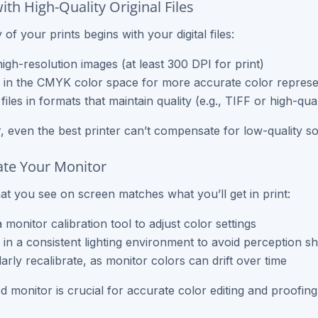
with High-Quality Original Files
 of your prints begins with your digital files:
igh-resolution images (at least 300 DPI for print)
in the CMYK color space for more accurate color represe
files in formats that maintain quality (e.g., TIFF or high-qua
even the best printer can’t compensate for low-quality sou
rate Your Monitor
t you see on screen matches what you’ll get in print:
 monitor calibration tool to adjust color settings
in a consistent lighting environment to avoid perception shi
arly recalibrate, as monitor colors can drift over time
ed monitor is crucial for accurate color editing and proofing