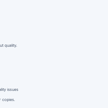
t quality.
ity issues
r copies.