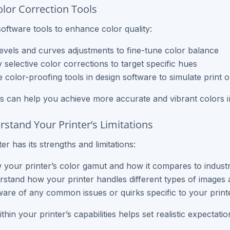
olor Correction Tools
oftware tools to enhance color quality:
evels and curves adjustments to fine-tune color balance
 selective color corrections to target specific hues
ze color-proofing tools in design software to simulate print 
s can help you achieve more accurate and vibrant colors in
rstand Your Printer’s Limitations
er has its strengths and limitations:
your printer’s color gamut and how it compares to indust
stand how your printer handles different types of images 
are of any common issues or quirks specific to your print
hin your printer’s capabilities helps set realistic expectati