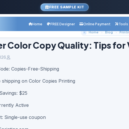
FREE SAMPLE KIT
Home
FREE Designer
Online Payment
Tools
Home
Blog
Printi
r Color Copy Quality: Tips for 
026
Code:
Copies-Free-Shipping
e shipping on Color Copies Printing
avings: $25
rrently Active
t: Single-use coupon