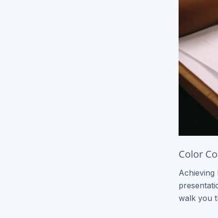
Express Brochures
Signage / Banners
Vinyl Banners
Yard Signs
Flags
Other Products
Black & White Copies
Color Co
Catalogs
Achieving 
Event Tickets
presentatio
T-Shirt Printing
walk you t
Roll Label Printing