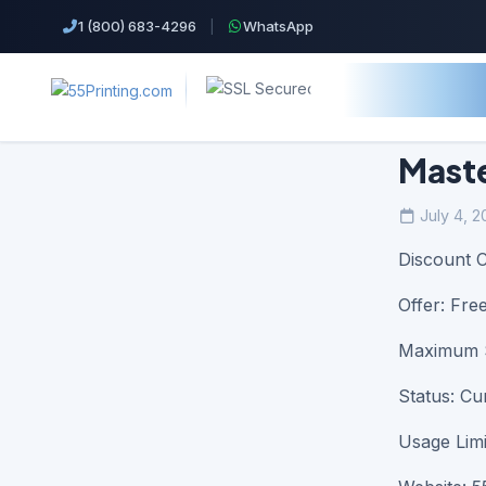
1 (800) 683-4296
|
WhatsApp
Maste
July 4, 2
Top Products!
Discount 
Business Cards
Offer: Fre
Cheap Color Copies & Printing
Maximum S
EDDM Printing Postcards
Status: Cu
Flyers Printing
Usage Limi
Postcard Printing