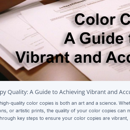
py Quality: A Guide to Achieving Vibrant and Acc
high-quality color copies is both an art and a science. Whe
ns, or artistic prints, the quality of your color copies can 
hrough key steps to ensure your color copies are vibrant, 