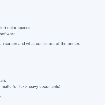
nt) color spaces
 software
n screen and what comes out of the printer.
ails
s, matte for text-heavy documents)
.