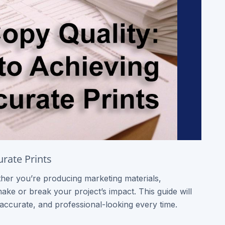
urate Prints
ther you’re producing marketing materials,
make or break your project’s impact. This guide will
accurate, and professional-looking every time.