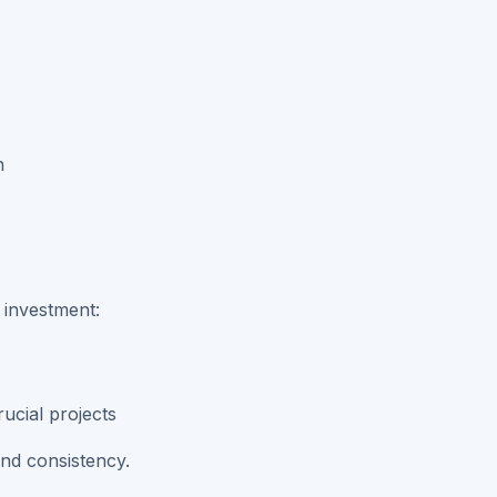
n
 investment:
ucial projects
and consistency.