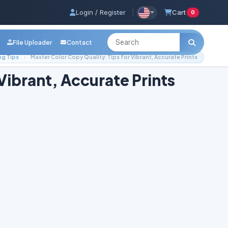
Login / Register
|
Cart
0
File Uploader
Contact
ng Tips
Master Color Copy Quality: Tips for Vibrant, Accurate Prints
Vibrant, Accurate Prints