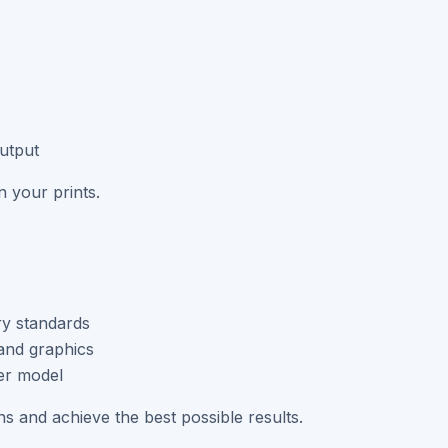
output
 your prints.
ry standards
and graphics
er model
ons and achieve the best possible results.