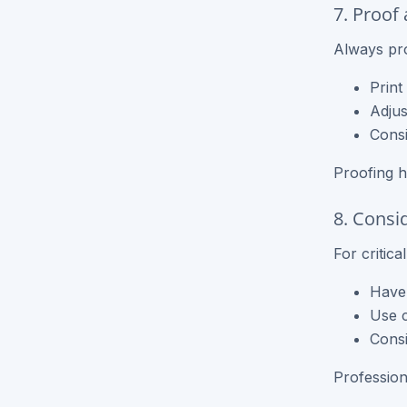
7. Proof
Always pro
Print
Adjus
Consi
Proofing h
8. Consi
For critic
Have 
Use c
Consi
Profession