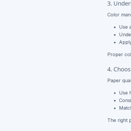
3. Under
Color man
Use a
Under
Apply
Proper co
4. Choos
Paper qual
Use h
Consi
Match
The right 