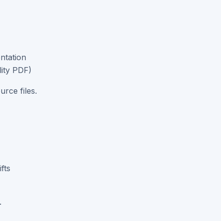
ntation
lity PDF)
rce files.
fts
.