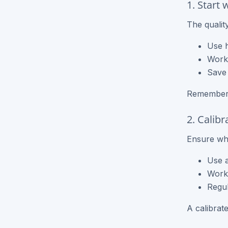
1. Start 
NCR Forms
The quality
NCR Books
Use h
Work 
Could not load - try again
Save 
Remember, 
2. Calib
Ensure wha
Use a
Work 
Regul
A calibrat