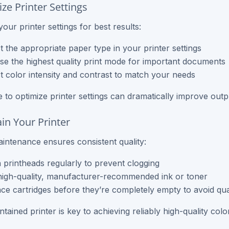
ze Printer Settings
our printer settings for best results:
t the appropriate paper type in your printer settings
e the highest quality print mode for important documents
t color intensity and contrast to match your needs
e to optimize printer settings can dramatically improve outpu
ain Your Printer
intenance ensures consistent quality:
 printheads regularly to prevent clogging
igh-quality, manufacturer-recommended ink or toner
ce cartridges before they’re completely empty to avoid qual
tained printer is key to achieving reliably high-quality colo