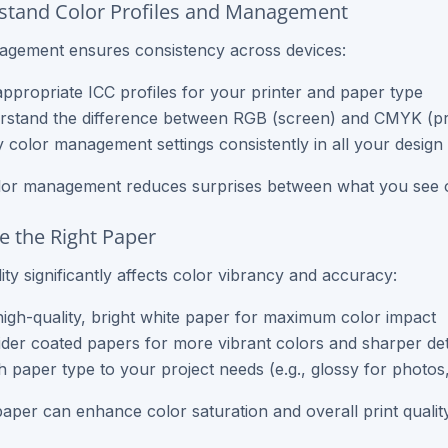
stand Color Profiles and Management
agement ensures consistency across devices:
ppropriate ICC profiles for your printer and paper type
stand the difference between RGB (screen) and CMYK (pri
 color management settings consistently in all your design
lor management reduces surprises between what you see o
e the Right Paper
ity significantly affects color vibrancy and accuracy:
igh-quality, bright white paper for maximum color impact
der coated papers for more vibrant colors and sharper det
 paper type to your project needs (e.g., glossy for photo
paper can enhance color saturation and overall print quality