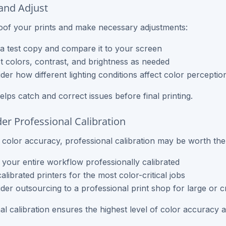
 and Adjust
of your prints and make necessary adjustments:
 a test copy and compare it to your screen
t colors, contrast, and brightness as needed
der how different lighting conditions affect color perceptio
elps catch and correct issues before final printing.
der Professional Calibration
al color accuracy, professional calibration may be worth the
your entire workflow professionally calibrated
alibrated printers for the most color-critical jobs
der outsourcing to a professional print shop for large or cr
al calibration ensures the highest level of color accuracy 