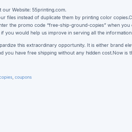
at our Website: 55printing.com.
ur files instead of duplicate them by printing color copies.C
nter the promo code “free-ship-ground-copies” when you c
 if you would help us improve in serving all the information
pardize this extraordinary opportunity. It is either brand e
nd you have free shipping without any hidden cost.Now is th
 copies
,
coupons