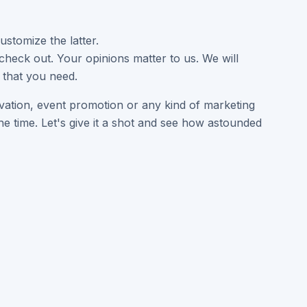
ustomize the latter.
heck out. Your opinions matter to us. We will
 that you need.
levation, event promotion or any kind of marketing
e time. Let's give it a shot and see how astounded