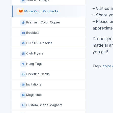
Standard Flags
– Visit us 
More Print Products
– Share yo
– Please e
Premium Color Copies
appreciate
Booklets
Do not jeo
CD / DVD Inserts
material a
you get!
Club Flyers
Hang Tags
Tags:
color
Greeting Cards
Invitations
Magazines
Custom Shape Magnets