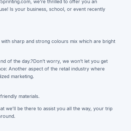
5printing.com, we’re thrilled to offer you an
e! Is your business, school, or event recently
y with sharp and strong colours mix which are bright
end of the day.?Don’t worry, we won’t let you get
ce: Another aspect of the retail industry where
ized marketing.
riendly materials.
we’ll be there to assist you all the way, your trip
around.