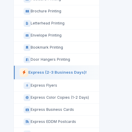
Brochure Printing
Letterhead Printing
Envelope Printing
Bookmark Printing
Door Hangers Printing
Express (2-3 Business Days)!
Express Flyers
Express Color Copies (1-2 Days)
Express Business Cards
Express EDDM Postcards