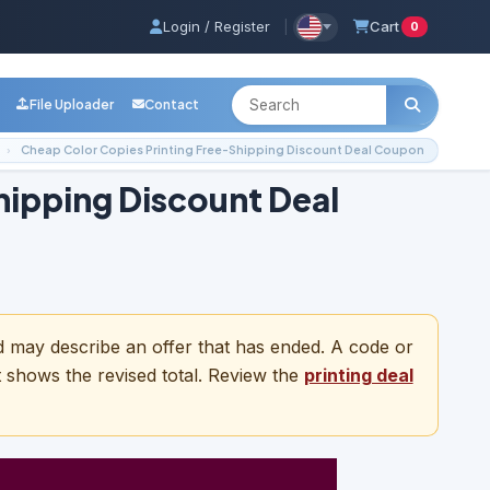
Login / Register
|
Cart
0
File Uploader
Contact
Cheap Color Copies Printing Free-Shipping Discount Deal Coupon
hipping Discount Deal
nd may describe an offer that has ended. A code or
t shows the revised total. Review the
printing deal