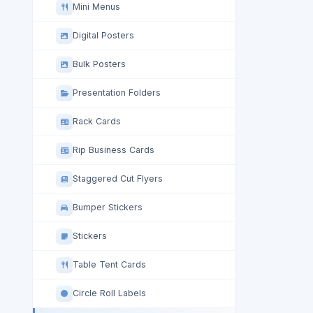
Mini Menus
Digital Posters
Bulk Posters
Presentation Folders
Rack Cards
Rip Business Cards
Staggered Cut Flyers
Bumper Stickers
Stickers
Table Tent Cards
Circle Roll Labels