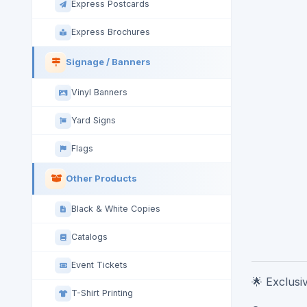
Express Postcards
Express Brochures
Signage / Banners
Vinyl Banners
Yard Signs
Flags
Other Products
Black & White Copies
Catalogs
Event Tickets
🌟 Exclusi
T-Shirt Printing