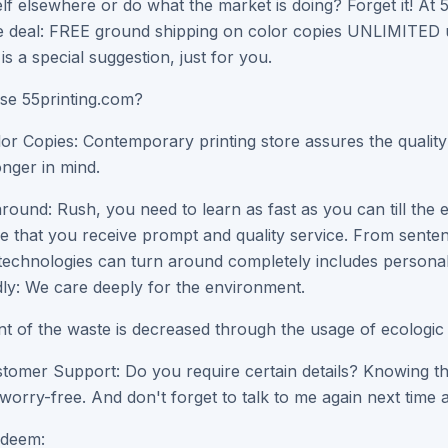
lf elsewhere or do what the market is doing? Forget it! At 5
 deal: FREE ground shipping on color copies UNLIMITED us
is a special suggestion, just for you.
e 55printing.com?
lor Copies: Contemporary printing store assures the qualit
onger in mind.
round: Rush, you need to learn as fast as you can till the 
re that you receive prompt and quality service. From senten
 technologies can turn around completely includes personal
ly: We care deeply for the environment.
 of the waste is decreased through the usage of ecologic f
tomer Support: Do you require certain details? Knowing that 
worry-free. And don't forget to talk to me again next time 
deem: