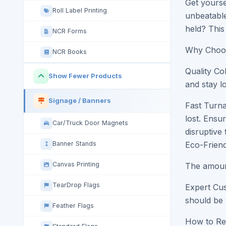
Get yourse
Roll Label Printing
unbeatable
held? This 
NCR Forms
Why Choos
NCR Books
Quality Co
Show Fewer Products
and stay l
Signage / Banners
Fast Turna
lost. Ensu
Car/Truck Door Magnets
disruptive
Banner Stands
Eco-Friend
Canvas Printing
The amount
TearDrop Flags
Expert Cus
should be 
Feather Flags
How to Re