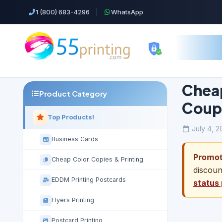
1 (800) 683-4296
|
WhatsApp
Cheap
Product Category
Coup
Top Products!
July 4, 2
Business Cards
Promoti
Cheap Color Copies & Printing
discoun
EDDM Printing Postcards
status
Flyers Printing
Postcard Printing