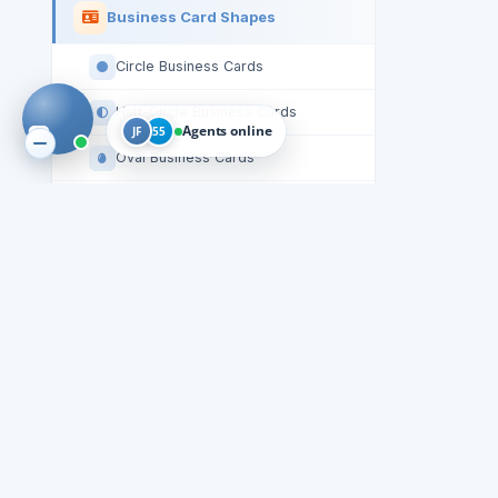
Business Card Shapes
Circle Business Cards
Half-Circle Business Cards
Agents online
JF
55
Oval Business Cards
Round-Corners Business Cards
Square Business Cards
Roll Label Shapes
Oval Roll Labels
Rectangle Roll Labels
Square Roll Labels
Starburst Roll Labels