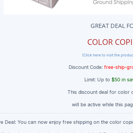
GREAT DEAL F
COLOR COPI
(Click here to visit the produ
Discount Code:
free-ship-g
Limit: Up to
$50 in sa
This discount deal for color 
will be active while this page
ve Deal: You can now enjoy free shipping on the color copie