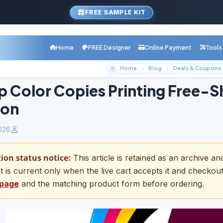
FREE SAMPLE KIT
Home
FREE Designer
Online Payment
Tools
Home
Blog
Deals & Coupons
 Color Copies Printing Free-S
on
026
on status notice:
This article is retained as an archive a
t is current only when the live cart accepts it and checkou
 page
and the matching product form before ordering.