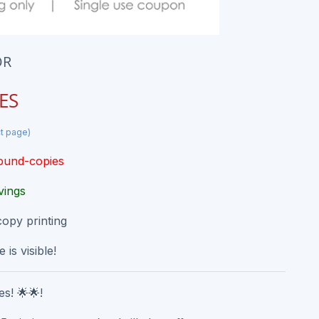
OR
ES
ct page)
round-copies
vings
copy printing
 is visible!
s! 🌟🌟!