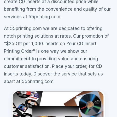
create CD inserts at a discounted price while
benefiting from the convenience and quality of our
services at 55printing.com.
At 55printing.com we are dedicated to offering
notch printing solutions at rates. Our promotion of
"$25 Off per 1,000 Inserts on Your CD Insert
Printing Order" is one way we show our
commitment to providing value and ensuring
customer satisfaction. Place your order, for CD
inserts today. Discover the service that sets us
apart at 55printing.com!