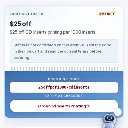
EXCLUSIVE OFFER
VERIFY
$25 off
$25 off CD Inserts printing per 1000 inserts
Status is not confirmed on this archive. Test the code
in the live cart and read the current terms before
ordering.
DISCOUNT CODE
25offper1000-cdinserts
VERIFY AT CHECKOUT
Order Cd Inserts Printing