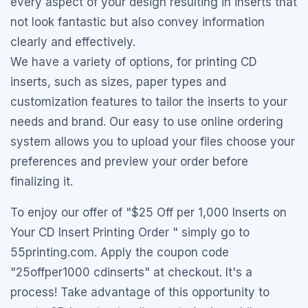
every aspect of your design resulting in inserts that
not look fantastic but also convey information
clearly and effectively.
We have a variety of options, for printing CD
inserts, such as sizes, paper types and
customization features to tailor the inserts to your
needs and brand. Our easy to use online ordering
system allows you to upload your files choose your
preferences and preview your order before
finalizing it.
To enjoy our offer of "$25 Off per 1,000 Inserts on
Your CD Insert Printing Order " simply go to
55printing.com. Apply the coupon code
"25offper1000 cdinserts" at checkout. It's a
process! Take advantage of this opportunity to