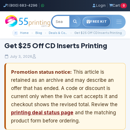
1 (800) 683-4296
|
Login
|
Cart
0
FREE KIT
Home
Blog
Deals & Coupons
Get $25 Off CD Inserts Printing
Get $25 Off CD Inserts Printing
July 3, 2026
Promotion status notice:
This article is
retained as an archive and may describe an
offer that has ended. A code or discount is
current only when the live cart accepts it and
checkout shows the revised total. Review the
printing deal status page
and the matching
product form before ordering.