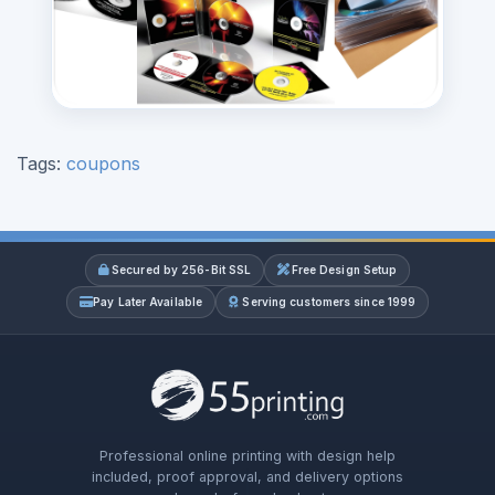
Tags:
coupons
Secured by 256-Bit SSL
Free Design Setup
Pay Later Available
Serving customers since 1999
Professional online printing with design help
included, proof approval, and delivery options