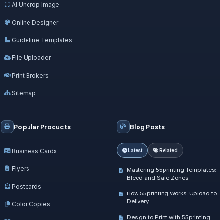
AI Uncrop Image
Online Designer
Guideline Templates
File Uploader
Print Brokers
Sitemap
Popular Products
Blog Posts
Business Cards
Latest
Related
Flyers
Mastering 55printing Templates:
Bleed and Safe Zones
Postcards
How 55printing Works: Upload to
Delivery
Color Copies
Design to Print with 55printing