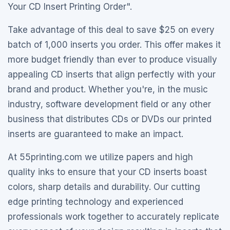
Your CD Insert Printing Order".
Take advantage of this deal to save $25 on every
batch of 1,000 inserts you order. This offer makes it
more budget friendly than ever to produce visually
appealing CD inserts that align perfectly with your
brand and product. Whether you're, in the music
industry, software development field or any other
business that distributes CDs or DVDs our printed
inserts are guaranteed to make an impact.
At 55printing.com we utilize papers and high
quality inks to ensure that your CD inserts boast
colors, sharp details and durability. Our cutting
edge printing technology and experienced
professionals work together to accurately replicate