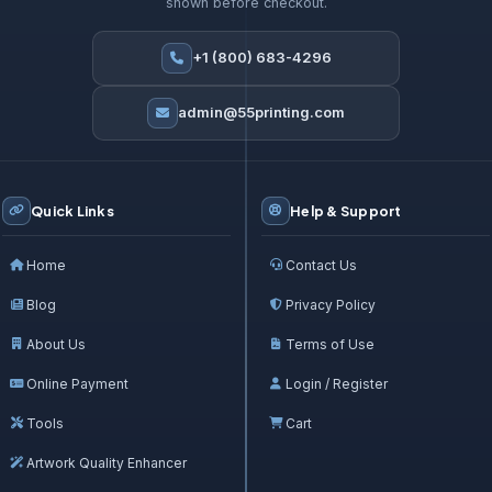
shown before checkout.
+1 (800) 683-4296
admin@55printing.com
Quick Links
Help & Support
Home
Contact Us
Blog
Privacy Policy
About Us
Terms of Use
Online Payment
Login / Register
Tools
Cart
Artwork Quality Enhancer