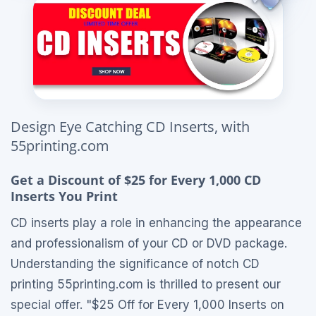
Design Eye Catching CD Inserts, with
55printing.com
Get a Discount of $25 for Every 1,000 CD
Inserts You Print
CD inserts play a role in enhancing the appearance
and professionalism of your CD or DVD package.
Understanding the significance of notch CD
printing 55printing.com is thrilled to present our
special offer. "$25 Off for Every 1,000 Inserts on