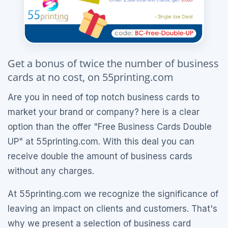
Get a bonus of twice the number of business
cards at no cost, on 55printing.com
Are you in need of top notch business cards to
market your brand or company? here is a clear
option than the offer "Free Business Cards Double
UP" at 55printing.com. With this deal you can
receive double the amount of business cards
without any charges.
At 55printing.com we recognize the significance of
leaving an impact on clients and customers. That's
why we present a selection of business card