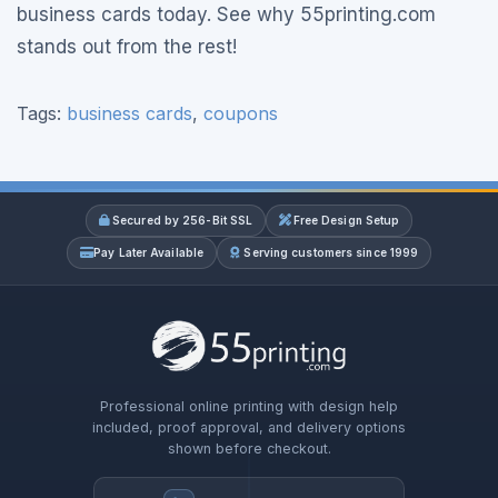
business cards today. See why 55printing.com
stands out from the rest!
Tags:
business cards
,
coupons
Secured by 256-Bit SSL
Free Design Setup
Pay Later Available
Serving customers since 1999
Professional online printing with design help
included, proof approval, and delivery options
shown before checkout.