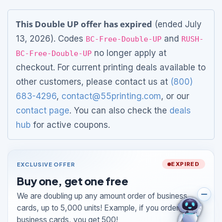
This Double UP offer has expired
(ended July
13, 2026). Codes
and
BC-Free-Double-UP
RUSH-
no longer apply at
BC-Free-Double-UP
checkout. For current printing deals available to
other customers, please contact us at
(800)
683-4296
,
contact@55printing.com
, or our
contact page
. You can also check the
deals
hub
for active coupons.
EXCLUSIVE OFFER
EXPIRED
Buy one, get one free
We are doubling up any amount order of business
cards, up to 5,000 units! Example, if you order 250
business cards, you get 500!