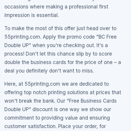
occasions where making a professional first
impression is essential.
To make the most of this offer just head over to
55printing.com. Apply the promo code "BC Free
Double UP" when you're checking out. It's a
process! Don't let this chance slip by to score
double the business cards for the price of one – a
deal you definitely don't want to miss.
Here, at 55printing.com we are dedicated to
offering top notch printing solutions at prices that
won't break the bank. Our "Free Business Cards
Double UP" discount is one way we show our
commitment to providing value and ensuring
customer satisfaction. Place your order, for