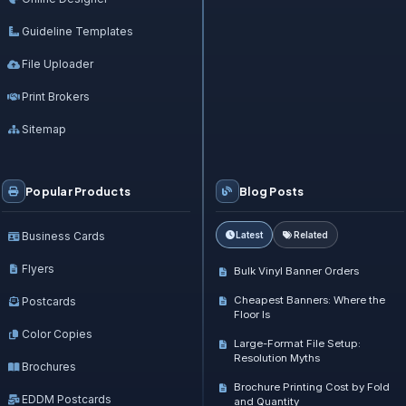
Guideline Templates
File Uploader
Print Brokers
Sitemap
Popular Products
Blog Posts
Business Cards
Latest
Related
Flyers
Bulk Vinyl Banner Orders
Cheapest Banners: Where the
Postcards
Floor Is
Color Copies
Large-Format File Setup:
Resolution Myths
Brochures
Brochure Printing Cost by Fold
EDDM Postcards
and Quantity