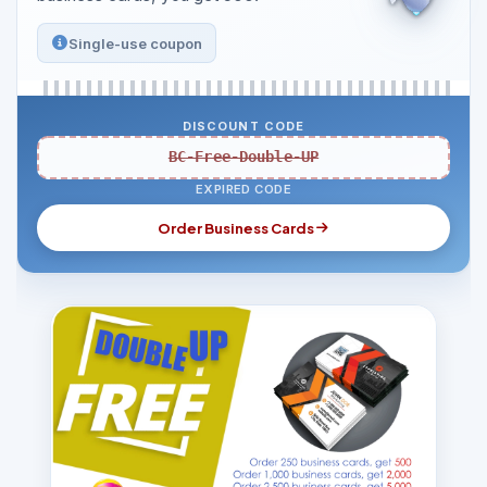
Single-use coupon
DISCOUNT CODE
BC-Free-Double-UP
EXPIRED CODE
Order Business Cards