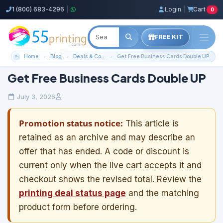
1 (800) 683-4296
|
Login
|
Cart
0
FREE KIT
Home
Blog
Deals & Coupons
Get Free Business Cards Double UP
Get Free Business Cards Double UP
July 3, 2026
Promotion status notice:
This article is
retained as an archive and may describe an
offer that has ended. A code or discount is
current only when the live cart accepts it and
checkout shows the revised total. Review the
printing deal status page
and the matching
product form before ordering.