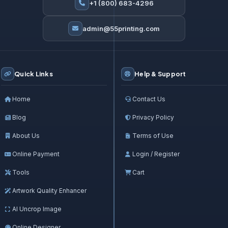
+1 (800) 683-4296
admin@55printing.com
Quick Links
Help & Support
Home
Contact Us
Blog
Privacy Policy
About Us
Terms of Use
Online Payment
Login / Register
Tools
Cart
Artwork Quality Enhancer
AI Uncrop Image
Online Designer