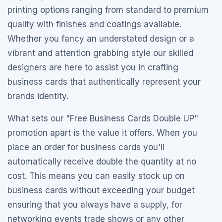
printing options ranging from standard to premium
quality with finishes and coatings available.
Whether you fancy an understated design or a
vibrant and attention grabbing style our skilled
designers are here to assist you in crafting
business cards that authentically represent your
brands identity.
What sets our "Free Business Cards Double UP"
promotion apart is the value it offers. When you
place an order for business cards you'll
automatically receive double the quantity at no
cost. This means you can easily stock up on
business cards without exceeding your budget
ensuring that you always have a supply, for
networking events trade shows or any other