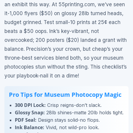
an exhibit this way. At 55printing.com, we’ve seen
it-1,000 flyers ($50) on glossy 28lb turned heads,
budget grinned. Test small-10 prints at 25¢ each
beats a $50 oops. Ink’s key-vibrant, not
overcooked; 200 posters ($20) landed a grant with
balance. Precision’s your crown, but cheap’s your
throne-best services blend both, so your museum
photocopies stun without the sting. This checklist’s
your playbook-nail it on a dime!
Pro Tips for Museum Photocopy Magic
300 DPI Lock:
Crisp reigns-don’t slack.
Glossy Snap:
28lb shines-matte 20lb holds tight.
PDF Seal:
Design stays solid-no flops.
Ink Balance:
Vivid, not wild-pro look.