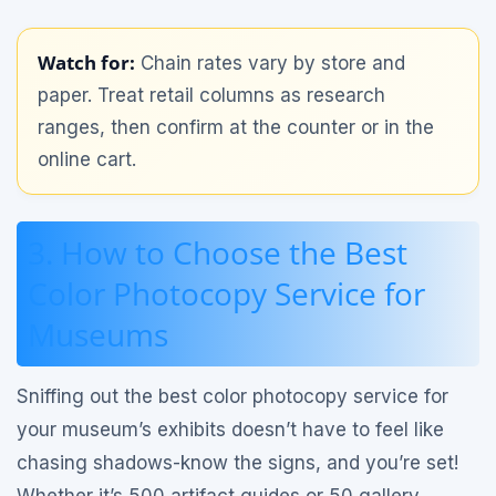
Watch for:
Chain rates vary by store and
paper. Treat retail columns as research
ranges, then confirm at the counter or in the
online cart.
3. How to Choose the Best
Color Photocopy Service for
Museums
Sniffing out the best color photocopy service for
your museum’s exhibits doesn’t have to feel like
chasing shadows-know the signs, and you’re set!