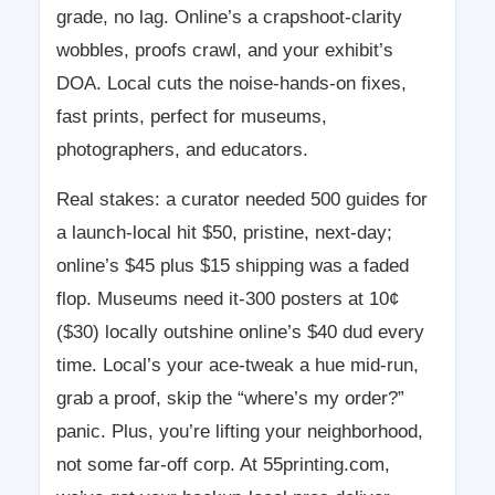
grade, no lag. Online’s a crapshoot-clarity
wobbles, proofs crawl, and your exhibit’s
DOA. Local cuts the noise-hands-on fixes,
fast prints, perfect for museums,
photographers, and educators.
Real stakes: a curator needed 500 guides for
a launch-local hit $50, pristine, next-day;
online’s $45 plus $15 shipping was a faded
flop. Museums need it-300 posters at 10¢
($30) locally outshine online’s $40 dud every
time. Local’s your ace-tweak a hue mid-run,
grab a proof, skip the “where’s my order?”
panic. Plus, you’re lifting your neighborhood,
not some far-off corp. At 55printing.com,