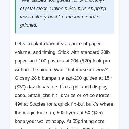
“We nabbed 400 guides for $40 locally-
crystal clear. Online’s $45 plus shipping
was a blurry bust,” a museum curator
grinned.
Let’s break it down-it’s a dance of paper,
volume, and timing. Stick with standard 20lb
paper, and 100 posters at 20¢ ($20) look pro
without the pinch. Want that museum wow?
Glossy 28lb bumps it a tad-200 guides at 15¢
($30) dazzle visitors like a polished display
case. Small jobs hit libraries or office stores-
49¢ at Staples for a quick fix-but bulk’s where
the magic kicks in; 500 flyers at 5¢ ($25)
keep your wallet happy. At 55printing.com,