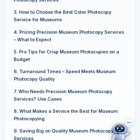
3. How to Choose the Best Color Photocopy
Service for Museums
4. Pricing Precision Museum Photocopy Services
– What to Expect
5. Pro Tips for Crisp Museum Photocopies on a
Budget
6. Turnaround Times – Speed Meets Museum
Photocopy Quality
7. Who Needs Precision Museum Photocopy
Services? Use Cases
8. What Makes a Service the Best for Museum
Photocopying
9. Saving Big on Quality Museum Photocopy
Services