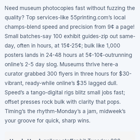
Need museum photocopies fast without fuzzing the
quality? Top services-like 55printing.com’s local
champs-blend speed and precision from 9¢ a page!
Small batches-say 100 exhibit guides-zip out same-
day, often in hours, at 15¢-25¢; bulk like 1,000
posters lands in 24-48 hours at 5¢-10¢-outrunning
online’s 2-5 day slog. Museums thrive here-a
curator grabbed 300 flyers in three hours for $30-
vibrant, ready-while online’s $35 lagged dull.
Speed’s a tango-digital rigs blitz small jobs fast;
offset presses rock bulk with clarity that pops.
Timing’s the rhythm-Monday’s a jam, midweek’s
your groove for quick, sharp wins.