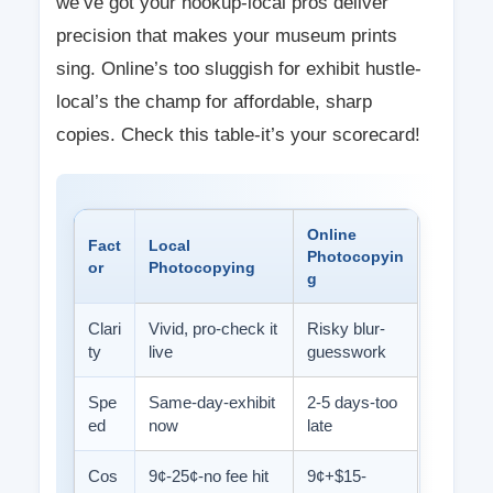
we’ve got your hookup-local pros deliver
precision that makes your museum prints
sing. Online’s too sluggish for exhibit hustle-
local’s the champ for affordable, sharp
copies. Check this table-it’s your scorecard!
Online
Fact
Local
Photocopyin
or
Photocopying
g
Clari
Vivid, pro-check it
Risky blur-
ty
live
guesswork
Spe
Same-day-exhibit
2-5 days-too
ed
now
late
Cos
9¢-25¢-no fee hit
9¢+$15-