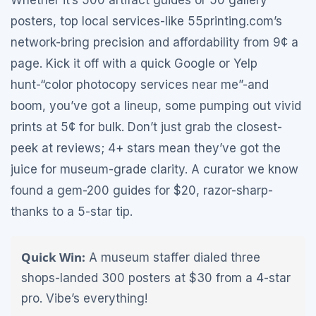
Whether it’s 500 artifact guides or 50 gallery
posters, top local services-like 55printing.com’s
network-bring precision and affordability from 9¢ a
page. Kick it off with a quick Google or Yelp
hunt-“color photocopy services near me”-and
boom, you’ve got a lineup, some pumping out vivid
prints at 5¢ for bulk. Don’t just grab the closest-
peek at reviews; 4+ stars mean they’ve got the
juice for museum-grade clarity. A curator we know
found a gem-200 guides for $20, razor-sharp-
thanks to a 5-star tip.
Quick Win:
A museum staffer dialed three
shops-landed 300 posters at $30 from a 4-star
pro. Vibe’s everything!