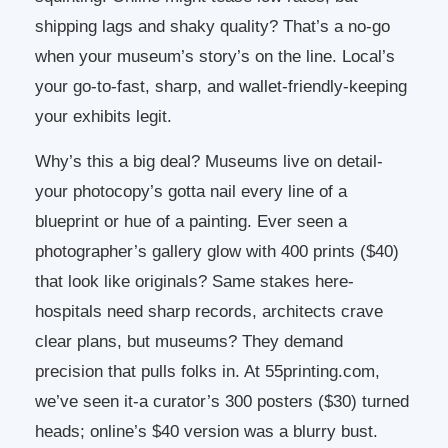
shipping lags and shaky quality? That’s a no-go
when your museum’s story’s on the line. Local’s
your go-to-fast, sharp, and wallet-friendly-keeping
your exhibits legit.
Why’s this a big deal? Museums live on detail-
your photocopy’s gotta nail every line of a
blueprint or hue of a painting. Ever seen a
photographer’s gallery glow with 400 prints ($40)
that look like originals? Same stakes here-
hospitals need sharp records, architects crave
clear plans, but museums? They demand
precision that pulls folks in. At 55printing.com,
we’ve seen it-a curator’s 300 posters ($30) turned
heads; online’s $40 version was a blurry bust.