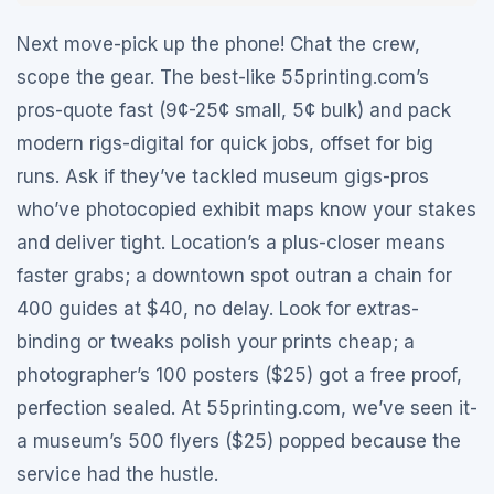
Next move-pick up the phone! Chat the crew,
scope the gear. The best-like 55printing.com’s
pros-quote fast (9¢-25¢ small, 5¢ bulk) and pack
modern rigs-digital for quick jobs, offset for big
runs. Ask if they’ve tackled museum gigs-pros
who’ve photocopied exhibit maps know your stakes
and deliver tight. Location’s a plus-closer means
faster grabs; a downtown spot outran a chain for
400 guides at $40, no delay. Look for extras-
binding or tweaks polish your prints cheap; a
photographer’s 100 posters ($25) got a free proof,
perfection sealed. At 55printing.com, we’ve seen it-
a museum’s 500 flyers ($25) popped because the
service had the hustle.