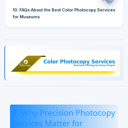
10. FAQs About the Best Color Photocopy Services
for Museums
1. Why Precision Photocopy
Services Matter for