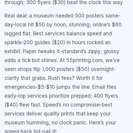
through; 300 flyers ($30) beat the clock this way.
Real deal: a museum needed 500 posters same-
day-local hit $50 by noon, stunning; online’s $60
lagged flat. Best services balance speed and
sparkle-200 guides ($20) in hours rocked an
exhibit. Paper tweaks it-standard’s zippy; glossy
adds a tick but shines. At 55printing.com, we’ve
seen shops flip 1,000 posters ($50) overnight-
clarity that grabs. Rush fees? Worth it for
emergencies-$5-$10 jumps the line. Email files
early-top services prioritize prepped; 400 flyers
($40) flew fast. Speed’s no compromise-best
services deliver quality prints that keep your
museum humming, no clock panic. Here’s your
speed hack list-nail it!