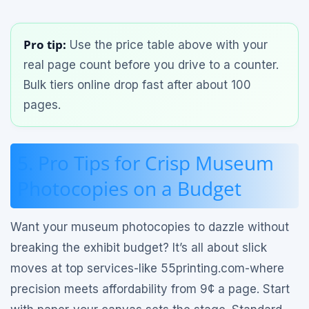
Pro tip:
Use the price table above with your
real page count before you drive to a counter.
Bulk tiers online drop fast after about 100
pages.
5. Pro Tips for Crisp Museum
Photocopies on a Budget
Want your museum photocopies to dazzle without
breaking the exhibit budget? It’s all about slick
moves at top services-like 55printing.com-where
precision meets affordability from 9¢ a page. Start