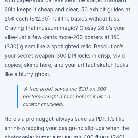
with paper-your canvas sets the stage. Standard
20lb keeps it cheap and clear; 50 exhibit guides at
25¢ each ($12.50) nail the basics without fuss.
Craving that museum magic? Glossy 28lb’s your
vibe-just a few cents more-200 posters at 15¢
($30) gleam like a spotlighted relic. Resolution’s
your secret weapon-300 DPI locks in crisp, vivid
copies; skimp here, and your artifact sketch looks
like a blurry ghost.
“A free proof saved me $20 on 300
posters-caught a fade before it hit,” a
curator chuckled.
Here’s a pro nugget-always save as PDF. It’s like
shrink-wrapping your design-no slip-ups when the
photocopier hums; a museum’s 400 flyers ($40)