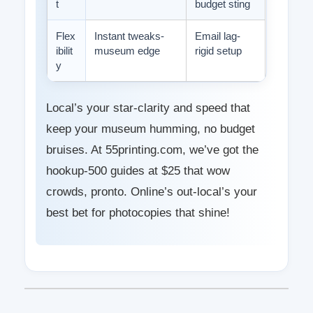
t
budget sting
Flex
Instant tweaks-
Email lag-
ibilit
museum edge
rigid setup
y
Local’s your star-clarity and speed that
keep your museum humming, no budget
bruises. At 55printing.com, we’ve got the
hookup-500 guides at $25 that wow
crowds, pronto. Online’s out-local’s your
best bet for photocopies that shine!