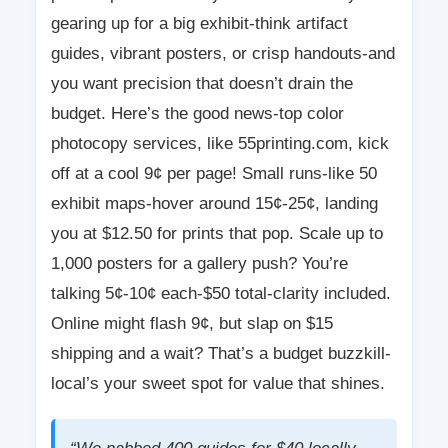
gearing up for a big exhibit-think artifact
guides, vibrant posters, or crisp handouts-and
you want precision that doesn’t drain the
budget. Here’s the good news-top color
photocopy services, like 55printing.com, kick
off at a cool 9¢ per page! Small runs-like 50
exhibit maps-hover around 15¢-25¢, landing
you at $12.50 for prints that pop. Scale up to
1,000 posters for a gallery push? You’re
talking 5¢-10¢ each-$50 total-clarity included.
Online might flash 9¢, but slap on $15
shipping and a wait? That’s a budget buzzkill-
local’s your sweet spot for value that shines.