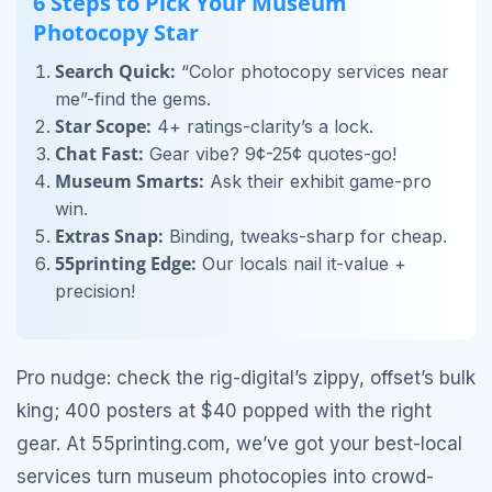
6 Steps to Pick Your Museum
Photocopy Star
Search Quick:
“Color photocopy services near
me”-find the gems.
Star Scope:
4+ ratings-clarity’s a lock.
Chat Fast:
Gear vibe? 9¢-25¢ quotes-go!
Museum Smarts:
Ask their exhibit game-pro
win.
Extras Snap:
Binding, tweaks-sharp for cheap.
55printing Edge:
Our locals nail it-value +
precision!
Pro nudge: check the rig-digital’s zippy, offset’s bulk
king; 400 posters at $40 popped with the right
gear. At 55printing.com, we’ve got your best-local
services turn museum photocopies into crowd-