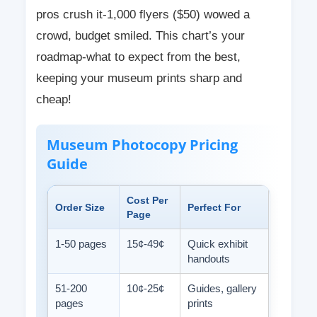
pros crush it-1,000 flyers ($50) wowed a
crowd, budget smiled. This chart’s your
roadmap-what to expect from the best,
keeping your museum prints sharp and
cheap!
Museum Photocopy Pricing
Guide
Cost Per
Order Size
Perfect For
Page
1-50 pages
15¢-49¢
Quick exhibit
handouts
51-200
10¢-25¢
Guides, gallery
pages
prints