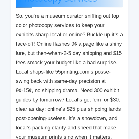
So, you’re a museum curator sniffing out top
color photocopy services to keep your
exhibits sharp-local or online? Buckle up-it’s a
face-off! Online flashes 9¢ a page like a shiny
lure, but then-wham-2-5 day shipping and $15
fees smack your budget like a bad surprise.
Local shops-like 55printing.com’s posse-
swing back with same-day precision at
9¢-15¢, no shipping drama. Need 300 exhibit
guides by tomorrow? Local’s got ‘em for $30,
clear as day; online’s $25 plus shipping lands
post-opening-useless. It’s a showdown, and
local’s packing clarity and speed that make
your museum prints sing when it matters.