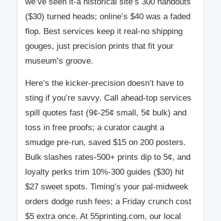
we’ve seen it-a historical site’s 300 handouts
($30) turned heads; online’s $40 was a faded
flop. Best services keep it real-no shipping
gouges, just precision prints that fit your
museum’s groove.
Here’s the kicker-precision doesn’t have to
sting if you’re savvy. Call ahead-top services
spill quotes fast (9¢-25¢ small, 5¢ bulk) and
toss in free proofs; a curator caught a
smudge pre-run, saved $15 on 200 posters.
Bulk slashes rates-500+ prints dip to 5¢, and
loyalty perks trim 10%-300 guides ($30) hit
$27 sweet spots. Timing’s your pal-midweek
orders dodge rush fees; a Friday crunch cost
$5 extra once. At 55printing.com, our local