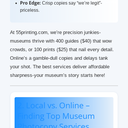
Pro Edge:
Crisp copies say “we’re legit”-
priceless.
At 55printing.com, we’re precision junkies-
museums thrive with 400 guides ($40) that wow
crowds, or 100 prints ($25) that nail every detail.
Online’s a gamble-dull copies and delays tank
your shot. The best services deliver affordable
sharpness-your museum’s story starts here!
2. Local vs. Online –
Finding Top Museum
Photocopy Services