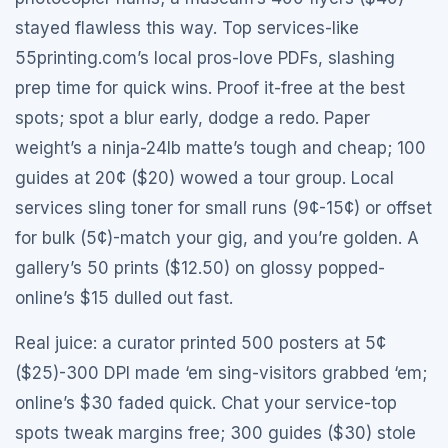
stayed flawless this way. Top services-like
55printing.com’s local pros-love PDFs, slashing
prep time for quick wins. Proof it-free at the best
spots; spot a blur early, dodge a redo. Paper
weight’s a ninja-24lb matte’s tough and cheap; 100
guides at 20¢ ($20) wowed a tour group. Local
services sling toner for small runs (9¢-15¢) or offset
for bulk (5¢)-match your gig, and you’re golden. A
gallery’s 50 prints ($12.50) on glossy popped-
online’s $15 dulled out fast.
Real juice: a curator printed 500 posters at 5¢
($25)-300 DPI made ‘em sing-visitors grabbed ‘em;
online’s $30 faded quick. Chat your service-top
spots tweak margins free; 300 guides ($30) stole