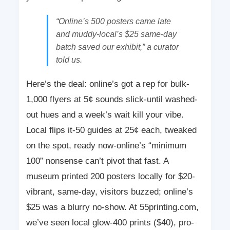
“Online’s 500 posters came late
and muddy-local’s $25 same-day
batch saved our exhibit,” a curator
told us.
Here’s the deal: online’s got a rep for bulk-
1,000 flyers at 5¢ sounds slick-until washed-
out hues and a week’s wait kill your vibe.
Local flips it-50 guides at 25¢ each, tweaked
on the spot, ready now-online’s “minimum
100” nonsense can’t pivot that fast. A
museum printed 200 posters locally for $20-
vibrant, same-day, visitors buzzed; online’s
$25 was a blurry no-show. At 55printing.com,
we’ve seen local glow-400 prints ($40), pro-