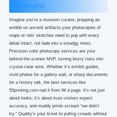
Museums
Imagine you’re a museum curator, prepping an
exhibit on ancient artifacts-your photocopies of
maps or relic sketches need to pop with every
detail intact, not fade into a smudgy mess.
Precision color photocopy services are your
behind-the-scenes MVP, turning blurry risks into
crystal-clear wins. Whether it’s exhibit guides,
vivid photos for a gallery wall, or sharp documents
for a history talk, the best services-like
55printing.com-nail it from 9¢ a page. It’s not just
about looks; it’s about trust-visitors expect
accuracy, and muddy prints scream “we didn’t
try.” Quality’s your ticket to pulling crowds without