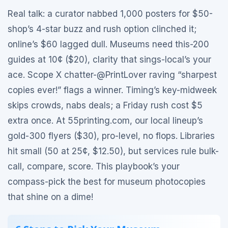
Real talk: a curator nabbed 1,000 posters for $50-
shop’s 4-star buzz and rush option clinched it;
online’s $60 lagged dull. Museums need this-200
guides at 10¢ ($20), clarity that sings-local’s your
ace. Scope X chatter-@PrintLover raving “sharpest
copies ever!” flags a winner. Timing’s key-midweek
skips crowds, nabs deals; a Friday rush cost $5
extra once. At 55printing.com, our local lineup’s
gold-300 flyers ($30), pro-level, no flops. Libraries
hit small (50 at 25¢, $12.50), but services rule bulk-
call, compare, score. This playbook’s your
compass-pick the best for museum photocopies
that shine on a dime!