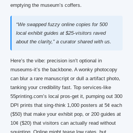
emptying the museum’s coffers.
“We swapped fuzzy online copies for 500
local exhibit guides at $25-visitors raved
about the clarity,” a curator shared with us.
Here’s the vibe: precision isn’t optional in
museums-it’s the backbone. A wonky photocopy
can blur a rare manuscript or dull a artifact photo,
tanking your credibility fast. Top services-like
55printing.com’s local pros-get it, pumping out 300
DPI prints that sing-think 1,000 posters at 5¢ each
($50) that make your exhibit pop, or 200 guides at
10¢ ($20) that visitors can actually read without
squinting. Online might tease low rates, but