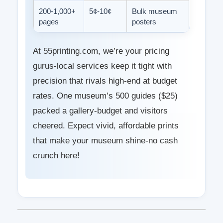
200-1,000+
5¢-10¢
Bulk museum
pages
posters
At 55printing.com, we’re your pricing
gurus-local services keep it tight with
precision that rivals high-end at budget
rates. One museum’s 500 guides ($25)
packed a gallery-budget and visitors
cheered. Expect vivid, affordable prints
that make your museum shine-no cash
crunch here!