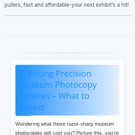
pullers, fast and affordable-your next exhibit’s a hit!
4. Pricing Precision
Museum Photocopy
Services – What to
Expect
Wondering what those razor-sharp museum
photocopies will cost you? Picture this: you’re