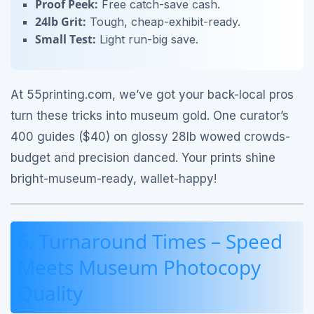
Proof Peek:
Free catch-save cash.
24lb Grit:
Tough, cheap-exhibit-ready.
Small Test:
Light run-big save.
At 55printing.com, we’ve got your back-local pros
turn these tricks into museum gold. One curator’s
400 guides ($40) on glossy 28lb wowed crowds-
budget and precision danced. Your prints shine
bright-museum-ready, wallet-happy!
6. Turnaround Times – Speed
Meets Museum Photocopy
Quality