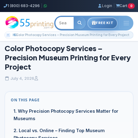
1 (800) 683-4296
|
Login
|
Cart
0
FREE KIT
Home
Blog
Color Copies Guides
Color Photocopy Services – Precision Museum Printing for Every Project
Color Photocopy Services –
Precision Museum Printing for Every
Project
July 4, 2026
ON THIS PAGE
1. Why Precision Photocopy Services Matter for
Museums
2. Local vs. Online – Finding Top Museum
Photocopy Services