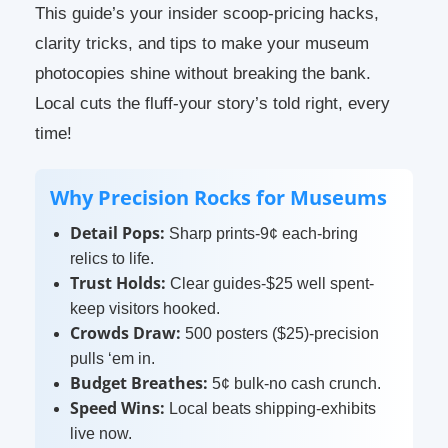
This guide’s your insider scoop-pricing hacks,
clarity tricks, and tips to make your museum
photocopies shine without breaking the bank.
Local cuts the fluff-your story’s told right, every
time!
Why Precision Rocks for Museums
Detail Pops:
Sharp prints-9¢ each-bring
relics to life.
Trust Holds:
Clear guides-$25 well spent-
keep visitors hooked.
Crowds Draw:
500 posters ($25)-precision
pulls ‘em in.
Budget Breathes:
5¢ bulk-no cash crunch.
Speed Wins:
Local beats shipping-exhibits
live now.