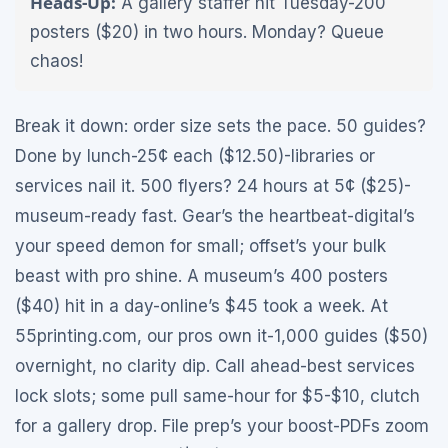
Heads-Up:
A gallery staffer hit Tuesday-200
posters ($20) in two hours. Monday? Queue
chaos!
Break it down: order size sets the pace. 50 guides?
Done by lunch-25¢ each ($12.50)-libraries or
services nail it. 500 flyers? 24 hours at 5¢ ($25)-
museum-ready fast. Gear’s the heartbeat-digital’s
your speed demon for small; offset’s your bulk
beast with pro shine. A museum’s 400 posters
($40) hit in a day-online’s $45 took a week. At
55printing.com, our pros own it-1,000 guides ($50)
overnight, no clarity dip. Call ahead-best services
lock slots; some pull same-hour for $5-$10, clutch
for a gallery drop. File prep’s your boost-PDFs zoom