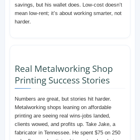
savings, but his wallet does. Low-cost doesn’t
mean low-rent; it’s about working smarter, not
harder.
Real Metalworking Shop
Printing Success Stories
Numbers are great, but stories hit harder.
Metalworking shops leaning on affordable
printing are seeing real wins-jobs landed,
clients wowed, and profits up. Take Jake, a
fabricator in Tennessee. He spent $75 on 250