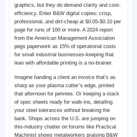
graphics, but they do demand clarity and cost-
efficiency. Enter B&W digital copies: crisp,
professional, and dirt-cheap at $0.05-$0.10 per
page for runs of 100 or more. A 2024 report
from the American Management Association
pegs paperwork as 15% of operational costs
for small industrial businesses-keeping that
lean with affordable printing is a no-brainer.
Imagine handing a client an invoice that’s as
sharp as your plasma cutter’s edge, printed
that afternoon for pennies. Or keeping a stack
of spec sheets ready for walk-ins, detailing
your steel tolerances without breaking the
bank. Shops across the U.S. are jumping on
this-industry chatter on forums like Practical
Machinist shows metalworkers praising B&W