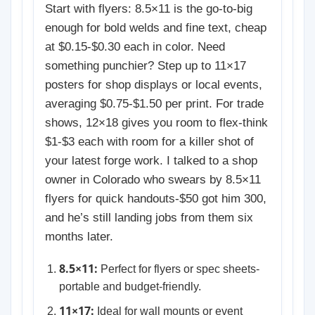
Start with flyers: 8.5×11 is the go-to-big
enough for bold welds and fine text, cheap
at $0.15-$0.30 each in color. Need
something punchier? Step up to 11×17
posters for shop displays or local events,
averaging $0.75-$1.50 per print. For trade
shows, 12×18 gives you room to flex-think
$1-$3 each with room for a killer shot of
your latest forge work. I talked to a shop
owner in Colorado who swears by 8.5×11
flyers for quick handouts-$50 got him 300,
and he’s still landing jobs from them six
months later.
8.5×11:
Perfect for flyers or spec sheets-
portable and budget-friendly.
11×17:
Ideal for wall mounts or event