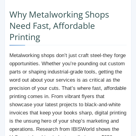
Why Metalworking Shops
Need Fast, Affordable
Printing
Metalworking shops don’t just craft steel-they forge
opportunities. Whether you’re pounding out custom
parts or shaping industrial-grade tools, getting the
word out about your services is as critical as the
precision of your cuts. That’s where fast, affordable
printing comes in. From vibrant flyers that
showcase your latest projects to black-and-white
invoices that keep your books sharp, digital printing
is the unsung hero of your shop’s marketing and
operations. Research from IBISWorld shows the