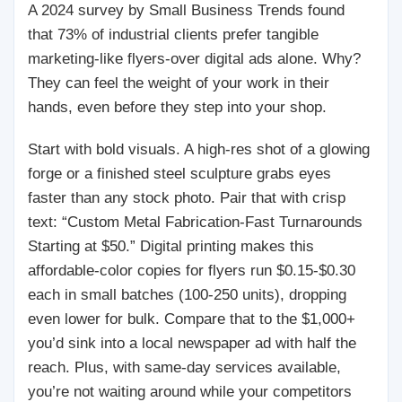
A 2024 survey by Small Business Trends found
that 73% of industrial clients prefer tangible
marketing-like flyers-over digital ads alone. Why?
They can feel the weight of your work in their
hands, even before they step into your shop.
Start with bold visuals. A high-res shot of a glowing
forge or a finished steel sculpture grabs eyes
faster than any stock photo. Pair that with crisp
text: “Custom Metal Fabrication-Fast Turnarounds
Starting at $50.” Digital printing makes this
affordable-color copies for flyers run $0.15-$0.30
each in small batches (100-250 units), dropping
even lower for bulk. Compare that to the $1,000+
you’d sink into a local newspaper ad with half the
reach. Plus, with same-day services available,
you’re not waiting around while your competitors