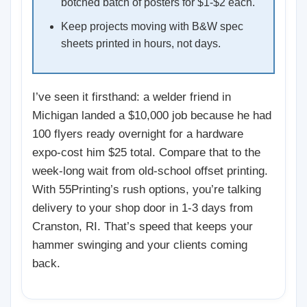
botched batch of posters for $1-$2 each.
Keep projects moving with B&W spec
sheets printed in hours, not days.
I’ve seen it firsthand: a welder friend in
Michigan landed a $10,000 job because he had
100 flyers ready overnight for a hardware
expo-cost him $25 total. Compare that to the
week-long wait from old-school offset printing.
With 55Printing’s rush options, you’re talking
delivery to your shop door in 1-3 days from
Cranston, RI. That’s speed that keeps your
hammer swinging and your clients coming
back.