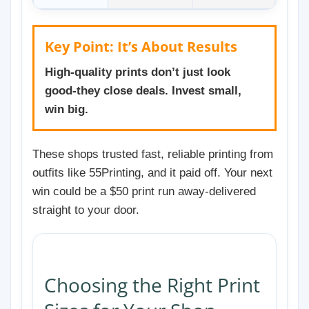
Key Point: It’s About Results
High-quality prints don’t just look
good-they close deals. Invest small,
win big.
These shops trusted fast, reliable printing from
outfits like 55Printing, and it paid off. Your next
win could be a $50 print run away-delivered
straight to your door.
Choosing the Right Print