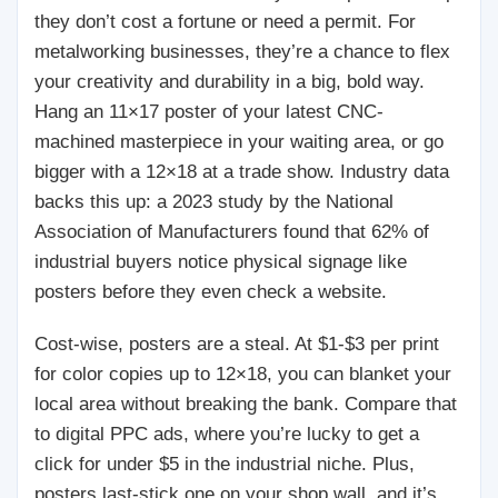
they don’t cost a fortune or need a permit. For
metalworking businesses, they’re a chance to flex
your creativity and durability in a big, bold way.
Hang an 11×17 poster of your latest CNC-
machined masterpiece in your waiting area, or go
bigger with a 12×18 at a trade show. Industry data
backs this up: a 2023 study by the National
Association of Manufacturers found that 62% of
industrial buyers notice physical signage like
posters before they even check a website.
Cost-wise, posters are a steal. At $1-$3 per print
for color copies up to 12×18, you can blanket your
local area without breaking the bank. Compare that
to digital PPC ads, where you’re lucky to get a
click for under $5 in the industrial niche. Plus,
posters last-stick one on your shop wall, and it’s