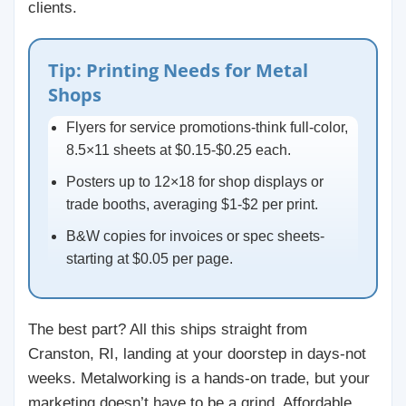
clients.
Tip: Printing Needs for Metal
Shops
Flyers for service promotions-think full-color,
8.5×11 sheets at $0.15-$0.25 each.
Posters up to 12×18 for shop displays or
trade booths, averaging $1-$2 per print.
B&W copies for invoices or spec sheets-
starting at $0.05 per page.
The best part? All this ships straight from
Cranston, RI, landing at your doorstep in days-not
weeks. Metalworking is a hands-on trade, but your
marketing doesn’t have to be a grind. Affordable