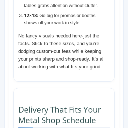
tables-grabs attention without clutter.
12×18:
Go big for promos or booths-
shows off your work in style.
No fancy visuals needed here-just the
facts. Stick to these sizes, and you’re
dodging custom-cut fees while keeping
your prints sharp and shop-ready. It’s all
about working with what fits your grind.
Delivery That Fits Your
Metal Shop Schedule