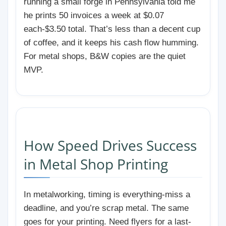
running a small forge in Pennsylvania told me
he prints 50 invoices a week at $0.07
each-$3.50 total. That’s less than a decent cup
of coffee, and it keeps his cash flow humming.
For metal shops, B&W copies are the quiet
MVP.
How Speed Drives Success
in Metal Shop Printing
In metalworking, timing is everything-miss a
deadline, and you’re scrap metal. The same
goes for your printing. Need flyers for a last-