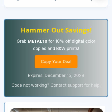
Hammer Out Savings!
METAL10
Grab
for 10% off digital color
copies and B&W prints!
Copy Your Deal
Expires: December 15, 2029
Code not working? Contact support for help!