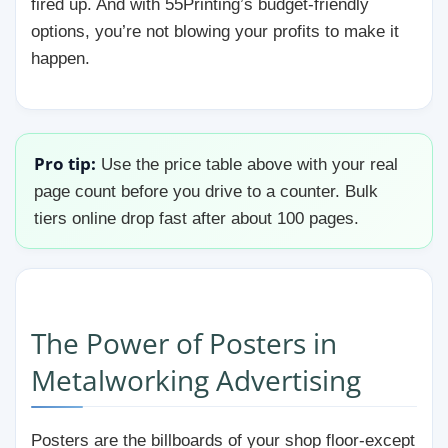
fired up. And with 55Printing’s budget-friendly
options, you’re not blowing your profits to make it
happen.
Pro tip:
Use the price table above with your real
page count before you drive to a counter. Bulk
tiers online drop fast after about 100 pages.
The Power of Posters in
Metalworking Advertising
Posters are the billboards of your shop floor-except