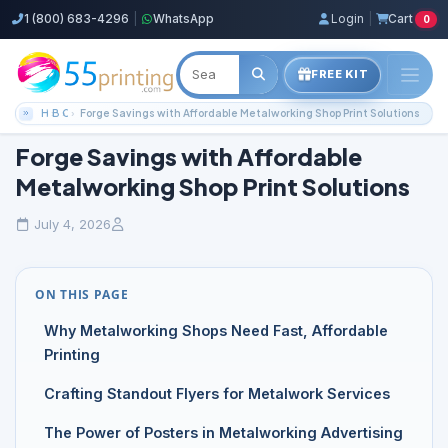
1 (800) 683-4296
|
WhatsApp
Login
|
Cart
0
FREE KIT
Home
Blog
Color Copies Guides
Forge Savings with Affordable Metalworking Shop Print Solutions
Forge Savings with Affordable
Metalworking Shop Print Solutions
July 4, 2026
ON THIS PAGE
Why Metalworking Shops Need Fast, Affordable
Printing
Crafting Standout Flyers for Metalwork Services
The Power of Posters in Metalworking Advertising