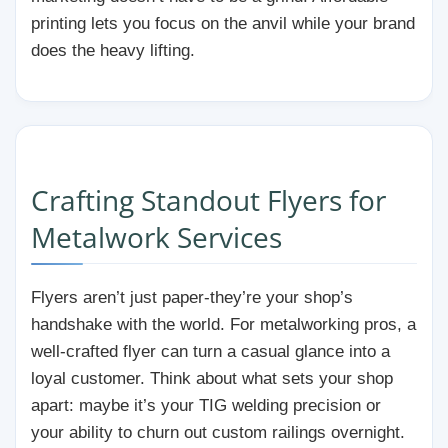
printing lets you focus on the anvil while your brand
does the heavy lifting.
Crafting Standout Flyers for
Metalwork Services
Flyers aren’t just paper-they’re your shop’s
handshake with the world. For metalworking pros, a
well-crafted flyer can turn a casual glance into a
loyal customer. Think about what sets your shop
apart: maybe it’s your TIG welding precision or
your ability to churn out custom railings overnight.