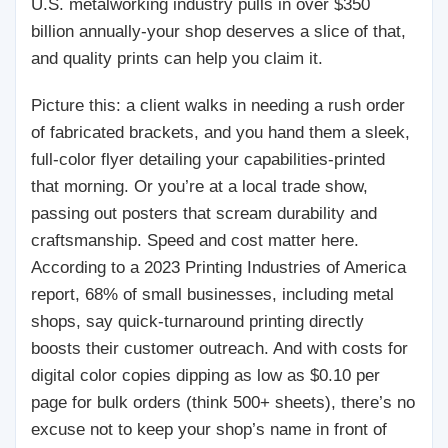
U.S. metalworking industry pulls in over $350
billion annually-your shop deserves a slice of that,
and quality prints can help you claim it.
Picture this: a client walks in needing a rush order
of fabricated brackets, and you hand them a sleek,
full-color flyer detailing your capabilities-printed
that morning. Or you’re at a local trade show,
passing out posters that scream durability and
craftsmanship. Speed and cost matter here.
According to a 2023 Printing Industries of America
report, 68% of small businesses, including metal
shops, say quick-turnaround printing directly
boosts their customer outreach. And with costs for
digital color copies dipping as low as $0.10 per
page for bulk orders (think 500+ sheets), there’s no
excuse not to keep your shop’s name in front of