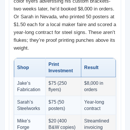
color flyers advertising his custom brackets-
two weeks later, he’d booked $8,000 in orders.
Or Sarah in Nevada, who printed 50 posters at
$1.50 each for a local maker faire and scored a
year-long contract for steel signs. These aren’t
flukes; they’re proof printing punches above its
weight.
Print
Shop
Result
Investment
Jake’s
$75 (250
$8,000 in
Fabrication
flyers)
orders
Sarah’s
$75 (50
Year-long
Steelworks
posters)
contract
Mike’s
$20 (400
Streamlined
Forge
B&W copies)
invoicing