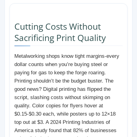
Cutting Costs Without
Sacrificing Print Quality
Metalworking shops know tight margins-every
dollar counts when you’re buying steel or
paying for gas to keep the forge roaring.
Printing shouldn’t be the budget buster. The
good news? Digital printing has flipped the
script, slashing costs without skimping on
quality. Color copies for flyers hover at
$0.15-$0.30 each, while posters up to 12×18
top out at $3. A 2024 Printing Industries of
America study found that 82% of businesses