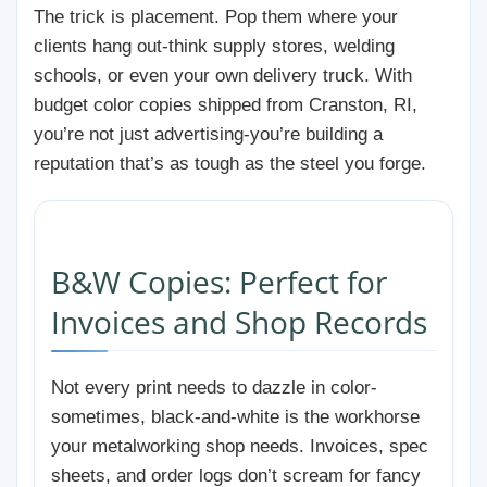
The trick is placement. Pop them where your
clients hang out-think supply stores, welding
schools, or even your own delivery truck. With
budget color copies shipped from Cranston, RI,
you’re not just advertising-you’re building a
reputation that’s as tough as the steel you forge.
B&W Copies: Perfect for
Invoices and Shop Records
Not every print needs to dazzle in color-
sometimes, black-and-white is the workhorse
your metalworking shop needs. Invoices, spec
sheets, and order logs don’t scream for fancy