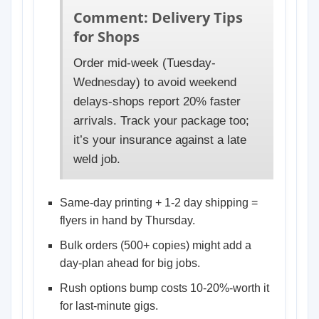
Comment: Delivery Tips
for Shops
Order mid-week (Tuesday-
Wednesday) to avoid weekend
delays-shops report 20% faster
arrivals. Track your package too;
it’s your insurance against a late
weld job.
Same-day printing + 1-2 day shipping =
flyers in hand by Thursday.
Bulk orders (500+ copies) might add a
day-plan ahead for big jobs.
Rush options bump costs 10-20%-worth it
for last-minute gigs.