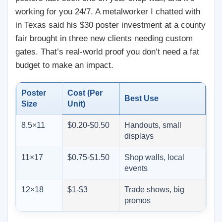
working for you 24/7. A metalworker I chatted with
in Texas said his $30 poster investment at a county
fair brought in three new clients needing custom
gates. That’s real-world proof you don’t need a fat
budget to make an impact.
Poster
Cost (Per
Best Use
Size
Unit)
8.5×11
$0.20-$0.50
Handouts, small
displays
11×17
$0.75-$1.50
Shop walls, local
events
12×18
$1-$3
Trade shows, big
promos