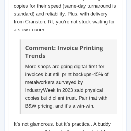
copies for their speed (same-day turnaround is
standard) and reliability. Plus, with delivery
from Cranston, RI, you’re not stuck waiting for
a slow courier.
Comment: Invoice Printing
Trends
More shops are going digital-first for
invoices but still print backups-45% of
metalworkers surveyed by
IndustryWeek in 2023 said physical
copies build client trust. Pair that with
B&W pricing, and it’s a win-win.
It’s not glamorous, but it’s practical. A buddy