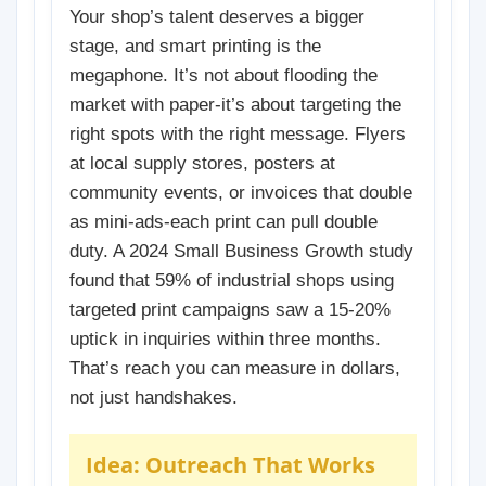
Your shop’s talent deserves a bigger
stage, and smart printing is the
megaphone. It’s not about flooding the
market with paper-it’s about targeting the
right spots with the right message. Flyers
at local supply stores, posters at
community events, or invoices that double
as mini-ads-each print can pull double
duty. A 2024 Small Business Growth study
found that 59% of industrial shops using
targeted print campaigns saw a 15-20%
uptick in inquiries within three months.
That’s reach you can measure in dollars,
not just handshakes.
Idea: Outreach That Works