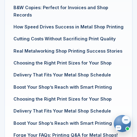
B&W Copies: Perfect for Invoices and Shop
Records
How Speed Drives Success in Metal Shop Printing
Cutting Costs Without Sacrificing Print Quality
Real Metalworking Shop Printing Success Stories
Choosing the Right Print Sizes for Your Shop
Delivery That Fits Your Metal Shop Schedule
Boost Your Shop’s Reach with Smart Printing
Choosing the Right Print Sizes for Your Shop
Delivery That Fits Your Metal Shop Schedule
Boost Your Shop’s Reach with Smart Printing
Forge Your FAQs: Printing Q&A for Metal Shops!