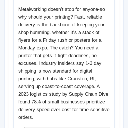
Metalworking doesn’t stop for anyone-so
why should your printing? Fast, reliable
delivery is the backbone of keeping your
shop humming, whether it’s a stack of
flyers for a Friday rush or posters for a
Monday expo. The catch? You need a
printer that gets it-tight deadlines, no
excuses. Industry insiders say 1-3 day
shipping is now standard for digital
printing, with hubs like Cranston, RI,
serving up coast-to-coast coverage. A
2023 logistics study by Supply Chain Dive
found 78% of small businesses prioritize
delivery speed over cost for time-sensitive
orders.