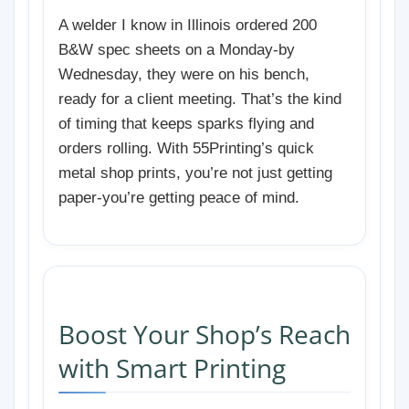
A welder I know in Illinois ordered 200
B&W spec sheets on a Monday-by
Wednesday, they were on his bench,
ready for a client meeting. That’s the kind
of timing that keeps sparks flying and
orders rolling. With 55Printing’s quick
metal shop prints, you’re not just getting
paper-you’re getting peace of mind.
Boost Your Shop’s Reach
with Smart Printing