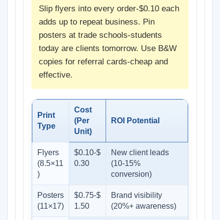
Slip flyers into every order-$0.10 each
adds up to repeat business. Pin
posters at trade schools-students
today are clients tomorrow. Use B&W
copies for referral cards-cheap and
effective.
Cost
Print
(Per
ROI Potential
Type
Unit)
Flyers
$0.10-$
New client leads
(8.5×11
0.30
(10-15%
)
conversion)
Posters
$0.75-$
Brand visibility
(11×17)
1.50
(20%+ awareness)