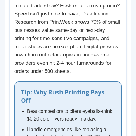
minute trade show? Posters for a rush promo?
Speed isn’t just nice to have; it’s a lifeline.
Research from PrintWeek shows 70% of small
businesses value same-day or next-day
printing for time-sensitive campaigns, and
metal shops are no exception. Digital presses
now churn out color copies in hours-some
providers even hit 2-4 hour turnarounds for
orders under 500 sheets.
Tip: Why Rush Printing Pays
Off
Beat competitors to client eyeballs-think
$0.20 color flyers ready in a day.
Handle emergencies-like replacing a