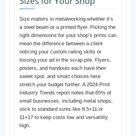
Sizes for Your Shop
Size matters in metalworking-whether it’s
a steel beam or a printed flyer. Picking the
right dimensions for your shop’s prints can
mean the difference between a client
noticing your custom railing skills or
tossing your ad in the scrap pile. Flyers,
posters, and handouts each have their
sweet spot, and smart choices here
stretch your budget further. A 2024 Print
Industry Trends report notes that 65% of
small businesses, including metal shops,
stick to standard sizes like 8.5×11 or
11×17 to keep costs low and versatility
high.