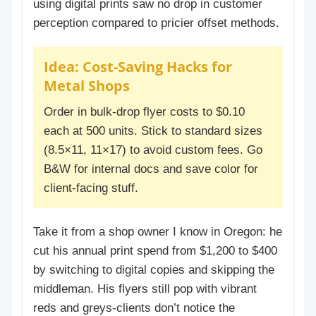
using digital prints saw no drop in customer
perception compared to pricier offset methods.
Idea: Cost-Saving Hacks for
Metal Shops
Order in bulk-drop flyer costs to $0.10
each at 500 units. Stick to standard sizes
(8.5×11, 11×17) to avoid custom fees. Go
B&W for internal docs and save color for
client-facing stuff.
Take it from a shop owner I know in Oregon: he
cut his annual print spend from $1,200 to $400
by switching to digital copies and skipping the
middleman. His flyers still pop with vibrant
reds and greys-clients don’t notice the