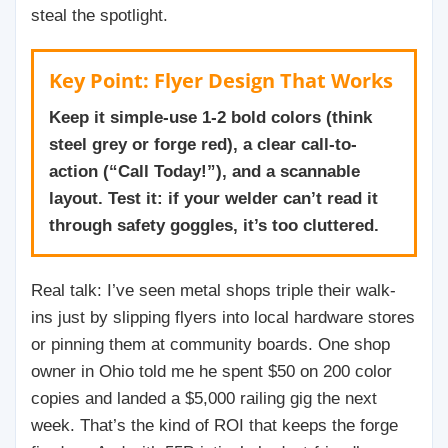
steal the spotlight.
Key Point: Flyer Design That Works
Keep it simple-use 1-2 bold colors (think
steel grey or forge red), a clear call-to-
action (“Call Today!”), and a scannable
layout. Test it: if your welder can’t read it
through safety goggles, it’s too cluttered.
Real talk: I’ve seen metal shops triple their walk-
ins just by slipping flyers into local hardware stores
or pinning them at community boards. One shop
owner in Ohio told me he spent $50 on 200 color
copies and landed a $5,000 railing gig the next
week. That’s the kind of ROI that keeps the forge