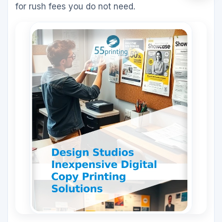
for rush fees you do not need.