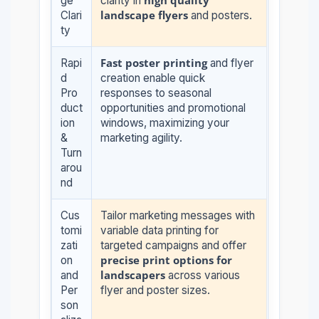
high quality
ge
clarity in
landscape flyers
Clari
and posters.
ty
Fast poster printing
Rapi
and flyer
d
creation enable quick
Pro
responses to seasonal
duct
opportunities and promotional
ion
windows, maximizing your
&
marketing agility.
Turn
arou
nd
Cus
Tailor marketing messages with
tomi
variable data printing for
zati
targeted campaigns and offer
precise print options for
on
landscapers
and
across various
Per
flyer and poster sizes.
son