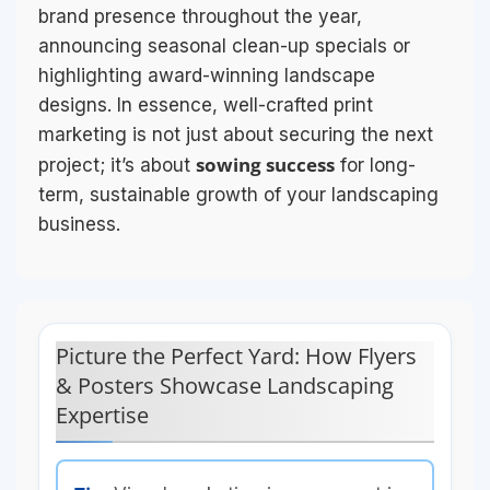
brand presence throughout the year,
announcing seasonal clean-up specials or
highlighting award-winning landscape
designs. In essence, well-crafted print
marketing is not just about securing the next
sowing success
project; it’s about
for long-
term, sustainable growth of your landscaping
business.
Picture the Perfect Yard: How Flyers
& Posters Showcase Landscaping
Expertise