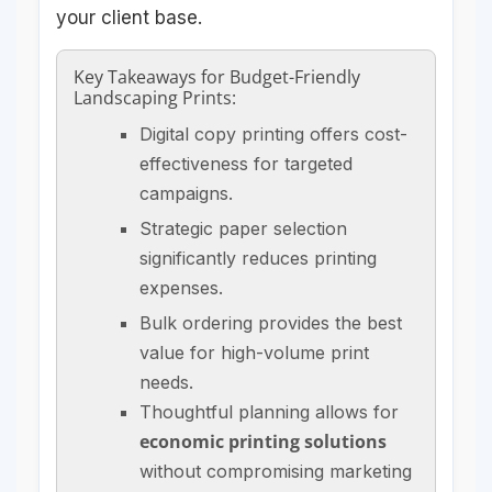
your client base.
Key Takeaways for Budget-Friendly
Landscaping Prints:
Digital copy printing offers cost-
effectiveness for targeted
campaigns.
Strategic paper selection
significantly reduces printing
expenses.
Bulk ordering provides the best
value for high-volume print
needs.
Thoughtful planning allows for
economic printing solutions
without compromising marketing