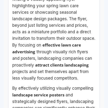
highlighting your spring lawn care
services or showcasing seasonal
landscape design packages. The flyer,
beyond just listing services and prices,
acts as a miniature portfolio and a direct
invitation to transform their outdoor space.
effective lawn care
By focusing on
advertising
through visually rich flyers
and posters, landscaping companies can
attract clients landscaping
proactively
projects and set themselves apart from
less visually focused competitors.
By effectively utilizing visually compelling
landscape service posters
and
strategically designed flyers, landscaping
companies can significantly enhance their