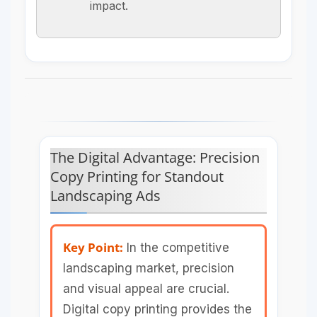
impact.
The Digital Advantage: Precision
Copy Printing for Standout
Landscaping Ads
Key Point:
In the competitive
landscaping market, precision
and visual appeal are crucial.
Digital copy printing provides the