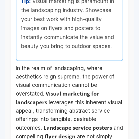
Tip:
Visual marketing is paramount in
the landscaping industry. Showcase
your best work with high-quality
images on flyers and posters to
instantly communicate the value and
beauty you bring to outdoor spaces.
In the realm of landscaping, where
aesthetics reign supreme, the power of
visual communication cannot be
Visual marketing for
overstated.
landscapers
leverages this inherent visual
appeal, transforming abstract service
offerings into tangible, desirable
Landscape service posters
outcomes.
and
flyer design
compelling
are not simply