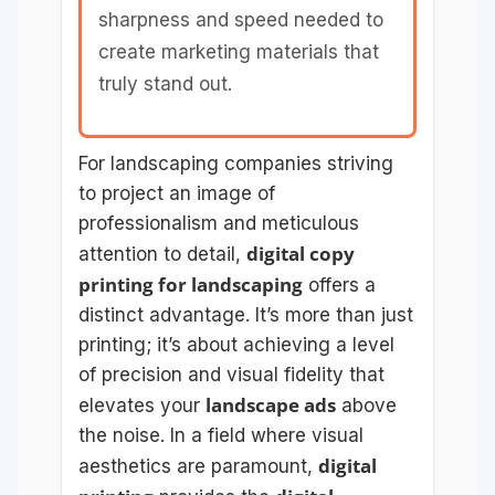
sharpness and speed needed to
create marketing materials that
truly stand out.
For landscaping companies striving
to project an image of
professionalism and meticulous
digital copy
attention to detail,
printing for landscaping
offers a
distinct advantage. It’s more than just
printing; it’s about achieving a level
of precision and visual fidelity that
landscape ads
elevates your
above
the noise. In a field where visual
digital
aesthetics are paramount,