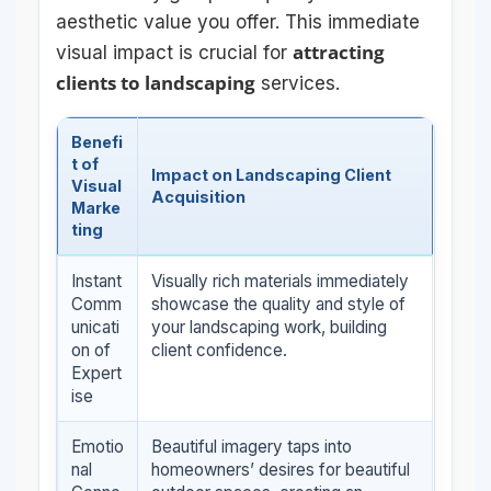
aesthetic value you offer. This immediate
attracting
visual impact is crucial for
clients to landscaping
services.
Benefi
t of
Impact on Landscaping Client
Visual
Acquisition
Marke
ting
Instant
Visually rich materials immediately
Comm
showcase the quality and style of
unicati
your landscaping work, building
on of
client confidence.
Expert
ise
Emotio
Beautiful imagery taps into
nal
homeowners’ desires for beautiful