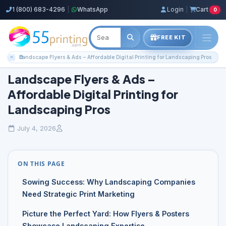
1 (800) 683-4296
|
WhatsApp
Login
|
Cart
0
FREE KIT
Home
Blog
Color Copies Guides
Landscape Flyers & Ads – Affordable Digital Printing for Landscaping Pros
Landscape Flyers & Ads –
Affordable Digital Printing for
Landscaping Pros
July 4, 2026
ON THIS PAGE
Sowing Success: Why Landscaping Companies
Need Strategic Print Marketing
Picture the Perfect Yard: How Flyers & Posters
Showcase Landscaping Expertise