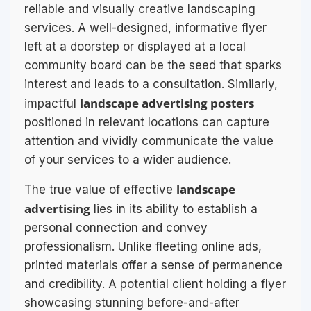
reliable and visually creative landscaping
services. A well-designed, informative flyer
left at a doorstep or displayed at a local
community board can be the seed that sparks
interest and leads to a consultation. Similarly,
landscape advertising posters
impactful
positioned in relevant locations can capture
attention and vividly communicate the value
of your services to a wider audience.
landscape
The true value of effective
advertising
lies in its ability to establish a
personal connection and convey
professionalism. Unlike fleeting online ads,
printed materials offer a sense of permanence
and credibility. A potential client holding a flyer
showcasing stunning before-and-after