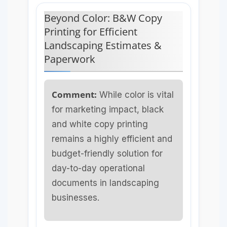
Beyond Color: B&W Copy
Printing for Efficient
Landscaping Estimates &
Paperwork
Comment:
While color is vital
for marketing impact, black
and white copy printing
remains a highly efficient and
budget-friendly solution for
day-to-day operational
documents in landscaping
businesses.