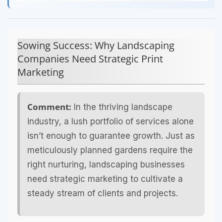
Sowing Success: Why Landscaping
Companies Need Strategic Print
Marketing
Comment:
In the thriving landscape
industry, a lush portfolio of services alone
isn’t enough to guarantee growth. Just as
meticulously planned gardens require the
right nurturing, landscaping businesses
need strategic marketing to cultivate a
steady stream of clients and projects.