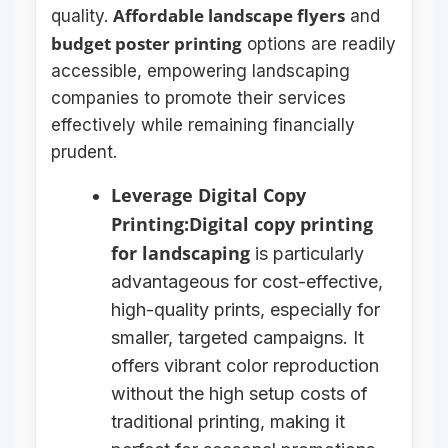
Affordable landscape flyers
quality.
and
budget poster printing
options are readily
accessible, empowering landscaping
companies to promote their services
effectively while remaining financially
prudent.
Leverage Digital Copy
Printing:
Digital copy printing
for landscaping
is particularly
advantageous for cost-effective,
high-quality prints, especially for
smaller, targeted campaigns. It
offers vibrant color reproduction
without the high setup costs of
traditional printing, making it