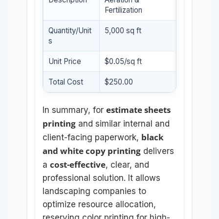
Fertilization
Quantity/Unit
5,000 sq ft
s
Unit Price
$0.05/sq ft
Total Cost
$250.00
estimate sheets
In summary, for
printing
and similar internal and
black
client-facing paperwork,
and white copy printing
delivers
cost-effective
a
, clear, and
professional solution. It allows
landscaping companies to
optimize resource allocation,
reserving color printing for high-