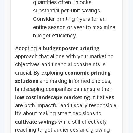
quantities often unlocks
substantial per-unit savings.
Consider printing flyers for an
entire season or year to maximize
budget efficiency.
budget poster printing
Adopting a
approach that aligns with your marketing
objectives and financial constraints is
economic printing
crucial. By exploring
solutions
and making informed choices,
landscaping companies can ensure their
low cost landscape marketing
initiatives
are both impactful and fiscally responsible.
It’s about making smart decisions to
cultivate savings
while still effectively
reaching target audiences and growing