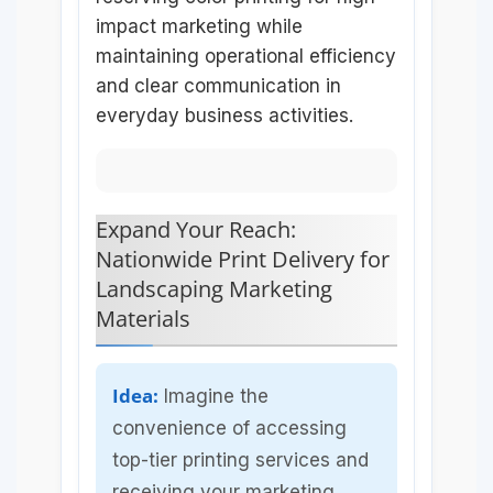
impact marketing while
maintaining operational efficiency
and clear communication in
everyday business activities.
Expand Your Reach:
Nationwide Print Delivery for
Landscaping Marketing
Materials
Idea:
Imagine the
convenience of accessing
top-tier printing services and
receiving your marketing