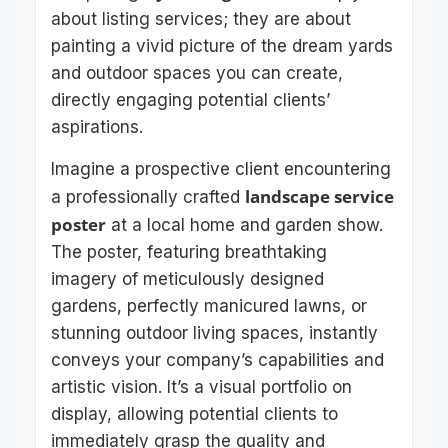
about listing services; they are about
painting a vivid picture of the dream yards
and outdoor spaces you can create,
directly engaging potential clients’
aspirations.
Imagine a prospective client encountering
landscape service
a professionally crafted
poster
at a local home and garden show.
The poster, featuring breathtaking
imagery of meticulously designed
gardens, perfectly manicured lawns, or
stunning outdoor living spaces, instantly
conveys your company’s capabilities and
artistic vision. It’s a visual portfolio on
display, allowing potential clients to
immediately grasp the quality and