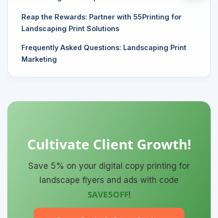
Reap the Rewards: Partner with 55Printing for
Landscaping Print Solutions
Frequently Asked Questions: Landscaping Print
Marketing
Cultivate Client Growth!
Save 5% on your digital copy printing for
landscape flyers and ads with code
SAVE5OFF
!