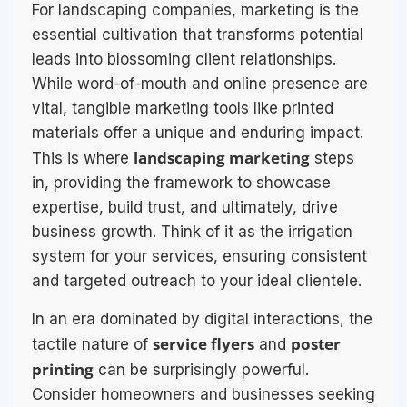
For landscaping companies, marketing is the
essential cultivation that transforms potential
leads into blossoming client relationships.
While word-of-mouth and online presence are
vital, tangible marketing tools like printed
materials offer a unique and enduring impact.
landscaping marketing
This is where
steps
in, providing the framework to showcase
expertise, build trust, and ultimately, drive
business growth. Think of it as the irrigation
system for your services, ensuring consistent
and targeted outreach to your ideal clientele.
In an era dominated by digital interactions, the
service flyers
poster
tactile nature of
and
printing
can be surprisingly powerful.
Consider homeowners and businesses seeking