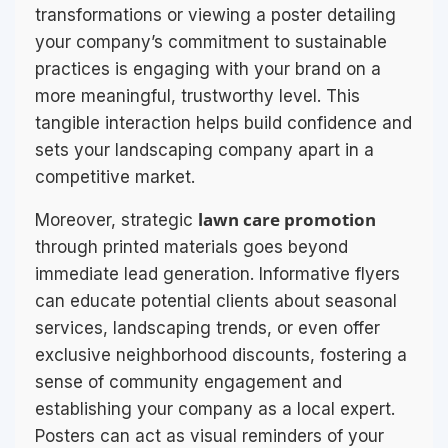
transformations or viewing a poster detailing
your company’s commitment to sustainable
practices is engaging with your brand on a
more meaningful, trustworthy level. This
tangible interaction helps build confidence and
sets your landscaping company apart in a
competitive market.
lawn care promotion
Moreover, strategic
through printed materials goes beyond
immediate lead generation. Informative flyers
can educate potential clients about seasonal
services, landscaping trends, or even offer
exclusive neighborhood discounts, fostering a
sense of community engagement and
establishing your company as a local expert.
Posters can act as visual reminders of your