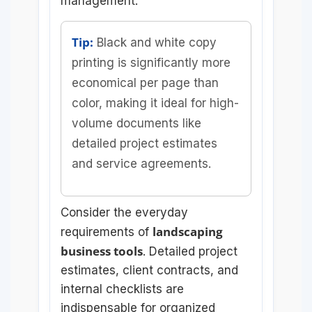
management.
Tip:
Black and white copy
printing is significantly more
economical per page than
color, making it ideal for high-
volume documents like
detailed project estimates
and service agreements.
Consider the everyday
landscaping
requirements of
business tools
. Detailed project
estimates, client contracts, and
internal checklists are
indispensable for organized