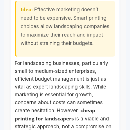
Idea:
Effective marketing doesn’t
need to be expensive. Smart printing
choices allow landscaping companies
to maximize their reach and impact
without straining their budgets.
For landscaping businesses, particularly
small to medium-sized enterprises,
efficient budget management is just as
vital as expert landscaping skills. While
marketing is essential for growth,
concerns about costs can sometimes
cheap
create hesitation. However,
printing for landscapers
is a viable and
strategic approach, not a compromise on