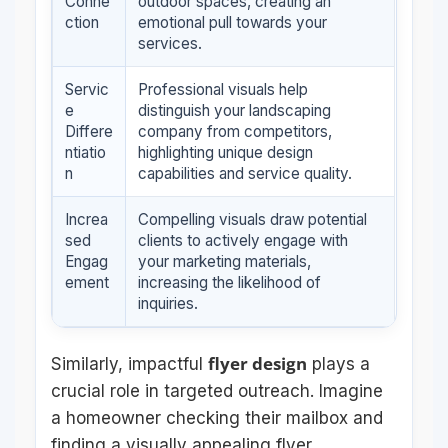
Conne
outdoor spaces, creating an
ction
emotional pull towards your
services.
Servic
Professional visuals help
e
distinguish your landscaping
Differe
company from competitors,
ntiatio
highlighting unique design
n
capabilities and service quality.
Increa
Compelling visuals draw potential
sed
clients to actively engage with
Engag
your marketing materials,
ement
increasing the likelihood of
inquiries.
flyer design
Similarly, impactful
plays a
crucial role in targeted outreach. Imagine
a homeowner checking their mailbox and
finding a visually appealing flyer