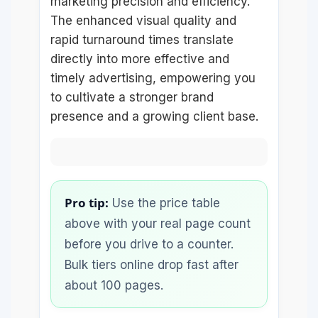
marketing precision and efficiency.
The enhanced visual quality and
rapid turnaround times translate
directly into more effective and
timely advertising, empowering you
to cultivate a stronger brand
presence and a growing client base.
Pro tip:
Use the price table
above with your real page count
before you drive to a counter.
Bulk tiers online drop fast after
about 100 pages.