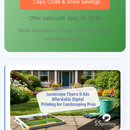
Copy Code & Grow Savings
Offer valid until: April 30, 2030
Need assistance? Contact our landscaping
marketing experts!