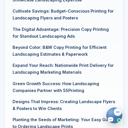
Cultivate Savings: Budget-Conscious Printing for
Landscaping Flyers and Posters
The Digital Advantage: Precision Copy Printing
for Standout Landscaping Ads
Beyond Color: B&W Copy Printing for Efficient
Landscaping Estimates & Paperwork
Expand Your Reach: Nationwide Print Delivery for
Landscaping Marketing Materials
Green Growth Success: How Landscaping
Companies Partner with 55Printing
Designs That Impress: Creating Landscape Flyers
& Posters to Win Clients
Planting the Seeds of Marketing: Your Easy Guide
to Ordering Landscape Prints