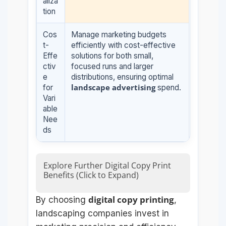
aliza
tion
Cos
Manage marketing budgets
t-
efficiently with cost-effective
Effe
solutions for both small,
ctiv
focused runs and larger
e
distributions, ensuring optimal
landscape advertising
for
spend.
Vari
able
Nee
ds
Explore Further Digital Copy Print
Benefits (Click to Expand)
digital copy printing
By choosing
,
landscaping companies invest in