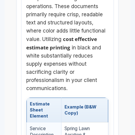
operations. These documents
primarily require crisp, readable
text and structured layouts,
where color adds little functional
cost effective
value. Utilizing
estimate printing
in black and
white substantially reduces
supply expenses without
sacrificing clarity or
professionalism in your client
communications.
Estimate
Example (B&W
Sheet
Copy)
Element
Service
Spring Lawn
Description
Aeration &