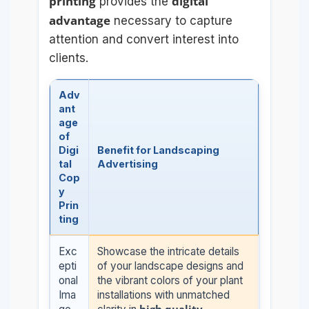
printing
digital
provides the
advantage
necessary to capture
attention and convert interest into
clients.
Adv
ant
age
of
Digi
Benefit for Landscaping
tal
Advertising
Cop
y
Prin
ting
Exc
Showcase the intricate details
epti
of your landscape designs and
onal
the vibrant colors of your plant
Ima
installations with unmatched