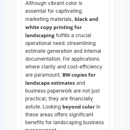
Although vibrant color is
essential for captivating
black and
marketing materials,
white copy printing for
landscaping
fulfills a crucial
operational need: streamlining
estimate generation and internal
documentation. For applications
where clarity and cost-efficiency
BW copies for
are paramount,
landscape estimates
and
business paperwork are not just
practical; they are financially
beyond color
astute. Looking
in
these areas offers significant
benefits for landscaping business