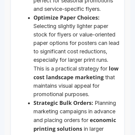
perfect for seasonal promotions
and service-specific flyers.
Optimize Paper Choices:
Selecting slightly lighter paper
stock for flyers or value-oriented
paper options for posters can lead
to significant cost reductions,
especially for larger print runs.
low
This is a practical strategy for
cost landscape marketing
that
maintains visual appeal for
promotional purposes.
Strategic Bulk Orders:
Planning
marketing campaigns in advance
economic
and placing orders for
printing solutions
in larger