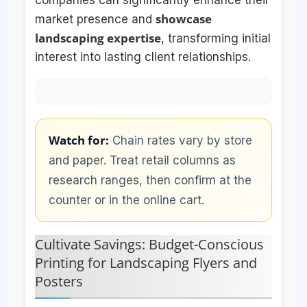
showcase
market presence and
landscaping expertise
, transforming initial
interest into lasting client relationships.
Watch for:
Chain rates vary by store
and paper. Treat retail columns as
research ranges, then confirm at the
counter or in the online cart.
Cultivate Savings: Budget-Conscious
Printing for Landscaping Flyers and
Posters