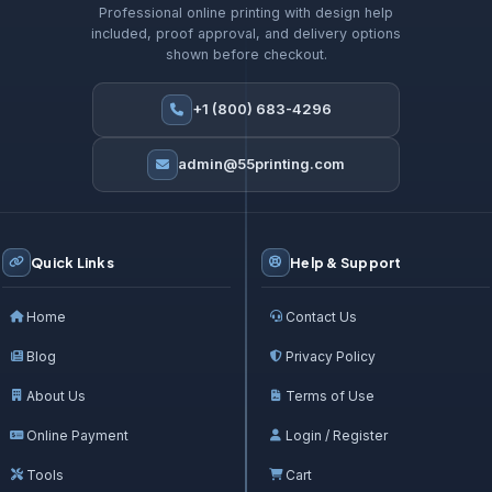
Professional online printing with design help
included, proof approval, and delivery options
shown before checkout.
+1 (800) 683-4296
admin@55printing.com
Quick Links
Help & Support
Home
Contact Us
Blog
Privacy Policy
About Us
Terms of Use
Online Payment
Login / Register
Tools
Cart