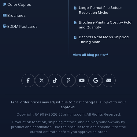
Color Copies
Large-Format File Setup:
Resolution Myths
Brochures
Brochure Printing Cost by Fold
EDDM Postcards
and Quantity
Banners Near Me vs Shipped:
Timing Math
View all blog posts
Final order prices may adjust due to cost changes, subject to your
approval.
Copyright ©1999-2026 55printing.com, All Rights Reserved.
Production location, shipping method, and delivery window vary by
product and destination. Use the product form and checkout for the
current estimate before you approve an order.