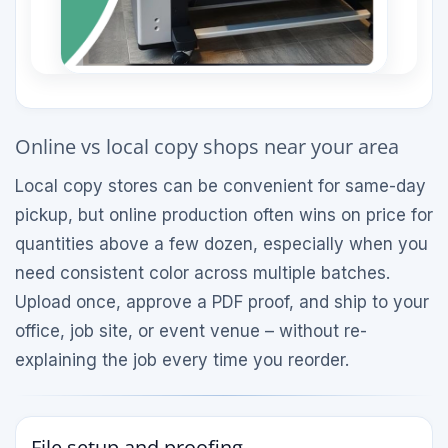
Online vs local copy shops near your area
Local copy stores can be convenient for same-day
pickup, but online production often wins on price for
quantities above a few dozen, especially when you
need consistent color across multiple batches.
Upload once, approve a PDF proof, and ship to your
office, job site, or event venue – without re-
explaining the job every time you reorder.
File setup and proofing