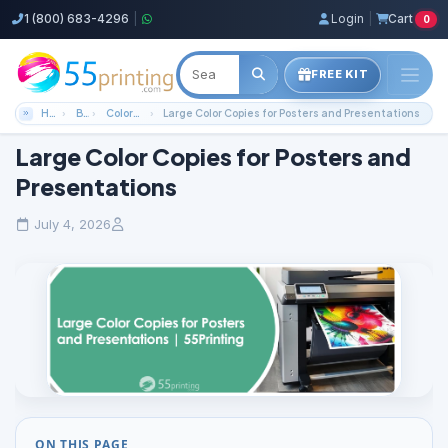
1 (800) 683-4296
|
Login
|
Cart
0
FREE KIT
Home
Blog
Color Copies Guides
Large Color Copies for Posters and Presentations
Large Color Copies for Posters and
Presentations
July 4, 2026
ON THIS PAGE