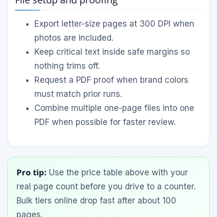
Export letter-size pages at 300 DPI when
photos are included.
Keep critical text inside safe margins so
nothing trims off.
Request a PDF proof when brand colors
must match prior runs.
Combine multiple one-page files into one
PDF when possible for faster review.
Pro tip:
Use the price table above with your
real page count before you drive to a counter.
Bulk tiers online drop fast after about 100
pages.