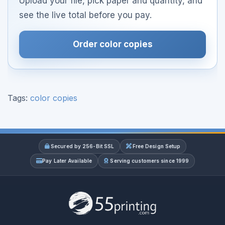
Upload your file, pick paper and quantity, and
see the live total before you pay.
Order color copies
Tags:
color copies
Secured by 256-Bit SSL
Free Design Setup
Pay Later Available
Serving customers since 1999