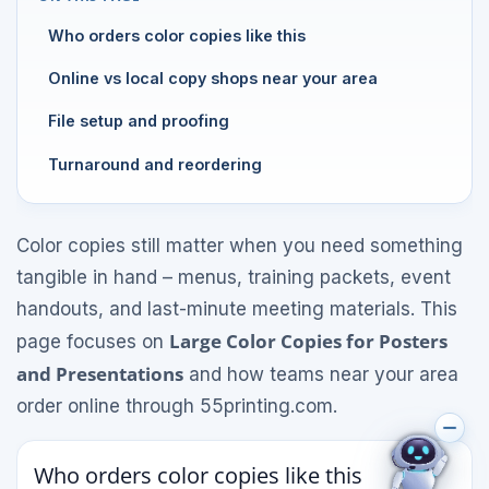
Who orders color copies like this
Online vs local copy shops near your area
File setup and proofing
Turnaround and reordering
Color copies still matter when you need something
tangible in hand – menus, training packets, event
handouts, and last-minute meeting materials. This
Large Color Copies for Posters
page focuses on
and Presentations
and how teams near your area
order online through 55printing.com.
Who orders color copies like this