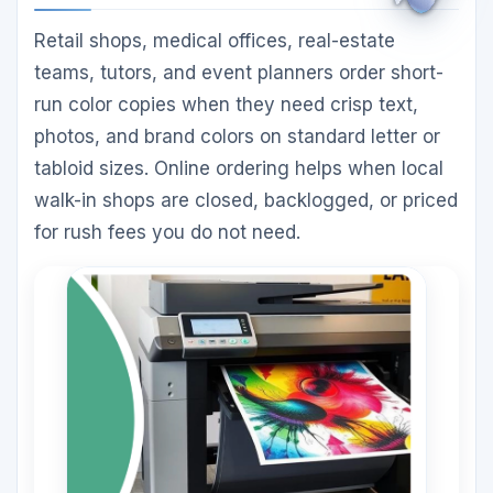
Retail shops, medical offices, real-estate
teams, tutors, and event planners order short-
run color copies when they need crisp text,
photos, and brand colors on standard letter or
tabloid sizes. Online ordering helps when local
walk-in shops are closed, backlogged, or priced
for rush fees you do not need.