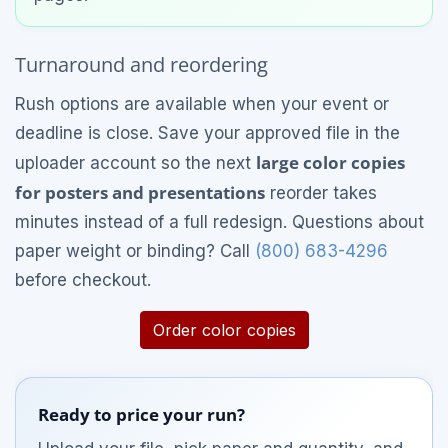
Turnaround and reordering
Rush options are available when your event or
deadline is close. Save your approved file in the
large color copies
uploader account so the next
for posters and presentations
reorder takes
minutes instead of a full redesign. Questions about
paper weight or binding? Call
(800) 683-4296
before checkout.
Order color copies
Ready to price your run?