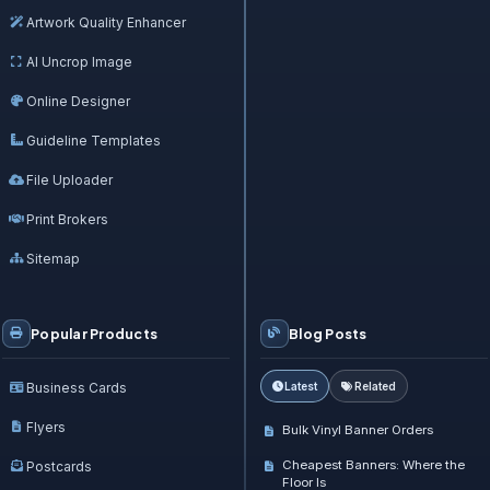
Artwork Quality Enhancer
AI Uncrop Image
Online Designer
Guideline Templates
File Uploader
Print Brokers
Sitemap
Popular Products
Blog Posts
Business Cards
Latest
Related
Flyers
Bulk Vinyl Banner Orders
Cheapest Banners: Where the
Postcards
Floor Is