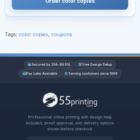
Order color copies
Tags:
color copies
,
coupons
Secured by 256-Bit SSL
Free Design Setup
Pay Later Available
Serving customers since 1999
Professional online printing with design help
included, proof approval, and delivery options
shown before checkout.