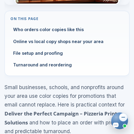
ON THIS PAGE
Who orders color copies like this
Online vs local copy shops near your area
File setup and proofing
Turnaround and reordering
Small businesses, schools, and nonprofits around
your area use color copies for promotions that
email cannot replace. Here is practical context for
Deliver the Perfect Campaign – Pizzeria Print
Solutions
and how to place an order with proofs
and predictable turnaround.