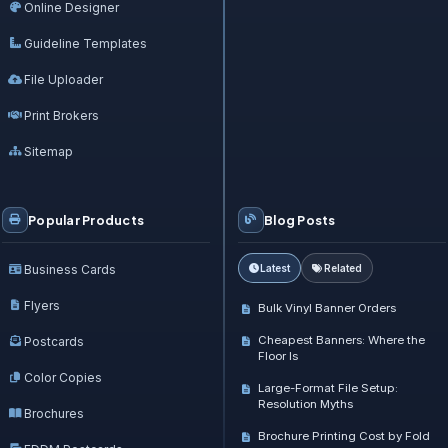
Online Designer
Guideline Templates
File Uploader
Print Brokers
Sitemap
Popular Products
Blog Posts
Business Cards
Latest
Related
Flyers
Bulk Vinyl Banner Orders
Cheapest Banners: Where the
Postcards
Floor Is
Color Copies
Large-Format File Setup:
Resolution Myths
Brochures
Brochure Printing Cost by Fold