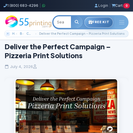
1 (800) 683-4296
|
Login
|
Cart
0
FREE KIT
Home
Blog
Color Copies Guides
Deliver the Perfect Campaign – Pizzeria Print Solutions
Deliver the Perfect Campaign –
Pizzeria Print Solutions
July 4, 2026