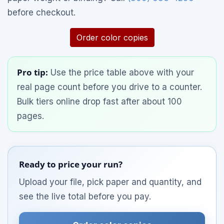
before checkout.
Order color copies
Pro tip:
Use the price table above with your
real page count before you drive to a counter.
Bulk tiers online drop fast after about 100
pages.
Ready to price your run?
Upload your file, pick paper and quantity, and
see the live total before you pay.