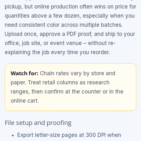
pickup, but online production often wins on price for
quantities above a few dozen, especially when you
need consistent color across multiple batches.
Upload once, approve a PDF proof, and ship to your
office, job site, or event venue – without re-
explaining the job every time you reorder.
Watch for:
Chain rates vary by store and
paper. Treat retail columns as research
ranges, then confirm at the counter or in the
online cart.
File setup and proofing
Export letter-size pages at 300 DPI when