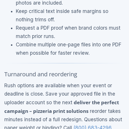
photos are included.
Keep critical text inside safe margins so
nothing trims off.
Request a PDF proof when brand colors must
match prior runs.
Combine multiple one-page files into one PDF
when possible for faster review.
Turnaround and reordering
Rush options are available when your event or
deadline is close. Save your approved file in the
deliver the perfect
uploader account so the next
campaign – pizzeria print solutions
reorder takes
minutes instead of a full redesign. Questions about
paper weight or binding? Call
(800) 683-4296