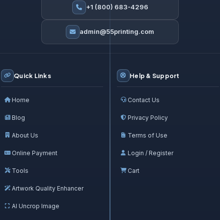
+1 (800) 683-4296
admin@55printing.com
Quick Links
Help & Support
Home
Contact Us
Blog
Privacy Policy
About Us
Terms of Use
Online Payment
Login / Register
Tools
Cart
Artwork Quality Enhancer
AI Uncrop Image