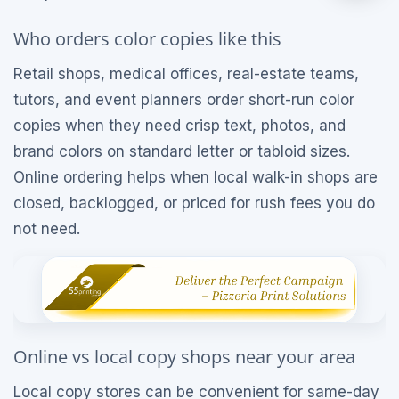
Who orders color copies like this
Retail shops, medical offices, real-estate teams,
tutors, and event planners order short-run color
copies when they need crisp text, photos, and
brand colors on standard letter or tabloid sizes.
Online ordering helps when local walk-in shops are
closed, backlogged, or priced for rush fees you do
not need.
Online vs local copy shops near your area
Local copy stores can be convenient for same-day