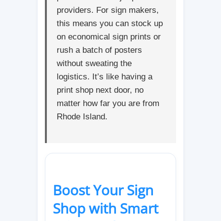
providers. For sign makers,
this means you can stock up
on economical sign prints or
rush a batch of posters
without sweating the
logistics. It’s like having a
print shop next door, no
matter how far you are from
Rhode Island.
Boost Your Sign
Shop with Smart