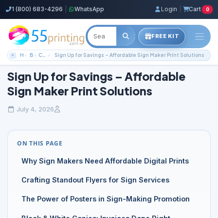
1 (800) 683-4296
|
WhatsApp
Login
|
Cart
0
FREE KIT
Home
Blog
Color Copies Guides
Sign Up for Savings – Affordable Sign Maker Print Solutions
Sign Up for Savings – Affordable
Sign Maker Print Solutions
July 4, 2026
ON THIS PAGE
Why Sign Makers Need Affordable Digital Prints
Crafting Standout Flyers for Sign Services
The Power of Posters in Sign-Making Promotion