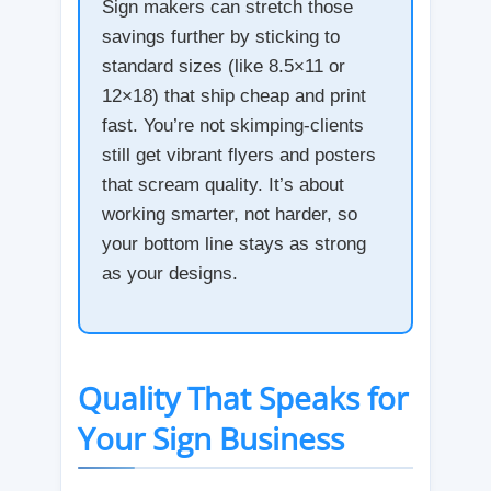
Sign makers can stretch those
savings further by sticking to
standard sizes (like 8.5×11 or
12×18) that ship cheap and print
fast. You’re not skimping-clients
still get vibrant flyers and posters
that scream quality. It’s about
working smarter, not harder, so
your bottom line stays as strong
as your designs.
Quality That Speaks for
Your Sign Business