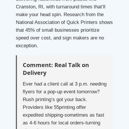
Cranston, RI, with turnaround times that’ll
make your head spin. Research from the
National Association of Quick Printers shows
that 45% of small businesses prioritize
speed over cost, and sign makers are no
exception.
Comment: Real Talk on
Delivery
Ever had a client call at 3 p.m. needing
flyers for a pop-up event tomorrow?
Rush printing’s got your back.
Providers like 55printing offer
expedited shipping-sometimes as fast
as 4-6 hours for local orders-turning