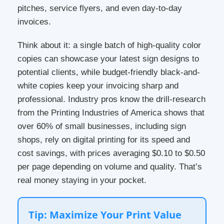
pitches, service flyers, and even day-to-day
invoices.
Think about it: a single batch of high-quality color
copies can showcase your latest sign designs to
potential clients, while budget-friendly black-and-
white copies keep your invoicing sharp and
professional. Industry pros know the drill-research
from the Printing Industries of America shows that
over 60% of small businesses, including sign
shops, rely on digital printing for its speed and
cost savings, with prices averaging $0.10 to $0.50
per page depending on volume and quality. That’s
real money staying in your pocket.
Tip: Maximize Your Print Value