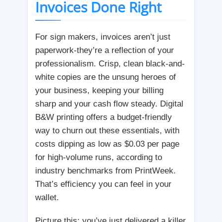
Invoices Done Right
For sign makers, invoices aren’t just
paperwork-they’re a reflection of your
professionalism. Crisp, clean black-and-
white copies are the unsung heroes of
your business, keeping your billing
sharp and your cash flow steady. Digital
B&W printing offers a budget-friendly
way to churn out these essentials, with
costs dipping as low as $0.03 per page
for high-volume runs, according to
industry benchmarks from PrintWeek.
That’s efficiency you can feel in your
wallet.
Picture this: you’ve just delivered a killer