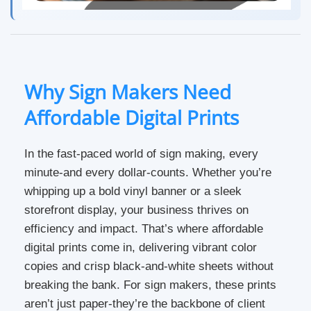
Why Sign Makers Need
Affordable Digital Prints
In the fast-paced world of sign making, every
minute-and every dollar-counts. Whether you’re
whipping up a bold vinyl banner or a sleek
storefront display, your business thrives on
efficiency and impact. That’s where affordable
digital prints come in, delivering vibrant color
copies and crisp black-and-white sheets without
breaking the bank. For sign makers, these prints
aren’t just paper-they’re the backbone of client