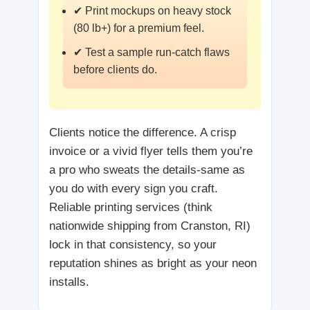
✔ Print mockups on heavy stock
(80 lb+) for a premium feel.
✔ Test a sample run-catch flaws
before clients do.
Clients notice the difference. A crisp
invoice or a vivid flyer tells them you’re
a pro who sweats the details-same as
you do with every sign you craft.
Reliable printing services (think
nationwide shipping from Cranston, RI)
lock in that consistency, so your
reputation shines as bright as your neon
installs.