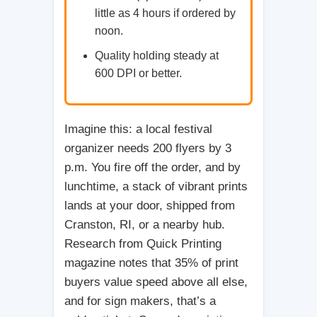
little as 4 hours if ordered by
noon.
Quality holding steady at
600 DPI or better.
Imagine this: a local festival
organizer needs 200 flyers by 3
p.m. You fire off the order, and by
lunchtime, a stack of vibrant prints
lands at your door, shipped from
Cranston, RI, or a nearby hub.
Research from Quick Printing
magazine notes that 35% of print
buyers value speed above all else,
and for sign makers, that’s a