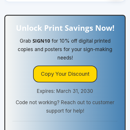
Unlock Print Savings Now!
SIGN10
Grab
for 10% off digital printed
copies and posters for your sign-making
needs!
Copy Your Discount
Expires: March 31, 2030
Code not working? Reach out to customer
support for help!