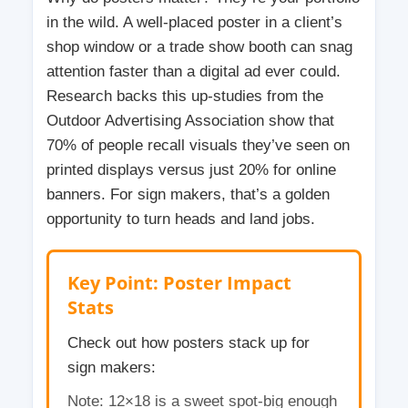
in the wild. A well-placed poster in a client’s
shop window or a trade show booth can snag
attention faster than a digital ad ever could.
Research backs this up-studies from the
Outdoor Advertising Association show that
70% of people recall visuals they’ve seen on
printed displays versus just 20% for online
banners. For sign makers, that’s a golden
opportunity to turn heads and land jobs.
Key Point: Poster Impact
Stats
Check out how posters stack up for
sign makers:
Note: 12×18 is a sweet spot-big enough