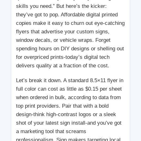
skills you need.” But here’s the kicker:
they’ve got to pop. Affordable digital printed
copies make it easy to churn out eye-catching
flyers that advertise your custom signs,
window decals, or vehicle wraps. Forget
spending hours on DIY designs or shelling out
for overpriced prints-today’s digital tech
delivers quality at a fraction of the cost.
Let’s break it down. A standard 8.5×11 flyer in
full color can cost as little as $0.15 per sheet
when ordered in bulk, according to data from
top print providers. Pair that with a bold
design-think high-contrast logos or a sleek
shot of your latest sign install-and you’ve got
a marketing tool that screams
professionalism. Sign makers targeting local