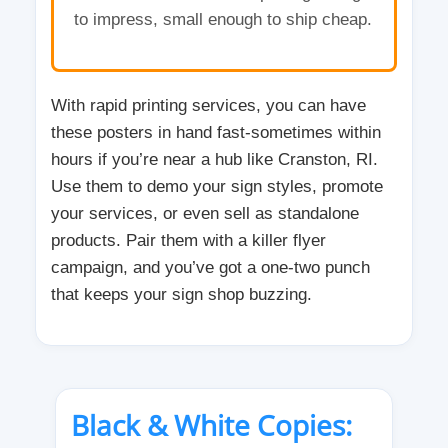
to impress, small enough to ship cheap.
With rapid printing services, you can have
these posters in hand fast-sometimes within
hours if you’re near a hub like Cranston, RI.
Use them to demo your sign styles, promote
your services, or even sell as standalone
products. Pair them with a killer flyer
campaign, and you’ve got a one-two punch
that keeps your sign shop buzzing.
Black & White Copies: