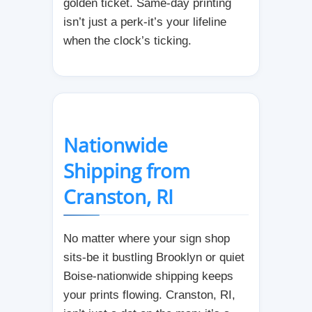
golden ticket. Same-day printing
isn’t just a perk-it’s your lifeline
when the clock’s ticking.
Nationwide
Shipping from
Cranston, RI
No matter where your sign shop
sits-be it bustling Brooklyn or quiet
Boise-nationwide shipping keeps
your prints flowing. Cranston, RI,