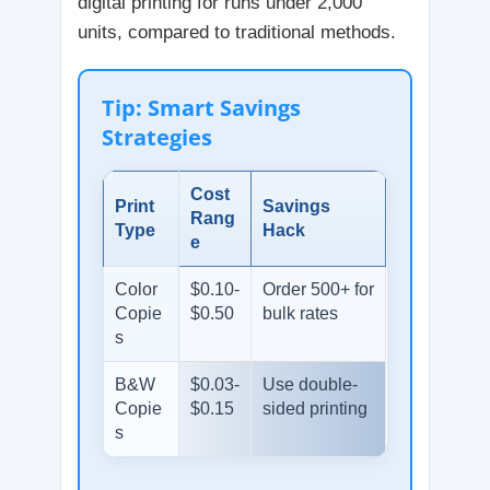
digital printing for runs under 2,000
units, compared to traditional methods.
Tip: Smart Savings
Strategies
Cost
Print
Savings
Rang
Type
Hack
e
Color
$0.10-
Order 500+ for
Copie
$0.50
bulk rates
s
B&W
$0.03-
Use double-
Copie
$0.15
sided printing
s