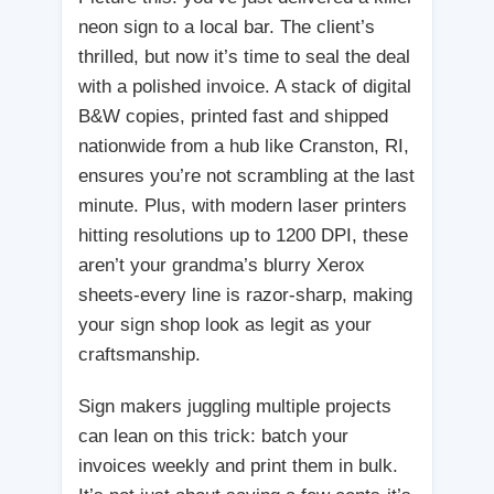
neon sign to a local bar. The client’s
thrilled, but now it’s time to seal the deal
with a polished invoice. A stack of digital
B&W copies, printed fast and shipped
nationwide from a hub like Cranston, RI,
ensures you’re not scrambling at the last
minute. Plus, with modern laser printers
hitting resolutions up to 1200 DPI, these
aren’t your grandma’s blurry Xerox
sheets-every line is razor-sharp, making
your sign shop look as legit as your
craftsmanship.
Sign makers juggling multiple projects
can lean on this trick: batch your
invoices weekly and print them in bulk.