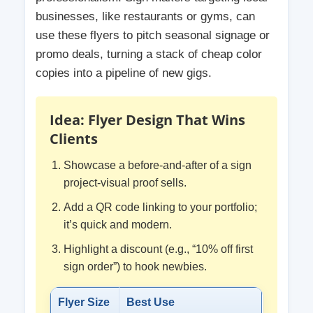
businesses, like restaurants or gyms, can
use these flyers to pitch seasonal signage or
promo deals, turning a stack of cheap color
copies into a pipeline of new gigs.
Idea: Flyer Design That Wins
Clients
Showcase a before-and-after of a sign
project-visual proof sells.
Add a QR code linking to your portfolio;
it’s quick and modern.
Highlight a discount (e.g., “10% off first
sign order”) to hook newbies.
Flyer Size
Best Use