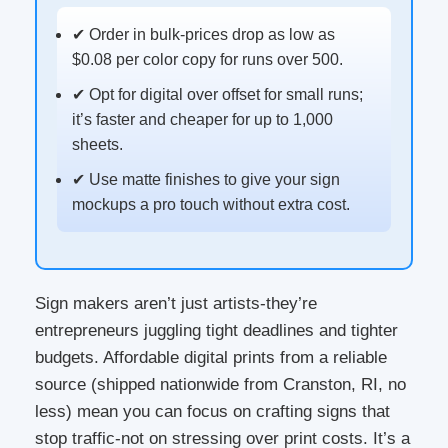
✔ Order in bulk-prices drop as low as
$0.08 per color copy for runs over 500.
✔ Opt for digital over offset for small runs;
it’s faster and cheaper for up to 1,000
sheets.
✔ Use matte finishes to give your sign
mockups a pro touch without extra cost.
Sign makers aren’t just artists-they’re
entrepreneurs juggling tight deadlines and tighter
budgets. Affordable digital prints from a reliable
source (shipped nationwide from Cranston, RI, no
less) mean you can focus on crafting signs that
stop traffic-not on stressing over print costs. It’s a