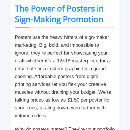
The Power of Posters in
Sign-Making Promotion
Posters are the heavy hitters of sign-maker
marketing. Big, bold, and impossible to
ignore, they’re perfect for showcasing your
craft-whether it’s a 12×18 masterpiece for a
retail sale or a custom graphic for a grand
opening. Affordable posters from digital
printing services let you flex your creative
muscles without draining your budget. We’re
talking prices as low as $1.50 per poster for
short runs, scaling down even further with
volume orders.
Why do posters matter? They’re your portfolio