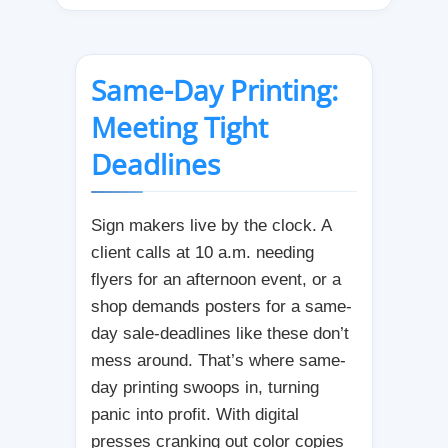
Same-Day Printing:
Meeting Tight
Deadlines
Sign makers live by the clock. A
client calls at 10 a.m. needing
flyers for an afternoon event, or a
shop demands posters for a same-
day sale-deadlines like these don’t
mess around. That’s where same-
day printing swoops in, turning
panic into profit. With digital
presses cranking out color copies