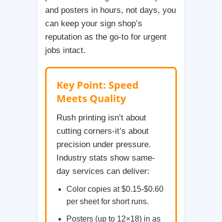
and posters in hours, not days, you
can keep your sign shop’s
reputation as the go-to for urgent
jobs intact.
Key Point: Speed
Meets Quality
Rush printing isn’t about
cutting corners-it’s about
precision under pressure.
Industry stats show same-
day services can deliver:
Color copies at $0.15-$0.60
per sheet for short runs.
Posters (up to 12×18) in as