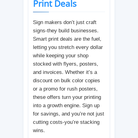
Print Deals
Sign makers don’t just craft
signs-they build businesses.
Smart print deals are the fuel,
letting you stretch every dollar
while keeping your shop
stocked with flyers, posters,
and invoices. Whether it’s a
discount on bulk color copies
or a promo for rush posters,
these offers turn your printing
into a growth engine. Sign up
for savings, and you’re not just
cutting costs-you’re stacking
wins.