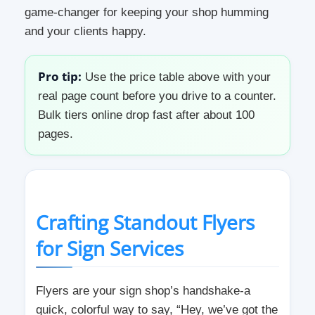
game-changer for keeping your shop humming
and your clients happy.
Pro tip:
Use the price table above with your
real page count before you drive to a counter.
Bulk tiers online drop fast after about 100
pages.
Crafting Standout Flyers
for Sign Services
Flyers are your sign shop’s handshake-a
quick, colorful way to say, “Hey, we’ve got the