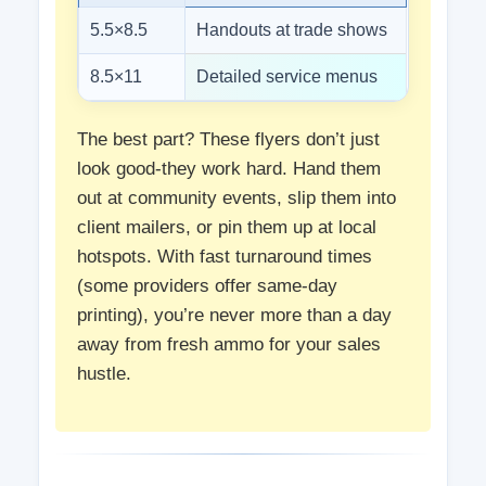
5.5×8.5
Handouts at trade shows
8.5×11
Detailed service menus
The best part? These flyers don’t just
look good-they work hard. Hand them
out at community events, slip them into
client mailers, or pin them up at local
hotspots. With fast turnaround times
(some providers offer same-day
printing), you’re never more than a day
away from fresh ammo for your sales
hustle.