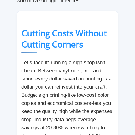
who thrive on tight timelines.
Cutting Costs Without
Cutting Corners
Let’s face it: running a sign shop isn’t
cheap. Between vinyl rolls, ink, and
labor, every dollar saved on printing is a
dollar you can reinvest into your craft.
Budget sign printing-like low-cost color
copies and economical posters-lets you
keep the quality high while the expenses
drop. Industry data pegs average
savings at 20-30% when switching to