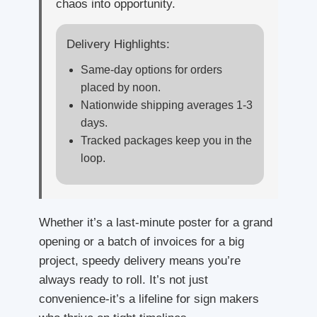
chaos into opportunity.
Delivery Highlights:
Same-day options for orders
placed by noon.
Nationwide shipping averages 1-3
days.
Tracked packages keep you in the
loop.
Whether it’s a last-minute poster for a grand
opening or a batch of invoices for a big
project, speedy delivery means you’re
always ready to roll. It’s not just
convenience-it’s a lifeline for sign makers