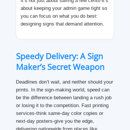
It’s not just about saving a few cents-it’s
about keeping your admin game tight so
you can focus on what you do best:
designing signs that demand attention.
Speedy Delivery: A Sign
Maker’s Secret Weapon
Deadlines don’t wait, and neither should your
prints. In the sign-making world, speed can
be the difference between landing a rush job
or losing it to the competition. Fast printing
services-think same-day color copies or
next-day posters-give you the edge,
delivering nationwide from places like