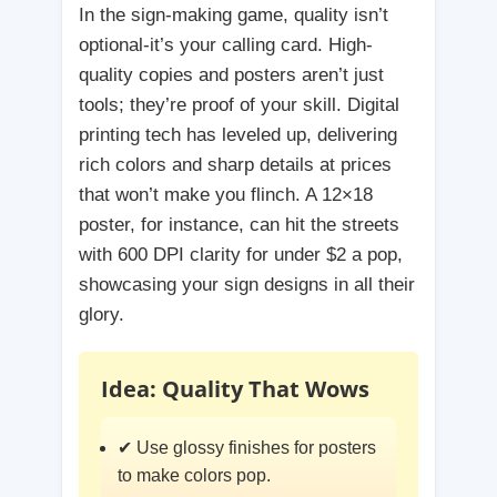
In the sign-making game, quality isn’t
optional-it’s your calling card. High-
quality copies and posters aren’t just
tools; they’re proof of your skill. Digital
printing tech has leveled up, delivering
rich colors and sharp details at prices
that won’t make you flinch. A 12×18
poster, for instance, can hit the streets
with 600 DPI clarity for under $2 a pop,
showcasing your sign designs in all their
glory.
Idea: Quality That Wows
✔ Use glossy finishes for posters
to make colors pop.