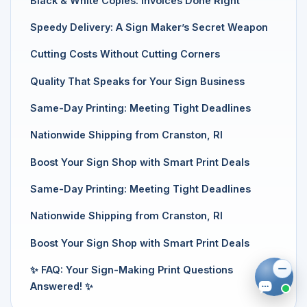
Black & White Copies: Invoices Done Right
Speedy Delivery: A Sign Maker’s Secret Weapon
Cutting Costs Without Cutting Corners
Quality That Speaks for Your Sign Business
Same-Day Printing: Meeting Tight Deadlines
Nationwide Shipping from Cranston, RI
Boost Your Sign Shop with Smart Print Deals
Same-Day Printing: Meeting Tight Deadlines
Nationwide Shipping from Cranston, RI
Boost Your Sign Shop with Smart Print Deals
✨ FAQ: Your Sign-Making Print Questions
Answered! ✨