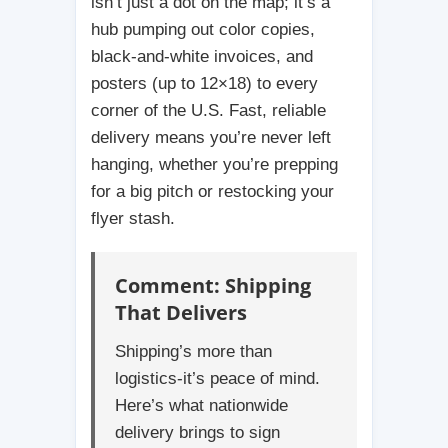
isn’t just a dot on the map; it’s a
hub pumping out color copies,
black-and-white invoices, and
posters (up to 12×18) to every
corner of the U.S. Fast, reliable
delivery means you’re never left
hanging, whether you’re prepping
for a big pitch or restocking your
flyer stash.
Comment: Shipping
That Delivers
Shipping’s more than
logistics-it’s peace of mind.
Here’s what nationwide
delivery brings to sign