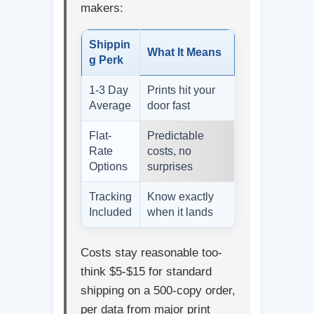
makers:
Shippin
What It Means
g Perk
1-3 Day
Prints hit your
Average
door fast
Flat-
Predictable
Rate
costs, no
Options
surprises
Tracking
Know exactly
Included
when it lands
Costs stay reasonable too-
think $5-$15 for standard
shipping on a 500-copy order,
per data from major print