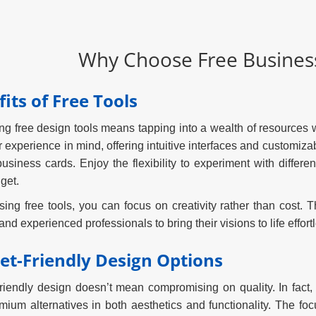
Why Choose Free Business
its of Free Tools
g free design tools means tapping into a wealth of resources w
r experience in mind, offering intuitive interfaces and customiza
usiness cards. Enjoy the flexibility to experiment with differe
get.
ing free tools, you can focus on creativity rather than cost
nd experienced professionals to bring their visions to life effortl
et-Friendly Design Options
riendly design doesn’t mean compromising on quality. In fact,
emium alternatives in both aesthetics and functionality. The fo