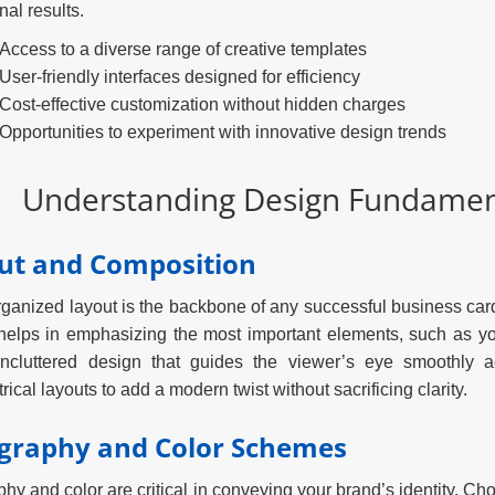
nal results.
Access to a diverse range of creative templates
User-friendly interfaces designed for efficiency
Cost-effective customization without hidden charges
Opportunities to experiment with innovative design trends
Understanding Design Fundament
ut and Composition
rganized layout is the backbone of any successful business ca
helps in emphasizing the most important elements, such as yo
uncluttered design that guides the viewer’s eye smoothly 
ical layouts to add a modern twist without sacrificing clarity.
graphy and Color Schemes
hy and color are critical in conveying your brand’s identity. Choo