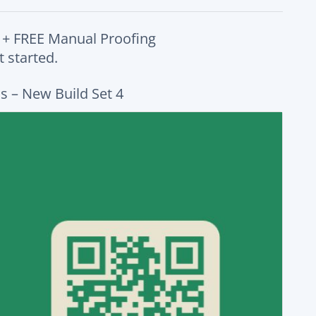
 + FREE Manual Proofing
 started.
s – New Build Set 4