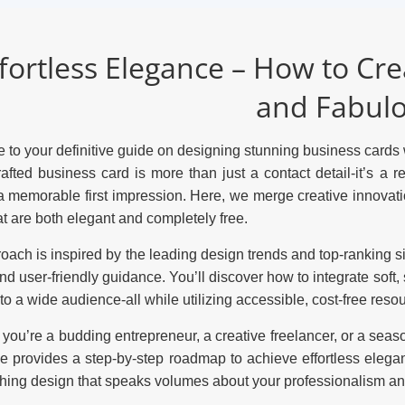
fortless Elegance – How to Cr
and Fabul
to your definitive guide on designing stunning business cards w
rafted business card is more than just a contact detail-it’s a r
 memorable first impression. Here, we merge creative innovatio
at are both elegant and completely free.
oach is inspired by the leading design trends and top-ranking sit
and user-friendly guidance. You’ll discover how to integrate soft
to a wide audience-all while utilizing accessible, cost-free reso
you’re a budding entrepreneur, a creative freelancer, or a seas
de provides a step-by-step roadmap to achieve effortless elegan
hing design that speaks volumes about your professionalism and