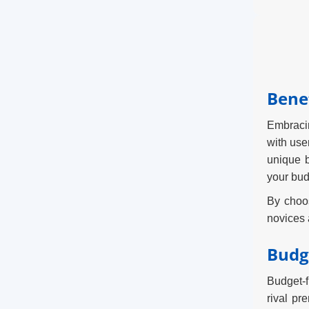
Benef
Embracin
with use
unique b
your bud
By choos
novices a
Budg
Budget-f
rival pr