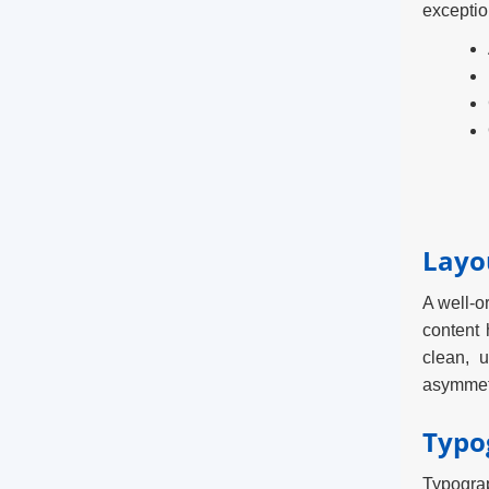
exceptio
Layo
A well-o
content 
clean, 
asymmetr
Typo
Typograp