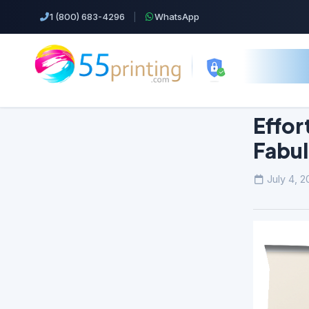
1 (800) 683-4296
|
WhatsApp
Effor
Fabu
Top Products!
July 4, 2
Business Cards
Cheap Color Copies & Printing
EDDM Printing Postcards
Flyers Printing
Postcard Printing