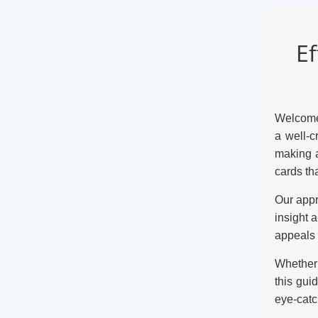
Ef
Welcome 
a well-c
making a
cards th
Our appr
insight 
appeals 
Whether 
this gui
eye-catc