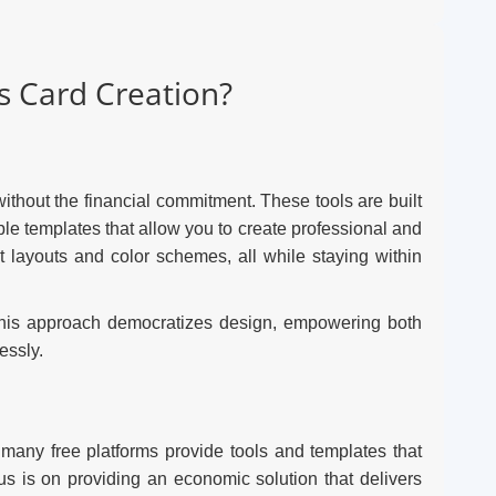
 Card Creation?
ithout the financial commitment. These tools are built
ble templates that allow you to create professional and
nt layouts and color schemes, all while staying within
. This approach democratizes design, empowering both
essly.
 many free platforms provide tools and templates that
cus is on providing an economic solution that delivers