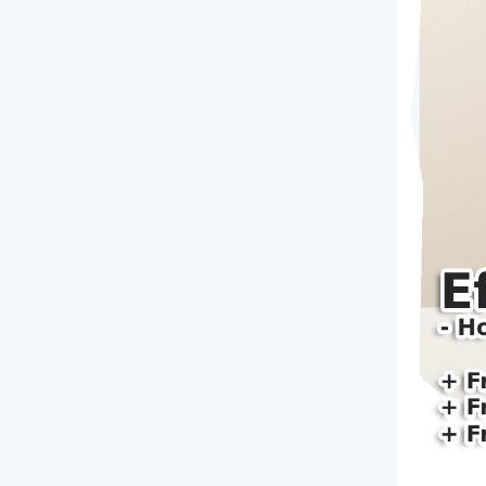
Brochure Printing
Letterhead Printing
Envelope Printing
Bookmark Printing
Door Hangers Printing
Express (2-3 Business Days)!
Express Flyers
Express Color Copies (1-2 Days)
Express Business Cards
Express EDDM Postcards