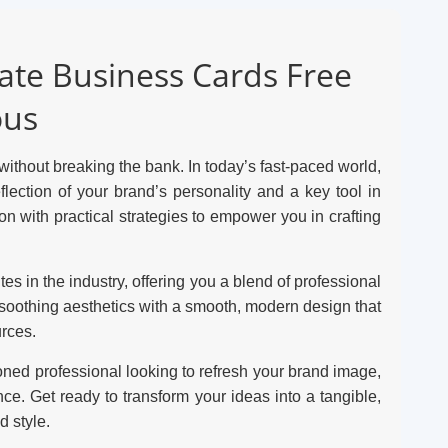
eate Business Cards Free
ous
ithout breaking the bank. In today’s fast-paced world,
eflection of your brand’s personality and a key tool in
n with practical strategies to empower you in crafting
es in the industry, offering you a blend of professional
, soothing aesthetics with a smooth, modern design that
urces.
oned professional looking to refresh your brand image,
ce. Get ready to transform your ideas into a tangible,
 style.