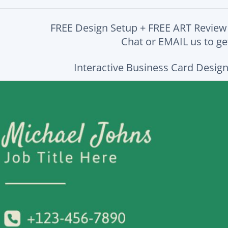
FREE Design Setup + FREE ART Review
Chat or EMAIL us to get
Interactive Business Card Design