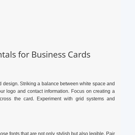
als for Business Cards
rd design. Striking a balance between white space and
ur logo and contact information. Focus on creating a
across the card. Experiment with grid systems and
se fonts that are not only stylish but also legible. Pair