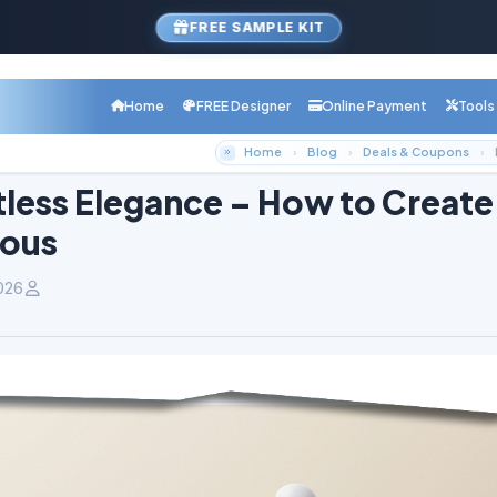
FREE SAMPLE KIT
Home
FREE Designer
Online Payment
Tools
Home
Blog
Deals & Coupons
tless Elegance – How to Create
lous
026