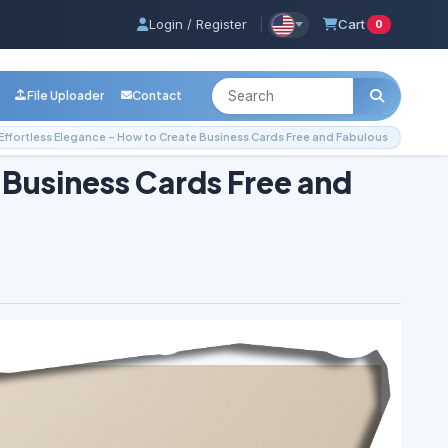
Login / Register
|
Cart
0
File Uploader
Contact
Effortless Elegance – How to Create Business Cards Free and Fabulous
 Business Cards Free and