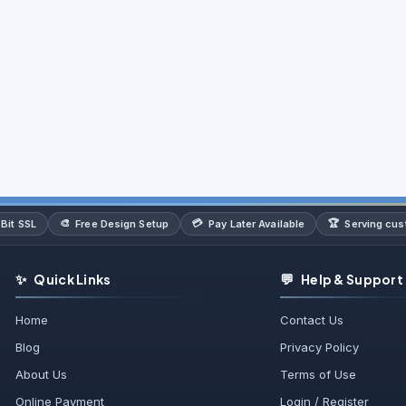
🎨
💳
🏆
Bit SSL
Free Design Setup
Pay Later Available
Serving cu
✨
💬
Quick Links
Help & Support
Home
Contact Us
Blog
Privacy Policy
About Us
Terms of Use
Online Payment
Login / Register