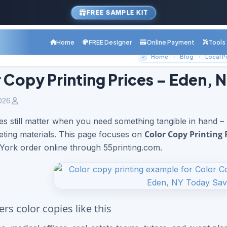
FREE SAMPLE KIT
Home
FREE Designer
Online Payment
Tools
Home
Blog
 Copy Printing Prices – Eden, 
026
es still matter when you need something tangible in hand –
Color Copy Printing 
ting materials. This page focuses on
ork order online through 55printing.com.
rs color copies like this