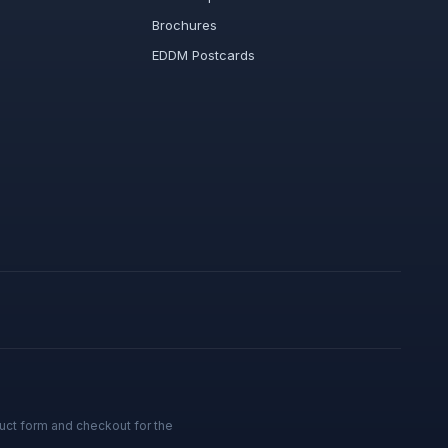
Brochures
EDDM Postcards
uct form and checkout for the