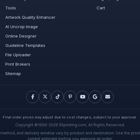
Tools
Cart
Artwork Quality Enhancer
AI Uncrop Image
Online Designer
Guideline Templates
File Uploader
Print Brokers
Sitemap
Final order prices may adjust due to cost changes, subject to your approval.
Copyright ©1999-2026 55printing.com, All Rights Reserved.
g method, and delivery window vary by product and destination. Use the prod
current estimate before you approve an order.