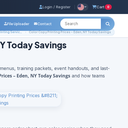
Login / Register
|
Cart
0
File Uploader
Contact
Local Printing Services
Color Copy Printing Prices – Eden, NY Today Savings
NY Today Savings
 menus, training packets, event handouts, and last-
Prices – Eden, NY Today Savings
and how teams