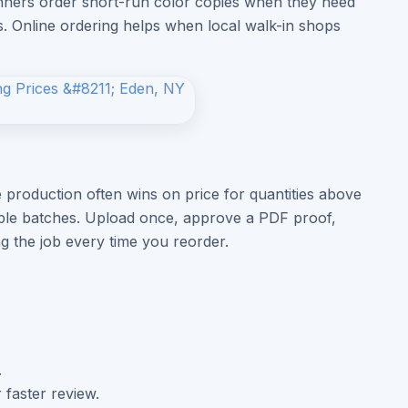
lanners order short-run color copies when they need
es. Online ordering helps when local walk-in shops
 production often wins on price for quantities above
iple batches. Upload once, approve a PDF proof,
ng the job every time you reorder.
.
 faster review.