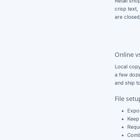
Retail sho
Brochure Printing
crisp text
are closed
Letterhead Printing
Envelope Printing
Bookmark Printing
Online v
Door Hangers Printing
Local copy
Express (2-3 Business Days)!
a few doze
and ship t
Express Flyers
Express Color Copies (1-2 Days)
File set
Express Business Cards
Expor
Keep 
Express EDDM Postcards
Reque
Combi
Express Postcards