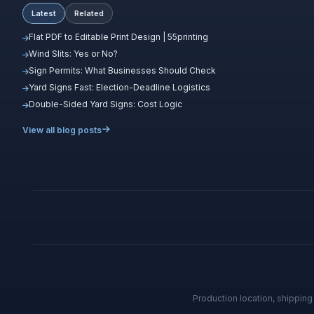
Latest
Related
Flat PDF to Editable Print Design | 55printing
Wind Slits: Yes or No?
Sign Permits: What Businesses Should Check
Yard Signs Fast: Election-Deadline Logistics
Double-Sided Yard Signs: Cost Logic
View all blog posts
Production location, shippin