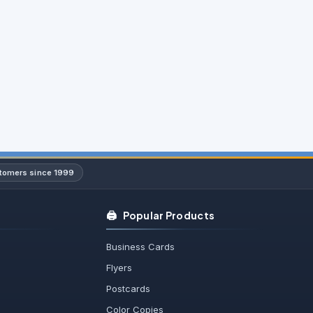
stomers since 1999
🖨️
Popular Products
Business Cards
Flyers
Postcards
Color Copies