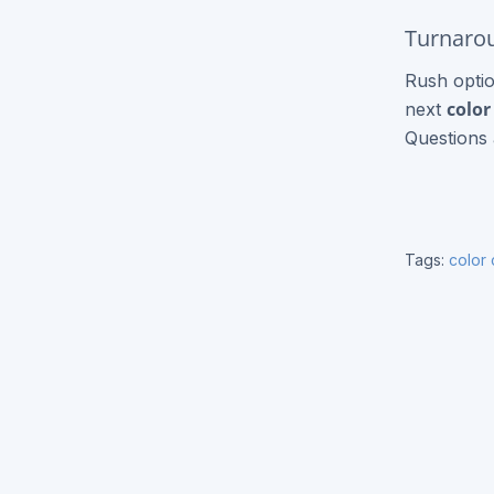
Express Brochures
Turnarou
Signage / Banners
Rush optio
color
next
Vinyl Banners
Questions 
Yard Signs
Flags
Tags:
color
Other Products
Black & White Copies
Catalogs
Event Tickets
T-Shirt Printing
Roll Label Printing