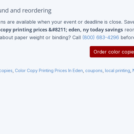
nd and reordering
ns are available when your event or deadline is close. Sav
 copy printing prices &#8211; eden, ny today savings
reor
about paper weight or binding? Call
(800) 683-4296
befor
Order color copie
 copies
,
Color Copy Printing Prices In Eden
,
coupons
,
local printing
,