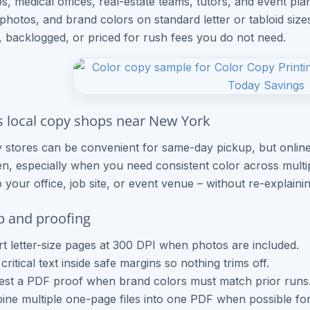
ps, medical offices, real-estate teams, tutors, and event p
, photos, and brand colors on standard letter or tabloid siz
, backlogged, or priced for rush fees you do not need.
s local copy shops near New York
 stores can be convenient for same-day pickup, but online
n, especially when you need consistent color across mult
o your office, job site, or event venue – without re-explaini
up and proofing
t letter-size pages at 300 DPI when photos are included.
critical text inside safe margins so nothing trims off.
st a PDF proof when brand colors must match prior runs
ne multiple one-page files into one PDF when possible for