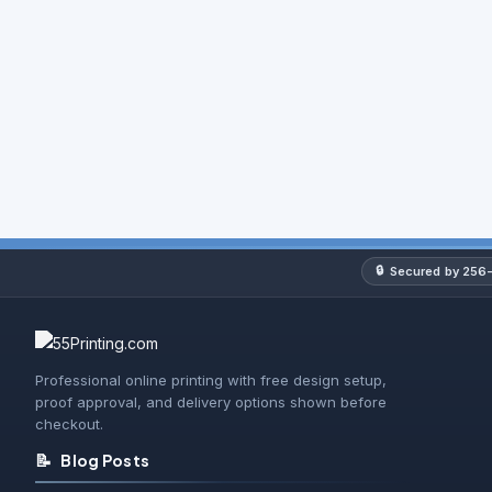
NCR Forms
NCR Books
Could not load - try again
🔒
Secured by 256-
Professional online printing with free design setup,
proof approval, and delivery options shown before
checkout.
📝
Blog Posts