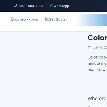
1 (800) 683-4296
|
WhatsApp
Color
July 4, 2
Top Products!
Color copi
Business Cards
minute mee
near New Y
Cheap Color Copies & Printing
EDDM Printing Postcards
Flyers Printing
Who orde
Postcard Printing