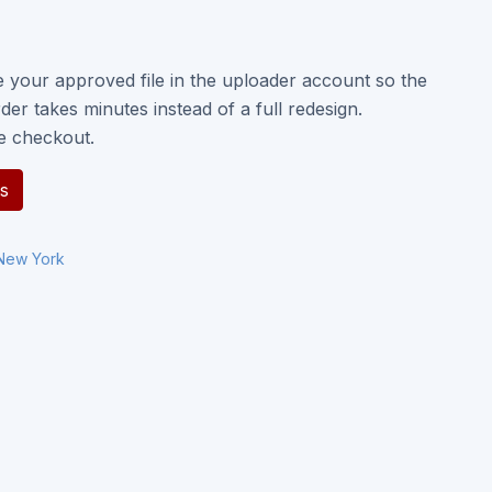
e your approved file in the uploader account so the
der takes minutes instead of a full redesign.
e checkout.
s
New York