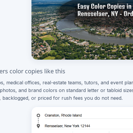
rs color copies like this
ps, medical offices, real-estate teams, tutors, and event p
, photos, and brand colors on standard letter or tabloid siz
, backlogged, or priced for rush fees you do not need.