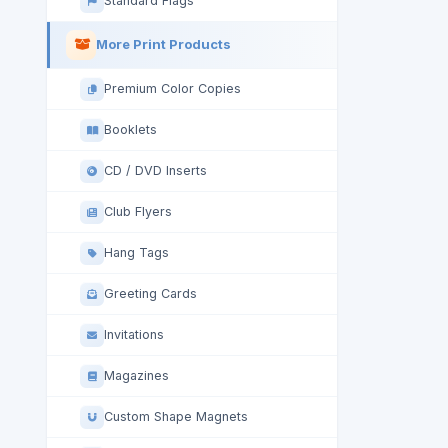
Standard Flags
More Print Products
Premium Color Copies
Booklets
CD / DVD Inserts
Club Flyers
Hang Tags
Greeting Cards
Invitations
Magazines
Custom Shape Magnets