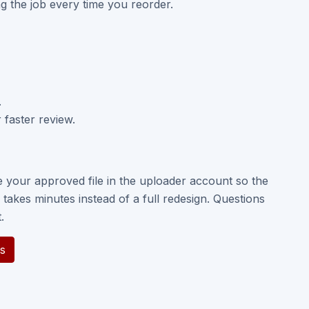
ng the job every time you reorder.
.
 faster review.
e your approved file in the uploader account so the
takes minutes instead of a full redesign. Questions
.
s