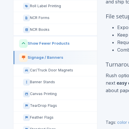
and ship t
Roll Label Printing
File set
NCR Forms
Expor
NCR Books
Keep 
Reque
Show Fewer Products
Combi
Signage / Banners
Turnarou
Car/Truck Door Magnets
Rush optio
easy 
Banner Stands
next
about pape
Canvas Printing
TearDrop Flags
Feather Flags
Tags:
color