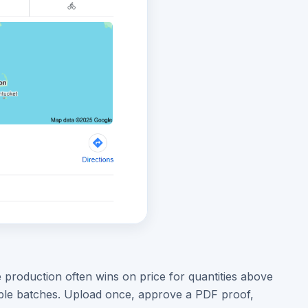
 production often wins on price for quantities above
iple batches. Upload once, approve a PDF proof,