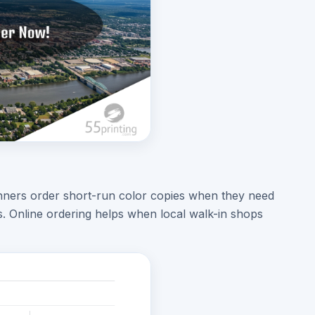
lanners order short-run color copies when they need
es. Online ordering helps when local walk-in shops