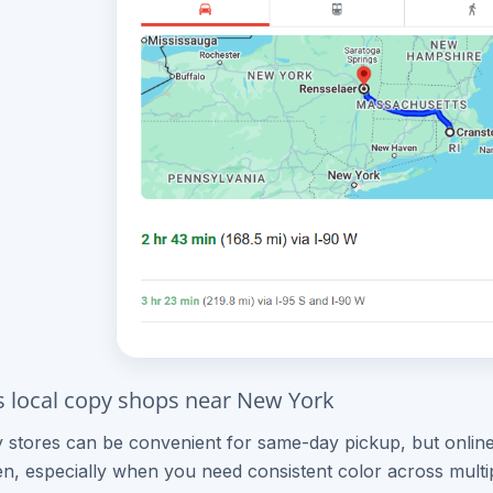
s local copy shops near New York
 stores can be convenient for same-day pickup, but online
n, especially when you need consistent color across mult