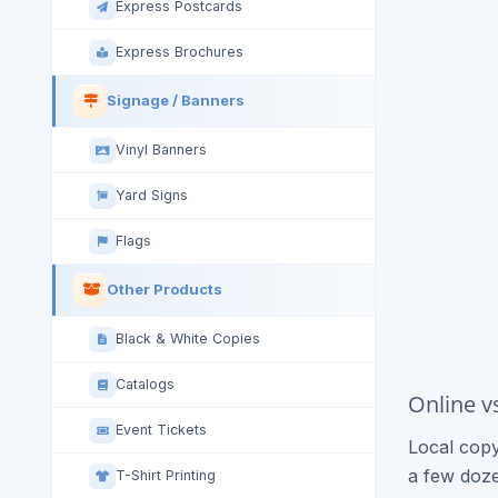
Express Postcards
Express Brochures
Signage / Banners
Vinyl Banners
Yard Signs
Flags
Other Products
Black & White Copies
Catalogs
Online v
Event Tickets
Local copy
a few doze
T-Shirt Printing