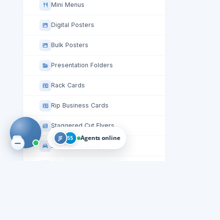
Mini Menus
Digital Posters
Bulk Posters
Presentation Folders
Rack Cards
Rip Business Cards
Staggered Cut Flyers
Agents online
JF
55
Bumper Stickers
Stickers
Table Tent Cards
Circle Roll Labels