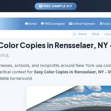
FREE SAMPLE KIT
Home
FREE Designer
Online Payment
Tools
Home
Blog
Color Copies in Rensselaer, NY
026
nesses, schools, and nonprofits around New York use color
Easy Color Copies in Rensselaer, NY – 
actical context for
table turnaround.