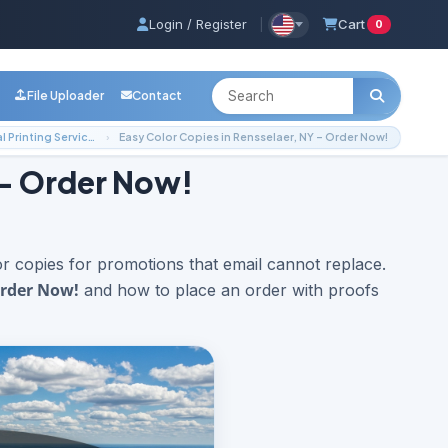
Login / Register
|
Cart
0
File Uploader
Contact
Local Printing Services
Easy Color Copies in Rensselaer, NY – Order Now!
 – Order Now!
 copies for promotions that email cannot replace.
Order Now!
and how to place an order with proofs