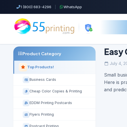
1 (800) 683-4296
|
WhatsApp
Easy 
Product Category
July 4, 2
Top Products!
Small busi
Business Cards
Here is pr
and predic
Cheap Color Copies & Printing
EDDM Printing Postcards
Flyers Printing
Postcard Printing