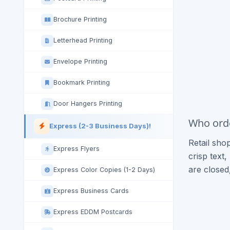
Brochure Printing
Letterhead Printing
Envelope Printing
Bookmark Printing
Door Hangers Printing
Who orde
Express (2-3 Business Days)!
Retail sho
Express Flyers
crisp text
are closed
Express Color Copies (1-2 Days)
Express Business Cards
Express EDDM Postcards