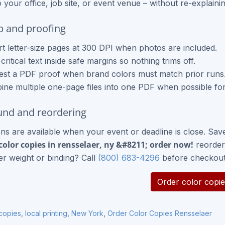
o your office, job site, or event venue – without re-explaini
up and proofing
t letter-size pages at 300 DPI when photos are included.
critical text inside safe margins so nothing trims off.
st a PDF proof when brand colors must match prior runs
ne multiple one-page files into one PDF when possible for
nd and reordering
ns are available when your event or deadline is close. Sav
color copies in rensselaer, ny &#8211; order now!
reorder 
r weight or binding? Call
(800) 683-4296
before checkout
Order color copie
 copies
,
local printing
,
New York
,
Order Color Copies Rensselaer