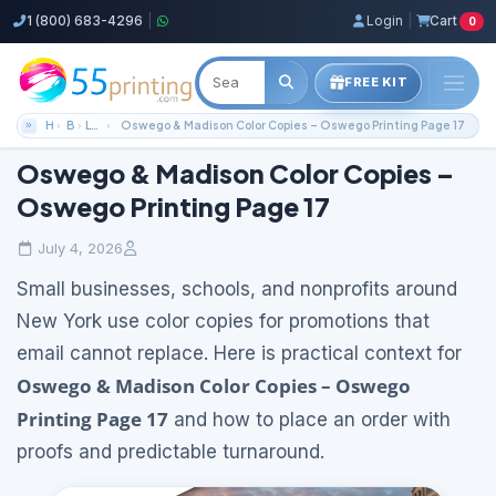
1 (800) 683-4296
|
Login
|
Cart
0
FREE KIT
Home
Blog
Local Printing Services
Oswego & Madison Color Copies – Oswego Printing Page 17
Oswego & Madison Color Copies –
Oswego Printing Page 17
July 4, 2026
Small businesses, schools, and nonprofits around
New York use color copies for promotions that
email cannot replace. Here is practical context for
Oswego & Madison Color Copies – Oswego
Printing Page 17
and how to place an order with
proofs and predictable turnaround.