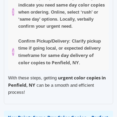
same day color copies
indicate you need
3
when ordering. Online, select ‘rush’ or
‘same day’ options. Locally, verbally
confirm your urgent need.
Confirm Pickup/Delivery: Clarify pickup
time if going local, or expected delivery
4
same day delivery of
timeframe for
color copies to Penfield, NY
.
urgent color copies in
With these steps, getting
Penfield, NY
can be a smooth and efficient
process!