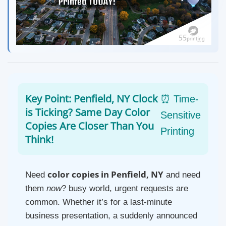
Key Point: Penfield, NY Clock
⏰ Time-
is Ticking? Same Day Color
Sensitive
Copies Are Closer Than You
Printing
Think!
color copies in Penfield, NY
Need
and need
them
now
? busy world, urgent requests are
common. Whether it’s for a last-minute
business presentation, a suddenly announced