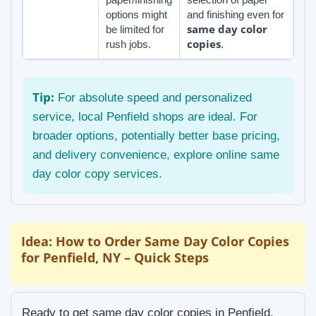
options might
and finishing even for
same day color
be limited for
copies
rush jobs.
.
Tip:
For absolute speed and personalized
service, local Penfield shops are ideal. For
broader options, potentially better base pricing,
and delivery convenience, explore online same
day color copy services.
Idea: How to Order Same Day Color Copies
for Penfield, NY – Quick Steps
Ready to get same day color copies in Penfield,