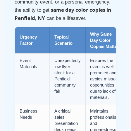
community event, or a personal emergency,
same day color copies in
the ability to get
Penfield, NY
can be a lifesaver.
Why Same
Urgency
Typical
Day Color
Factor
Scenario
Copies Matter
Event
Unexpectedly
Ensures the
Materials
low flyer
event is well-
stock for a
promoted and
Penfield
avoids missed
community
opportunities
fair
due to lack of
materials.
Business
A critical
Maintains
Needs
sales
professionalism
presentation
and
deck needs
preparedness,