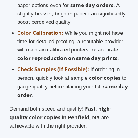
same day orders
paper options even for
. A
slightly heavier, brighter paper can significantly
boost perceived quality.
Color Calibration:
While you might not have
time for detailed proofing, a reputable provider
will maintain calibrated printers for accurate
color reproduction on same day prints
.
Check Samples (If Possible):
If ordering in
color copies
person, quickly look at sample
to
same day
gauge quality before placing your full
order
.
Fast, high-
Demand both speed and quality!
quality color copies in Penfield, NY
are
achievable with the right provider.