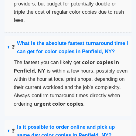
providers, but budget for potentially double or
triple the cost of regular color copies due to rush
fees.
What is the absolute fastest turnaround time I
❓
can get for color copies in Penfield, NY?
color copies in
The fastest you can likely get
Penfield, NY
is within a few hours, possibly even
within the hour at local print shops, depending on
their current workload and the job’s complexity.
Always confirm turnaround times directly when
urgent color copies
ordering
.
Is it possible to order online and pick up
❓
same day color copies in Penfield, NY?