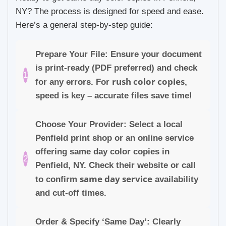
NY? The process is designed for speed and ease.
Here’s a general step-by-step guide:
Prepare Your File: Ensure your document
is print-ready (PDF preferred) and check
1
rush color copies
for any errors. For
,
speed is key – accurate files save time!
Choose Your Provider: Select a local
Penfield print shop or an online service
offering same day color copies in
2
Penfield, NY. Check their website or call
same day service
to confirm
availability
and cut-off times.
Order & Specify ‘Same Day’: Clearly