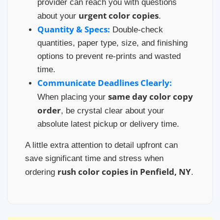
provider can reach you with questions
urgent color copies
about your
.
Quantity & Specs:
Double-check
quantities, paper type, size, and finishing
options to prevent re-prints and wasted
time.
Communicate Deadlines Clearly:
same day color copy
When placing your
order
, be crystal clear about your
absolute latest pickup or delivery time.
A little extra attention to detail upfront can
save significant time and stress when
rush color copies in Penfield, NY
ordering
.