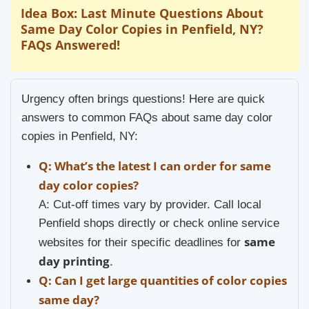
Idea Box: Last Minute Questions About
Same Day Color Copies in Penfield, NY?
FAQs Answered!
Urgency often brings questions! Here are quick
answers to common FAQs about same day color
copies in Penfield, NY:
Q: What’s the latest I can order for same
day color copies?
A: Cut-off times vary by provider. Call local
Penfield shops directly or check online service
same
websites for their specific deadlines for
day printing
.
Q: Can I get large quantities of color copies
same day?