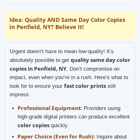
Idea: Quality AND Same Day Color Copies
in Penfield, NY? Believe It!
Urgent doesn’t have to mean low-quality! It’s
quality same day color
absolutely possible to get
copies in Penfield, NY
. Don’t compromise on
impact, even when you’re in a rush. Here’s what to
fast color prints
look for to ensure your
still
impress:
Professional Equipment:
Providers using
high-grade digital printers can produce excellent
color copies
quickly.
Paper Choice (Even for Rush):
Inquire about