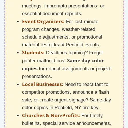
meetings, impromptu presentations, or
essential document reprints.
Event Organizers:
For last-minute
program changes, weather-related
schedule adjustments, or promotional
material restocks at Penfield events.
Students:
Deadlines looming? Forget
Same day color
printer malfunctions!
copies
for critical assignments or project
presentations.
Local Businesses:
Need to react fast to
competitor promotions, announce a flash
sale, or create urgent signage? Same day
color copies in Penfield, NY are key.
Churches & Non-Profits:
For timely
bulletins, special service announcements,