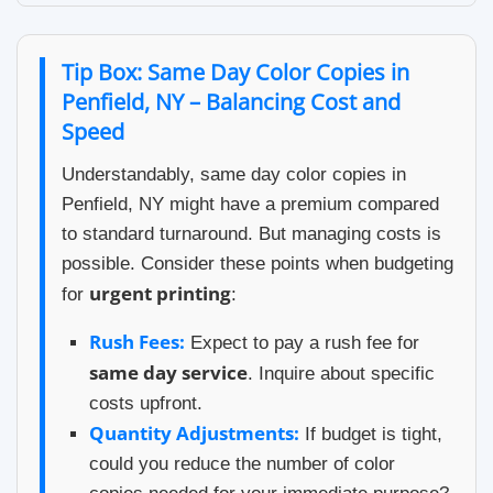
Tip Box: Same Day Color Copies in
Penfield, NY – Balancing Cost and
Speed
Understandably, same day color copies in
Penfield, NY might have a premium compared
to standard turnaround. But managing costs is
possible. Consider these points when budgeting
urgent printing
for
:
Rush Fees:
Expect to pay a rush fee for
same day service
. Inquire about specific
costs upfront.
Quantity Adjustments:
If budget is tight,
could you reduce the number of color