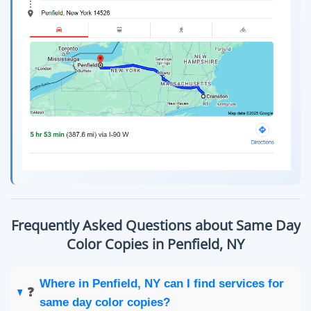
Frequently Asked Questions about Same Day
Color Copies in Penfield, NY
Where in Penfield, NY can I find services for
❓
same day color copies?