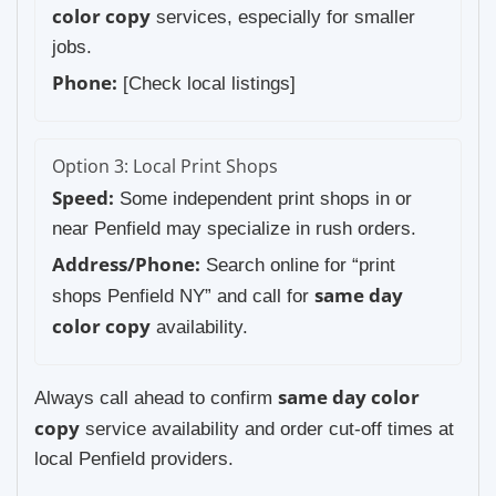
color copy
services, especially for smaller
jobs.
Phone:
[Check local listings]
Option 3: Local Print Shops
Speed:
Some independent print shops in or
near Penfield may specialize in rush orders.
Address/Phone:
Search online for “print
same day
shops Penfield NY” and call for
color copy
availability.
same day color
Always call ahead to confirm
copy
service availability and order cut-off times at
local Penfield providers.