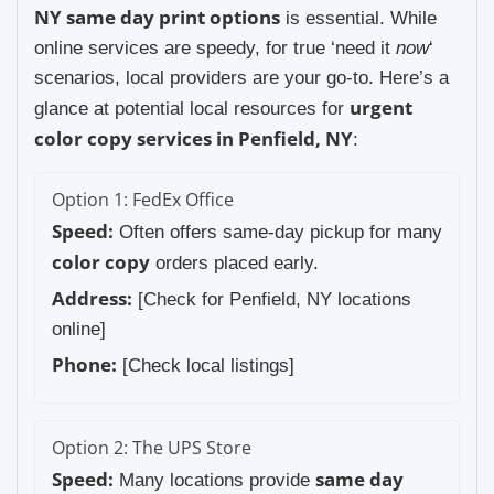
NY same day print options
is essential. While
online services are speedy, for true ‘need it
now
‘
scenarios, local providers are your go-to. Here’s a
urgent
glance at potential local resources for
color copy services in Penfield, NY
:
Option 1: FedEx Office
Speed:
Often offers same-day pickup for many
color copy
orders placed early.
Address:
[Check for Penfield, NY locations
online]
Phone:
[Check local listings]
Option 2: The UPS Store
Speed:
same day
Many locations provide