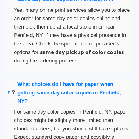
Yes, many online print services allow you to place
an order for same day color copies online and
then pick them up at a local store in or near
Penfield, NY, if they have a physical presence in
the area. Check the specific online provider’s
same day pickup of color copies
options for
during the ordering process.
What choices do I have for paper when
❓
getting same day color copies in Penfield,
NY?
For same day color copies in Penfield, NY, paper
choices might be slightly more limited than
standard orders, but you should still have options.
Expect standard copy paper and possibly a