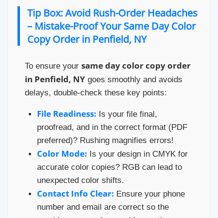
Tip Box: Avoid Rush-Order Headaches
– Mistake-Proof Your Same Day Color
Copy Order in Penfield, NY
same day color copy order
To ensure your
in Penfield, NY
goes smoothly and avoids
delays, double-check these key points:
File Readiness:
Is your file final,
proofread, and in the correct format (PDF
preferred)? Rushing magnifies errors!
Color Mode:
Is your design in CMYK for
accurate color copies? RGB can lead to
unexpected color shifts.
Contact Info Clear:
Ensure your phone
number and email are correct so the