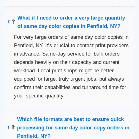
What if I need to order a very large quantity
❓
of same day color copies in Penfield, NY?
For very large orders of same day color copies in
Penfield, NY, it’s crucial to contact print providers
in advance. Same-day service for bulk orders
depends heavily on their capacity and current
workload. Local print shops might be better
equipped for large, truly urgent jobs, but always
confirm their capabilities and turnaround time for
your specific quantity.
Which file formats are best to ensure quick
❓
processing for same day color copy orders in
Penfield, NY?