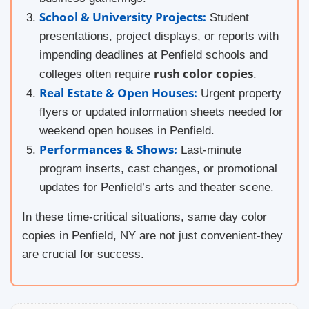
School & University Projects:
Student
presentations, project displays, or reports with
impending deadlines at Penfield schools and
rush color copies
colleges often require
.
Real Estate & Open Houses:
Urgent property
flyers or updated information sheets needed for
weekend open houses in Penfield.
Performances & Shows:
Last-minute
program inserts, cast changes, or promotional
updates for Penfield’s arts and theater scene.
In these time-critical situations, same day color
copies in Penfield, NY are not just convenient-they
are crucial for success.