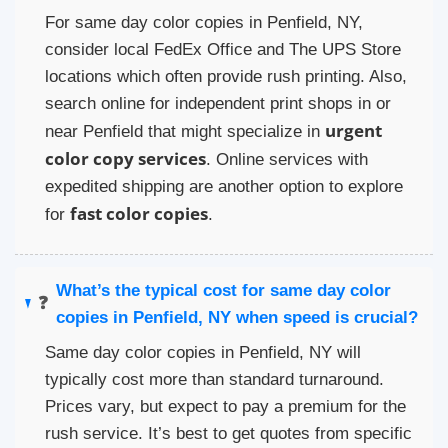
For same day color copies in Penfield, NY,
consider local FedEx Office and The UPS Store
locations which often provide rush printing. Also,
search online for independent print shops in or
urgent
near Penfield that might specialize in
color copy services
. Online services with
expedited shipping are another option to explore
fast color copies
for
.
What’s the typical cost for same day color
❓
copies in Penfield, NY when speed is crucial?
Same day color copies in Penfield, NY will
typically cost more than standard turnaround.
Prices vary, but expect to pay a premium for the
rush service. It’s best to get quotes from specific