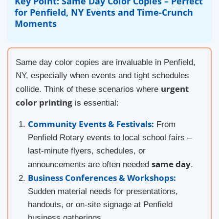
Key Point: Same Day Color Copies – Perfect
for Penfield, NY Events and Time-Crunch
Moments
Same day color copies are invaluable in Penfield,
NY, especially when events and tight schedules
urgent
collide. Think of these scenarios where
color printing
is essential:
Community Events & Festivals:
From
Penfield Rotary events to local school fairs –
last-minute flyers, schedules, or
same day
announcements are often needed
.
Business Conferences & Workshops:
Sudden material needs for presentations,
handouts, or on-site signage at Penfield
business gatherings.