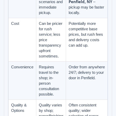
Penfield, NY
scenarios and
–
immediate
pickup may be faster
pickup.
locally.
Cost
Can be pricier
Potentially more
for rush
competitive base
service; less
prices, but rush fees
price
and delivery costs
transparency
can add up.
upfront
sometimes.
Convenience
Requires
Order from anywhere
travel to the
24/7; delivery to your
shop; in-
door in Penfield.
person
consultation
possible.
Quality &
Quality varies
Often consistent
Options
by shop;
quality; wider
paper/finishing
selection of paper