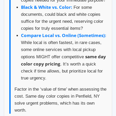
copies needed for your immediate purpose?
Black & White vs. Color:
For some
documents, could black and white copies
suffice for the urgent need, reserving color
copies for truly essential items?
Compare Local vs. Online (Sometimes):
While local is often fastest, in rare cases,
some online services with local pickup
same day
options MIGHT offer competitive
color copy pricing
. It’s worth a quick
check if time allows, but prioritize local for
true urgency.
Factor in the ‘value of time’ when assessing the
cost. Same day color copies in Penfield, NY
solve urgent problems, which has its own
worth.