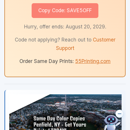
Copy Code: SAVE5OFF
Hurry, offer ends: August 20, 2029.
Code not applying? Reach out to
Customer
Support
Order Same Day Prints:
55Printing.com