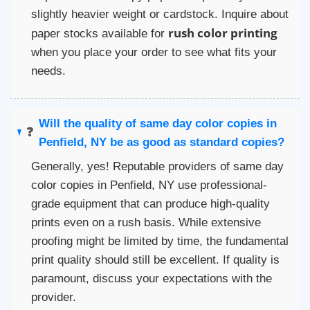
slightly heavier weight or cardstock. Inquire about
rush color printing
paper stocks available for
when you place your order to see what fits your
needs.
Will the quality of same day color copies in
❓
Penfield, NY be as good as standard copies?
Generally, yes! Reputable providers of same day
color copies in Penfield, NY use professional-
grade equipment that can produce high-quality
prints even on a rush basis. While extensive
proofing might be limited by time, the fundamental
print quality should still be excellent. If quality is
paramount, discuss your expectations with the
provider.