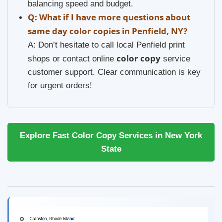
balancing speed and budget.
Q: What if I have more questions about
same day color copies in Penfield, NY?
A: Don’t hesitate to call local Penfield print
color copy
shops or contact online
service
customer support. Clear communication is key
for urgent orders!
Explore Fast Color Copy Services in New York
State