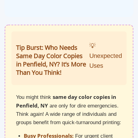
💡
Tip Burst: Who Needs
Same Day Color Copies
Unexpected
in Penfield, NY? It’s More
Uses
Than You Think!
same day color copies in
You might think
Penfield, NY
are only for dire emergencies.
Think again! A wide range of individuals and
groups benefit from quick-turnaround printing:
Busy Professionals:
For urgent client