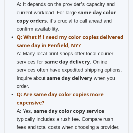
A: It depends on the provider’s capacity and
same day color
current workload. For large
copy orders
, it’s crucial to call ahead and
confirm availability.
Q: What if I need my color copies delivered
same day in Penfield, NY?
A: Many local print shops offer local courier
same day delivery
services for
. Online
services often have expedited shipping options.
same day delivery
Inquire about
when you
order.
Q: Are same day color copies more
expensive?
same day color copy service
A: Yes,
typically includes a rush fee. Compare rush
fees and total costs when choosing a provider,