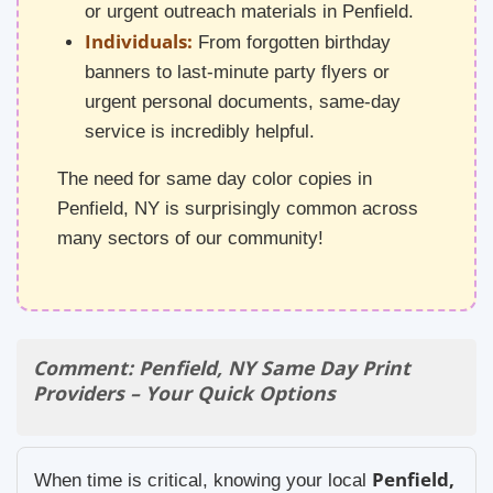
or urgent outreach materials in Penfield.
Individuals:
From forgotten birthday
banners to last-minute party flyers or
urgent personal documents, same-day
service is incredibly helpful.
The need for same day color copies in
Penfield, NY is surprisingly common across
many sectors of our community!
Comment: Penfield, NY Same Day Print
Providers – Your Quick Options
Penfield,
When time is critical, knowing your local