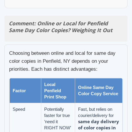
Comment: Online or Local for Penfield
Same Day Color Copies? Weighing It Out
Choosing between online and local for same day
color copies in Penfield, NY depends on your
priorities. Each has distinct advantages:
Local
Online Same Day
Factor
Penfield
Color Copy Service
Print Shop
Speed
Potentially
Fast, but relies on
faster for true
courier/delivery for
same day delivery
‘need it
of color copies in
RIGHT NOW’