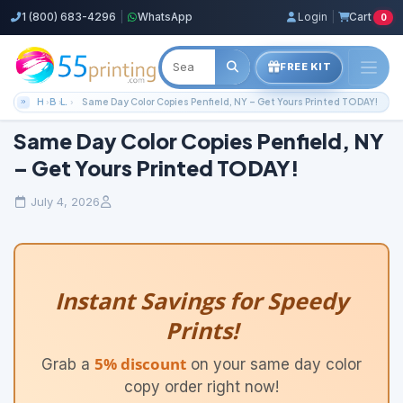
1 (800) 683-4296
|
WhatsApp
Login
|
Cart
0
FREE KIT
Home
Blog
Local Printing Services
Same Day Color Copies Penfield, NY – Get Yours Printed TODAY!
Same Day Color Copies Penfield, NY
– Get Yours Printed TODAY!
July 4, 2026
Instant Savings for Speedy
Prints!
5% discount
Grab a
on your same day color
copy order right now!