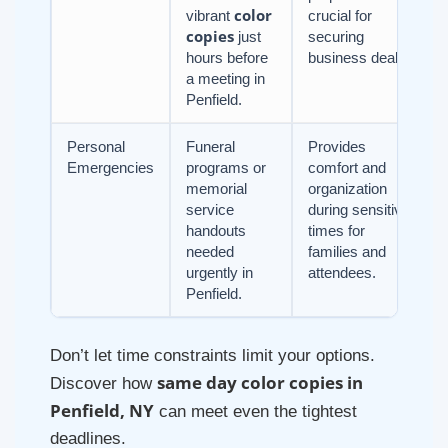
color
vibrant
crucial for
copies
just
securing
hours before
business deals.
a meeting in
Penfield.
Personal
Funeral
Provides
Emergencies
programs or
comfort and
memorial
organization
service
during sensitive
handouts
times for
needed
families and
urgently in
attendees.
Penfield.
Don’t let time constraints limit your options.
same day color copies in
Discover how
Penfield, NY
can meet even the tightest
deadlines.