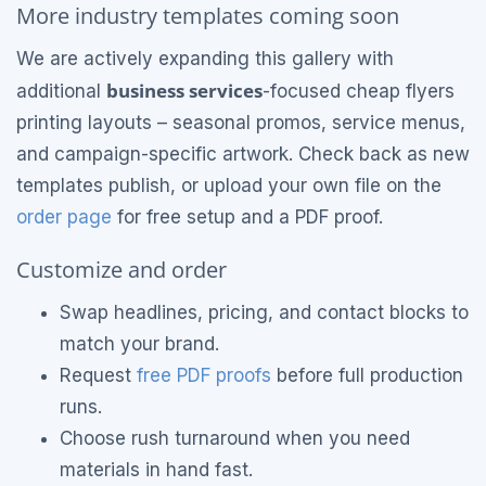
More industry templates coming soon
We are actively expanding this gallery with
business services
additional
-focused cheap flyers
printing layouts – seasonal promos, service menus,
and campaign-specific artwork. Check back as new
templates publish, or upload your own file on the
order page
for free setup and a PDF proof.
Customize and order
Swap headlines, pricing, and contact blocks to
match your brand.
Request
free PDF proofs
before full production
runs.
Choose rush turnaround when you need
materials in hand fast.