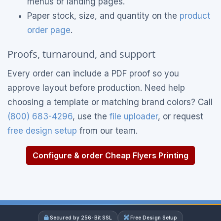
menus or landing pages.
Paper stock, size, and quantity on the
product
order page
.
Proofs, turnaround, and support
Every order can include a PDF proof so you
approve layout before production. Need help
choosing a template or matching brand colors? Call
(800) 683-4296
, use the
file uploader
, or request
free design setup
from our team.
Configure & order Cheap Flyers Printing
Secured by 256-Bit SSL
Free Design Setup