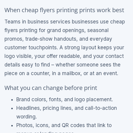
When cheap flyers printing prints work best
Teams in business services businesses use cheap
flyers printing for grand openings, seasonal
promos, trade-show handouts, and everyday
customer touchpoints. A strong layout keeps your
logo visible, your offer readable, and your contact
details easy to find – whether someone sees the
piece on a counter, in a mailbox, or at an event.
What you can change before print
Brand colors, fonts, and logo placement.
Headlines, pricing lines, and call-to-action
wording.
Photos, icons, and QR codes that link to