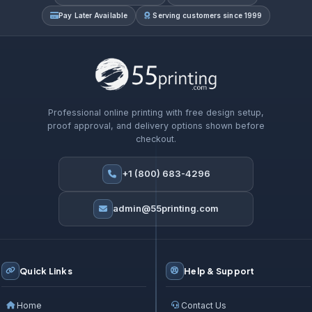
Pay Later Available
Serving customers since 1999
Professional online printing with free design setup,
proof approval, and delivery options shown before
checkout.
+1 (800) 683-4296
admin@55printing.com
Quick Links
Help & Support
Home
Contact Us