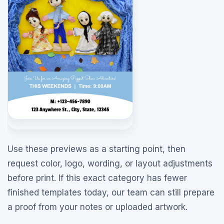
Use these previews as a starting point, then
request color, logo, wording, or layout adjustments
before print. If this exact category has fewer
finished templates today, our team can still prepare
a proof from your notes or uploaded artwork.