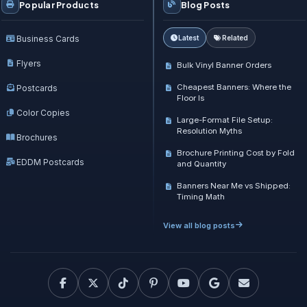
Popular Products
Blog Posts
Business Cards
Latest
Related
Flyers
Bulk Vinyl Banner Orders
Cheapest Banners: Where the
Postcards
Floor Is
Color Copies
Large-Format File Setup:
Resolution Myths
Brochures
Brochure Printing Cost by Fold
EDDM Postcards
and Quantity
Banners Near Me vs Shipped:
Timing Math
View all blog posts