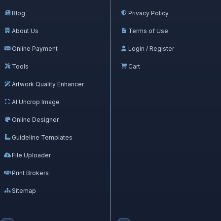
Blog
Privacy Policy
About Us
Terms of Use
Online Payment
Login / Register
Tools
Cart
Artwork Quality Enhancer
AI Uncrop Image
Online Designer
Guideline Templates
File Uploader
Print Brokers
Sitemap