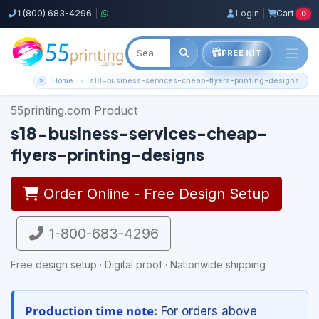
1 (800) 683-4296
|
Login
|
Cart
0
FREE KIT
Home
s18-business-services-cheap-flyers-printing-designs
55printing.com Product
s18-business-services-cheap-
flyers-printing-designs
Order Online - Free Design Setup
1-800-683-4296
Free design setup · Digital proof · Nationwide shipping
Production time note:
For orders above