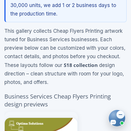
30,000 units, we add 1 or 2 business days to
the production time.
This gallery collects Cheap Flyers Printing artwork
tuned for Business Services businesses. Each
preview below can be customized with your colors,
contact details, and photos before you checkout.
S18 collection
These layouts follow our
design
direction – clean structure with room for your logo,
photos, and offers.
Business Services Cheap Flyers Printing
design previews