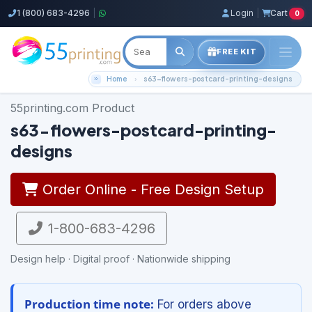
1 (800) 683-4296
|
Login
|
Cart
0
FREE KIT
Home
s63-flowers-postcard-printing-designs
55printing.com Product
s63-flowers-postcard-printing-
designs
Order Online - Free Design Setup
1-800-683-4296
Design help · Digital proof · Nationwide shipping
Production time note:
For orders above