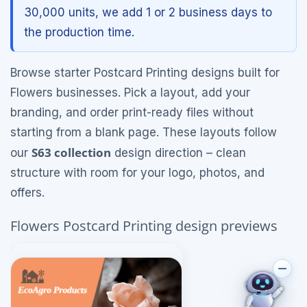
30,000 units, we add 1 or 2 business days to
the production time.
Browse starter Postcard Printing designs built for
Flowers businesses. Pick a layout, add your
branding, and order print-ready files without
starting from a blank page. These layouts follow
S63 collection
our
design direction – clean
structure with room for your logo, photos, and
offers.
Flowers Postcard Printing design previews