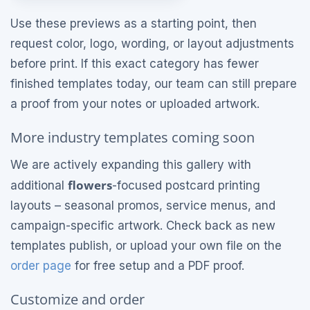
Use these previews as a starting point, then
request color, logo, wording, or layout adjustments
before print. If this exact category has fewer
finished templates today, our team can still prepare
a proof from your notes or uploaded artwork.
More industry templates coming soon
We are actively expanding this gallery with
flowers
additional
-focused postcard printing
layouts – seasonal promos, service menus, and
campaign-specific artwork. Check back as new
templates publish, or upload your own file on the
order page
for free setup and a PDF proof.
Customize and order