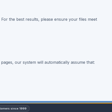
. For the best results, please ensure your files meet
 pages, our system will automatically assume that:
stomers since 1999