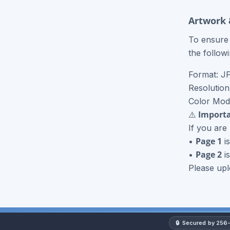
Roll Label Printing
Artwork 
NCR Forms
To ensure 
the follow
NCR Books
Format: J
View More Products
Resolution
Color Mo
⚠️ Importa
If you are
Page 1
•
is
Page 2
•
is
Please upl
🔒
Secured by 256-