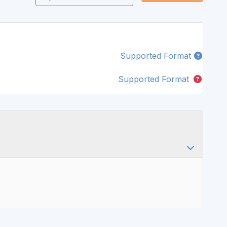
Supported Format
Supported Format