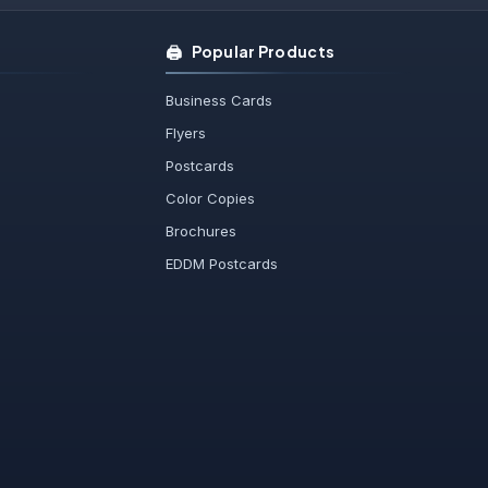
🖨️
Popular Products
Business Cards
Flyers
Postcards
Color Copies
Brochures
EDDM Postcards