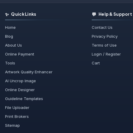
✨
💬
Quick Links
Help & Support
Home
Contact Us
Blog
Privacy Policy
About Us
Terms of Use
Online Payment
Login / Register
Tools
Cart
Artwork Quality Enhancer
AI Uncrop Image
Online Designer
Guideline Templates
File Uploader
Print Brokers
Sitemap