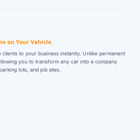
ns on Your Vehicle
 clients to your business instantly. Unlike permanent
allowing you to transform any car into a company
arking lots, and job sites.