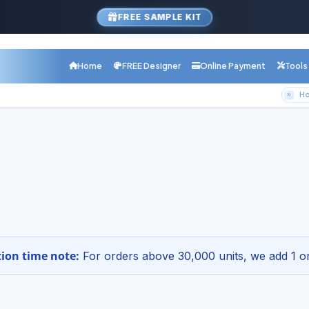
FREE SAMPLE KIT
Home
FREE Designer
Online Payment
Tools
H
com Product
y Upload Designs for Your Che
r Online - Free Design Setup
1-800-68
etup · Digital proof · Nationwide shipping
ion time note:
For orders above 30,000 units, we add 1 or