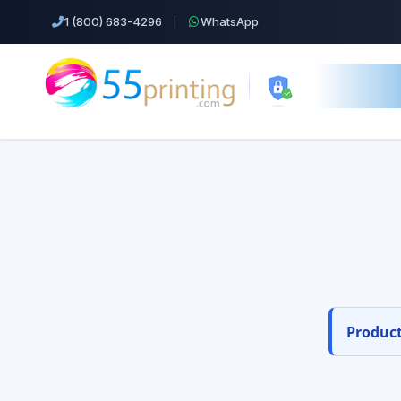
1 (800) 683-4296
|
WhatsApp
55printing.
Easil
Top Products!
Orde
Business Cards
Free design s
Cheap Color Copies & Printing
EDDM Printing Postcards
Product
Flyers Printing
Postcard Printing