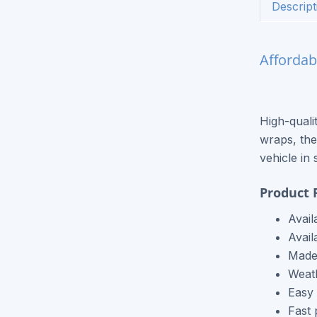
Descript
Express Postcards
Express Brochures
Affordab
Signage / Banners
Vinyl Banners
High-quali
Yard Signs
wraps, the
Flags
vehicle in 
Other Products
Product 
Black & White Copies
Avail
Avail
Catalogs
Made 
Weath
Event Tickets
Easy 
T-Shirt Printing
Fast 