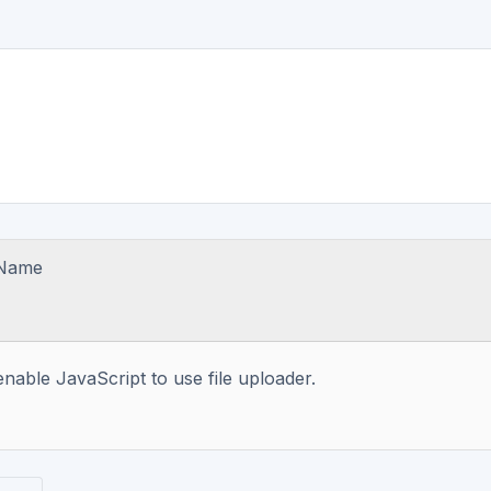
 Name
enable JavaScript to use file uploader.