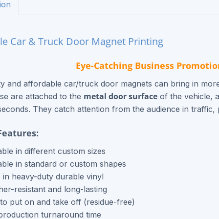
ion
le Car & Truck Door Magnet Printing
Eye-Catching Business Promotio
ty and affordable car/truck door magnets can bring in more
metal door surface
se are attached to the
of the vehicle, 
seconds. They catch attention from the audience in traffic, p
Features:
able in different custom sizes
able in standard or custom shapes
in heavy-duty durable vinyl
er-resistant and long-lasting
to put on and take off (residue-free)
production turnaround time