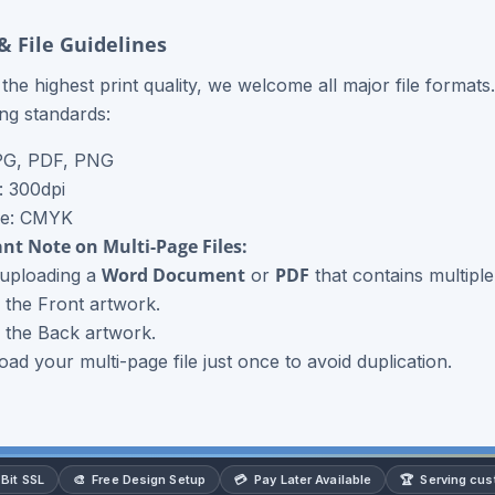
& File Guidelines
the highest print quality, we welcome all major file formats
ing standards:
PG, PDF, PNG
: 300dpi
de: CMYK
nt Note on Multi-Page Files:
Word Document
PDF
 uploading a
or
that contains multiple
 the Front artwork.
 the Back artwork.
oad your multi-page file just once to avoid duplication.
🎨
💳
🏆
Bit SSL
Free Design Setup
Pay Later Available
Serving cu