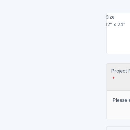
Brochure Printing
Size
Letterhead Printing
12″ x 24″
Envelope Printing
Bookmark Printing
Door Hangers Printing
Project
Express (2-3 Business Days)!
*
Express Flyers
Express Color Copies (1-2 Days)
Please 
Express Business Cards
Express EDDM Postcards