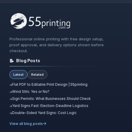
Professional online printing with free design setup,
proof approval, and delivery options shown before
checkout.
📝
Blog Posts
Latest
Related
Flat PDF to Editable Print Design | 55printing
Wind Slits: Yes or No?
Sign Permits: What Businesses Should Check
Yard Signs Fast: Election-Deadline Logistics
Double-Sided Yard Signs: Cost Logic
View all blog posts