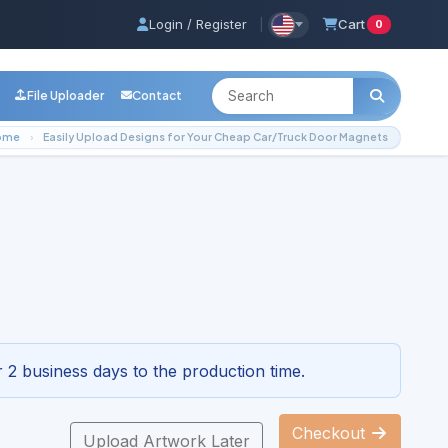
Login / Register
|
Cart
0
File Uploader
Contact
ome
Easily Upload Designs for Your Cheap Car/Truck Door Magnets
ap Car/Truck Door Magnets
3-4296
 2 business days to the production time.
Checkout
Upload Artwork Later