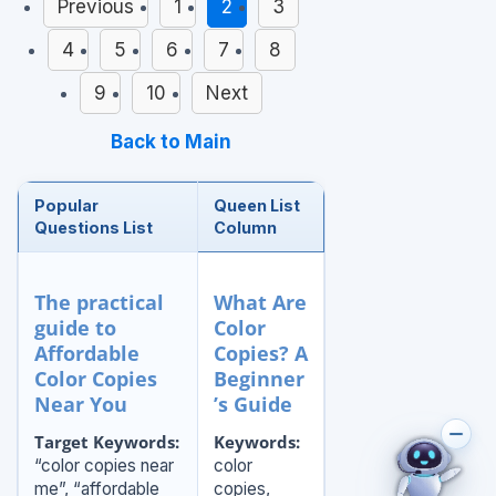
Previous
1
2
3
4
5
6
7
8
9
10
Next
Back to Main
Popular
Queen List
Questions List
Column
The practical
What Are
guide to
Color
Affordable
Copies? A
Color Copies
Beginner
Near You
’s Guide
Target Keywords:
Keywords:
“color copies near
color
me”, “affordable
copies,