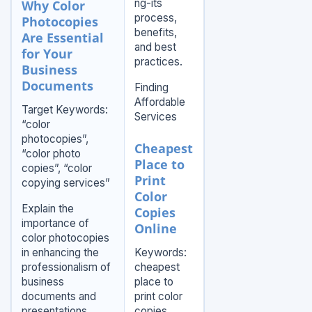
ng-its
Why Color
process,
Photocopies
benefits,
Are Essential
and best
for Your
practices.
Business
Documents
Finding
Affordable
Target Keywords:
Services
“color
photocopies”,
Cheapest
“color photo
Place to
copies”, “color
Print
copying services”
Color
Explain the
Copies
importance of
Online
color photocopies
in enhancing the
Keywords:
professionalism of
cheapest
business
place to
documents and
print color
presentations.
copies,