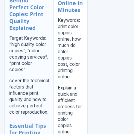
Behind
Online in
Perfect Color
Minutes
Copies: Print
Quality
Keywords:
print color
Explained
copies
Target Keywords:
online, how
“high quality color
much do
copies”, “color
color
copying services”,
copies
“print color
cost, color
copies”
printing
online
cover the technical
factors that
Explain a
influence print
quick and
quality and how to
efficient
achieve perfect
process for
color reproduction.
printing
color
Essential Tips
copies
for Printing
online.