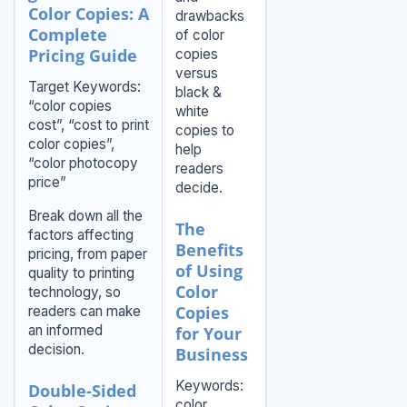
Color Copies: A
drawbacks
Complete
of color
Pricing Guide
copies
versus
Target Keywords:
black &
“color copies
white
cost”, “cost to print
copies to
color copies”,
help
“color photocopy
readers
price”
decide.
Break down all the
The
factors affecting
Benefits
pricing, from paper
of Using
quality to printing
Color
technology, so
Copies
readers can make
an informed
for Your
decision.
Business
Keywords:
Double-Sided
color