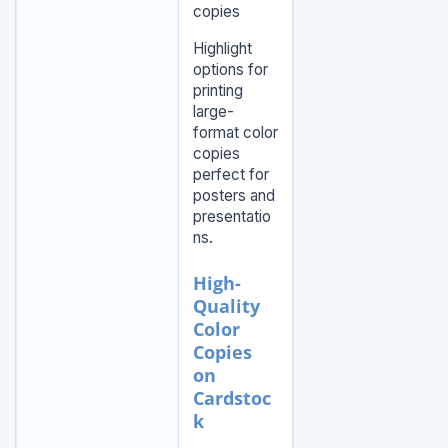
copies
Highlight
options for
printing
large-
format color
copies
perfect for
posters and
presentatio
ns.
High-
Quality
Color
Copies
on
Cardstoc
k