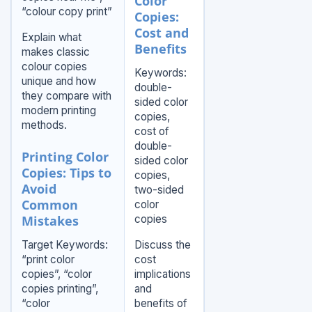
Color
“colour copy print”
Copies:
Cost and
Explain what
Benefits
makes classic
colour copies
Keywords:
unique and how
double-
they compare with
sided color
modern printing
copies,
methods.
cost of
double-
Printing Color
sided color
Copies: Tips to
copies,
Avoid
two-sided
Common
color
Mistakes
copies
Target Keywords:
Discuss the
“print color
cost
copies”, “color
implications
copies printing”,
and
“color
benefits of