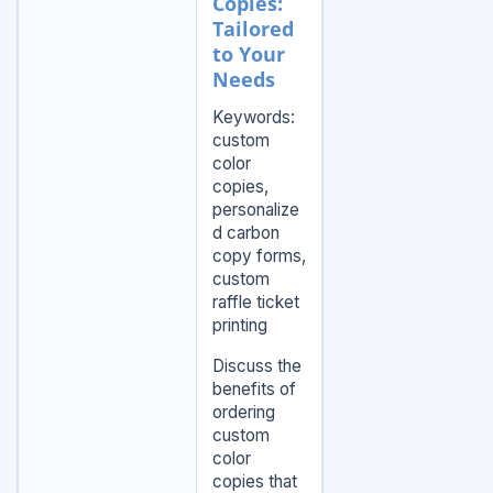
Copies:
Tailored
to Your
Needs
Keywords:
custom
color
copies,
personalize
d carbon
copy forms,
custom
raffle ticket
printing
Discuss the
benefits of
ordering
custom
color
copies that