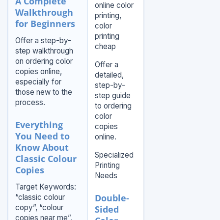
A Complete
online color
Walkthrough
printing,
for Beginners
color
printing
Offer a step-by-
cheap
step walkthrough
on ordering color
Offer a
copies online,
detailed,
especially for
step-by-
those new to the
step guide
process.
to ordering
color
Everything
copies
You Need to
online.
Know About
Specialized
Classic Colour
Printing
Copies
Needs
Target Keywords:
Double-
“classic colour
copy”, “colour
Sided
copies near me”,