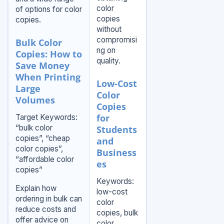
color
of options for color
copies
copies.
without
compromisi
Bulk Color
ng on
Copies: How to
quality.
Save Money
When Printing
Low-Cost
Large
Color
Volumes
Copies
for
Target Keywords:
“bulk color
Students
copies”, “cheap
and
color copies”,
Business
“affordable color
es
copies”
Keywords:
Explain how
low-cost
ordering in bulk can
color
reduce costs and
copies, bulk
offer advice on
color