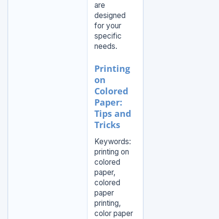
are
designed
for your
specific
needs.
Printing
on
Colored
Paper:
Tips and
Tricks
Keywords:
printing on
colored
paper,
colored
paper
printing,
color paper