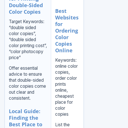
Double-Sided
Best
Color Copies
Websites
Target Keywords:
for
“double sided
Ordering
color copies”,
Color
“double sided
Copies
color printing cost”,
Online
“color photocopy
price”
Keywords:
online color
Offer essential
copies,
advice to ensure
order color
that double-sided
prints
color copies come
online,
out clear and
cheapest
consistent.
place for
color
Local Guide:
copies
Finding the
Best Place to
List the