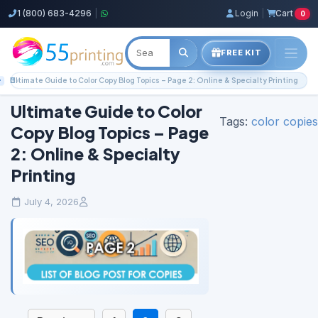
1 (800) 683-4296
|
Login
|
Cart
0
FREE KIT
Home
Blog
Color Copies Guides
Ultimate Guide to Color Copy Blog Topics – Page 2: Online & Specialty Printing
Ultimate Guide to Color
Tags:
color copies
Copy Blog Topics – Page
2: Online & Specialty
Printing
July 4, 2026