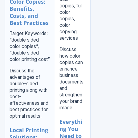
Color Copies:
copies, full
Benefits,
color
Costs, and
copies,
Best Practices
color
copying
Target Keywords:
services
“double sided
color copies”,
Discuss
“double sided
how color
color printing cost”
copies can
enhance
Discuss the
business
advantages of
documents
double-sided
and
printing along with
strengthen
cost-
your brand
effectiveness and
image.
best practices for
optimal results.
Everythi
ng You
Local Printing
Need to
Solutions: