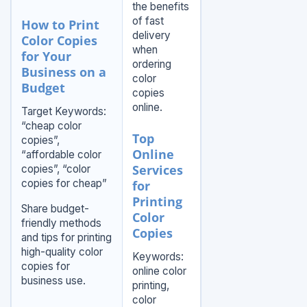
the benefits
of fast
How to Print
delivery
Color Copies
when
for Your
ordering
Business on a
color
Budget
copies
online.
Target Keywords:
“cheap color
Top
copies”,
Online
“affordable color
Services
copies”, “color
copies for cheap”
for
Printing
Share budget-
Color
friendly methods
Copies
and tips for printing
high-quality color
Keywords:
copies for
online color
business use.
printing,
color