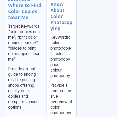
Know
Where to Find
About
Color Copies
Color
Near Me
Photocop
Target Keywords:
ying
“color copies near
me”, “print color
Keywords:
copies near me”,
color
“places to print
photocopie
color copies near
s, color
me”
photocopy
price,
Provide a local
colour
guide to finding
photocopy
reliable printing
shops offering
Provide a
quality color
comprehen
copies and
sive
compare various
overview of
options.
color
photocopyi