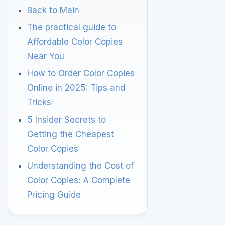
Back to Main
The practical guide to
Affordable Color Copies
Near You
How to Order Color Copies
Online in 2025: Tips and
Tricks
5 Insider Secrets to
Getting the Cheapest
Color Copies
Understanding the Cost of
Color Copies: A Complete
Pricing Guide