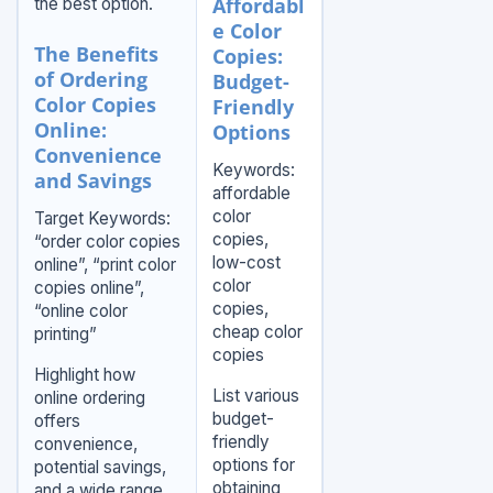
Affordabl
the best option.
e Color
The Benefits
Copies:
of Ordering
Budget-
Color Copies
Friendly
Online:
Options
Convenience
Keywords:
and Savings
affordable
color
Target Keywords:
copies,
“order color copies
low-cost
online”, “print color
color
copies online”,
copies,
“online color
cheap color
printing”
copies
Highlight how
List various
online ordering
budget-
offers
friendly
convenience,
options for
potential savings,
obtaining
and a wide range