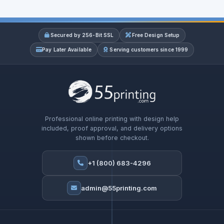
Secured by 256-Bit SSL
Free Design Setup
Pay Later Available
Serving customers since 1999
Professional online printing with design help
included, proof approval, and delivery options
shown before checkout.
+1 (800) 683-4296
admin@55printing.com