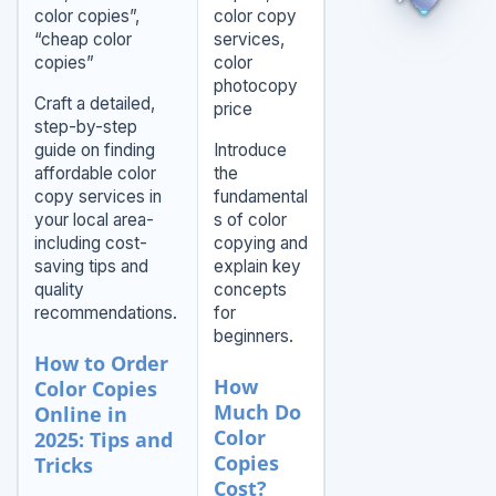
color copies”,
color copy
“cheap color
services,
copies”
color
photocopy
Craft a detailed,
price
step-by-step
guide on finding
Introduce
affordable color
the
copy services in
fundamental
your local area-
s of color
including cost-
copying and
saving tips and
explain key
quality
concepts
recommendations.
for
beginners.
How to Order
How
Color Copies
Much Do
Online in
Color
2025: Tips and
Copies
Tricks
Cost?