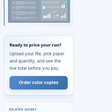
Ready to price your run?
Upload your file, pick paper
and quantity, and see the
live total before you pay.
Order color copies
RELATED GUIDES