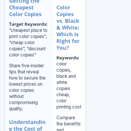
Getting the
Cheapest
Color
Color Copies
Copies
vs. Black
Target Keywords:
& White:
“cheapest place to
Which Is
print color copies”,
Right for
“cheap color
You?
copies”, “discount
color copies”
Keywords:
color
Share five insider
copies,
tips that reveal
black and
how to secure the
white
lowest prices on
copies
color copies
cheap,
without
color
compromising
printing cost
quality.
Compare
Understandin
the benefits
g the Cost of
and