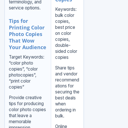
terminology, and
service options.
Keywords:
bulk color
Tips for
copies,
Printing Color
best price
Photo Copies
on color
copies,
That Wow
double-
Your Audience
sided color
Target Keywords:
copies
“color photo
Share tips
copies”, “color
and vendor
photocopies”,
recommend
“print color
ations for
copies”
securing the
Provide creative
best deals
tips for producing
when
color photo copies
ordering in
that leave a
bulk.
memorable
Online
impression.