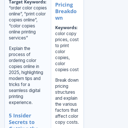
Target Keywords:
Pricing
“order color copies
Breakdo
online”, “print color
wn
copies online”,
“color copies
Keywords:
online printing
color copy
services”
prices, cost
to print
Explain the
color
process of
copies,
ordering color
color
copies online in
copies cost
2025, highlighting
modern tips and
Break down
tricks for a
pricing
seamless digital
structures
printing
and explain
experience.
the various
factors that
5 Insider
affect color
Secrets to
copy costs.