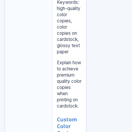
Keywords:
high-quality
color
copies,
color
copies on
cardstock,
glossy text
paper
Explain how
to achieve
premium
quality color
copies
when
printing on
cardstock.
Custom
Color