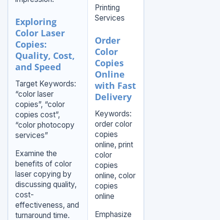
Printing
Services
Exploring
Color Laser
Order
Copies:
Color
Quality, Cost,
Copies
and Speed
Online
Target Keywords:
with Fast
“color laser
Delivery
copies”, “color
Keywords:
copies cost”,
order color
“color photocopy
copies
services”
online, print
Examine the
color
benefits of color
copies
laser copying by
online, color
discussing quality,
copies
cost-
online
effectiveness, and
Emphasize
turnaround time.