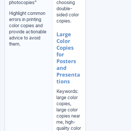
photocopies”
choosing
double-
Highlight common
sided color
errors in printing
copies.
color copies and
provide actionable
Large
advice to avoid
Color
them.
Copies
for
Posters
and
Presenta
tions
Keywords:
large color
copies,
large color
copies near
me, high-
quality color