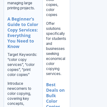
managing large
copies,
printing projects.
color
copies
A Beginner’s
Offer
Guide to Color
solutions
Copy Services:
specifically
Everything
for students
You Need to
and
Know
businesses
seeking
Target Keywords:
economical
“color copy
color
services”, “color
copying
copies”, “print
services.
color copies”
Introduce
Best
newcomers to
Deals on
color copying,
Bulk
covering key
Color
concepts,
Copies