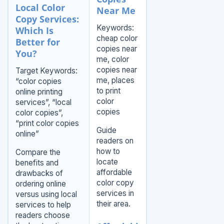
Local Color
Near Me
Copy Services:
Keywords:
Which Is
cheap color
Better for
copies near
You?
me, color
copies near
Target Keywords:
me, places
“color copies
to print
online printing
color
services”, “local
copies
color copies”,
“print color copies
Guide
online”
readers on
how to
Compare the
locate
benefits and
affordable
drawbacks of
color copy
ordering online
services in
versus using local
their area.
services to help
readers choose