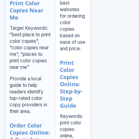
Print Color
best
Copies Near
websites
for ordering
Me
color
Target Keywords:
copies
“best place to print
based on
color copies”,
ease of use
“color copies near
and price.
me”, “places to
print color copies
Print
near me”
Color
Copies
Provide a local
Online:
guide to help
Step-by-
readers identify
Step
top-rated color
copy providers in
Guide
their area.
Keywords:
print color
Order Color
copies
Copies Online:
online,