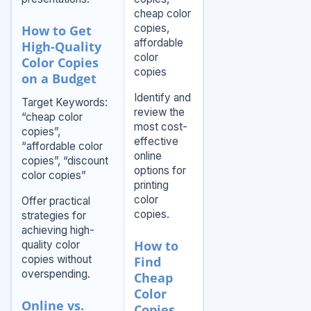
cheap color
copies,
How to Get
affordable
High-Quality
color
Color Copies
copies
on a Budget
Identify and
Target Keywords:
review the
“cheap color
most cost-
copies”,
effective
“affordable color
online
copies”, “discount
options for
color copies”
printing
color
Offer practical
copies.
strategies for
achieving high-
How to
quality color
copies without
Find
overspending.
Cheap
Color
Online vs.
Copies