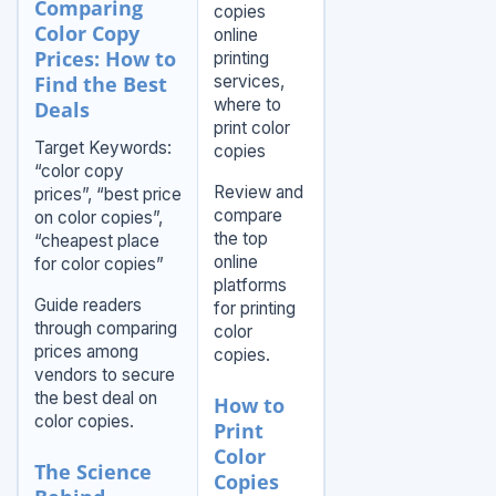
Comparing
copies
Color Copy
online
Prices: How to
printing
Find the Best
services,
where to
Deals
print color
Target Keywords:
copies
“color copy
Review and
prices”, “best price
compare
on color copies”,
the top
“cheapest place
online
for color copies”
platforms
Guide readers
for printing
through comparing
color
prices among
copies.
vendors to secure
the best deal on
How to
color copies.
Print
Color
The Science
Copies