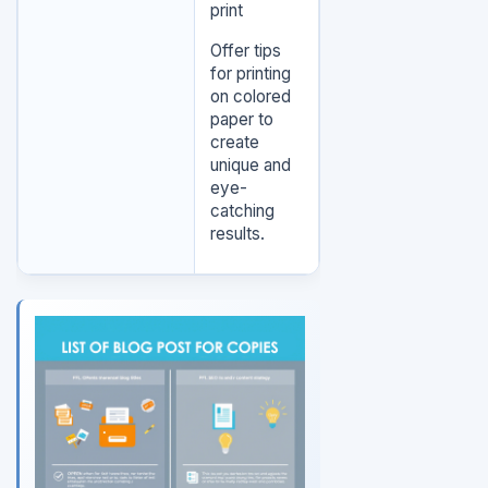
print
Offer tips
for printing
on colored
paper to
create
unique and
eye-
catching
results.