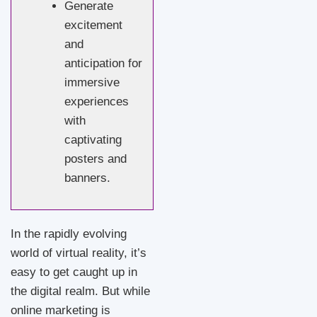
Generate
excitement
and
anticipation for
immersive
experiences
with
captivating
posters and
banners.
In the rapidly evolving
world of virtual reality, it’s
easy to get caught up in
the digital realm. But while
online marketing is