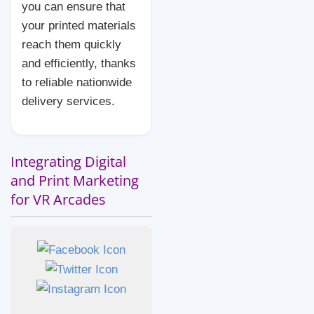
you can ensure that
your printed materials
reach them quickly
and efficiently, thanks
to reliable nationwide
delivery services.
Integrating Digital
and Print Marketing
for VR Arcades