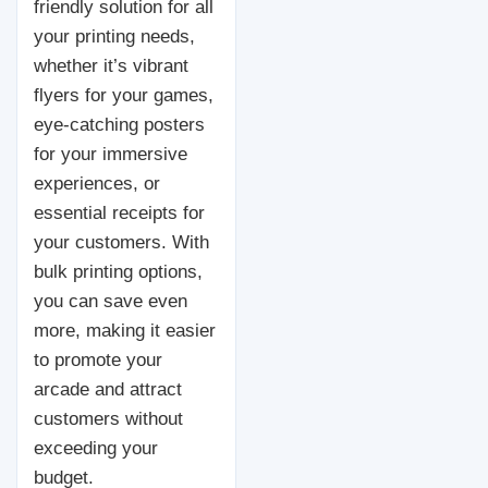
friendly solution for all
your printing needs,
whether it’s vibrant
flyers for your games,
eye-catching posters
for your immersive
experiences, or
essential receipts for
your customers. With
bulk printing options,
you can save even
more, making it easier
to promote your
arcade and attract
customers without
exceeding your
budget.