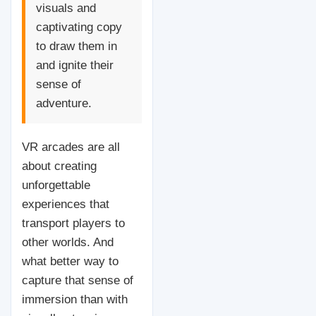
visuals and
captivating copy
to draw them in
and ignite their
sense of
adventure.
VR arcades are all
about creating
unforgettable
experiences that
transport players to
other worlds. And
what better way to
capture that sense of
immersion than with