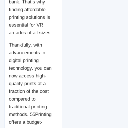
bank. That’s why
finding affordable
printing solutions is
essential for VR
arcades of all sizes.
Thankfully, with
advancements in
digital printing
technology, you can
now access high-
quality prints at a
fraction of the cost
compared to
traditional printing
methods. 55Printing
offers a budget-