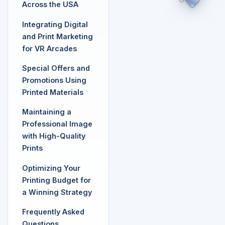
Across the USA
Integrating Digital
and Print Marketing
for VR Arcades
Special Offers and
Promotions Using
Printed Materials
Maintaining a
Professional Image
with High-Quality
Prints
Optimizing Your
Printing Budget for
a Winning Strategy
Frequently Asked
Questions