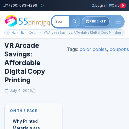
1 (800) 683-4296
|
Login
|
Cart
0
FREE KIT
Home
Blog
Color Copies Guides
VR Arcade Savings: Affordable Digital Copy Printing
VR Arcade
Tags:
color copies
,
coupons
Savings:
Affordable
Digital Copy
Printing
July 4, 2026
ON THIS PAGE
Why Printed
Materials are