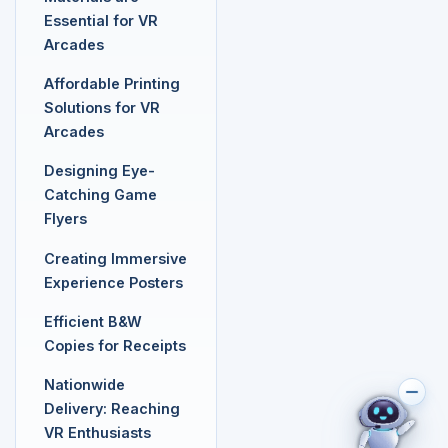
Essential for VR
Arcades
Affordable Printing
Solutions for VR
Arcades
Designing Eye-
Catching Game
Flyers
Creating Immersive
Experience Posters
Efficient B&W
Copies for Receipts
Nationwide
Delivery: Reaching
VR Enthusiasts