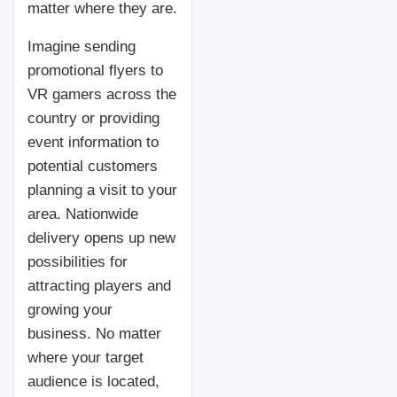
matter where they are.
Imagine sending
promotional flyers to
VR gamers across the
country or providing
event information to
potential customers
planning a visit to your
area. Nationwide
delivery opens up new
possibilities for
attracting players and
growing your
business. No matter
where your target
audience is located,