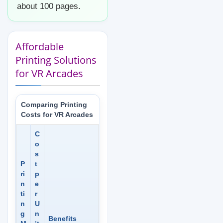
about 100 pages.
Affordable
Printing Solutions
for VR Arcades
Comparing Printing
Costs for VR Arcades
C
o
s
P
t
ri
p
n
e
ti
r
n
U
g
n
Benefits