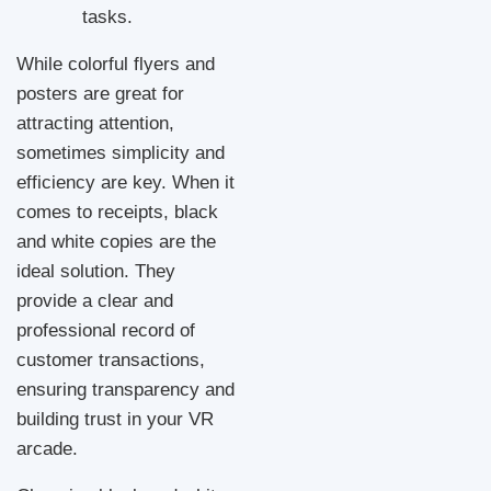
tasks.
While colorful flyers and
posters are great for
attracting attention,
sometimes simplicity and
efficiency are key. When it
comes to receipts, black
and white copies are the
ideal solution. They
provide a clear and
professional record of
customer transactions,
ensuring transparency and
building trust in your VR
arcade.