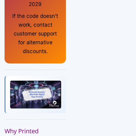
2029
If the code doesn’t
work, contact
customer support
for alternative
discounts.
Why Printed