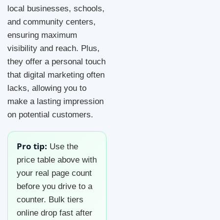
local businesses, schools,
and community centers,
ensuring maximum
visibility and reach. Plus,
they offer a personal touch
that digital marketing often
lacks, allowing you to
make a lasting impression
on potential customers.
Pro tip:
Use the
price table above with
your real page count
before you drive to a
counter. Bulk tiers
online drop fast after