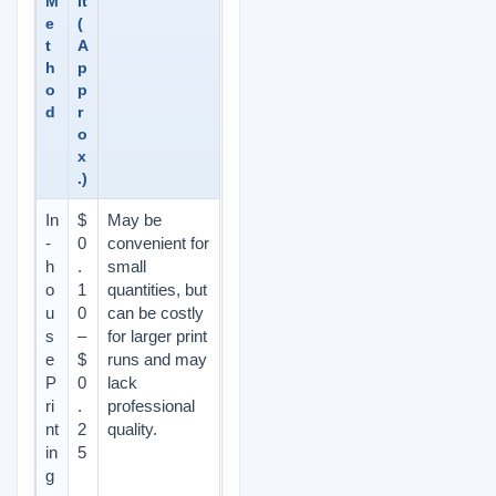
M
it
e
(
t
A
h
p
o
p
d
r
o
x
.)
In
$
May be
-
0
convenient for
h
.
small
o
1
quantities, but
u
0
can be costly
s
–
for larger print
e
$
runs and may
P
0
lack
ri
.
professional
nt
2
quality.
in
5
g