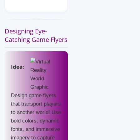
Designing Eye-
Catching Game Flyers
Idea:
Design game flyers
that transport players
to another world! Use
bold colors, dynamic
fonts, and immersive
imagery to capture