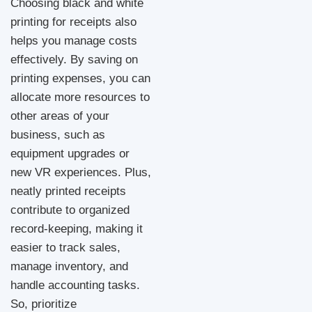
Choosing black and white
printing for receipts also
helps you manage costs
effectively. By saving on
printing expenses, you can
allocate more resources to
other areas of your
business, such as
equipment upgrades or
new VR experiences. Plus,
neatly printed receipts
contribute to organized
record-keeping, making it
easier to track sales,
manage inventory, and
handle accounting tasks.
So, prioritize