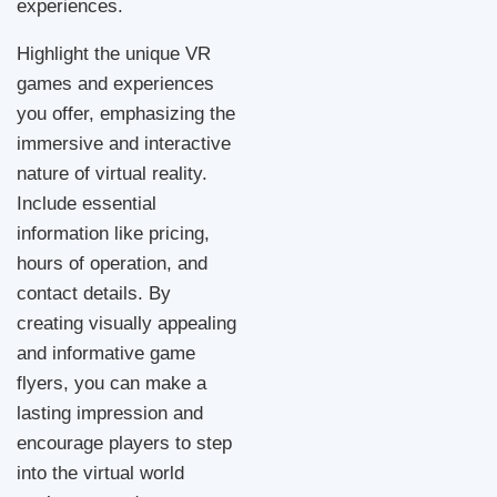
experiences.
Highlight the unique VR
games and experiences
you offer, emphasizing the
immersive and interactive
nature of virtual reality.
Include essential
information like pricing,
hours of operation, and
contact details. By
creating visually appealing
and informative game
flyers, you can make a
lasting impression and
encourage players to step
into the virtual world