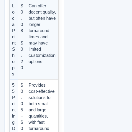
L
$
Can offer
o
0
decent quality,
c
.
but often have
al
0
longer
P
8
turnaround
ri
–
times and
nt
$
may have
S
0
limited
h
.
customization
o
2
options.
p
0
s
5
$
Provides
5
0
cost-effective
P
.
solutions for
ri
0
both small
nt
5
and large
in
–
quantities,
g
$
with fast
D
0
turnaround