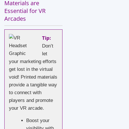
Materials are
Essential for VR
Arcades
Tip:
Don’t
let
your marketing efforts
get lost in the virtual
void! Printed materials
provide a tangible way
to connect with
players and promote
your VR arcade.
Boost your
visibility with