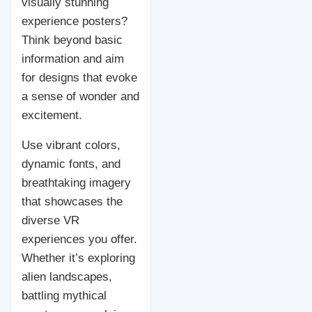
visually stunning
experience posters?
Think beyond basic
information and aim
for designs that evoke
a sense of wonder and
excitement.
Use vibrant colors,
dynamic fonts, and
breathtaking imagery
that showcases the
diverse VR
experiences you offer.
Whether it’s exploring
alien landscapes,
battling mythical