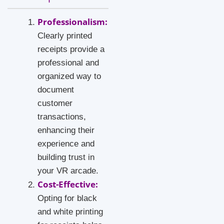
Professionalism:
Clearly printed
receipts provide a
professional and
organized way to
document
customer
transactions,
enhancing their
experience and
building trust in
your VR arcade.
Cost-Effective:
Opting for black
and white printing