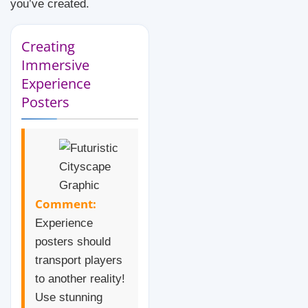
you’ve created.
Creating
Immersive
Experience
Posters
Comment:
Experience
posters should
transport players
to another reality!
Use stunning