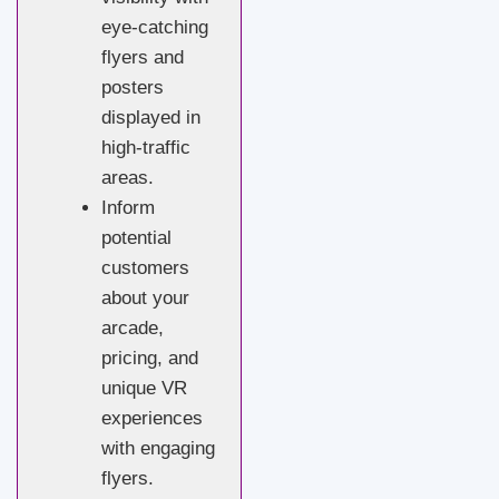
eye-catching
flyers and
posters
displayed in
high-traffic
areas.
Inform
potential
customers
about your
arcade,
pricing, and
unique VR
experiences
with engaging
flyers.