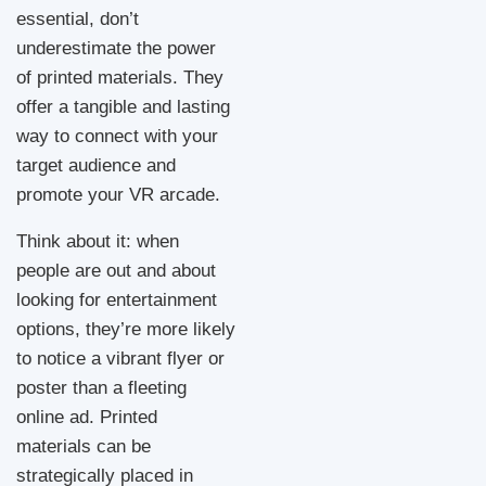
essential, don’t
underestimate the power
of printed materials. They
offer a tangible and lasting
way to connect with your
target audience and
promote your VR arcade.
Think about it: when
people are out and about
looking for entertainment
options, they’re more likely
to notice a vibrant flyer or
poster than a fleeting
online ad. Printed
materials can be
strategically placed in