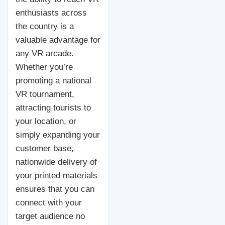
enthusiasts across
the country is a
valuable advantage for
any VR arcade.
Whether you’re
promoting a national
VR tournament,
attracting tourists to
your location, or
simply expanding your
customer base,
nationwide delivery of
your printed materials
ensures that you can
connect with your
target audience no