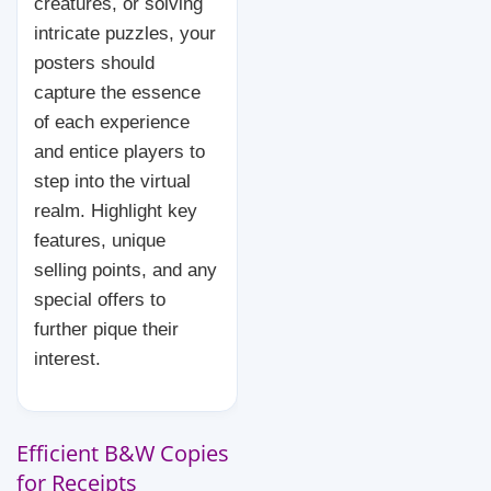
creatures, or solving
intricate puzzles, your
posters should
capture the essence
of each experience
and entice players to
step into the virtual
realm. Highlight key
features, unique
selling points, and any
special offers to
further pique their
interest.
Efficient B&W Copies
for Receipts