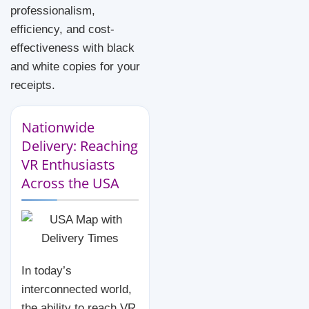
professionalism,
efficiency, and cost-
effectiveness with black
and white copies for your
receipts.
Nationwide
Delivery: Reaching
VR Enthusiasts
Across the USA
In today’s
interconnected world,
the ability to reach VR