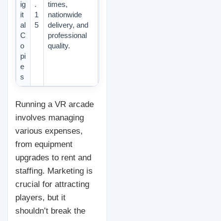
ig
.
times,
it
1
nationwide
al
5
delivery, and
C
professional
o
quality.
pi
e
s
Running a VR arcade
involves managing
various expenses,
from equipment
upgrades to rent and
staffing. Marketing is
crucial for attracting
players, but it
shouldn’t break the