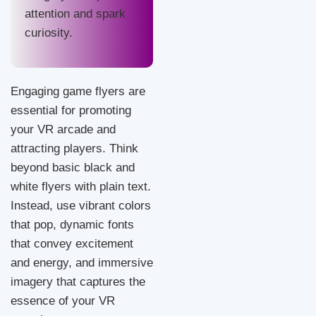
attention and spark
curiosity.
Engaging game flyers are
essential for promoting
your VR arcade and
attracting players. Think
beyond basic black and
white flyers with plain text.
Instead, use vibrant colors
that pop, dynamic fonts
that convey excitement
and energy, and immersive
imagery that captures the
essence of your VR