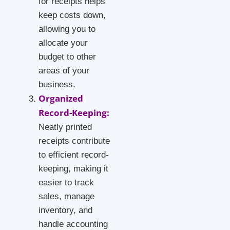
for receipts helps
keep costs down,
allowing you to
allocate your
budget to other
areas of your
business.
Organized
Record-Keeping:
Neatly printed
receipts contribute
to efficient record-
keeping, making it
easier to track
sales, manage
inventory, and
handle accounting