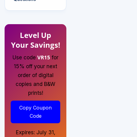
Level Up
Your Savings!
VR15
Use code
for
15% off your next
order of digital
copies and B&W
prints!
Copy Coupon
Code
Expires: July 31,