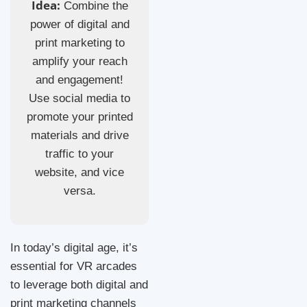
Idea:
Combine the
power of digital and
print marketing to
amplify your reach
and engagement!
Use social media to
promote your printed
materials and drive
traffic to your
website, and vice
versa.
In today’s digital age, it’s
essential for VR arcades
to leverage both digital and
print marketing channels