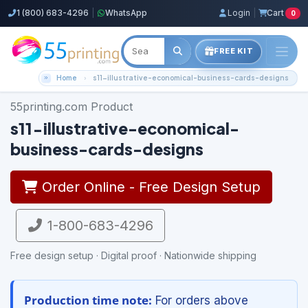
1 (800) 683-4296
|
WhatsApp
Login
|
Cart
0
FREE KIT
Home
s11-illustrative-economical-business-cards-designs
55printing.com Product
s11-illustrative-economical-
business-cards-designs
Order Online - Free Design Setup
1-800-683-4296
Free design setup · Digital proof · Nationwide shipping
Production time note:
For orders above