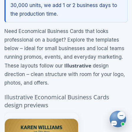
30,000 units, we add 1 or 2 business days to
the production time.
Need Economical Business Cards that looks
professional on a budget? Explore the templates
below – ideal for small businesses and local teams
running promos, events, and everyday marketing.
Illustrative
These layouts follow our
design
direction – clean structure with room for your logo,
photos, and offers.
Illustrative Economical Business Cards
design previews