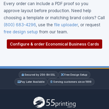
Every order can include a PDF proof so you
approve layout before production. Need help
choosing a template or matching brand colors? Call
(800) 683-4296
, use the
file uploader
, or request
free design setup
from our team.
Configure & order Economical Business Cards
Secured by 256-Bit SSL
Free Design Setup
Pay Later Available
Serving customers since 1999