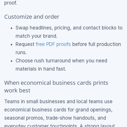
proof.
Customize and order
Swap headlines, pricing, and contact blocks to
match your brand.
Request
free PDF proofs
before full production
runs.
Choose rush turnaround when you need
materials in hand fast.
When economical business cards prints
work best
Teams in small businesses and local teams use
economical business cards for grand openings,
seasonal promos, trade-show handouts, and
everyday customer touchpoints. A strong layout