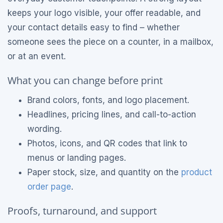
keeps your logo visible, your offer readable, and
your contact details easy to find – whether
someone sees the piece on a counter, in a mailbox,
or at an event.
What you can change before print
Brand colors, fonts, and logo placement.
Headlines, pricing lines, and call-to-action
wording.
Photos, icons, and QR codes that link to
menus or landing pages.
Paper stock, size, and quantity on the
product
order page
.
Proofs, turnaround, and support