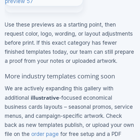
Use these previews as a starting point, then
request color, logo, wording, or layout adjustments
before print. If this exact category has fewer
finished templates today, our team can still prepare
a proof from your notes or uploaded artwork.
More industry templates coming soon
We are actively expanding this gallery with
illustrative
additional
-focused economical
business cards layouts – seasonal promos, service
menus, and campaign-specific artwork. Check
back as new templates publish, or upload your own
file on the
order page
for free setup and a PDF