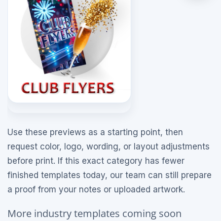
Use these previews as a starting point, then
request color, logo, wording, or layout adjustments
before print. If this exact category has fewer
finished templates today, our team can still prepare
a proof from your notes or uploaded artwork.
More industry templates coming soon