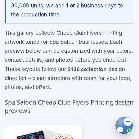
30,000 units, we add 1 or 2 business days to
the production time.
This gallery collects Cheap Club Flyers Printing
artwork tuned for Spa Saloon businesses. Each
preview below can be customized with your colors,
contact details, and photos before you checkout.
S136 collection
These layouts follow our
design
direction – clean structure with room for your logo,
photos, and offers.
Spa Saloon Cheap Club Flyers Printing design
previews