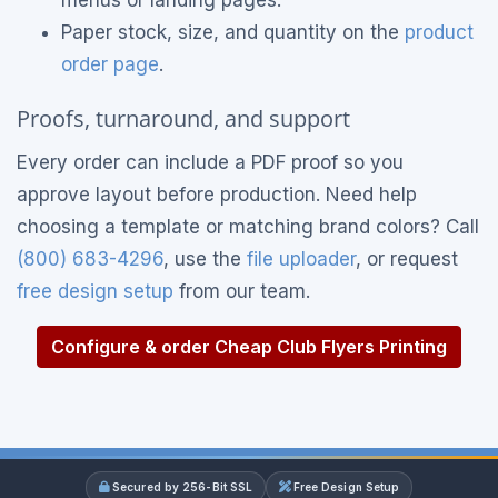
menus or landing pages.
Paper stock, size, and quantity on the
product
order page
.
Proofs, turnaround, and support
Every order can include a PDF proof so you
approve layout before production. Need help
choosing a template or matching brand colors? Call
(800) 683-4296
, use the
file uploader
, or request
free design setup
from our team.
Configure & order Cheap Club Flyers Printing
Secured by 256-Bit SSL
Free Design Setup