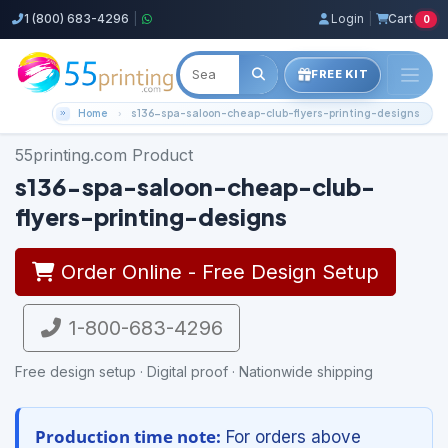
1 (800) 683-4296
|
Login
|
Cart
0
FREE KIT
Home
s136-spa-saloon-cheap-club-flyers-printing-designs
55printing.com Product
s136-spa-saloon-cheap-club-
flyers-printing-designs
Order Online - Free Design Setup
1-800-683-4296
Free design setup · Digital proof · Nationwide shipping
Production time note:
For orders above