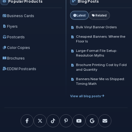
Popular Products
Blog Posts
Business Cards
Latest
Related
Flyers
Bulk Vinyl Banner Orders
Cheapest Banners: Where the
Postcards
Floor Is
Color Copies
Large-Format File Setup:
Resolution Myths
Brochures
Brochure Printing Cost by Fold
EDDM Postcards
and Quantity
Banners Near Me vs Shipped:
Timing Math
View all blog posts