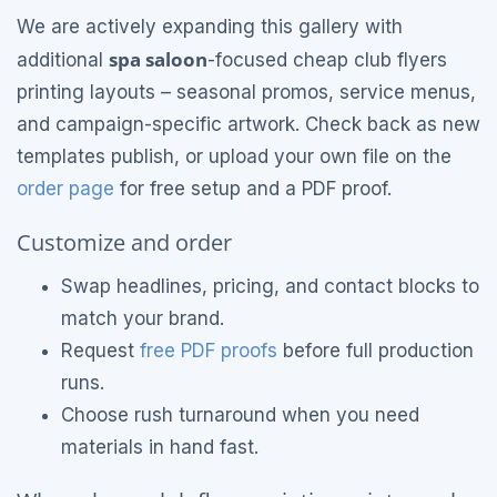
We are actively expanding this gallery with
spa saloon
additional
-focused cheap club flyers
printing layouts – seasonal promos, service menus,
and campaign-specific artwork. Check back as new
templates publish, or upload your own file on the
order page
for free setup and a PDF proof.
Customize and order
Swap headlines, pricing, and contact blocks to
match your brand.
Request
free PDF proofs
before full production
runs.
Choose rush turnaround when you need
materials in hand fast.