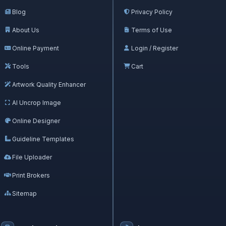
Blog
Privacy Policy
About Us
Terms of Use
Online Payment
Login / Register
Tools
Cart
Artwork Quality Enhancer
AI Uncrop Image
Online Designer
Guideline Templates
File Uploader
Print Brokers
Sitemap