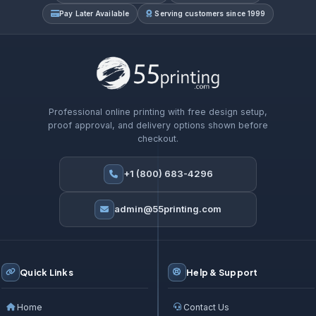
Pay Later Available
Serving customers since 1999
Professional online printing with free design setup,
proof approval, and delivery options shown before
checkout.
+1 (800) 683-4296
admin@55printing.com
Quick Links
Help & Support
Home
Contact Us