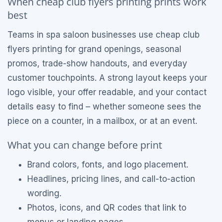
When cheap club flyers printing prints work
best
Teams in spa saloon businesses use cheap club
flyers printing for grand openings, seasonal
promos, trade-show handouts, and everyday
customer touchpoints. A strong layout keeps your
logo visible, your offer readable, and your contact
details easy to find – whether someone sees the
piece on a counter, in a mailbox, or at an event.
What you can change before print
Brand colors, fonts, and logo placement.
Headlines, pricing lines, and call-to-action
wording.
Photos, icons, and QR codes that link to