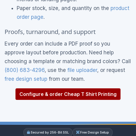
Paper stock, size, and quantity on the
product
order page
.
Proofs, turnaround, and support
Every order can include a PDF proof so you
approve layout before production. Need help
choosing a template or matching brand colors? Call
(800) 683-4296
, use the
file uploader
, or request
free design setup
from our team.
Configure & order Cheap T Shirt Printing
Secured by 256-Bit SSL
Free Design Setup