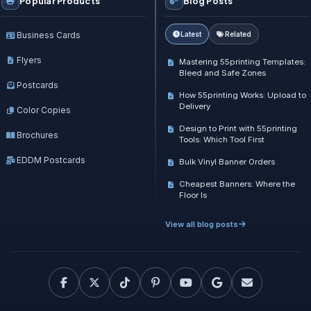
Popular Products
Blog Posts
Business Cards
Latest
Related
Flyers
Mastering 55printing Templates:
Bleed and Safe Zones
Postcards
How 55printing Works: Upload to
Delivery
Color Copies
Design to Print with 55printing
Brochures
Tools: Which Tool First
EDDM Postcards
Bulk Vinyl Banner Orders
Cheapest Banners: Where the
Floor Is
View all blog posts