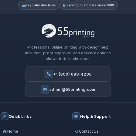
Pay Later Available
Serving customers since 1999
Professional online printing with design help
included, proof approval, and delivery options
shown before checkout.
+1 (800) 683-4296
admin@55printing.com
Quick Links
Help & Support
Home
Contact Us