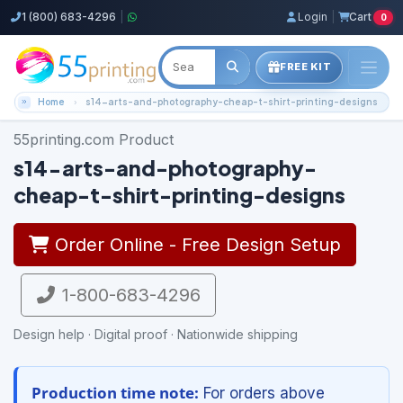
1 (800) 683-4296
|
Login
|
Cart
0
FREE KIT
Home
s14-arts-and-photography-cheap-t-shirt-printing-designs
55printing.com Product
s14-arts-and-photography-
cheap-t-shirt-printing-designs
Order Online - Free Design Setup
1-800-683-4296
Design help · Digital proof · Nationwide shipping
Production time note:
For orders above