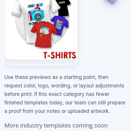
Use these previews as a starting point, then
request color, logo, wording, or layout adjustments
before print. If this exact category has fewer
finished templates today, our team can still prepare
a proof from your notes or uploaded artwork.
More industry templates coming soon