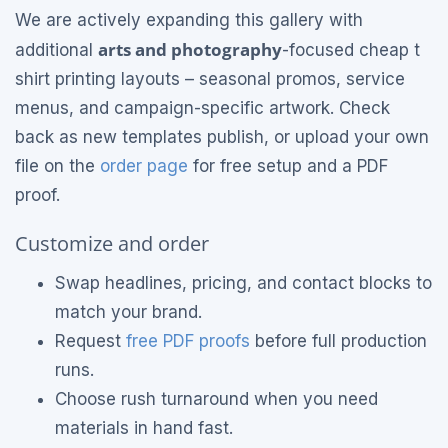
We are actively expanding this gallery with
arts and photography
additional
-focused cheap t
shirt printing layouts – seasonal promos, service
menus, and campaign-specific artwork. Check
back as new templates publish, or upload your own
file on the
order page
for free setup and a PDF
proof.
Customize and order
Swap headlines, pricing, and contact blocks to
match your brand.
Request
free PDF proofs
before full production
runs.
Choose rush turnaround when you need
materials in hand fast.