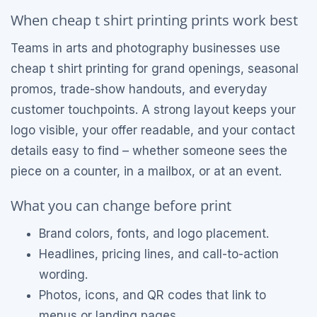
When cheap t shirt printing prints work best
Teams in arts and photography businesses use
cheap t shirt printing for grand openings, seasonal
promos, trade-show handouts, and everyday
customer touchpoints. A strong layout keeps your
logo visible, your offer readable, and your contact
details easy to find – whether someone sees the
piece on a counter, in a mailbox, or at an event.
What you can change before print
Brand colors, fonts, and logo placement.
Headlines, pricing lines, and call-to-action
wording.
Photos, icons, and QR codes that link to
menus or landing pages.