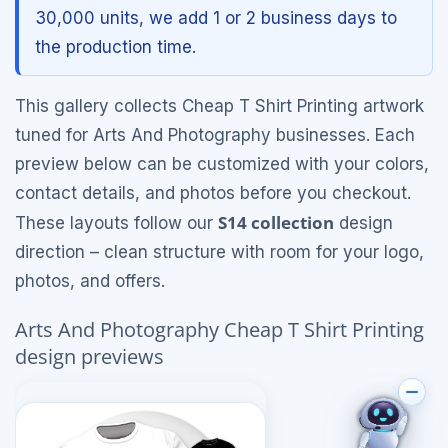
30,000 units, we add 1 or 2 business days to
the production time.
This gallery collects Cheap T Shirt Printing artwork
tuned for Arts And Photography businesses. Each
preview below can be customized with your colors,
contact details, and photos before you checkout.
S14 collection
These layouts follow our
design
direction – clean structure with room for your logo,
photos, and offers.
Arts And Photography Cheap T Shirt Printing
design previews