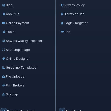
Blog
Privacy Policy
About Us
Terms of Use
Online Payment
Login / Register
Tools
Cart
Artwork Quality Enhancer
AI Uncrop Image
Online Designer
Guideline Templates
File Uploader
Print Brokers
Sitemap