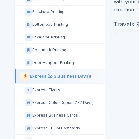
with your 
direction 
Brochure Printing
Travels 
Letterhead Printing
Envelope Printing
Bookmark Printing
Door Hangers Printing
Express (2-3 Business Days)!
Express Flyers
Express Color Copies (1-2 Days)
Express Business Cards
Express EDDM Postcards