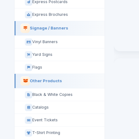
Express Postcards
Express Brochures
Signage / Banners
Vinyl Banners
Yard Signs
Flags
Other Products
Black & White Copies
Catalogs
Event Tickets
T-Shirt Printing