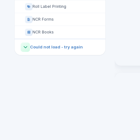
Roll Label Printing
NCR Forms
NCR Books
Could not load - try again