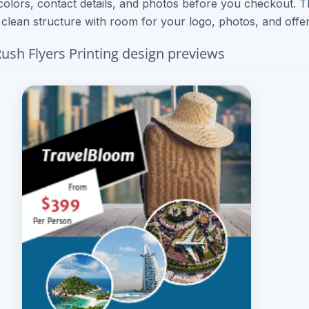
colors, contact details, and photos before you checkout. 
– clean structure with room for your logo, photos, and offer
Rush Flyers Printing design previews