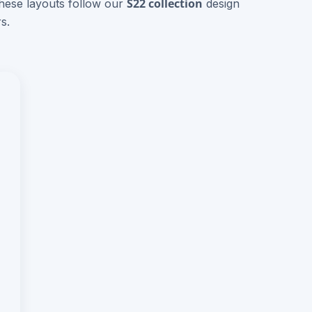
S22 collection
These layouts follow our
design
s.