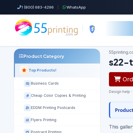
1 (800) 683-4296
|
WhatsApp
55printing.
Product Category
s22-t
Top Products!
Orde
Business Cards
Design help ·
Cheap Color Copies & Printing
EDDM Printing Postcards
Product
Flyers Printing
This galle
Postcard Printing