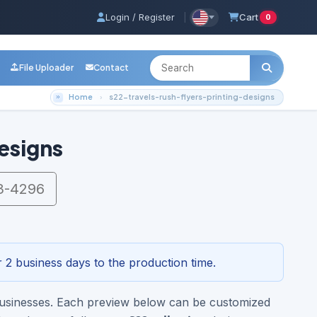
Login / Register
|
Cart
0
File Uploader
Contact
Home
s22-travels-rush-flyers-printing-designs
esigns
3-4296
 2 business days to the production time.
s businesses. Each preview below can be customized