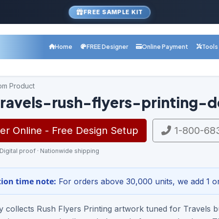
FREE SAMPLE KIT
Home
FREE Designer
Online Payment
Tools
com Product
ravels-rush-flyers-printing-d
r Online - Free Design Setup
1-800-68
 Digital proof · Nationwide shipping
ion time note:
For orders above 30,000 units, we add 1 or
ry collects Rush Flyers Printing artwork tuned for Travel