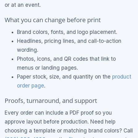
or at an event.
What you can change before print
Brand colors, fonts, and logo placement.
Headlines, pricing lines, and call-to-action
wording.
Photos, icons, and QR codes that link to
menus or landing pages.
Paper stock, size, and quantity on the
product
order page
.
Proofs, turnaround, and support
Every order can include a PDF proof so you
approve layout before production. Need help
choosing a template or matching brand colors? Call