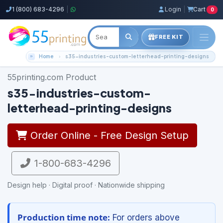
1 (800) 683-4296
|
Login
|
Cart
0
FREE KIT
Home
s35-industries-custom-letterhead-printing-designs
55printing.com Product
s35-industries-custom-
letterhead-printing-designs
Order Online - Free Design Setup
1-800-683-4296
Design help · Digital proof · Nationwide shipping
Production time note:
For orders above