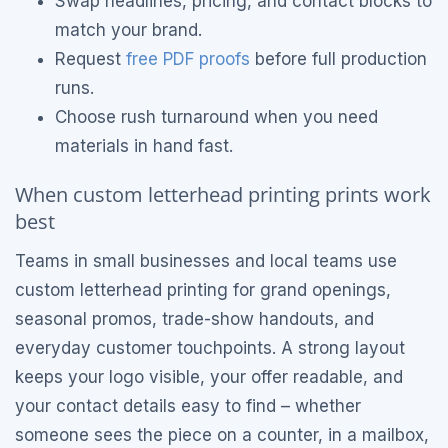
Swap headlines, pricing, and contact blocks to
match your brand.
Request
free PDF proofs
before full production
runs.
Choose rush turnaround when you need
materials in hand fast.
When custom letterhead printing prints work
best
Teams in small businesses and local teams use
custom letterhead printing for grand openings,
seasonal promos, trade-show handouts, and
everyday customer touchpoints. A strong layout
keeps your logo visible, your offer readable, and
your contact details easy to find – whether
someone sees the piece on a counter, in a mailbox,