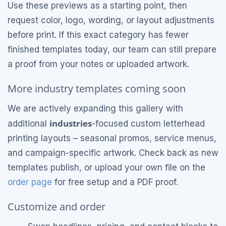
Use these previews as a starting point, then
request color, logo, wording, or layout adjustments
before print. If this exact category has fewer
finished templates today, our team can still prepare
a proof from your notes or uploaded artwork.
More industry templates coming soon
We are actively expanding this gallery with
industries
additional
-focused custom letterhead
printing layouts – seasonal promos, service menus,
and campaign-specific artwork. Check back as new
templates publish, or upload your own file on the
order page
for free setup and a PDF proof.
Customize and order