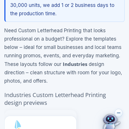
30,000 units, we add 1 or 2 business days to
the production time.
Need Custom Letterhead Printing that looks
professional on a budget? Explore the templates
below – ideal for small businesses and local teams
running promos, events, and everyday marketing.
Industries
These layouts follow our
design
direction – clean structure with room for your logo,
photos, and offers.
Industries Custom Letterhead Printing
design previews