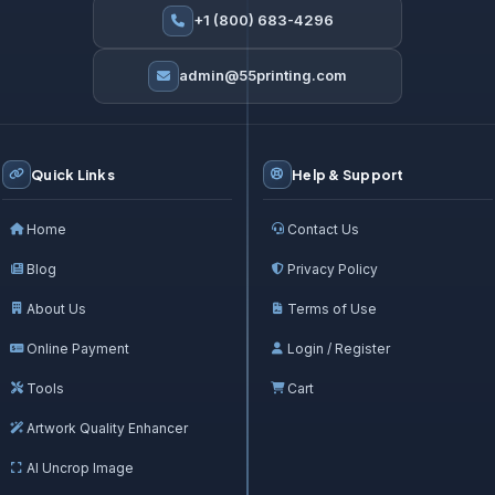
+1 (800) 683-4296
admin@55printing.com
Quick Links
Help & Support
Home
Contact Us
Blog
Privacy Policy
About Us
Terms of Use
Online Payment
Login / Register
Tools
Cart
Artwork Quality Enhancer
AI Uncrop Image