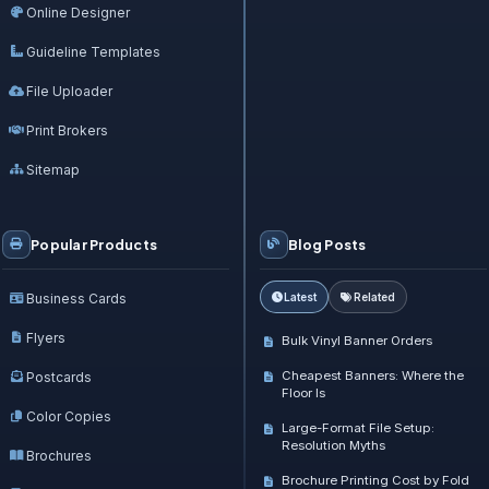
Online Designer
Guideline Templates
File Uploader
Print Brokers
Sitemap
Popular Products
Blog Posts
Business Cards
Latest
Related
Flyers
Bulk Vinyl Banner Orders
Cheapest Banners: Where the
Postcards
Floor Is
Color Copies
Large-Format File Setup:
Resolution Myths
Brochures
Brochure Printing Cost by Fold