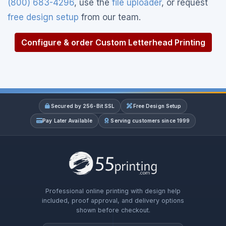
(800) 683-4296
, use the
file uploader
, or request
free design setup
from our team.
Configure & order Custom Letterhead Printing
Secured by 256-Bit SSL
Free Design Setup
Pay Later Available
Serving customers since 1999
Professional online printing with design help
included, proof approval, and delivery options
shown before checkout.