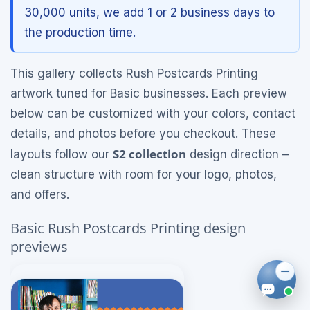
30,000 units, we add 1 or 2 business days to
the production time.
This gallery collects Rush Postcards Printing
artwork tuned for Basic businesses. Each preview
below can be customized with your colors, contact
details, and photos before you checkout. These
S2 collection
layouts follow our
design direction –
clean structure with room for your logo, photos,
and offers.
Basic Rush Postcards Printing design
previews