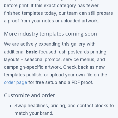
before print. If this exact category has fewer
finished templates today, our team can still prepare
a proof from your notes or uploaded artwork.
More industry templates coming soon
We are actively expanding this gallery with
basic
additional
-focused rush postcards printing
layouts – seasonal promos, service menus, and
campaign-specific artwork. Check back as new
templates publish, or upload your own file on the
order page
for free setup and a PDF proof.
Customize and order
Swap headlines, pricing, and contact blocks to
match your brand.