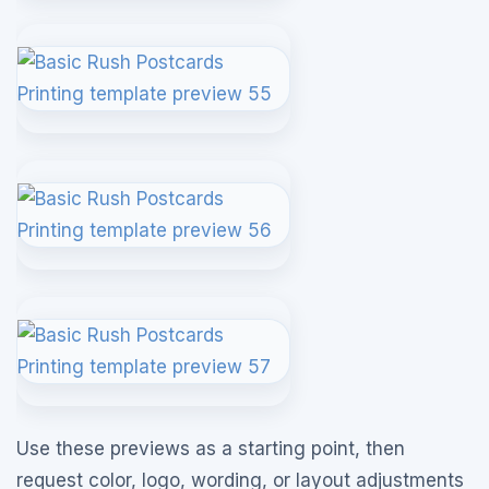
Use these previews as a starting point, then
request color, logo, wording, or layout adjustments