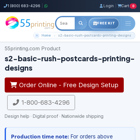
1 (800) 683-4296
|
Login
|
Cart
0
FREE KIT
Home
s2-basic-rush-postcards-printing-designs
55printing.com Product
s2-basic-rush-postcards-printing-
designs
Order Online - Free Design Setup
1-800-683-4296
Design help · Digital proof · Nationwide shipping
Production time note:
For orders above