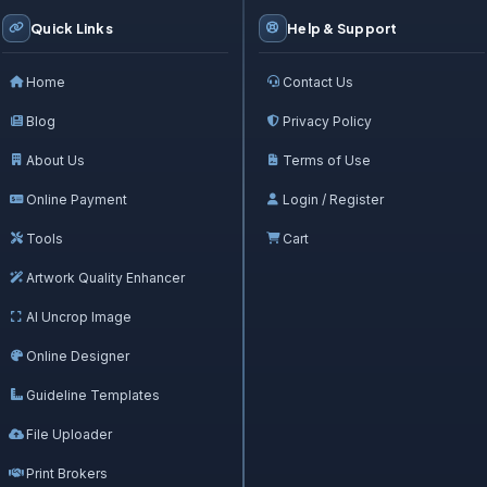
Quick Links
Help & Support
Home
Contact Us
Blog
Privacy Policy
About Us
Terms of Use
Online Payment
Login / Register
Tools
Cart
Artwork Quality Enhancer
AI Uncrop Image
Online Designer
Guideline Templates
File Uploader
Print Brokers