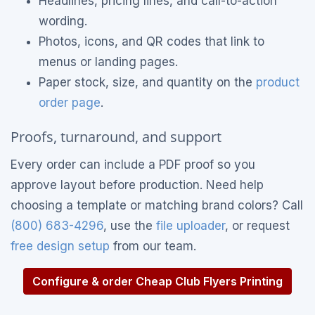
Headlines, pricing lines, and call-to-action
wording.
Photos, icons, and QR codes that link to
menus or landing pages.
Paper stock, size, and quantity on the
product
order page
.
Proofs, turnaround, and support
Every order can include a PDF proof so you
approve layout before production. Need help
choosing a template or matching brand colors? Call
(800) 683-4296
, use the
file uploader
, or request
free design setup
from our team.
Configure & order Cheap Club Flyers Printing