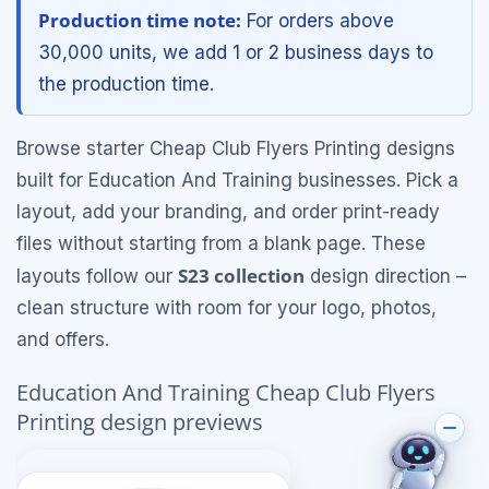
Production time note:
For orders above
30,000 units, we add 1 or 2 business days to
the production time.
Browse starter Cheap Club Flyers Printing designs
built for Education And Training businesses. Pick a
layout, add your branding, and order print-ready
files without starting from a blank page. These
S23 collection
layouts follow our
design direction –
clean structure with room for your logo, photos,
and offers.
Education And Training Cheap Club Flyers
Printing design previews