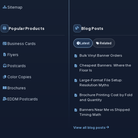
Sitemap
Popular Products
Blog Posts
Business Cards
Latest
Related
Flyers
Bulk Vinyl Banner Orders
Cheapest Banners: Where the
Postcards
Floor Is
Color Copies
Large-Format File Setup:
Resolution Myths
Brochures
Brochure Printing Cost by Fold
EDDM Postcards
and Quantity
Banners Near Me vs Shipped:
Timing Math
View all blog posts