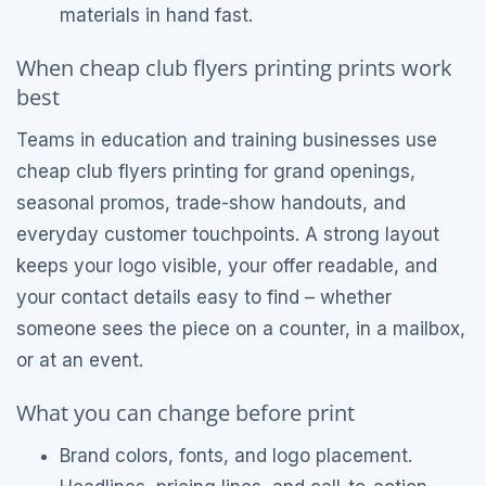
materials in hand fast.
When cheap club flyers printing prints work
best
Teams in education and training businesses use
cheap club flyers printing for grand openings,
seasonal promos, trade-show handouts, and
everyday customer touchpoints. A strong layout
keeps your logo visible, your offer readable, and
your contact details easy to find – whether
someone sees the piece on a counter, in a mailbox,
or at an event.
What you can change before print
Brand colors, fonts, and logo placement.