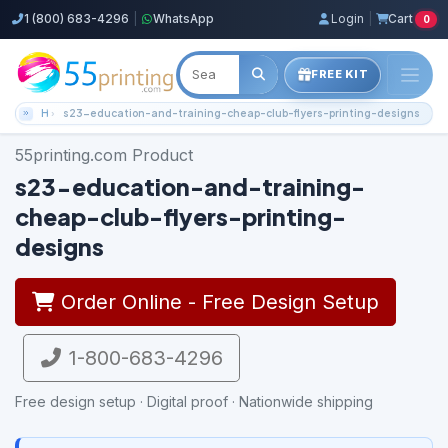
1 (800) 683-4296
|
WhatsApp
Login
|
Cart
0
FREE KIT
Home
s23-education-and-training-cheap-club-flyers-printing-designs
55printing.com Product
s23-education-and-training-
cheap-club-flyers-printing-
designs
Order Online - Free Design Setup
1-800-683-4296
Free design setup · Digital proof · Nationwide shipping