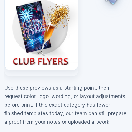
Use these previews as a starting point, then
request color, logo, wording, or layout adjustments
before print. If this exact category has fewer
finished templates today, our team can still prepare
a proof from your notes or uploaded artwork.