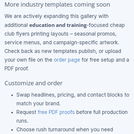
More industry templates coming soon
We are actively expanding this gallery with
education and training
additional
-focused cheap
club flyers printing layouts – seasonal promos,
service menus, and campaign-specific artwork.
Check back as new templates publish, or upload
your own file on the
order page
for free setup and a
PDF proof.
Customize and order
Swap headlines, pricing, and contact blocks to
match your brand.
Request
free PDF proofs
before full production
runs.
Choose rush turnaround when you need