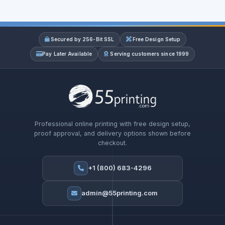
Secured by 256-Bit SSL
Free Design Setup
Pay Later Available
Serving customers since 1999
Professional online printing with free design setup,
proof approval, and delivery options shown before
checkout.
+1 (800) 683-4296
admin@55printing.com