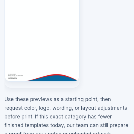
Use these previews as a starting point, then
request color, logo, wording, or layout adjustments
before print. If this exact category has fewer
finished templates today, our team can still prepare
a proof from your notes or uploaded artwork.