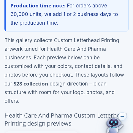
Production time note:
For orders above
30,000 units, we add 1 or 2 business days to
the production time.
This gallery collects Custom Letterhead Printing
artwork tuned for Health Care And Pharma
businesses. Each preview below can be
customized with your colors, contact details, and
photos before you checkout. These layouts follow
S28 collection
our
design direction – clean
structure with room for your logo, photos, and
offers.
Health Care And Pharma Custom Letterhead
Printing design previews