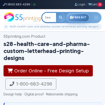
1 (800) 683-4296
|
Login
|
Cart
0
FREE KIT
Home
s28-health-care-and-pharma-custom-letterhead-printing-designs
55printing.com Product
s28-health-care-and-pharma-
custom-letterhead-printing-
designs
Order Online - Free Design Setup
1-800-683-4296
Design help · Digital proof · Nationwide shipping