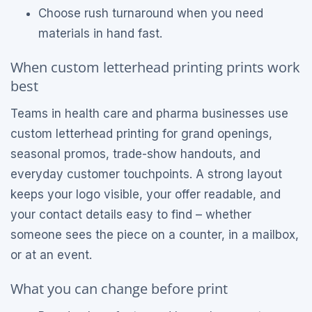
Choose rush turnaround when you need
materials in hand fast.
When custom letterhead printing prints work
best
Teams in health care and pharma businesses use
custom letterhead printing for grand openings,
seasonal promos, trade-show handouts, and
everyday customer touchpoints. A strong layout
keeps your logo visible, your offer readable, and
your contact details easy to find – whether
someone sees the piece on a counter, in a mailbox,
or at an event.
What you can change before print