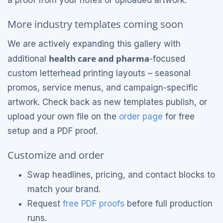
More industry templates coming soon
We are actively expanding this gallery with
health care and pharma
additional
-focused
custom letterhead printing layouts – seasonal
promos, service menus, and campaign-specific
artwork. Check back as new templates publish, or
upload your own file on the
order page
for free
setup and a PDF proof.
Customize and order
Swap headlines, pricing, and contact blocks to
match your brand.
Request
free PDF proofs
before full production
runs.