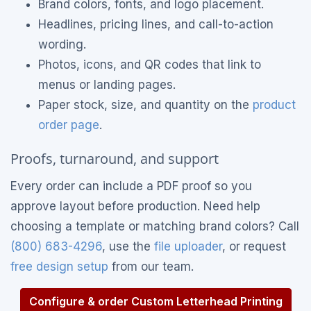
Brand colors, fonts, and logo placement.
Headlines, pricing lines, and call-to-action
wording.
Photos, icons, and QR codes that link to
menus or landing pages.
Paper stock, size, and quantity on the
product
order page
.
Proofs, turnaround, and support
Every order can include a PDF proof so you
approve layout before production. Need help
choosing a template or matching brand colors? Call
(800) 683-4296
, use the
file uploader
, or request
free design setup
from our team.
Configure & order Custom Letterhead Printing