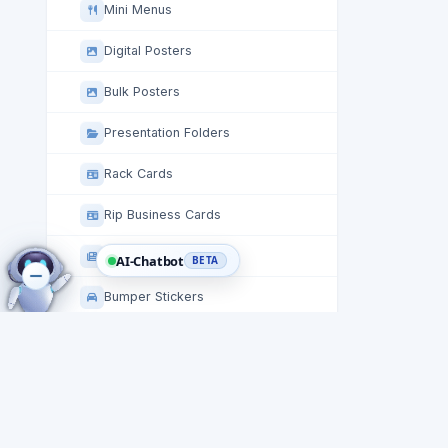
Mini Menus
Digital Posters
Bulk Posters
Presentation Folders
Rack Cards
Rip Business Cards
Staggered Cut Flyers
AI-Chatbot
BETA
Bumper Stickers
Stickers
Table Tent Cards
Circle Roll Labels