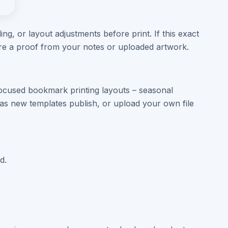
ng, or layout adjustments before print. If this exact
are a proof from your notes or uploaded artwork.
ocused bookmark printing layouts – seasonal
s new templates publish, or upload your own file
d.