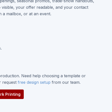
penings, seasonal promos, trade-show handouts,
visible, your offer readable, and your contact
n a mailbox, or at an event.
.
roduction. Need help choosing a template or
or request
free design setup
from our team.
k Printing