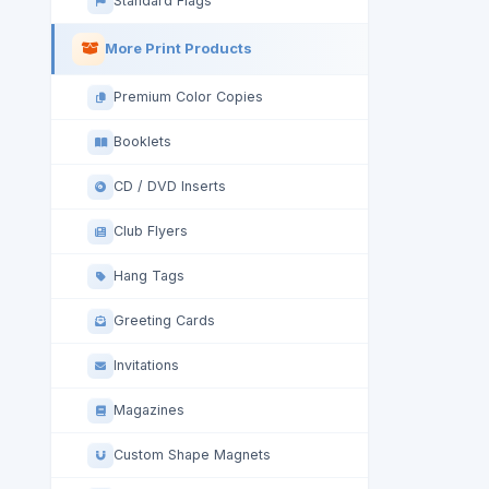
Standard Flags
More Print Products
Premium Color Copies
Booklets
CD / DVD Inserts
Club Flyers
Hang Tags
Greeting Cards
Invitations
Magazines
Custom Shape Magnets