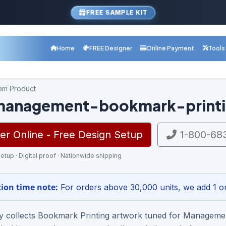
FREE SAMPLE KIT
Home
FREE Designer
Online Payment
Tools
com Product
management-bookmark-printi
r Online - Free Design Setup
1-800-68
etup · Digital proof · Nationwide shipping
ion time note:
For orders above 30,000 units, we add 1 or
ry collects Bookmark Printing artwork tuned for Managem