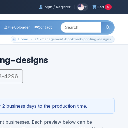
Login / Register
|
Cart
0
File Uploader
Contact
Home
s31-management-bookmark-printing-designs
ng-designs
3-4296
 2 business days to the production time.
ent businesses. Each preview below can be