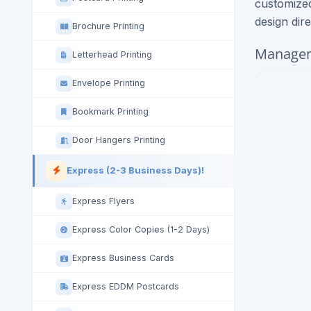
customized
design dir
Brochure Printing
Managem
Letterhead Printing
Envelope Printing
Bookmark Printing
Door Hangers Printing
Express (2-3 Business Days)!
Express Flyers
Express Color Copies (1-2 Days)
Express Business Cards
Express EDDM Postcards