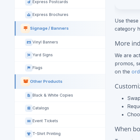
Express Postcards
Express Brochures
Use these 
category h
Signage / Banners
More ind
Vinyl Banners
We are act
Yard Signs
promos, se
Flags
on the
ord
Other Products
Customi
Black & White Copies
Swap 
Requ
Catalogs
Choos
Event Tickets
When boo
T-Shirt Printing