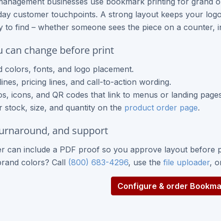
management businesses use bookmark printing for grand o
ay customer touchpoints. A strong layout keeps your logo 
sy to find – whether someone sees the piece on a counter, i
 can change before print
 colors, fonts, and logo placement.
ines, pricing lines, and call-to-action wording.
s, icons, and QR codes that link to menus or landing pages
 stock, size, and quantity on the
product order page
.
turnaround, and support
r can include a PDF proof so you approve layout before p
brand colors? Call
(800) 683-4296
, use the
file uploader
, 
Configure & order Bookmar