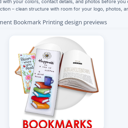
 with your colors, contact details, and photos before you
ection – clean structure with room for your logo, photos, an
ent Bookmark Printing design previews