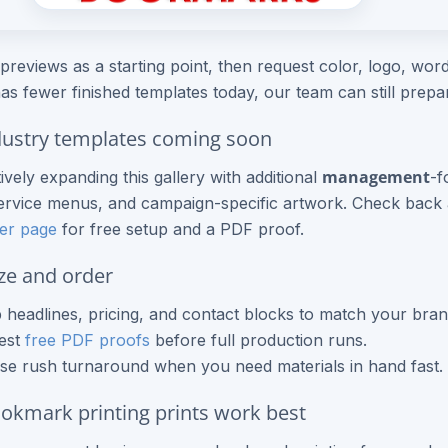
previews as a starting point, then request color, logo, wordi
as fewer finished templates today, our team can still prep
ustry templates coming soon
management
ively expanding this gallery with additional
-f
rvice menus, and campaign-specific artwork. Check back a
er page
for free setup and a PDF proof.
ze and order
headlines, pricing, and contact blocks to match your bran
est
free PDF proofs
before full production runs.
e rush turnaround when you need materials in hand fast.
kmark printing prints work best