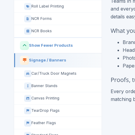
Teams in 
Roll Label Printing
and everyd
details ea
NCR Forms
What you
NCR Books
Brand
Show Fewer Products
Headl
Photo
Signage / Banners
Paper
Car/Truck Door Magnets
Proofs, 
Banner Stands
Every orde
Canvas Printing
matching 
TearDrop Flags
Feather Flags