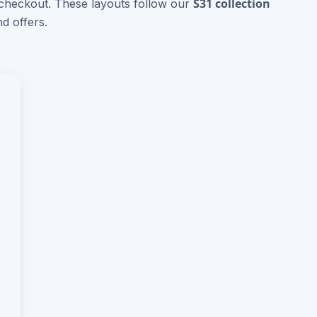
S31 collection
 checkout. These layouts follow our
d offers.