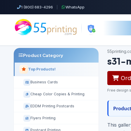
1 (800) 683-4296
|
WhatsApp
55printing.
Product Category
s31-
Top Products!
Orde
Business Cards
Free design s
Cheap Color Copies & Printing
EDDM Printing Postcards
Product
Flyers Printing
This galle
Postcard Printing