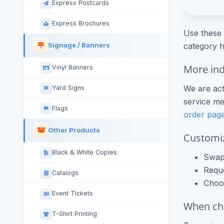
Express Postcards
Express Brochures
Use these 
category h
Signage / Banners
More ind
Vinyl Banners
We are act
Yard Signs
service me
Flags
order pag
Other Products
Customi
Black & White Copies
Swap 
Requ
Catalogs
Choos
Event Tickets
When che
T-Shirt Printing