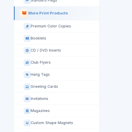
Standard Flags
More Print Products
Premium Color Copies
Booklets
CD / DVD Inserts
Club Flyers
Hang Tags
Greeting Cards
Invitations
Magazines
Custom Shape Magnets