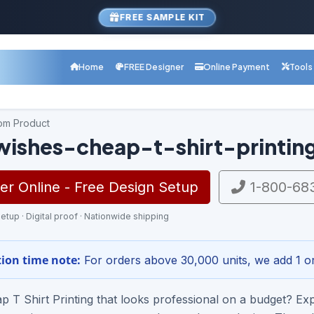
FREE SAMPLE KIT
Home
FREE Designer
Online Payment
Tools
com Product
wishes-cheap-t-shirt-printin
r Online - Free Design Setup
1-800-68
etup · Digital proof · Nationwide shipping
ion time note:
For orders above 30,000 units, we add 1 or
 T Shirt Printing that looks professional on a budget? Exp