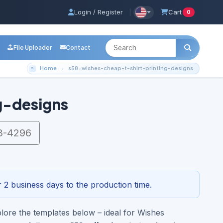
Login / Register
|
Cart
0
File Uploader
Contact
Home
s58-wishes-cheap-t-shirt-printing-designs
g-designs
3-4296
 2 business days to the production time.
lore the templates below – ideal for Wishes