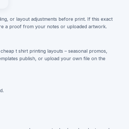
ng, or layout adjustments before print. If this exact
are a proof from your notes or uploaded artwork.
cheap t shirt printing layouts – seasonal promos,
mplates publish, or upload your own file on the
d.