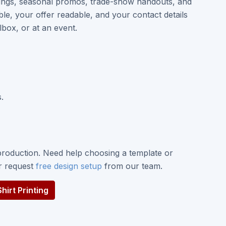
enings, seasonal promos, trade-show handouts, and
le, your offer readable, and your contact details
box, or at an event.
.
roduction. Need help choosing a template or
or request
free design setup
from our team.
irt Printing