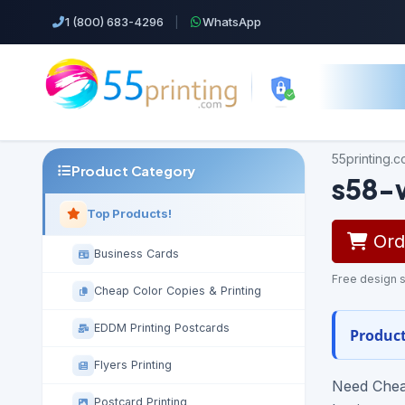
1 (800) 683-4296
|
WhatsApp
55printing.
Product Category
s58-
Top Products!
Orde
Business Cards
Free design s
Cheap Color Copies & Printing
EDDM Printing Postcards
Product
Flyers Printing
Need Cheap
Postcard Printing