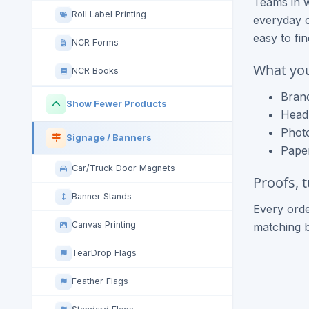
Teams in w
Roll Label Printing
everyday c
easy to fi
NCR Forms
What you
NCR Books
Brand
Show Fewer Products
Headl
Photo
Signage / Banners
Paper
Car/Truck Door Magnets
Proofs, 
Banner Stands
Every orde
Canvas Printing
matching 
TearDrop Flags
Feather Flags