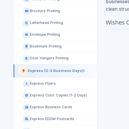
businesses
clean stru
Brochure Printing
Wishes C
Letterhead Printing
Envelope Printing
Bookmark Printing
Door Hangers Printing
Express (2-3 Business Days)!
Express Flyers
Express Color Copies (1-2 Days)
Express Business Cards
Express EDDM Postcards