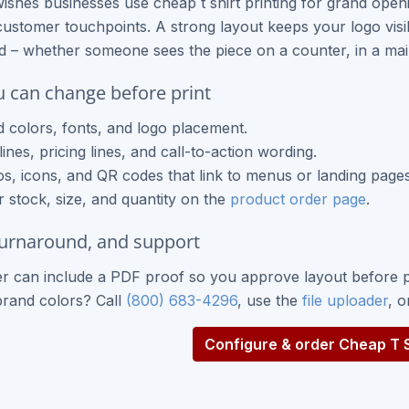
ishes businesses use cheap t shirt printing for grand op
ustomer touchpoints. A strong layout keeps your logo visib
nd – whether someone sees the piece on a counter, in a mail
 can change before print
 colors, fonts, and logo placement.
ines, pricing lines, and call-to-action wording.
s, icons, and QR codes that link to menus or landing pages
 stock, size, and quantity on the
product order page
.
turnaround, and support
r can include a PDF proof so you approve layout before p
brand colors? Call
(800) 683-4296
, use the
file uploader
, 
Configure & order Cheap T Sh