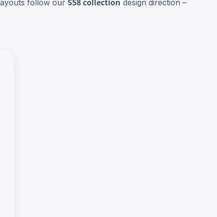
S58 collection
layouts follow our
design direction –