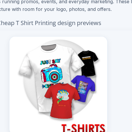
 running promos, events, and everyday marketing. These 
cture with room for your logo, photos, and offers.
heap T Shirt Printing design previews