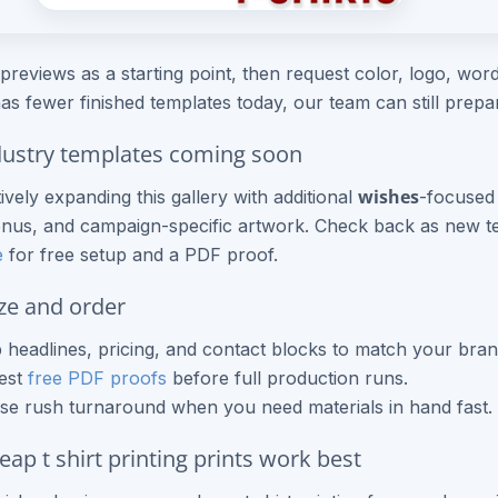
previews as a starting point, then request color, logo, wordi
as fewer finished templates today, our team can still prep
ustry templates coming soon
wishes
ively expanding this gallery with additional
-focused 
nus, and campaign-specific artwork. Check back as new te
e
for free setup and a PDF proof.
ze and order
headlines, pricing, and contact blocks to match your bran
est
free PDF proofs
before full production runs.
e rush turnaround when you need materials in hand fast.
ap t shirt printing prints work best