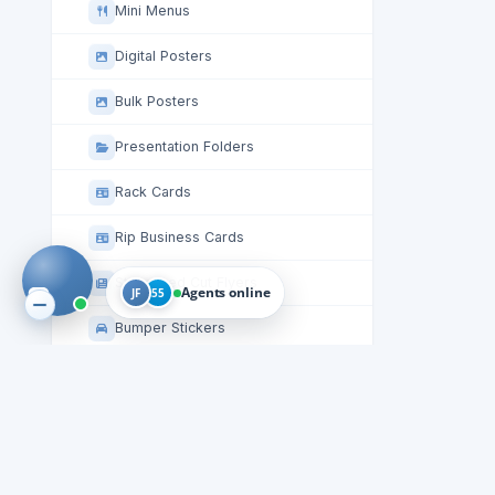
Mini Menus
Digital Posters
Bulk Posters
Presentation Folders
Rack Cards
Rip Business Cards
Staggered Cut Flyers
Agents online
JF
55
Bumper Stickers
Stickers
Table Tent Cards
Circle Roll Labels