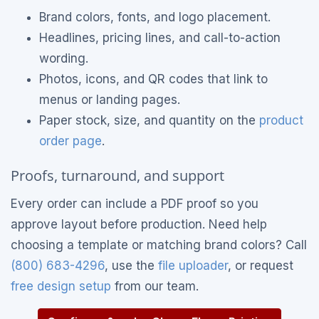
Brand colors, fonts, and logo placement.
Headlines, pricing lines, and call-to-action
wording.
Photos, icons, and QR codes that link to
menus or landing pages.
Paper stock, size, and quantity on the
product
order page
.
Proofs, turnaround, and support
Every order can include a PDF proof so you
approve layout before production. Need help
choosing a template or matching brand colors? Call
(800) 683-4296
, use the
file uploader
, or request
free design setup
from our team.