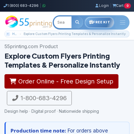
1 (800) 683-4296
|
Login
|
Cart
0
FREE KIT
Home
Explore Custom Flyers Printing Templates & Personalize Instantly
55printing.com Product
Explore Custom Flyers Printing
Templates & Personalize Instantly
Order Online - Free Design Setup
1-800-683-4296
Design help · Digital proof · Nationwide shipping
Production time note:
For orders above