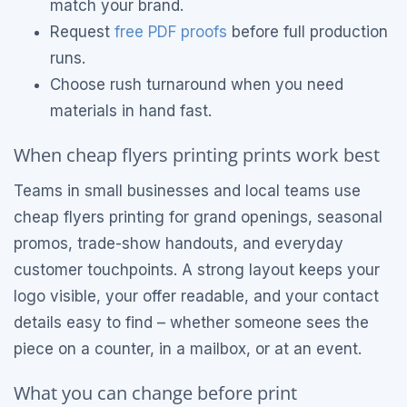
match your brand.
Request
free PDF proofs
before full production
runs.
Choose rush turnaround when you need
materials in hand fast.
When cheap flyers printing prints work best
Teams in small businesses and local teams use
cheap flyers printing for grand openings, seasonal
promos, trade-show handouts, and everyday
customer touchpoints. A strong layout keeps your
logo visible, your offer readable, and your contact
details easy to find – whether someone sees the
piece on a counter, in a mailbox, or at an event.
What you can change before print