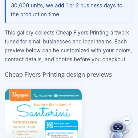
30,000 units, we add 1 or 2 business days to
the production time.
This gallery collects Cheap Flyers Printing artwork
tuned for small businesses and local teams. Each
preview below can be customized with your colors,
contact details, and photos before you checkout.
Cheap Flyers Printing design previews