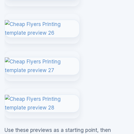
Use these previews as a starting point, then