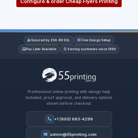
Configure & order Cheap Flyers Printing
Secured by 256-Bit SSL
Free Design Setup
Pay Later Available
Serving customers since 1999
Professional online printing with design help
included, proof approval, and delivery options
shown before checkout.
+1 (800) 683-4296
admin@55printing.com