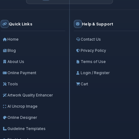
Quick Links
Help & Support
Home
Contact Us
Blog
Privacy Policy
About Us
Terms of Use
Online Payment
Login / Register
Tools
Cart
Artwork Quality Enhancer
AI Uncrop Image
Online Designer
Guideline Templates