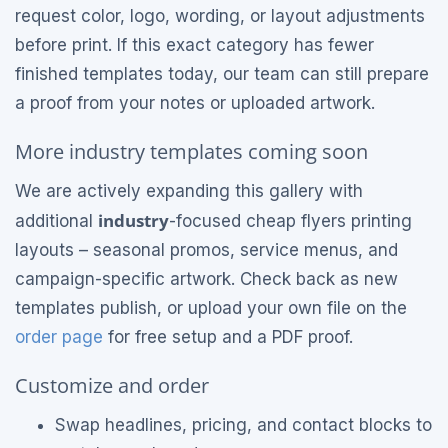
request color, logo, wording, or layout adjustments
before print. If this exact category has fewer
finished templates today, our team can still prepare
a proof from your notes or uploaded artwork.
More industry templates coming soon
We are actively expanding this gallery with
industry
additional
-focused cheap flyers printing
layouts – seasonal promos, service menus, and
campaign-specific artwork. Check back as new
templates publish, or upload your own file on the
order page
for free setup and a PDF proof.
Customize and order
Swap headlines, pricing, and contact blocks to