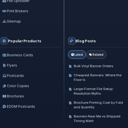
File Uploader
Print Brokers
Sitemap
Popular Products
Blog Posts
Business Cards
Latest
Related
Flyers
Bulk Vinyl Banner Orders
Cheapest Banners: Where the
Postcards
Floor Is
Color Copies
Large-Format File Setup:
Resolution Myths
Brochures
Brochure Printing Cost by Fold
EDDM Postcards
and Quantity
Banners Near Me vs Shipped:
Timing Math