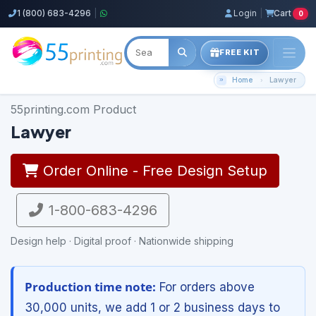
1 (800) 683-4296
|
Login
|
Cart
0
FREE KIT
Home
Lawyer
55printing.com Product
Lawyer
Order Online - Free Design Setup
1-800-683-4296
Design help · Digital proof · Nationwide shipping
Production time note:
For orders above
30,000 units, we add 1 or 2 business days to