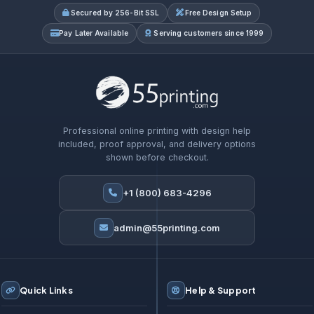
Secured by 256-Bit SSL
Free Design Setup
Pay Later Available
Serving customers since 1999
Professional online printing with design help
included, proof approval, and delivery options
shown before checkout.
+1 (800) 683-4296
admin@55printing.com
Quick Links
Help & Support