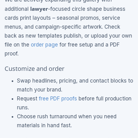
lawyer
additional
-focused circle shape business
cards print layouts – seasonal promos, service
menus, and campaign-specific artwork. Check
back as new templates publish, or upload your own
file on the
order page
for free setup and a PDF
proof.
Customize and order
Swap headlines, pricing, and contact blocks to
match your brand.
Request
free PDF proofs
before full production
runs.
Choose rush turnaround when you need
materials in hand fast.