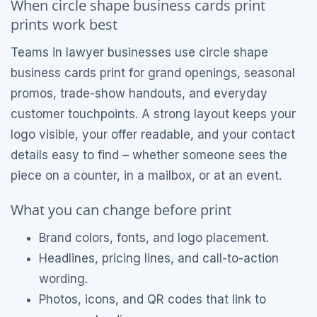
When circle shape business cards print
prints work best
Teams in lawyer businesses use circle shape
business cards print for grand openings, seasonal
promos, trade-show handouts, and everyday
customer touchpoints. A strong layout keeps your
logo visible, your offer readable, and your contact
details easy to find – whether someone sees the
piece on a counter, in a mailbox, or at an event.
What you can change before print
Brand colors, fonts, and logo placement.
Headlines, pricing lines, and call-to-action
wording.
Photos, icons, and QR codes that link to