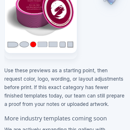
Use these previews as a starting point, then
request color, logo, wording, or layout adjustments
before print. If this exact category has fewer
finished templates today, our team can still prepare
a proof from your notes or uploaded artwork.
More industry templates coming soon
We are actively expanding this gallery with