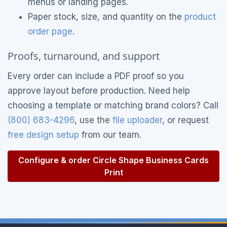
menus or landing pages.
Paper stock, size, and quantity on the
product
order page
.
Proofs, turnaround, and support
Every order can include a PDF proof so you
approve layout before production. Need help
choosing a template or matching brand colors? Call
(800) 683-4296
, use the
file uploader
, or request
free design setup
from our team.
Configure & order Circle Shape Business Cards
Print