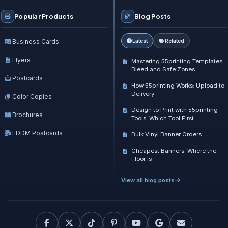
Popular Products
Blog Posts
Business Cards
Latest
Related
Flyers
Mastering 55printing Templates:
Bleed and Safe Zones
Postcards
How 55printing Works: Upload to
Delivery
Color Copies
Design to Print with 55printing
Brochures
Tools: Which Tool First
EDDM Postcards
Bulk Vinyl Banner Orders
Cheapest Banners: Where the
Floor Is
View all blog posts