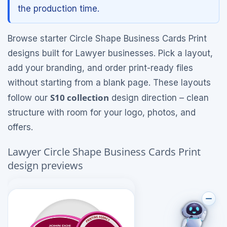
the production time.
Browse starter Circle Shape Business Cards Print
designs built for Lawyer businesses. Pick a layout,
add your branding, and order print-ready files
without starting from a blank page. These layouts
S10 collection
follow our
design direction – clean
structure with room for your logo, photos, and
offers.
Lawyer Circle Shape Business Cards Print
design previews