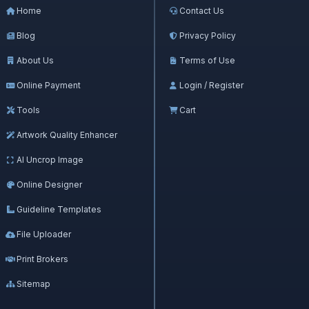
Home
Contact Us
Blog
Privacy Policy
About Us
Terms of Use
Online Payment
Login / Register
Tools
Cart
Artwork Quality Enhancer
AI Uncrop Image
Online Designer
Guideline Templates
File Uploader
Print Brokers
Sitemap