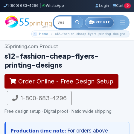
1 (800) 683-4296
|
WhatsApp
Login
|
Cart
0
FREE KIT
Home
s12-fashion-cheap-flyers-printing-designs
55printing.com Product
s12-fashion-cheap-flyers-
printing-designs
Order Online - Free Design Setup
1-800-683-4296
Free design setup · Digital proof · Nationwide shipping
Production time note:
For orders above