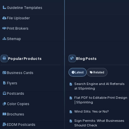
Guideline Templates
File Uploader
Print Brokers
Sitemap
Popular Products
Blog Posts
Business Cards
Latest
Related
Flyers
Search Engine and AI Referrals
at 55printing
Postcards
Flat PDF to Editable Print Design
| 55printing
Color Copies
Wind Slits: Yes or No?
Brochures
Sign Permits: What Businesses
EDDM Postcards
Should Check