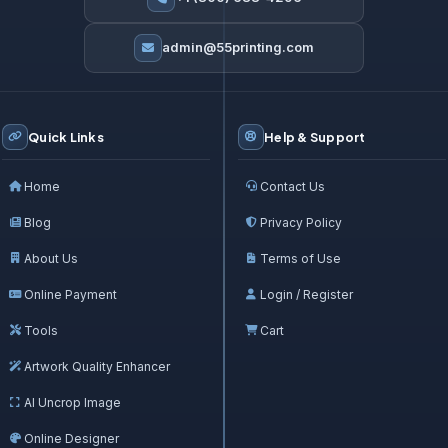
admin@55printing.com
Quick Links
Help & Support
Home
Contact Us
Blog
Privacy Policy
About Us
Terms of Use
Online Payment
Login / Register
Tools
Cart
Artwork Quality Enhancer
AI Uncrop Image
Online Designer