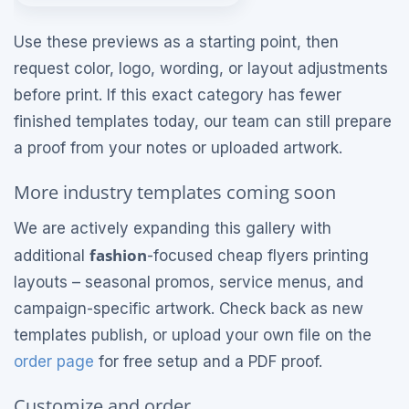
Use these previews as a starting point, then
request color, logo, wording, or layout adjustments
before print. If this exact category has fewer
finished templates today, our team can still prepare
a proof from your notes or uploaded artwork.
More industry templates coming soon
We are actively expanding this gallery with
fashion
additional
-focused cheap flyers printing
layouts – seasonal promos, service menus, and
campaign-specific artwork. Check back as new
templates publish, or upload your own file on the
order page
for free setup and a PDF proof.
Customize and order