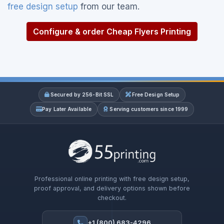
free design setup
from our team.
Configure & order Cheap Flyers Printing
Secured by 256-Bit SSL
Free Design Setup
Pay Later Available
Serving customers since 1999
Professional online printing with free design setup,
proof approval, and delivery options shown before
checkout.
+1 (800) 683-4296