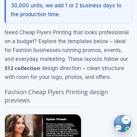
30,000 units, we add 1 or 2 business days to
the production time.
Need Cheap Flyers Printing that looks professional
on a budget? Explore the templates below – ideal
for Fashion businesses running promos, events,
and everyday marketing. These layouts follow our
S12 collection
design direction – clean structure
with room for your logo, photos, and offers.
Fashion Cheap Flyers Printing design
previews