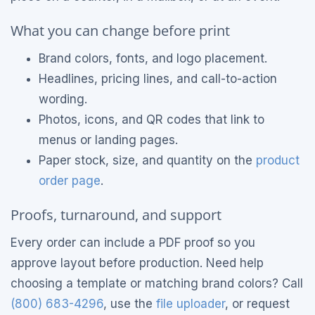
What you can change before print
Brand colors, fonts, and logo placement.
Headlines, pricing lines, and call-to-action
wording.
Photos, icons, and QR codes that link to
menus or landing pages.
Paper stock, size, and quantity on the
product
order page
.
Proofs, turnaround, and support
Every order can include a PDF proof so you
approve layout before production. Need help
choosing a template or matching brand colors? Call
(800) 683-4296
, use the
file uploader
, or request