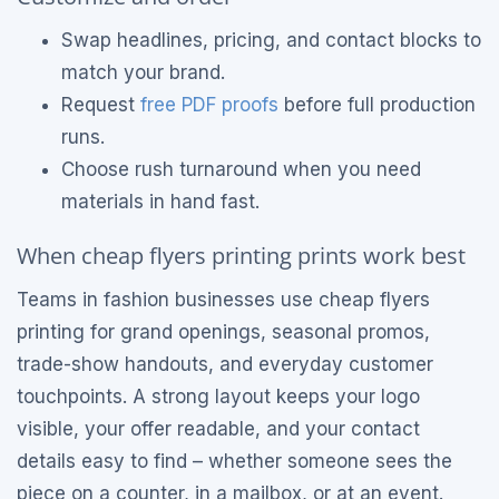
Swap headlines, pricing, and contact blocks to
match your brand.
Request
free PDF proofs
before full production
runs.
Choose rush turnaround when you need
materials in hand fast.
When cheap flyers printing prints work best
Teams in fashion businesses use cheap flyers
printing for grand openings, seasonal promos,
trade-show handouts, and everyday customer
touchpoints. A strong layout keeps your logo
visible, your offer readable, and your contact
details easy to find – whether someone sees the
piece on a counter, in a mailbox, or at an event.